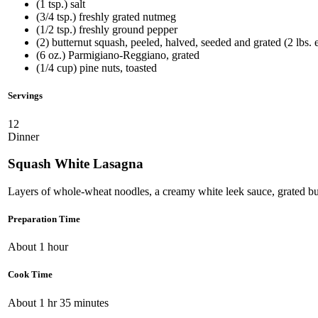
(1 tsp.) salt
(3/4 tsp.) freshly grated nutmeg
(1/2 tsp.) freshly ground pepper
(2) butternut squash, peeled, halved, seeded and grated (2 lbs. 
(6 oz.) Parmigiano-Reggiano, grated
(1/4 cup) pine nuts, toasted
Servings
12
Dinner
Squash White Lasagna
Layers of whole-wheat noodles, a creamy white leek sauce, grated bu
Preparation Time
About 1 hour
Cook Time
About 1 hr 35 minutes