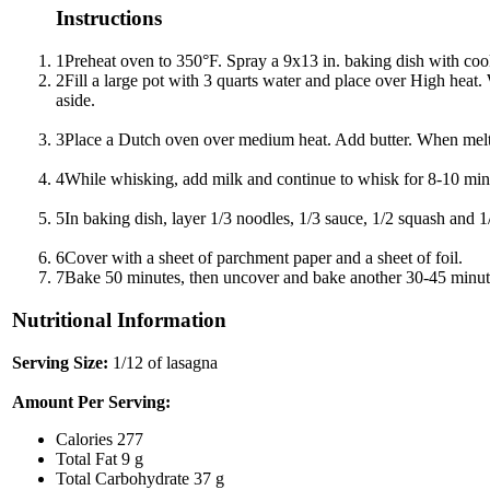
Instructions
1
Preheat oven to 350°F. Spray a 9x13 in. baking dish with coo
2
Fill a large pot with 3 quarts water and place over High heat
aside.
3
Place a Dutch oven over medium heat. Add butter. When melted,
4
While whisking, add milk and continue to whisk for 8-10 minut
5
In baking dish, layer 1/3 noodles, 1/3 sauce, 1/2 squash and 1
6
Cover with a sheet of parchment paper and a sheet of foil.
7
Bake 50 minutes, then uncover and bake another 30-45 minutes
Nutritional Information
Serving Size:
1/12 of lasagna
Amount Per Serving:
Calories
277
Total Fat
9 g
Total Carbohydrate
37 g