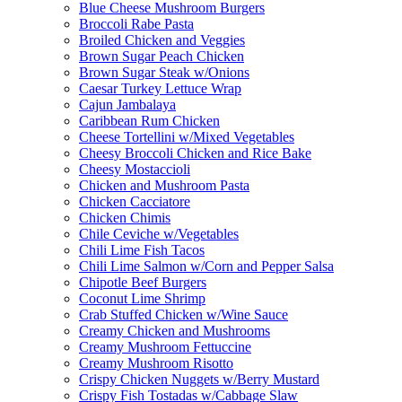
Blue Cheese Mushroom Burgers
Broccoli Rabe Pasta
Broiled Chicken and Veggies
Brown Sugar Peach Chicken
Brown Sugar Steak w/Onions
Caesar Turkey Lettuce Wrap
Cajun Jambalaya
Caribbean Rum Chicken
Cheese Tortellini w/Mixed Vegetables
Cheesy Broccoli Chicken and Rice Bake
Cheesy Mostaccioli
Chicken and Mushroom Pasta
Chicken Cacciatore
Chicken Chimis
Chile Ceviche w/Vegetables
Chili Lime Fish Tacos
Chili Lime Salmon w/Corn and Pepper Salsa
Chipotle Beef Burgers
Coconut Lime Shrimp
Crab Stuffed Chicken w/Wine Sauce
Creamy Chicken and Mushrooms
Creamy Mushroom Fettuccine
Creamy Mushroom Risotto
Crispy Chicken Nuggets w/Berry Mustard
Crispy Fish Tostadas w/Cabbage Slaw