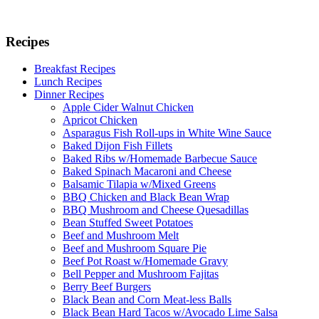
Recipes
Breakfast Recipes
Lunch Recipes
Dinner Recipes
Apple Cider Walnut Chicken
Apricot Chicken
Asparagus Fish Roll-ups in White Wine Sauce
Baked Dijon Fish Fillets
Baked Ribs w/Homemade Barbecue Sauce
Baked Spinach Macaroni and Cheese
Balsamic Tilapia w/Mixed Greens
BBQ Chicken and Black Bean Wrap
BBQ Mushroom and Cheese Quesadillas
Bean Stuffed Sweet Potatoes
Beef and Mushroom Melt
Beef and Mushroom Square Pie
Beef Pot Roast w/Homemade Gravy
Bell Pepper and Mushroom Fajitas
Berry Beef Burgers
Black Bean and Corn Meat-less Balls
Black Bean Hard Tacos w/Avocado Lime Salsa