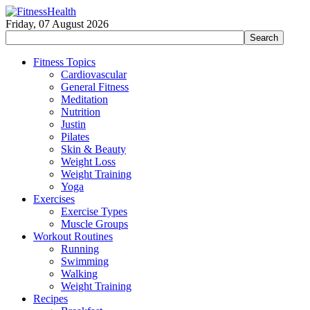
Friday, 07 August 2026
Fitness Topics
Cardiovascular
General Fitness
Meditation
Nutrition
Justin
Pilates
Skin & Beauty
Weight Loss
Weight Training
Yoga
Exercises
Exercise Types
Muscle Groups
Workout Routines
Running
Swimming
Walking
Weight Training
Recipes