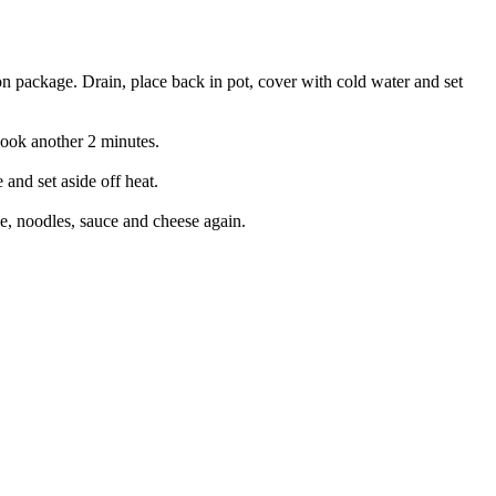
n package. Drain, place back in pot, cover with cold water and set
cook another 2 minutes.
and set aside off heat.
se, noodles, sauce and cheese again.