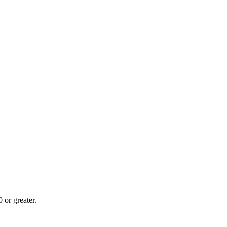
or greater.