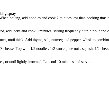
king spray.
. When boiling, add noodles and cook 2 minutes less than cooking time o
 add leeks and cook 6 minutes, stirring frequently. Stir in flour and 
es, until thick. Add thyme, salt, nutmeg and pepper, whisk to combine 
/3 cheese. Top with 1/2 noodles, 1/2 sauce, pine nuts, squash, 1/2 chee
, or until lightly browned. Let cool 10 minutes and serve.