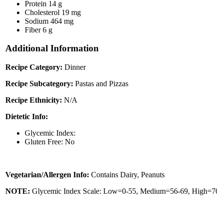
Protein
14 g
Cholesterol
19 mg
Sodium
464 mg
Fiber
6 g
Additional Information
Recipe Category:
Dinner
Recipe Subcategory:
Pastas and Pizzas
Recipe Ethnicity:
N/A
Dietetic Info:
Glycemic Index:
Gluten Free: No
Vegetarian/Allergen Info:
Contains Dairy, Peanuts
NOTE:
Glycemic Index Scale: Low=0-55, Medium=56-69, High=70 