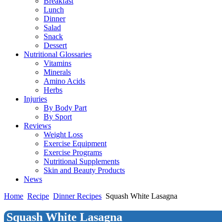
Breakfast
Lunch
Dinner
Salad
Snack
Dessert
Nutritional Glossaries
Vitamins
Minerals
Amino Acids
Herbs
Injuries
By Body Part
By Sport
Reviews
Weight Loss
Exercise Equipment
Exercise Programs
Nutritional Supplements
Skin and Beauty Products
News
Home
Recipe
Dinner Recipes
Squash White Lasagna
Squash White Lasagna