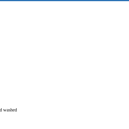
and washed