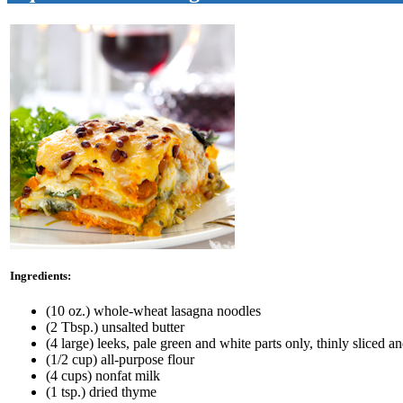
Ingredients:
(10 oz.) whole-wheat lasagna noodles
(2 Tbsp.) unsalted butter
(4 large) leeks, pale green and white parts only, thinly sliced 
(1/2 cup) all-purpose flour
(4 cups) nonfat milk
(1 tsp.) dried thyme