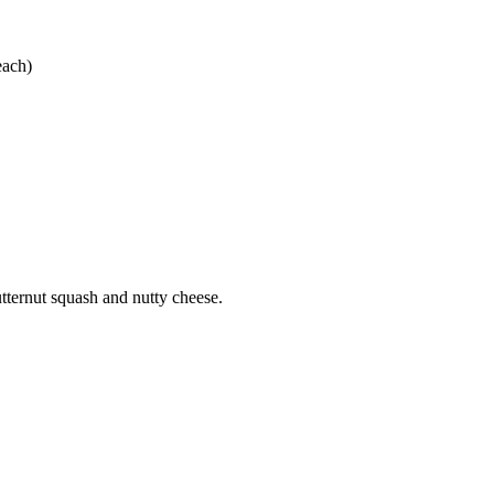
each)
tternut squash and nutty cheese.