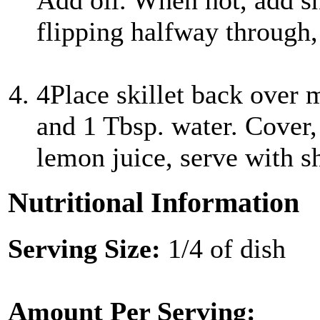
Add oil. When hot, add s
flipping halfway through, 
4
Place skillet back over 
and 1 Tbsp. water. Cover,
lemon juice, serve with 
Nutritional Information
Serving Size:
1/4 of dish
Amount Per Serving: