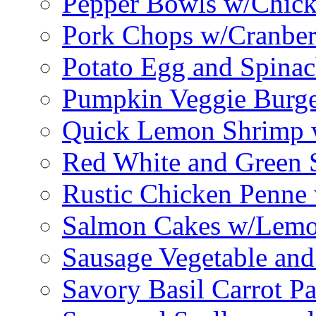
Pepper Bowls w/Chick
Pork Chops w/Cranber
Potato Egg and Spinac
Pumpkin Veggie Burge
Quick Lemon Shrimp 
Red White and Green 
Rustic Chicken Penne 
Salmon Cakes w/Lem
Sausage Vegetable and
Savory Basil Carrot Pa