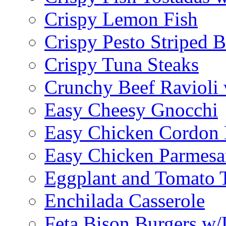
Crispy Lemon Fish
Crispy Pesto Striped B
Crispy Tuna Steaks
Crunchy Beef Ravioli
Easy Cheesy Gnocchi
Easy Chicken Cordon 
Easy Chicken Parmesa
Eggplant and Tomato 
Enchilada Casserole
Feta Bison Burgers w