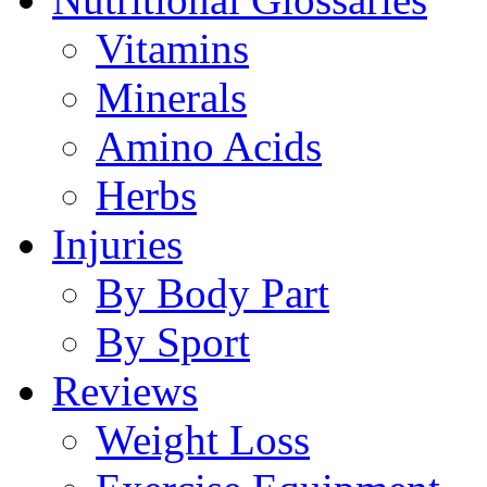
Vitamins
Minerals
Amino Acids
Herbs
Injuries
By Body Part
By Sport
Reviews
Weight Loss