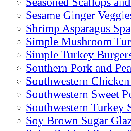
Seasoned Scallops and
Sesame Ginger Veggie
Shrimp Asparagus Spa
Simple Mushroom Tur
Simple Turkey Burger
Southern Pork and Pea
Southwestern Chicken
Southwestern Sweet Po
Southwestern Turkey 
Soy Brown Sugar Gla