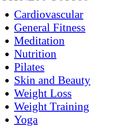
Cardiovascular
General Fitness
Meditation
Nutrition
Pilates
Skin and Beauty
Weight Loss
Weight Training
Yoga