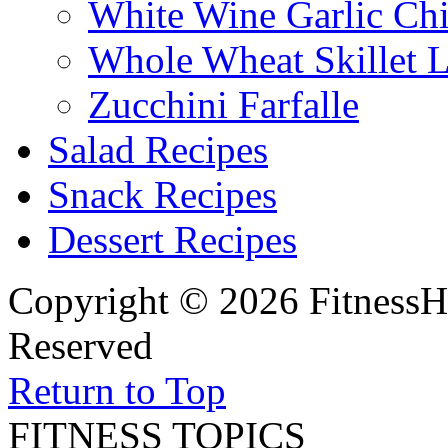
White Wine Garlic Ch
Whole Wheat Skillet 
Zucchini Farfalle
Salad Recipes
Snack Recipes
Dessert Recipes
Copyright © 2026 FitnessH
Reserved
Return to Top
FITNESS TOPICS