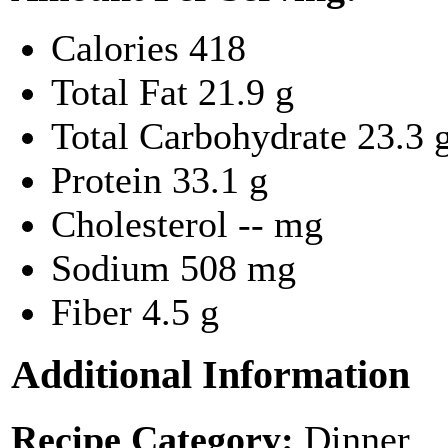
Calories
418
Total Fat
21.9 g
Total Carbohydrate
23.3 
Protein
33.1 g
Cholesterol
-- mg
Sodium
508 mg
Fiber
4.5 g
Additional Information
Recipe Category:
Dinner