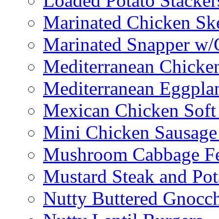
Loaded Potato Stacker
Marinated Chicken Sk
Marinated Snapper w/
Mediterranean Chicken
Mediterranean Eggplan
Mexican Chicken Soft
Mini Chicken Sausage
Mushroom Cabbage Fe
Mustard Steak and Po
Nutty Buttered Gnocc