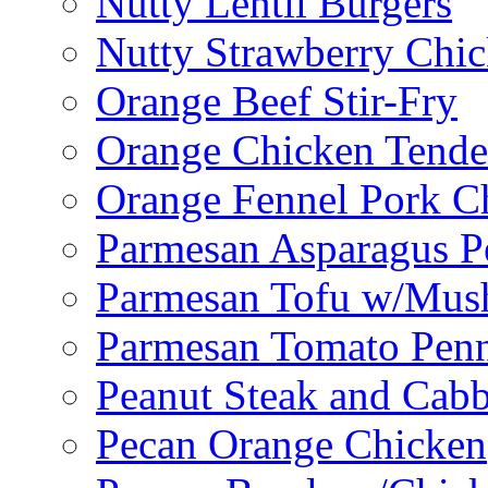
Nutty Lentil Burgers
Nutty Strawberry Chi
Orange Beef Stir-Fry
Orange Chicken Tende
Orange Fennel Pork C
Parmesan Asparagus P
Parmesan Tofu w/Mus
Parmesan Tomato Pen
Peanut Steak and Cabb
Pecan Orange Chicken