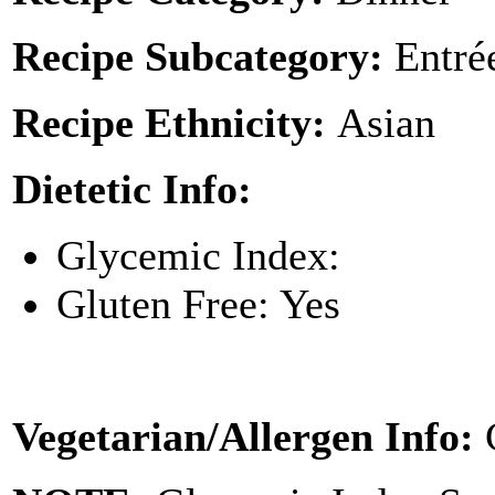
Recipe Subcategory:
Entré
Recipe Ethnicity:
Asian
Dietetic Info:
Glycemic Index:
Gluten Free: Yes
Vegetarian/Allergen Info: