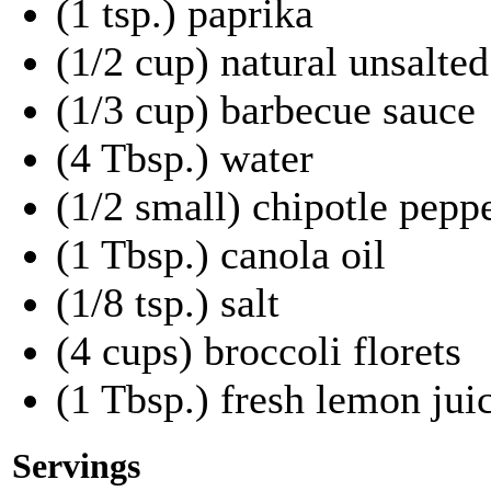
(1 tsp.) paprika
(1/2 cup) natural unsalte
(1/3 cup) barbecue sauce
(4 Tbsp.) water
(1/2 small) chipotle pepp
(1 Tbsp.) canola oil
(1/8 tsp.) salt
(4 cups) broccoli florets
(1 Tbsp.) fresh lemon jui
Servings