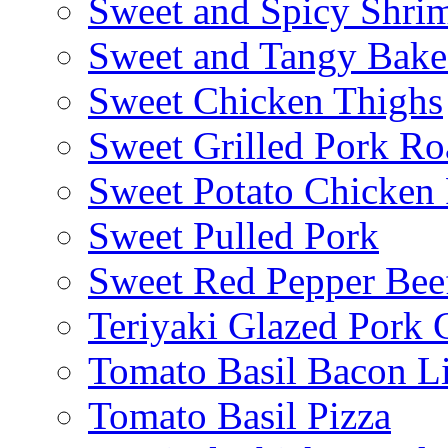
Sweet and Spicy Shrim
Sweet and Tangy Bake
Sweet Chicken Thighs
Sweet Grilled Pork Ro
Sweet Potato Chicken 
Sweet Pulled Pork
Sweet Red Pepper Beef
Teriyaki Glazed Pork
Tomato Basil Bacon L
Tomato Basil Pizza