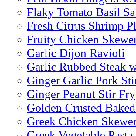
Flaky Tomato Basil S
Fresh Citrus Shrimp Pl
Fruity Chicken Skewe
Garlic Dijon Ravioli
Garlic Rubbed Steak w
Ginger Garlic Pork Sti
Ginger Peanut Stir Fry
Golden Crusted Baked
Greek Chicken Skewer
Greek Vegetable Pasta