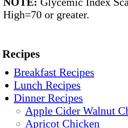
NOTE:
Glycemic Index Sc
High=70 or greater.
Recipes
Breakfast Recipes
Lunch Recipes
Dinner Recipes
Apple Cider Walnut C
Apricot Chicken