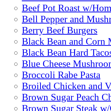
Beef Pot Roast w/Ho
Bell Pepper and Mushr
Berry Beef Burgers
Black Bean and Corn M
Black Bean Hard Taco
Blue Cheese Mushroo
Broccoli Rabe Pasta
Broiled Chicken and V
Brown Sugar Peach C
Brown Sugar Steak w