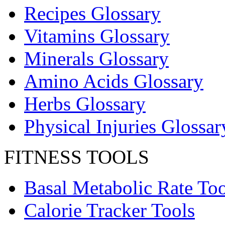
Recipes Glossary
Vitamins Glossary
Minerals Glossary
Amino Acids Glossary
Herbs Glossary
Physical Injuries Glossar
FITNESS TOOLS
Basal Metabolic Rate Too
Calorie Tracker Tools