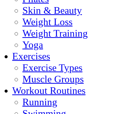
Skin & Beauty
Weight Loss
Weight Training
Yoga
Exercises
Exercise Types
Muscle Groups
Workout Routines
Running
Swimming