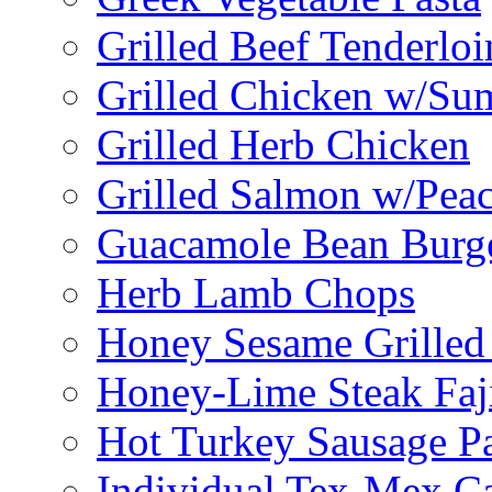
Grilled Beef Tenderlo
Grilled Chicken w/Su
Grilled Herb Chicken
Grilled Salmon w/Peac
Guacamole Bean Burg
Herb Lamb Chops
Honey Sesame Grilled
Honey-Lime Steak Faji
Hot Turkey Sausage P
Individual Tex-Mex Ca