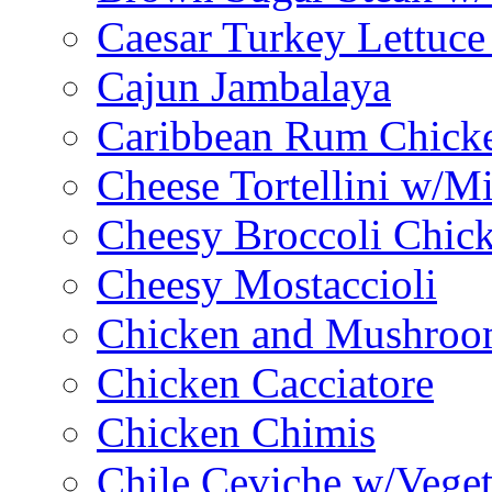
Caesar Turkey Lettuc
Cajun Jambalaya
Caribbean Rum Chick
Cheese Tortellini w/M
Cheesy Broccoli Chic
Cheesy Mostaccioli
Chicken and Mushroo
Chicken Cacciatore
Chicken Chimis
Chile Ceviche w/Veget