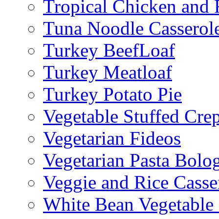
Tropical Chicken and 
Tuna Noodle Casserol
Turkey BeefLoaf
Turkey Meatloaf
Turkey Potato Pie
Vegetable Stuffed Cre
Vegetarian Fideos
Vegetarian Pasta Bolo
Veggie and Rice Casse
White Bean Vegetable