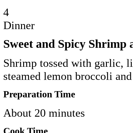
4
Dinner
Sweet and Spicy Shrimp 
Shrimp tossed with garlic, 
steamed lemon broccoli and 
Preparation Time
About 20 minutes
Cook Time