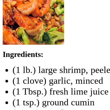
Ingredients:
(1 lb.) large shrimp, pee
(1 clove) garlic, minced
(1 Tbsp.) fresh lime juice
(1 tsp.) ground cumin