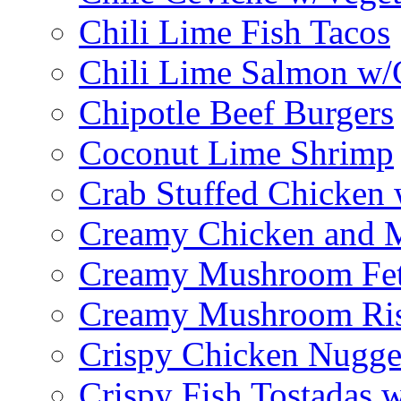
Chili Lime Fish Tacos
Chili Lime Salmon w/
Chipotle Beef Burgers
Coconut Lime Shrimp
Crab Stuffed Chicken
Creamy Chicken and 
Creamy Mushroom Fet
Creamy Mushroom Ris
Crispy Chicken Nugge
Crispy Fish Tostadas