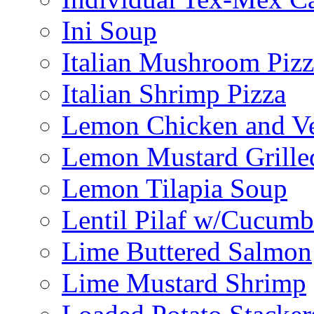
Ini Soup
Italian Mushroom Pizz
Italian Shrimp Pizza
Lemon Chicken and V
Lemon Mustard Grille
Lemon Tilapia Soup
Lentil Pilaf w/Cucumb
Lime Buttered Salmon
Lime Mustard Shrimp