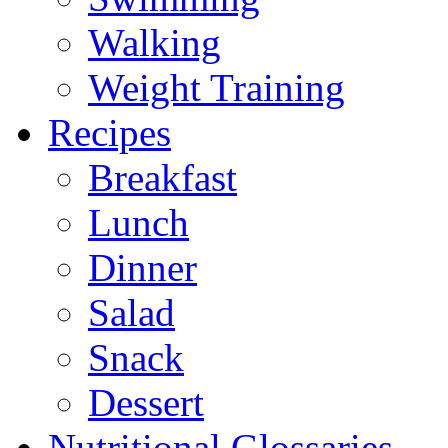
Walking
Weight Training
Recipes
Breakfast
Lunch
Dinner
Salad
Snack
Dessert
Nutritional Glossaries