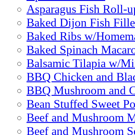
Asparagus Fish Roll-u
Baked Dijon Fish Fille
Baked Ribs w/Homema
Baked Spinach Macaro
Balsamic Tilapia w/M
BBQ Chicken and Bla
BBQ Mushroom and Ch
Bean Stuffed Sweet Po
Beef and Mushroom M
Beef and Mushroom Sq