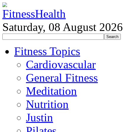
Saturday, 08 August 2026
Fitness Topics
Cardiovascular
General Fitness
Meditation
Nutrition
Justin
Pilates