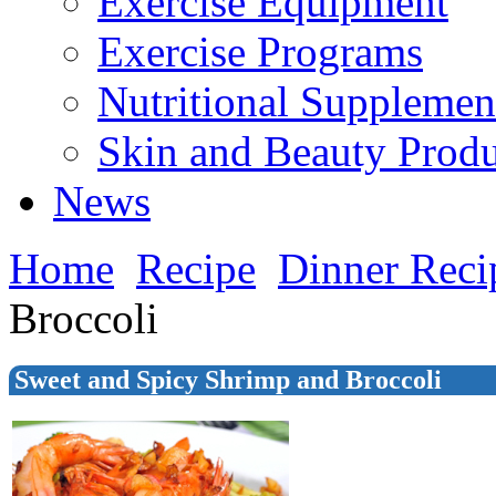
Exercise Equipment
Exercise Programs
Nutritional Supplemen
Skin and Beauty Produ
News
Home
Recipe
Dinner Reci
Broccoli
Sweet and Spicy Shrimp and Broccoli