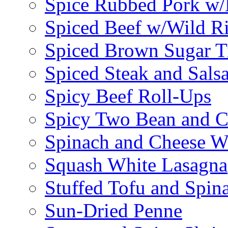
Spice Rubbed Pork w
Spiced Beef w/Wild R
Spiced Brown Sugar Ti
Spiced Steak and Sals
Spicy Beef Roll-Ups
Spicy Two Bean and C
Spinach and Cheese W
Squash White Lasagna
Stuffed Tofu and Spin
Sun-Dried Penne