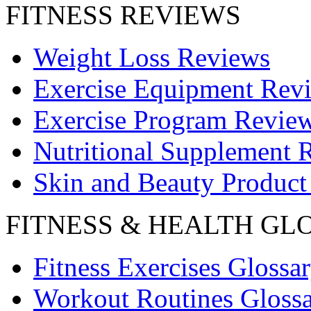
FITNESS REVIEWS
Weight Loss Reviews
Exercise Equipment Rev
Exercise Program Revie
Nutritional Supplement 
Skin and Beauty Product
FITNESS & HEALTH GL
Fitness Exercises Glossa
Workout Routines Gloss