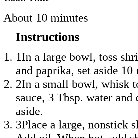
About 10 minutes
Instructions
1
In a large bowl, toss sh
and paprika, set aside 10
2
In a small bowl, whisk t
sauce, 3 Tbsp. water and 
aside.
3
Place a large, nonstick 