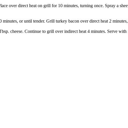
Place over direct heat on grill for 10 minutes, turning once. Spray a shee
 minutes, or until tender. Grill turkey bacon over direct heat 2 minutes,
Tbsp. cheese. Continue to grill over indirect heat 4 minutes. Serve with