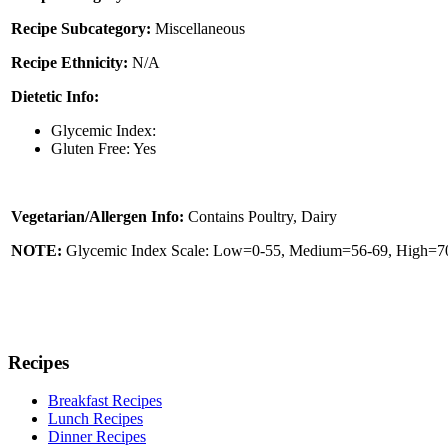
Recipe Subcategory:
Miscellaneous
Recipe Ethnicity:
N/A
Dietetic Info:
Glycemic Index:
Gluten Free: Yes
Vegetarian/Allergen Info:
Contains Poultry, Dairy
NOTE:
Glycemic Index Scale: Low=0-55, Medium=56-69, High=70 
Recipes
Breakfast Recipes
Lunch Recipes
Dinner Recipes