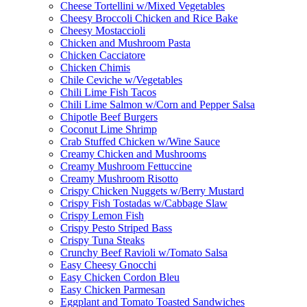
Cheese Tortellini w/Mixed Vegetables
Cheesy Broccoli Chicken and Rice Bake
Cheesy Mostaccioli
Chicken and Mushroom Pasta
Chicken Cacciatore
Chicken Chimis
Chile Ceviche w/Vegetables
Chili Lime Fish Tacos
Chili Lime Salmon w/Corn and Pepper Salsa
Chipotle Beef Burgers
Coconut Lime Shrimp
Crab Stuffed Chicken w/Wine Sauce
Creamy Chicken and Mushrooms
Creamy Mushroom Fettuccine
Creamy Mushroom Risotto
Crispy Chicken Nuggets w/Berry Mustard
Crispy Fish Tostadas w/Cabbage Slaw
Crispy Lemon Fish
Crispy Pesto Striped Bass
Crispy Tuna Steaks
Crunchy Beef Ravioli w/Tomato Salsa
Easy Cheesy Gnocchi
Easy Chicken Cordon Bleu
Easy Chicken Parmesan
Eggplant and Tomato Toasted Sandwiches