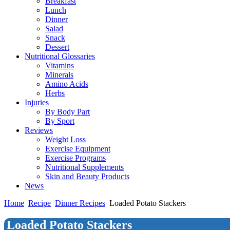
Breakfast
Lunch
Dinner
Salad
Snack
Dessert
Nutritional Glossaries
Vitamins
Minerals
Amino Acids
Herbs
Injuries
By Body Part
By Sport
Reviews
Weight Loss
Exercise Equipment
Exercise Programs
Nutritional Supplements
Skin and Beauty Products
News
Home
Recipe
Dinner Recipes
Loaded Potato Stackers
Loaded Potato Stackers