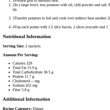
1
Preheat grill to medium heat.
2
In a large bowl, toss potatoes with oil, chili powder and salt. 
up.
3
Transfer potatoes to foil and cook over indirect heat another 20
4
Top each potato with 1/2 slice bacon, 2 slices avocado and 1 
Nutritional Information
Serving Size:
2 stackers
Amount Per Serving:
Calories
329
Total Fat
15.9 g
Total Carbohydrate
38.5 g
Protein
11.7 g
Cholesterol
-- mg
Sodium
452 mg
Fiber
5.8 g
Additional Information
Recipe Category:
Dinner