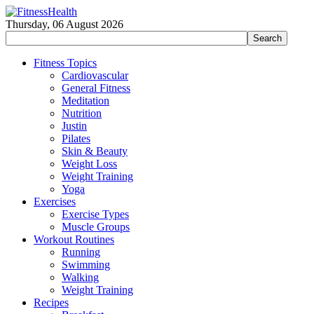
Thursday, 06 August 2026
Fitness Topics
Cardiovascular
General Fitness
Meditation
Nutrition
Justin
Pilates
Skin & Beauty
Weight Loss
Weight Training
Yoga
Exercises
Exercise Types
Muscle Groups
Workout Routines
Running
Swimming
Walking
Weight Training
Recipes