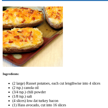
Ingredients:
(2 large) Russet potatoes, each cut lengthwise into 4 slices
(2 tsp.) canola oil
(3/4 tsp.) chili powder
(1/8 tsp.) salt
(4 slices) low-fat turkey bacon
(1) Hass avocado, cut into 16 slices