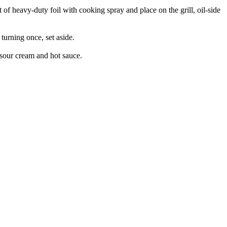
t of heavy-duty foil with cooking spray and place on the grill, oil-side
 turning once, set aside.
 sour cream and hot sauce.