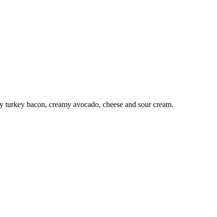
spy turkey bacon, creamy avocado, cheese and sour cream.