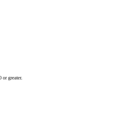
or greater.