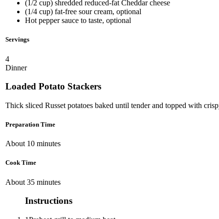
(1/2 cup) shredded reduced-fat Cheddar cheese
(1/4 cup) fat-free sour cream, optional
Hot pepper sauce to taste, optional
Servings
4
Dinner
Loaded Potato Stackers
Thick sliced Russet potatoes baked until tender and topped with cri
Preparation Time
About 10 minutes
Cook Time
About 35 minutes
Instructions