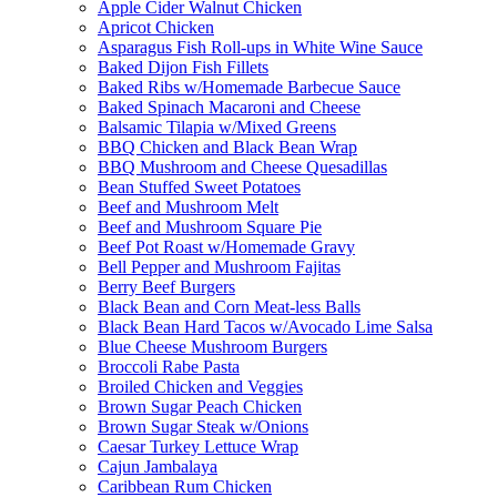
Apple Cider Walnut Chicken
Apricot Chicken
Asparagus Fish Roll-ups in White Wine Sauce
Baked Dijon Fish Fillets
Baked Ribs w/Homemade Barbecue Sauce
Baked Spinach Macaroni and Cheese
Balsamic Tilapia w/Mixed Greens
BBQ Chicken and Black Bean Wrap
BBQ Mushroom and Cheese Quesadillas
Bean Stuffed Sweet Potatoes
Beef and Mushroom Melt
Beef and Mushroom Square Pie
Beef Pot Roast w/Homemade Gravy
Bell Pepper and Mushroom Fajitas
Berry Beef Burgers
Black Bean and Corn Meat-less Balls
Black Bean Hard Tacos w/Avocado Lime Salsa
Blue Cheese Mushroom Burgers
Broccoli Rabe Pasta
Broiled Chicken and Veggies
Brown Sugar Peach Chicken
Brown Sugar Steak w/Onions
Caesar Turkey Lettuce Wrap
Cajun Jambalaya
Caribbean Rum Chicken