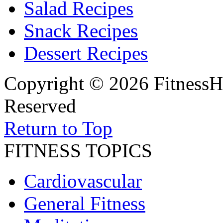
Salad Recipes
Snack Recipes
Dessert Recipes
Copyright © 2026 FitnessH
Reserved
Return to Top
FITNESS TOPICS
Cardiovascular
General Fitness