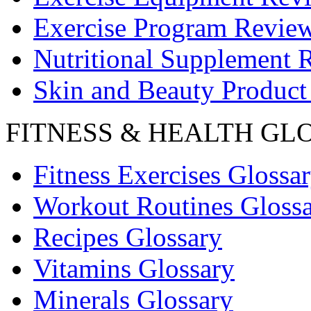
Exercise Program Revie
Nutritional Supplement 
Skin and Beauty Product
FITNESS & HEALTH GL
Fitness Exercises Glossa
Workout Routines Gloss
Recipes Glossary
Vitamins Glossary
Minerals Glossary