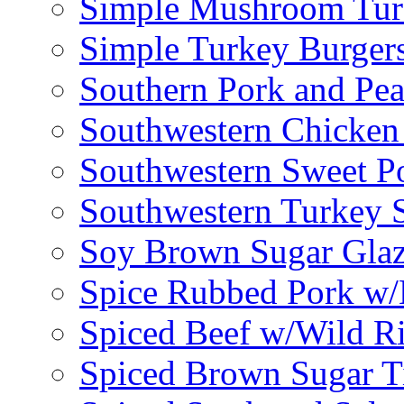
Simple Mushroom Tur
Simple Turkey Burger
Southern Pork and Pea
Southwestern Chicken
Southwestern Sweet Po
Southwestern Turkey 
Soy Brown Sugar Gla
Spice Rubbed Pork w
Spiced Beef w/Wild R
Spiced Brown Sugar Ti