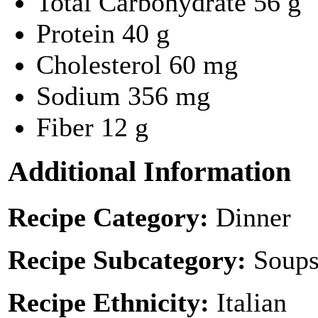
Total Carbohydrate
56 g
Protein
40 g
Cholesterol
60 mg
Sodium
356 mg
Fiber
12 g
Additional Information
Recipe Category:
Dinner
Recipe Subcategory:
Soups
Recipe Ethnicity:
Italian