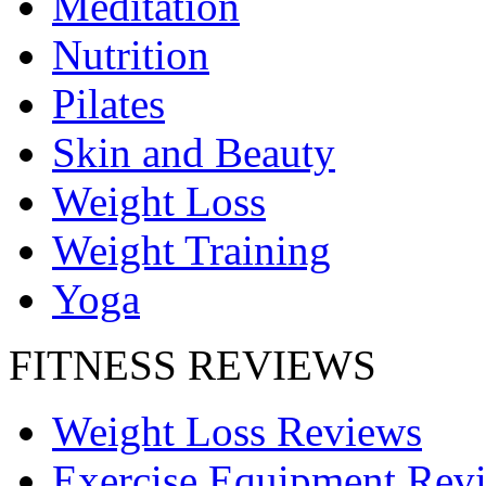
Meditation
Nutrition
Pilates
Skin and Beauty
Weight Loss
Weight Training
Yoga
FITNESS REVIEWS
Weight Loss Reviews
Exercise Equipment Rev