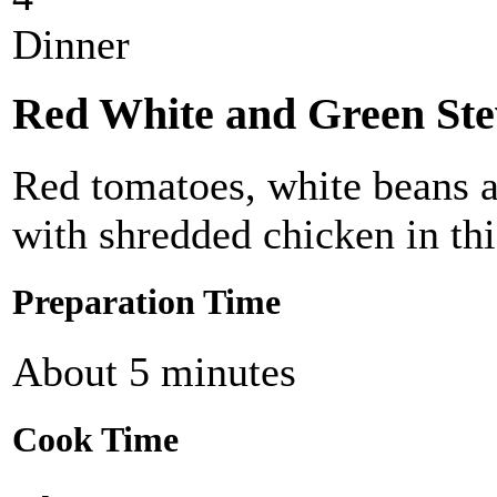
Dinner
Red White and Green St
Red tomatoes, white beans 
with shredded chicken in thi
Preparation Time
About 5 minutes
Cook Time