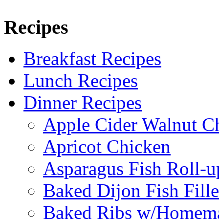
Recipes
Breakfast Recipes
Lunch Recipes
Dinner Recipes
Apple Cider Walnut C
Apricot Chicken
Asparagus Fish Roll-u
Baked Dijon Fish Fille
Baked Ribs w/Homema