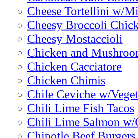
Cheese Tortellini w/M
Cheesy Broccoli Chic
Cheesy Mostaccioli
Chicken and Mushroo
Chicken Cacciatore
Chicken Chimis
Chile Ceviche w/Veget
Chili Lime Fish Tacos
Chili Lime Salmon w/
Chipotle Beef Burgers