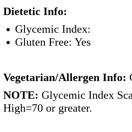
Dietetic Info:
Glycemic Index:
Gluten Free: Yes
Vegetarian/Allergen Info:
NOTE:
Glycemic Index Sc
High=70 or greater.