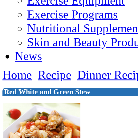
Exercise Equipment
Exercise Programs
Nutritional Supplemen
Skin and Beauty Produ
News
Home
Recipe
Dinner Reci
Red White and Green Stew