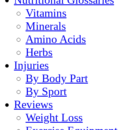
Vitamins
Minerals
Amino Acids
Herbs
Injuries
By Body Part
By Sport
Reviews
Weight Loss