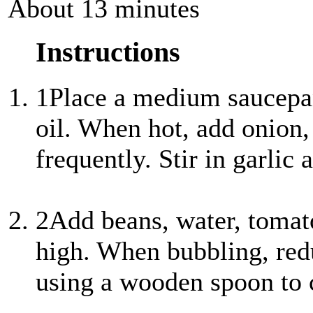
About 13 minutes
Instructions
1
Place a medium saucepa
oil. When hot, add onion,
frequently. Stir in garli
2
Add beans, water, tomato
high. When bubbling, red
using a wooden spoon to 