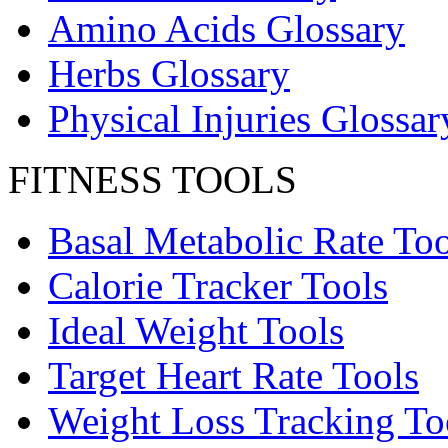
Amino Acids Glossary
Herbs Glossary
Physical Injuries Glossar
FITNESS TOOLS
Basal Metabolic Rate Too
Calorie Tracker Tools
Ideal Weight Tools
Target Heart Rate Tools
Weight Loss Tracking To