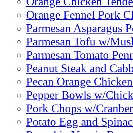
Orange Chicken Tende
Orange Fennel Pork C
Parmesan Asparagus P
Parmesan Tofu w/Mus
Parmesan Tomato Pen
Peanut Steak and Cabb
Pecan Orange Chicken
Pepper Bowls w/Chick
Pork Chops w/Cranber
Potato Egg and Spinac