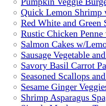
Pumpkin Veggie Burge
Quick Lemon Shrimp 
Red White and Green 
Rustic Chicken Penne 
Salmon Cakes w/Lem
Sausage Vegetable and
Savory Basil Carrot Pa
Seasoned Scallops and
Sesame Ginger Veggie
Shrimp Asparagus Spa