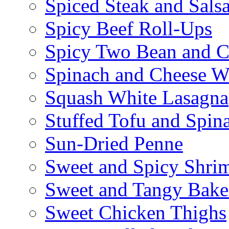
Spiced Steak and Sals
Spicy Beef Roll-Ups
Spicy Two Bean and C
Spinach and Cheese W
Squash White Lasagna
Stuffed Tofu and Spin
Sun-Dried Penne
Sweet and Spicy Shrim
Sweet and Tangy Bake
Sweet Chicken Thighs