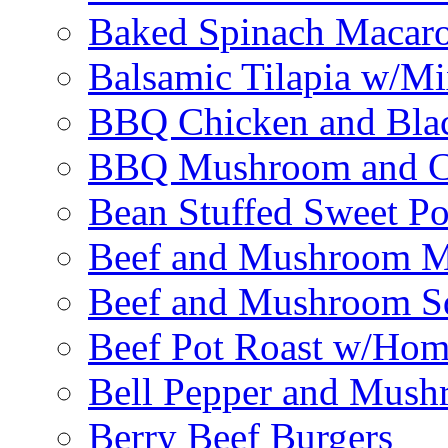
Baked Spinach Macaro
Balsamic Tilapia w/M
BBQ Chicken and Bla
BBQ Mushroom and Ch
Bean Stuffed Sweet Po
Beef and Mushroom M
Beef and Mushroom Sq
Beef Pot Roast w/Ho
Bell Pepper and Mushr
Berry Beef Burgers