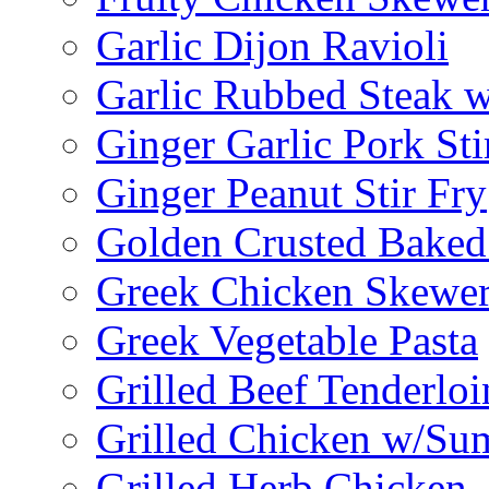
Garlic Dijon Ravioli
Garlic Rubbed Steak w
Ginger Garlic Pork Sti
Ginger Peanut Stir Fry
Golden Crusted Baked
Greek Chicken Skewer
Greek Vegetable Pasta
Grilled Beef Tenderlo
Grilled Chicken w/Su
Grilled Herb Chicken