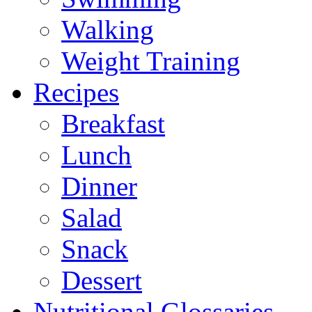
Walking
Weight Training
Recipes
Breakfast
Lunch
Dinner
Salad
Snack
Dessert
Nutritional Glossaries