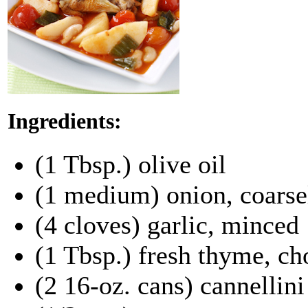
Ingredients:
(1 Tbsp.) olive oil
(1 medium) onion, coars
(4 cloves) garlic, minced
(1 Tbsp.) fresh thyme, ch
(2 16-oz. cans) cannellini