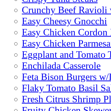
Crunchy Beef Ravioli
Easy Cheesy Gnocchi
Easy Chicken Cordon 
Easy Chicken Parmesa
Eggplant and Tomato 
Enchilada Casserole
Feta Bison Burgers w
Flaky Tomato Basil S
Fresh Citrus Shrimp Pl
Fruity Chicken Skewe