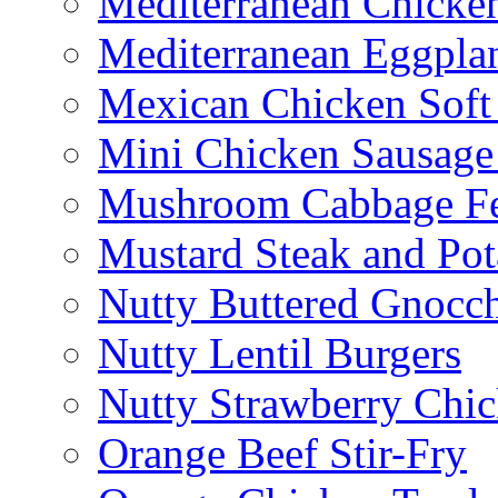
Mediterranean Chicken
Mediterranean Eggplan
Mexican Chicken Soft
Mini Chicken Sausage
Mushroom Cabbage Fe
Mustard Steak and Po
Nutty Buttered Gnocc
Nutty Lentil Burgers
Nutty Strawberry Chi
Orange Beef Stir-Fry