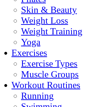
Skin & Beauty
Weight Loss
Weight Training
Yoga
Exercises
Exercise Types
Muscle Groups
Workout Routines
Running
Swimming