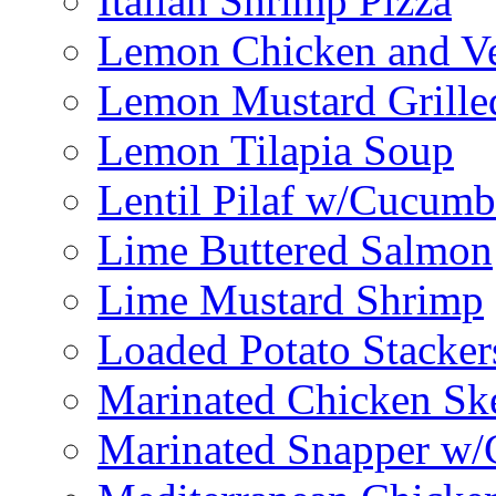
Italian Shrimp Pizza
Lemon Chicken and V
Lemon Mustard Grille
Lemon Tilapia Soup
Lentil Pilaf w/Cucumb
Lime Buttered Salmon
Lime Mustard Shrimp
Loaded Potato Stacker
Marinated Chicken Sk
Marinated Snapper w/