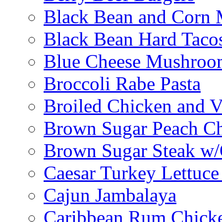
Black Bean and Corn M
Black Bean Hard Taco
Blue Cheese Mushroo
Broccoli Rabe Pasta
Broiled Chicken and V
Brown Sugar Peach C
Brown Sugar Steak w
Caesar Turkey Lettuc
Cajun Jambalaya
Caribbean Rum Chick