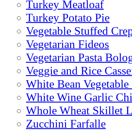
Turkey Meatloaf
Turkey Potato Pie
Vegetable Stuffed Cre
Vegetarian Fideos
Vegetarian Pasta Bolo
Veggie and Rice Casse
White Bean Vegetable
White Wine Garlic Ch
Whole Wheat Skillet 
Zucchini Farfalle