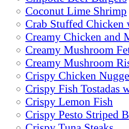
Coconut Lime Shrimp
Crab Stuffed Chicken
Creamy Chicken and 
Creamy Mushroom Fet
Creamy Mushroom Ris
Crispy Chicken Nugge
Crispy Fish Tostadas
Crispy Lemon Fish
Crispy Pesto Striped B
Crispy Tuna Steaks