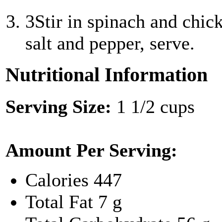
3
Stir in spinach and chic
salt and pepper, serve.
Nutritional Information
Serving Size:
1 1/2 cups
Amount Per Serving:
Calories
447
Total Fat
7 g