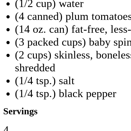
(1/2 cup) water
(4 canned) plum tomatoes
(14 oz. can) fat-free, les
(3 packed cups) baby spi
(2 cups) skinless, boneles
shredded
(1/4 tsp.) salt
(1/4 tsp.) black pepper
Servings
4