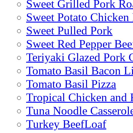
Sweet Grilled Pork Ro
Sweet Potato Chicken 
Sweet Pulled Pork
Sweet Red Pepper Beef
Teriyaki Glazed Pork
Tomato Basil Bacon L
Tomato Basil Pizza
Tropical Chicken and 
Tuna Noodle Casserol
Turkey BeefLoaf