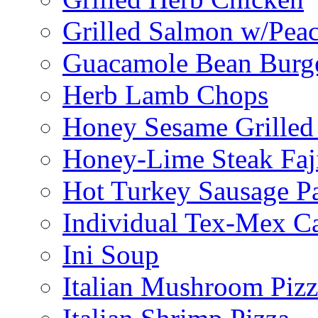
Grilled Salmon w/Peac
Guacamole Bean Burg
Herb Lamb Chops
Honey Sesame Grilled
Honey-Lime Steak Faji
Hot Turkey Sausage P
Individual Tex-Mex Ca
Ini Soup
Italian Mushroom Pizz