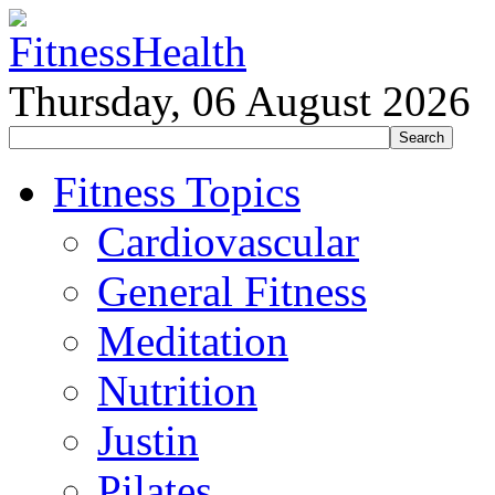
Thursday, 06 August 2026
Fitness Topics
Cardiovascular
General Fitness
Meditation
Nutrition
Justin
Pilates