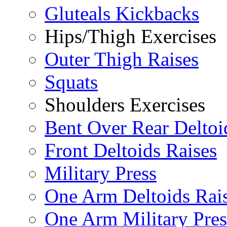
Gluteals Kickbacks
Hips/Thigh Exercises
Outer Thigh Raises
Squats
Shoulders Exercises
Bent Over Rear Deltoi
Front Deltoids Raises
Military Press
One Arm Deltoids Rai
One Arm Military Pres