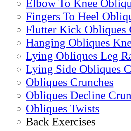
Elbow To Knee Obliqu
Fingers To Heel Obliq
Flutter Kick Obliques
Hanging Obliques Kne
Lying Obliques Leg Ra
Lying Side Obliques 
Obliques Crunches
Obliques Decline Cru
Obliques Twists
Back Exercises