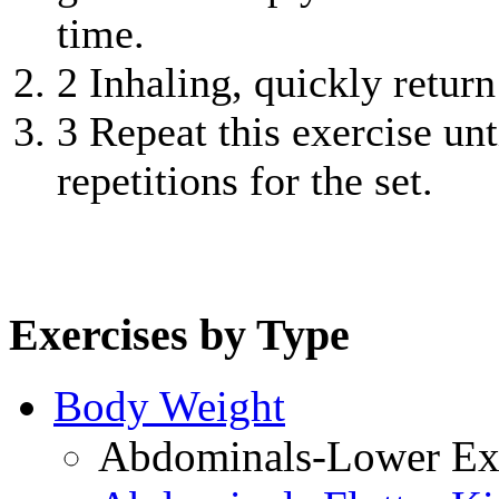
time.
2
Inhaling, quickly return 
3
Repeat this exercise unt
repetitions for the set.
Exercises by Type
Body Weight
Abdominals-Lower Exe