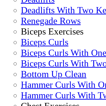
Deadlifts With Two Ket
Renegade Rows
Biceps Exercises
Biceps Curls
Biceps Curls With On
Biceps Curls With Two
Bottom Up Clean
Hammer Curls With O
Hammer Curls With T
Chest Exercises