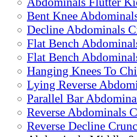
Abdominals Flutter Ki
Bent Knee Abdominals
Decline Abdominals C
Flat Bench Abdominals
Flat Bench Abdominal
Hanging Knees To Chi
Lying Reverse Abdomi
Parallel Bar Abdomina
Reverse Abdominals C
Reverse Decline Crun