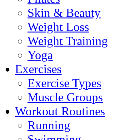
Skin & Beauty
Weight Loss
Weight Training
Yoga
Exercises
Exercise Types
Muscle Groups
Workout Routines
Running
Swimming