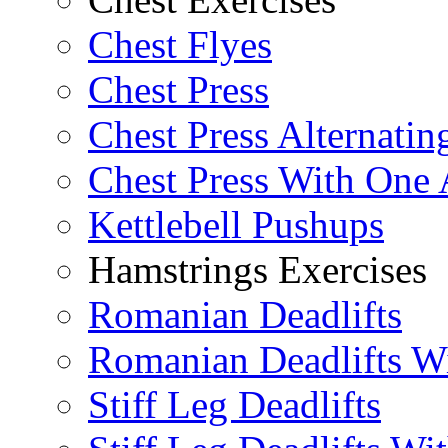
Chest Flyes
Chest Press
Chest Press Alternatin
Chest Press With One
Kettlebell Pushups
Hamstrings Exercises
Romanian Deadlifts
Romanian Deadlifts Wi
Stiff Leg Deadlifts