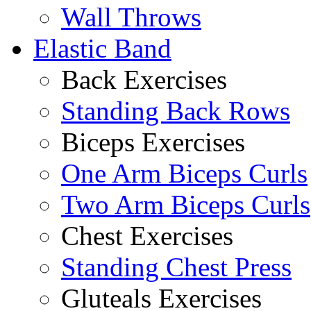
Wall Throws
Elastic Band
Back Exercises
Standing Back Rows
Biceps Exercises
One Arm Biceps Curls
Two Arm Biceps Curls
Chest Exercises
Standing Chest Press
Gluteals Exercises