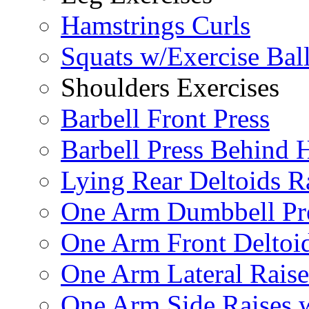
Hamstrings Curls
Squats w/Exercise Bal
Shoulders Exercises
Barbell Front Press
Barbell Press Behind 
Lying Rear Deltoids R
One Arm Dumbbell Pr
One Arm Front Deltoid
One Arm Lateral Raise
One Arm Side Raises 