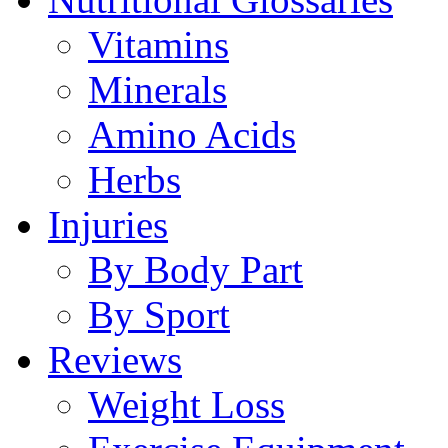
Vitamins
Minerals
Amino Acids
Herbs
Injuries
By Body Part
By Sport
Reviews
Weight Loss