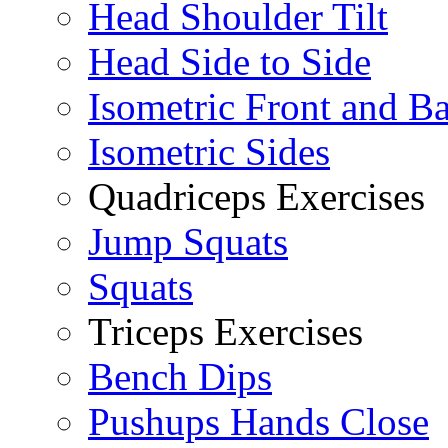
Head Shoulder Tilt
Head Side to Side
Isometric Front and B
Isometric Sides
Quadriceps Exercises
Jump Squats
Squats
Triceps Exercises
Bench Dips
Pushups Hands Close