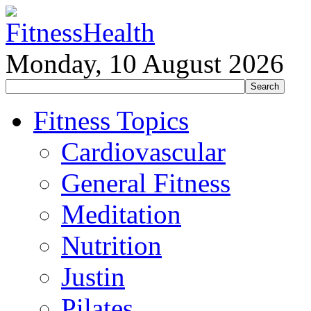
Monday, 10 August 2026
Fitness Topics
Cardiovascular
General Fitness
Meditation
Nutrition
Justin
Pilates