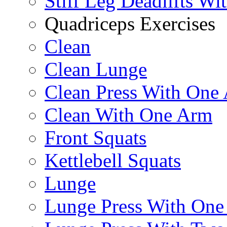
Stiff Leg Deadlifts Wi
Quadriceps Exercises
Clean
Clean Lunge
Clean Press With One
Clean With One Arm
Front Squats
Kettlebell Squats
Lunge
Lunge Press With On