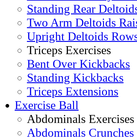
Standing Rear Deltoid
Two Arm Deltoids Rai
Upright Deltoids Row
Triceps Exercises
Bent Over Kickbacks
Standing Kickbacks
Triceps Extensions
Exercise Ball
Abdominals Exercises
Abdominals Crunches 