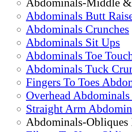
Abdominals-Middle & 
Abdominals Butt Rais
Abdominals Crunches
Abdominals Sit Ups
Abdominals Toe Touch
Abdominals Tuck Cru
Fingers To Toes Abdo
Overhead Abdominals
Straight Arm Abdomin
Abdominals-Obliques 