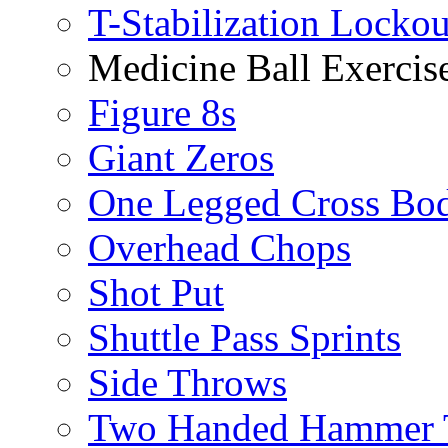
T-Stabilization Locko
Medicine Ball Exercis
Figure 8s
Giant Zeros
One Legged Cross Bo
Overhead Chops
Shot Put
Shuttle Pass Sprints
Side Throws
Two Handed Hammer 