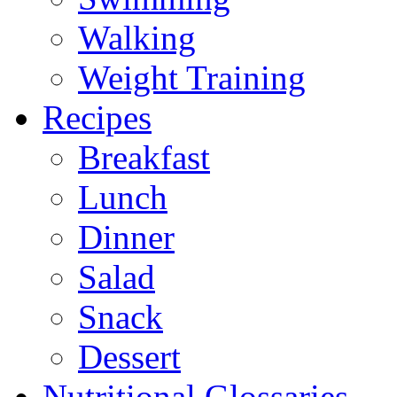
Walking
Weight Training
Recipes
Breakfast
Lunch
Dinner
Salad
Snack
Dessert
Nutritional Glossaries