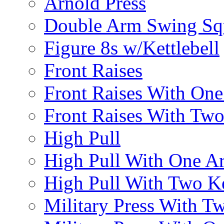
Arnold Press
Double Arm Swing Sq
Figure 8s w/Kettlebell
Front Raises
Front Raises With On
Front Raises With Two 
High Pull
High Pull With One A
High Pull With Two Ke
Military Press With Tw