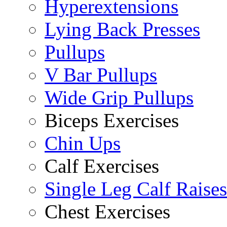
Hyperextensions
Lying Back Presses
Pullups
V Bar Pullups
Wide Grip Pullups
Biceps Exercises
Chin Ups
Calf Exercises
Single Leg Calf Raises
Chest Exercises