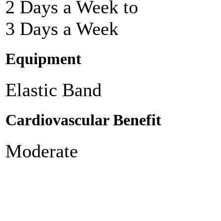
2 Days a Week to
3 Days a Week
Equipment
Elastic Band
Cardiovascular Benefit
Moderate