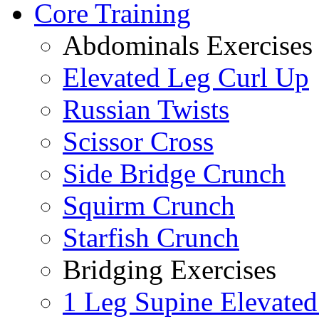
Core Training
Abdominals Exercises
Elevated Leg Curl Up
Russian Twists
Scissor Cross
Side Bridge Crunch
Squirm Crunch
Starfish Crunch
Bridging Exercises
1 Leg Supine Elevated