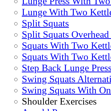
Lunge Press With Tw
Lunge With Two Kettle
Split Squats
Split Squats Overhea
Squats With Two Kettl
Squats With Two Kettl
Step Back Lunge Pres
Swing Squats Alternat
Swing Squats With O
Shoulder Exercises