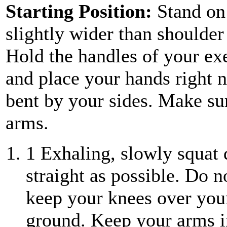
Starting Position:
Stand on
slightly wider than shoulder 
Hold the handles of your ex
and place your hands right n
bent by your sides. Make su
arms.
1
Exhaling, slowly squat
straight as possible. Do n
keep your knees over your
ground. Keep your arms in