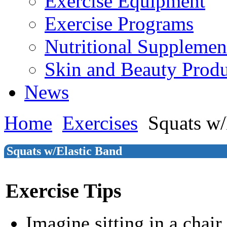
Exercise Equipment
Exercise Programs
Nutritional Supplemen
Skin and Beauty Produ
News
Home
Exercises
Squats w/
Squats w/Elastic Band
Exercise Tips
Imagine sitting in a chair