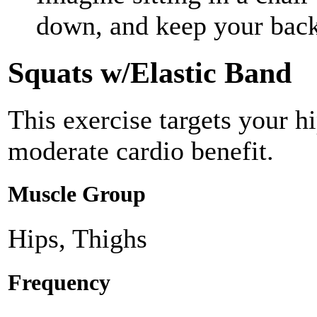
down, and keep your back
Squats w/Elastic Band
This exercise targets your h
moderate cardio benefit.
Muscle Group
Hips, Thighs
Frequency