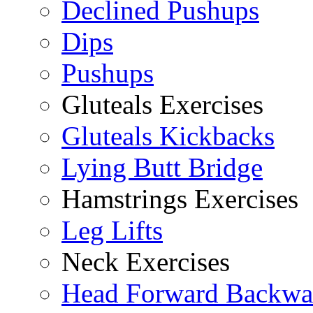
Declined Pushups
Dips
Pushups
Gluteals Exercises
Gluteals Kickbacks
Lying Butt Bridge
Hamstrings Exercises
Leg Lifts
Neck Exercises
Head Forward Backwa