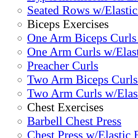
Seated Rows w/Elasti
Biceps Exercises
One Arm Biceps Curls 
One Arm Curls w/Elas
Preacher Curls
Two Arm Biceps Curls 
Two Arm Curls w/Elas
Chest Exercises
Barbell Chest Press
Chest Press w/Elastic