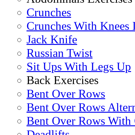
Crunches
Crunches With Knees 
Jack Knife
Russian Twist
Sit Ups With Legs Up
Back Exercises
Bent Over Rows
Bent Over Rows Alter
Bent Over Rows With
Deadlifts