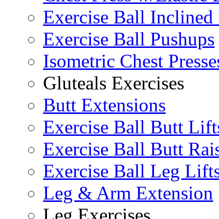
Exercise Ball Inclined
Exercise Ball Pushups
Isometric Chest Presse
Gluteals Exercises
Butt Extensions
Exercise Ball Butt Lift
Exercise Ball Butt Rai
Exercise Ball Leg Lift
Leg & Arm Extension
Leg Exercises