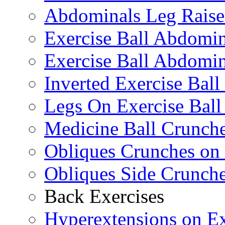
Abdominals Leg Raise
Exercise Ball Abdomi
Exercise Ball Abdomin
Inverted Exercise Ball
Legs On Exercise Bal
Medicine Ball Crunche
Obliques Crunches on 
Obliques Side Crunch
Back Exercises
Hyperextensions on Ex