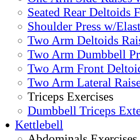
Seated Rear Deltoids 
Shoulder Press w/Elas
Two Arm Deltoids Rais
Two Arm Dumbbell Pr
Two Arm Front Deltoi
Two Arm Lateral Rais
Triceps Exercises
Dumbbell Triceps Ext
Kettlebell
Abdominals Exercises