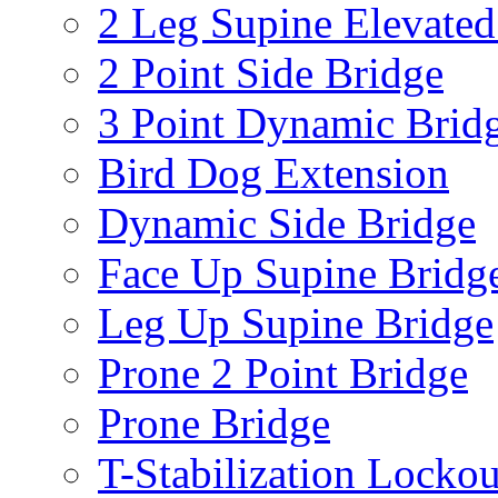
2 Leg Supine Elevated
2 Point Side Bridge
3 Point Dynamic Brid
Bird Dog Extension
Dynamic Side Bridge
Face Up Supine Bridg
Leg Up Supine Bridge
Prone 2 Point Bridge
Prone Bridge
T-Stabilization Lockou