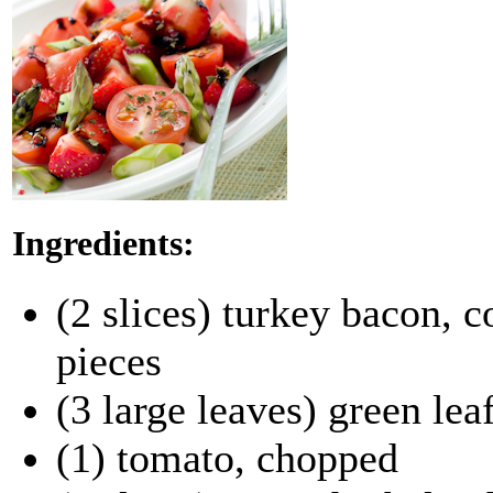
Ingredients:
(2 slices) turkey bacon, c
pieces
(3 large leaves) green leaf
(1) tomato, chopped