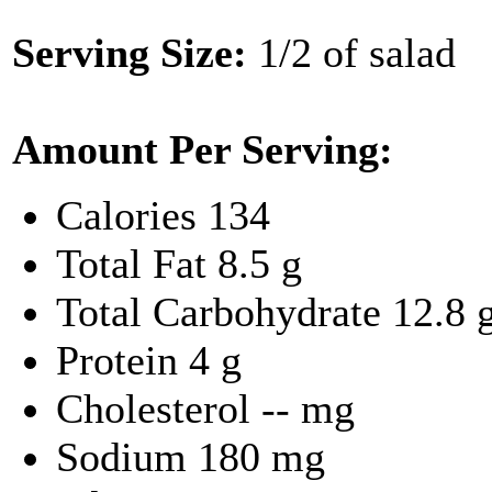
Serving Size:
1/2 of salad
Amount Per Serving:
Calories
134
Total Fat
8.5 g
Total Carbohydrate
12.8 
Protein
4 g
Cholesterol
-- mg
Sodium
180 mg