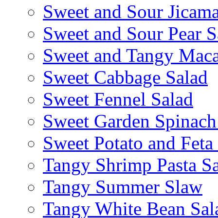
Sweet and Sour Jicama
Sweet and Sour Pear S
Sweet and Tangy Maca
Sweet Cabbage Salad
Sweet Fennel Salad
Sweet Garden Spinach
Sweet Potato and Feta
Tangy Shrimp Pasta S
Tangy Summer Slaw
Tangy White Bean Sal