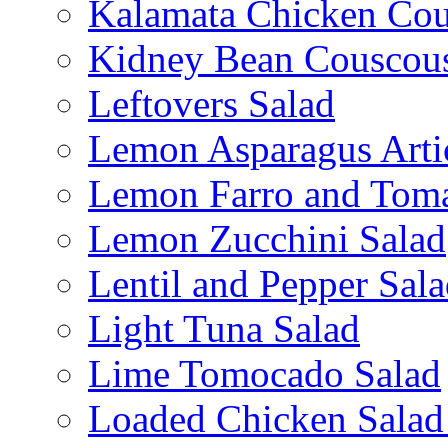
Kalamata Chicken Cou
Kidney Bean Couscou
Leftovers Salad
Lemon Asparagus Arti
Lemon Farro and Toma
Lemon Zucchini Salad
Lentil and Pepper Sal
Light Tuna Salad
Lime Tomocado Salad
Loaded Chicken Salad