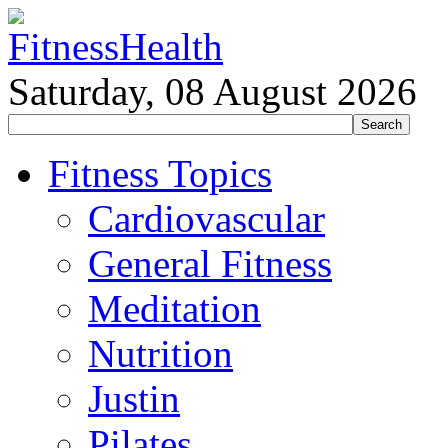
Saturday, 08 August 2026
Fitness Topics
Cardiovascular
General Fitness
Meditation
Nutrition
Justin
Pilates