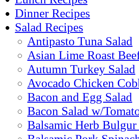
Dinner Recipes
Salad Recipes
Antipasto Tuna Salad
Asian Lime Roast Beef
Autumn Turkey Salad
Avocado Chicken Cob
Bacon and Egg Salad
Bacon Salad w/Tomato
Balsamic Herb Bulgur
Balsamic Pork Spinac