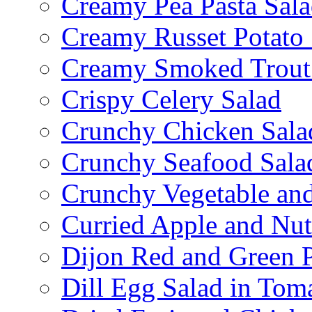
Creamy Pea Pasta Sal
Creamy Russet Potato 
Creamy Smoked Trout
Crispy Celery Salad
Crunchy Chicken Sala
Crunchy Seafood Sala
Crunchy Vegetable an
Curried Apple and Nut
Dijon Red and Green P
Dill Egg Salad in Tom