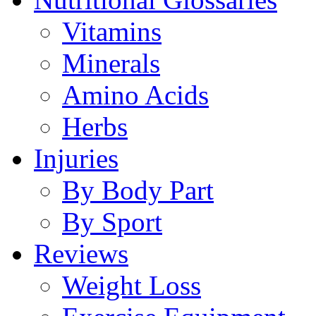
Vitamins
Minerals
Amino Acids
Herbs
Injuries
By Body Part
By Sport
Reviews
Weight Loss