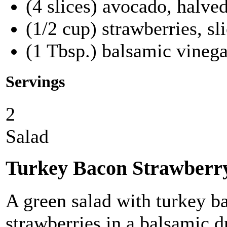
(4 slices) avocado, halve
(1/2 cup) strawberries, sl
(1 Tbsp.) balsamic vinega
Servings
2
Salad
Turkey Bacon Strawberr
A green salad with turkey b
strawberries in a balsamic d