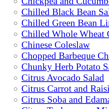
Chickpea and Cucumbe
Chilled Black Bean Sa
Chilled Green Bean Li
Chilled Whole Wheat 
Chinese Coleslaw
Chopped Barbeque Ch
Chunky Herb Potato S
Citrus Avocado Salad
Citrus Carrot and Rais
Citrus Soba and Edam