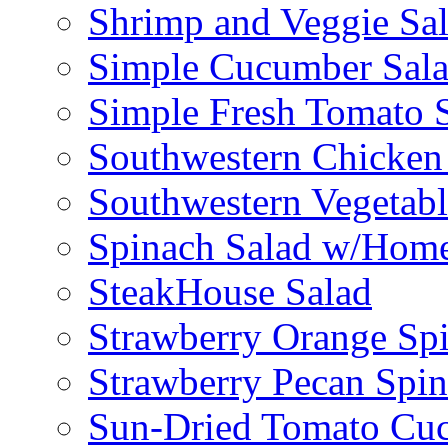
Shrimp and Veggie Sa
Simple Cucumber Sal
Simple Fresh Tomato 
Southwestern Chicken 
Southwestern Vegetabl
Spinach Salad w/Home
SteakHouse Salad
Strawberry Orange Sp
Strawberry Pecan Spi
Sun-Dried Tomato Cu