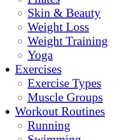
Skin & Beauty
Weight Loss
Weight Training
Yoga
Exercises
Exercise Types
Muscle Groups
Workout Routines
Running
Swimming