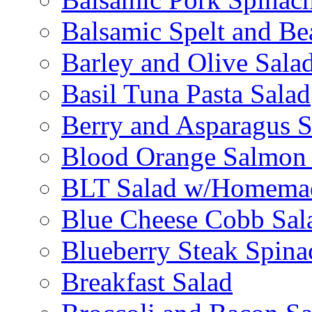
Balsamic Spelt and Be
Barley and Olive Sala
Basil Tuna Pasta Salad
Berry and Asparagus S
Blood Orange Salmon 
BLT Salad w/Homemad
Blue Cheese Cobb Sal
Blueberry Steak Spina
Breakfast Salad