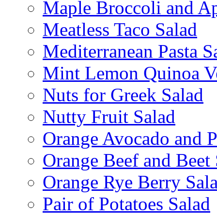
Maple Broccoli and Ap
Meatless Taco Salad
Mediterranean Pasta S
Mint Lemon Quinoa Ve
Nuts for Greek Salad
Nutty Fruit Salad
Orange Avocado and P
Orange Beef and Beet 
Orange Rye Berry Sal
Pair of Potatoes Salad