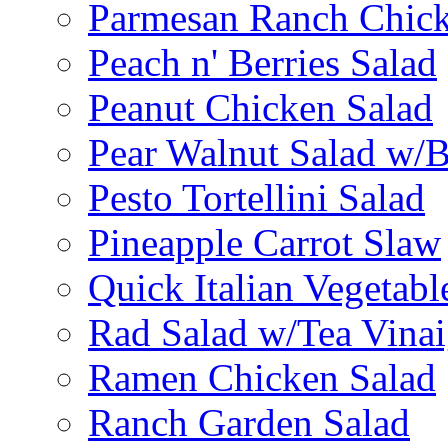
Parmesan Ranch Chick
Peach n' Berries Salad
Peanut Chicken Salad
Pear Walnut Salad w/
Pesto Tortellini Salad
Pineapple Carrot Slaw
Quick Italian Vegetabl
Rad Salad w/Tea Vinai
Ramen Chicken Salad
Ranch Garden Salad