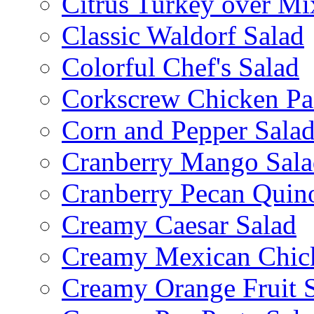
Citrus Turkey over Mi
Classic Waldorf Salad
Colorful Chef's Salad
Corkscrew Chicken Pa
Corn and Pepper Sala
Cranberry Mango Sala
Cranberry Pecan Quin
Creamy Caesar Salad
Creamy Mexican Chic
Creamy Orange Fruit 