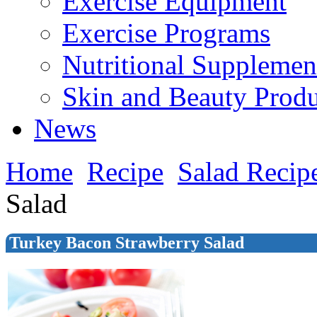
Exercise Equipment
Exercise Programs
Nutritional Supplemen
Skin and Beauty Produ
News
Home
Recipe
Salad Recip
Salad
Turkey Bacon Strawberry Salad