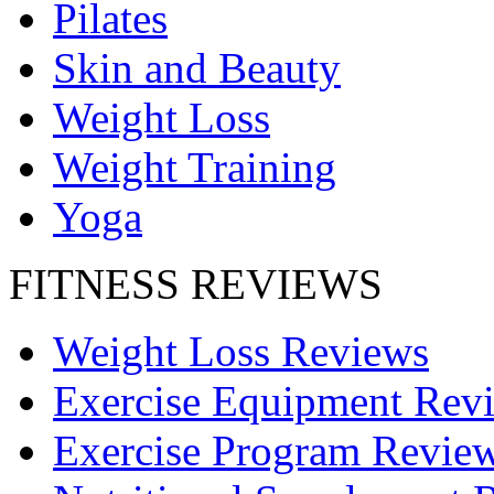
Pilates
Skin and Beauty
Weight Loss
Weight Training
Yoga
FITNESS REVIEWS
Weight Loss Reviews
Exercise Equipment Rev
Exercise Program Revie