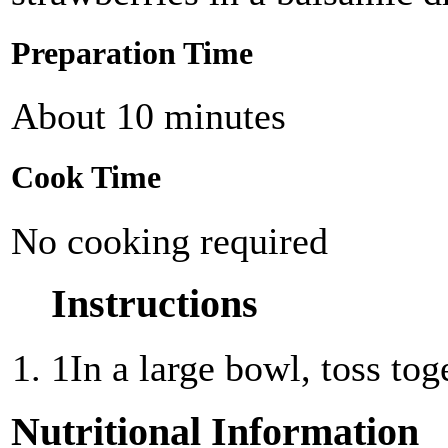
Preparation Time
About 10 minutes
Cook Time
No cooking required
Instructions
1
In a large bowl, toss tog
Nutritional Information