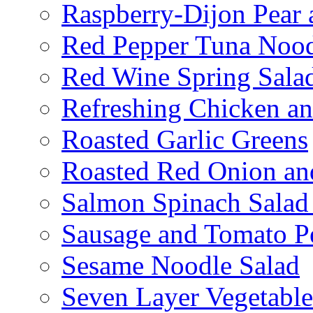
Raspberry-Dijon Pear 
Red Pepper Tuna Nood
Red Wine Spring Sala
Refreshing Chicken a
Roasted Garlic Greens
Roasted Red Onion an
Salmon Spinach Salad
Sausage and Tomato P
Sesame Noodle Salad
Seven Layer Vegetable