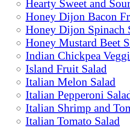
Hearty Sweet and Sour
Honey Dijon Bacon Fr
Honey Dijon Spinach 
Honey Mustard Beet S
Indian Chickpea Veggi
Island Fruit Salad
Italian Melon Salad
Italian Pepperoni Sala
Italian Shrimp and To
Italian Tomato Salad