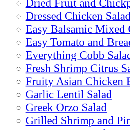
Dried Fruit and Chick
Dressed Chicken Sala
Easy Balsamic Mixed 
Easy Tomato and Brea
Everything Cobb Sala
Fresh Shrimp Citrus S
Fruity Asian Chicken 
Garlic Lentil Salad
Greek Orzo Salad
Grilled Shrimp and Pi