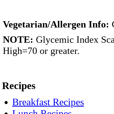
Vegetarian/Allergen Info:
NOTE:
Glycemic Index Sc
High=70 or greater.
Recipes
Breakfast Recipes
Lunch Recipes