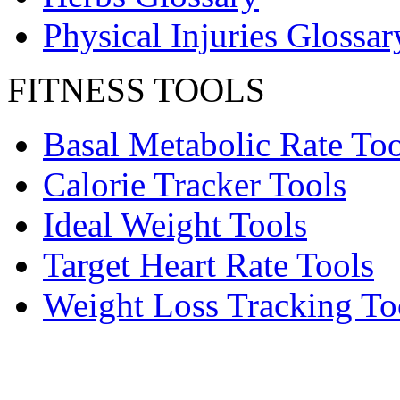
Physical Injuries Glossar
FITNESS TOOLS
Basal Metabolic Rate Too
Calorie Tracker Tools
Ideal Weight Tools
Target Heart Rate Tools
Weight Loss Tracking To