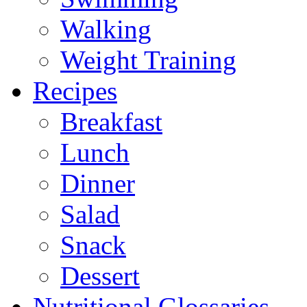
Walking
Weight Training
Recipes
Breakfast
Lunch
Dinner
Salad
Snack
Dessert
Nutritional Glossaries