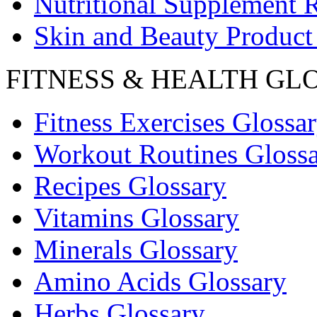
Nutritional Supplement 
Skin and Beauty Product
FITNESS & HEALTH GL
Fitness Exercises Glossa
Workout Routines Gloss
Recipes Glossary
Vitamins Glossary
Minerals Glossary
Amino Acids Glossary
Herbs Glossary