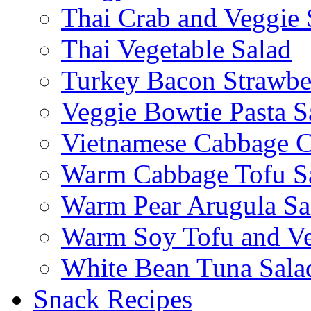
Thai Crab and Veggie 
Thai Vegetable Salad
Turkey Bacon Strawbe
Veggie Bowtie Pasta S
Vietnamese Cabbage C
Warm Cabbage Tofu S
Warm Pear Arugula Sa
Warm Soy Tofu and Ve
White Bean Tuna Sala
Snack Recipes