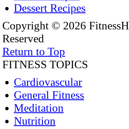
Dessert Recipes
Copyright © 2026 FitnessH
Reserved
Return to Top
FITNESS TOPICS
Cardiovascular
General Fitness
Meditation
Nutrition