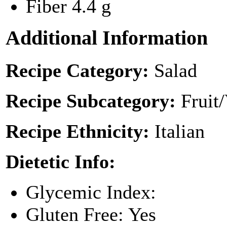
Fiber
4.4 g
Additional Information
Recipe Category:
Salad
Recipe Subcategory:
Fruit
Recipe Ethnicity:
Italian
Dietetic Info:
Glycemic Index:
Gluten Free: Yes