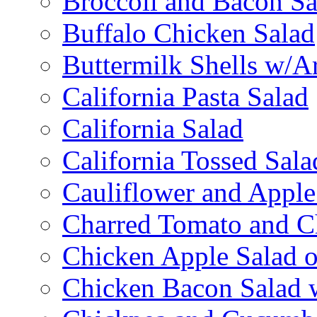
Broccoli and Bacon Sa
Buffalo Chicken Salad
Buttermilk Shells w/A
California Pasta Salad
California Salad
California Tossed Sala
Cauliflower and Apple
Charred Tomato and C
Chicken Apple Salad o
Chicken Bacon Salad