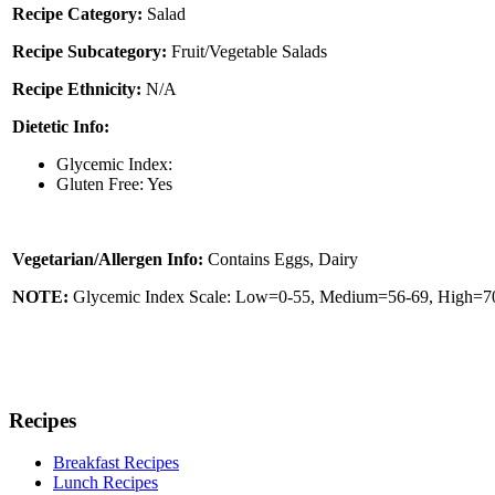
Recipe Category:
Salad
Recipe Subcategory:
Fruit/Vegetable Salads
Recipe Ethnicity:
N/A
Dietetic Info:
Glycemic Index:
Gluten Free: Yes
Vegetarian/Allergen Info:
Contains Eggs, Dairy
NOTE:
Glycemic Index Scale: Low=0-55, Medium=56-69, High=70 
Recipes
Breakfast Recipes
Lunch Recipes