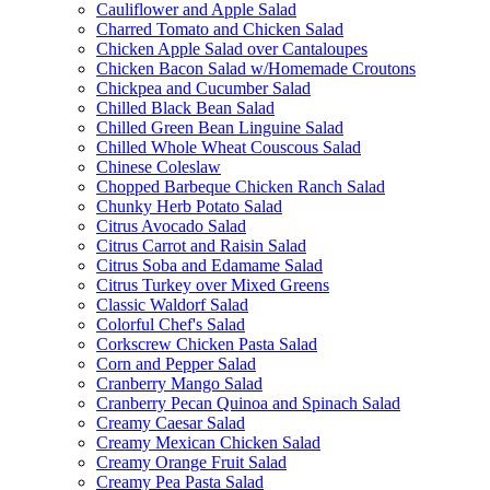
Cauliflower and Apple Salad
Charred Tomato and Chicken Salad
Chicken Apple Salad over Cantaloupes
Chicken Bacon Salad w/Homemade Croutons
Chickpea and Cucumber Salad
Chilled Black Bean Salad
Chilled Green Bean Linguine Salad
Chilled Whole Wheat Couscous Salad
Chinese Coleslaw
Chopped Barbeque Chicken Ranch Salad
Chunky Herb Potato Salad
Citrus Avocado Salad
Citrus Carrot and Raisin Salad
Citrus Soba and Edamame Salad
Citrus Turkey over Mixed Greens
Classic Waldorf Salad
Colorful Chef's Salad
Corkscrew Chicken Pasta Salad
Corn and Pepper Salad
Cranberry Mango Salad
Cranberry Pecan Quinoa and Spinach Salad
Creamy Caesar Salad
Creamy Mexican Chicken Salad
Creamy Orange Fruit Salad
Creamy Pea Pasta Salad