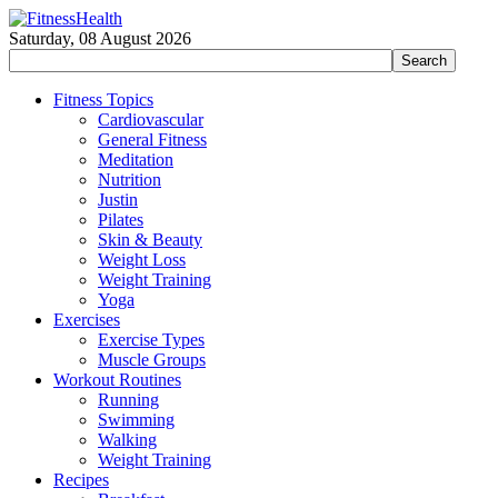
Saturday, 08 August 2026
Fitness Topics
Cardiovascular
General Fitness
Meditation
Nutrition
Justin
Pilates
Skin & Beauty
Weight Loss
Weight Training
Yoga
Exercises
Exercise Types
Muscle Groups
Workout Routines
Running
Swimming
Walking
Weight Training
Recipes