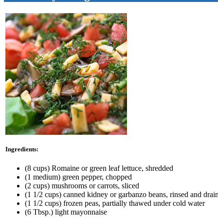
Ingredients:
(8 cups) Romaine or green leaf lettuce, shredded
(1 medium) green pepper, chopped
(2 cups) mushrooms or carrots, sliced
(1 1/2 cups) canned kidney or garbanzo beans, rinsed and drai
(1 1/2 cups) frozen peas, partially thawed under cold water
(6 Tbsp.) light mayonnaise