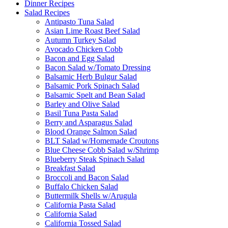
Dinner Recipes
Salad Recipes
Antipasto Tuna Salad
Asian Lime Roast Beef Salad
Autumn Turkey Salad
Avocado Chicken Cobb
Bacon and Egg Salad
Bacon Salad w/Tomato Dressing
Balsamic Herb Bulgur Salad
Balsamic Pork Spinach Salad
Balsamic Spelt and Bean Salad
Barley and Olive Salad
Basil Tuna Pasta Salad
Berry and Asparagus Salad
Blood Orange Salmon Salad
BLT Salad w/Homemade Croutons
Blue Cheese Cobb Salad w/Shrimp
Blueberry Steak Spinach Salad
Breakfast Salad
Broccoli and Bacon Salad
Buffalo Chicken Salad
Buttermilk Shells w/Arugula
California Pasta Salad
California Salad
California Tossed Salad