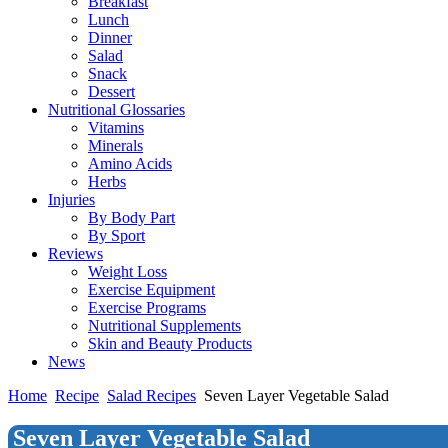
Breakfast
Lunch
Dinner
Salad
Snack
Dessert
Nutritional Glossaries
Vitamins
Minerals
Amino Acids
Herbs
Injuries
By Body Part
By Sport
Reviews
Weight Loss
Exercise Equipment
Exercise Programs
Nutritional Supplements
Skin and Beauty Products
News
Home
Recipe
Salad Recipes
Seven Layer Vegetable Salad
Seven Layer Vegetable Salad