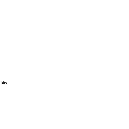
d
bits.