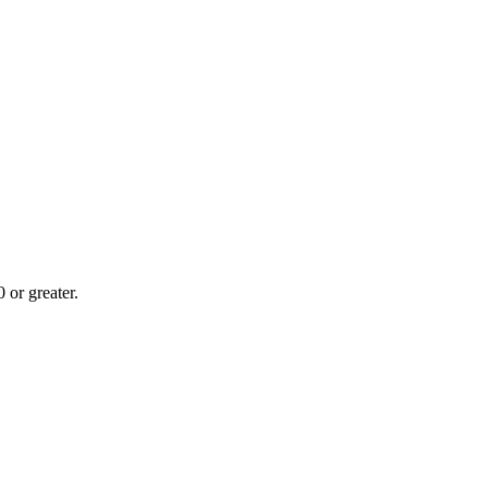
or greater.