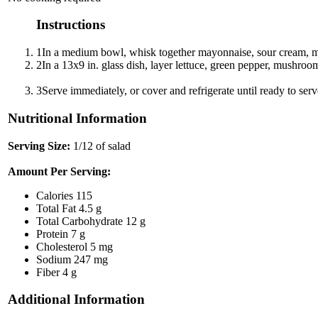
Instructions
1
In a medium bowl, whisk together mayonnaise, sour cream, mi
2
In a 13x9 in. glass dish, layer lettuce, green pepper, mushroo
3
Serve immediately, or cover and refrigerate until ready to serv
Nutritional Information
Serving Size:
1/12 of salad
Amount Per Serving:
Calories
115
Total Fat
4.5 g
Total Carbohydrate
12 g
Protein
7 g
Cholesterol
5 mg
Sodium
247 mg
Fiber
4 g
Additional Information