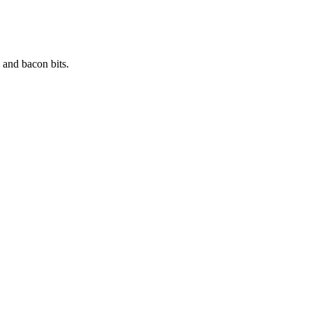
 and bacon bits.