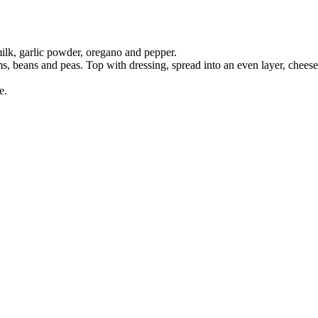
lk, garlic powder, oregano and pepper.
ms, beans and peas. Top with dressing, spread into an even layer, cheese
e.