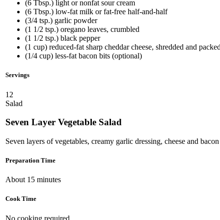
(6 Tbsp.) light or nonfat sour cream
(6 Tbsp.) low-fat milk or fat-free half-and-half
(3/4 tsp.) garlic powder
(1 1/2 tsp.) oregano leaves, crumbled
(1 1/2 tsp.) black pepper
(1 cup) reduced-fat sharp cheddar cheese, shredded and packe
(1/4 cup) less-fat bacon bits (optional)
Servings
12
Salad
Seven Layer Vegetable Salad
Seven layers of vegetables, creamy garlic dressing, cheese and bacon 
Preparation Time
About 15 minutes
Cook Time
No cooking required