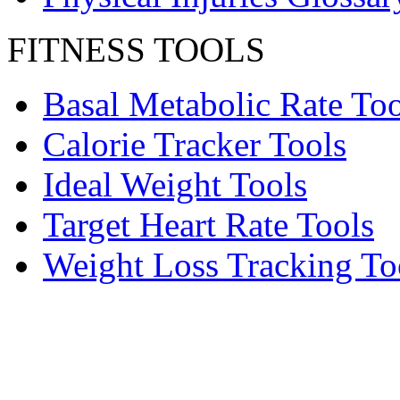
FITNESS TOOLS
Basal Metabolic Rate Too
Calorie Tracker Tools
Ideal Weight Tools
Target Heart Rate Tools
Weight Loss Tracking To