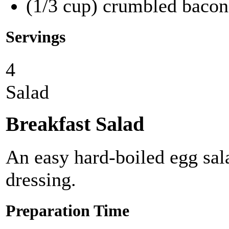
(1/3 cup) crumbled bacon
Servings
4
Salad
Breakfast Salad
An easy hard-boiled egg sal
dressing.
Preparation Time