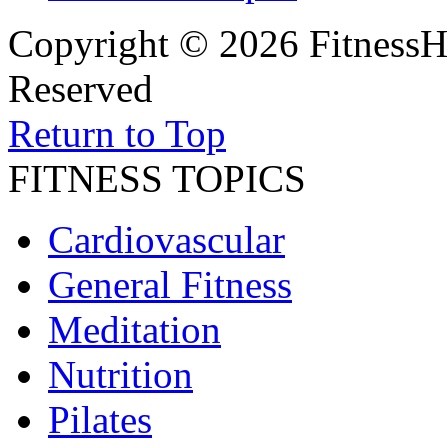
Copyright © 2026 FitnessH
Reserved
Return to Top
FITNESS TOPICS
Cardiovascular
General Fitness
Meditation
Nutrition
Pilates