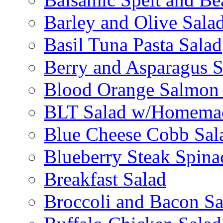
Barley and Olive Sala
Basil Tuna Pasta Salad
Berry and Asparagus S
Blood Orange Salmon 
BLT Salad w/Homemad
Blue Cheese Cobb Sal
Blueberry Steak Spina
Breakfast Salad
Broccoli and Bacon Sa