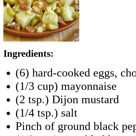
Ingredients:
(6) hard-cooked eggs, ch
(1/3 cup) mayonnaise
(2 tsp.) Dijon mustard
(1/4 tsp.) salt
Pinch of ground black pep