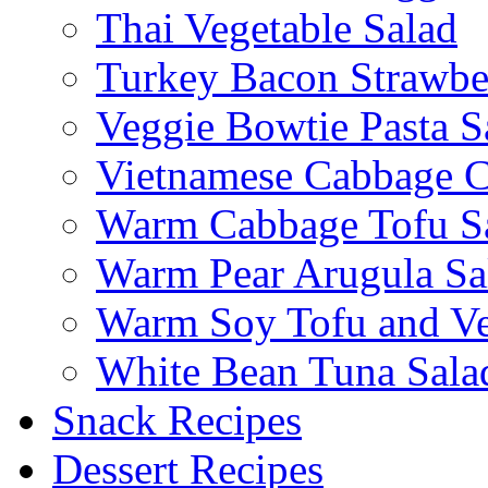
Thai Vegetable Salad
Turkey Bacon Strawbe
Veggie Bowtie Pasta S
Vietnamese Cabbage C
Warm Cabbage Tofu S
Warm Pear Arugula Sa
Warm Soy Tofu and Ve
White Bean Tuna Sala
Snack Recipes
Dessert Recipes