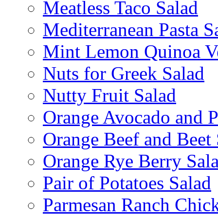
Meatless Taco Salad
Mediterranean Pasta S
Mint Lemon Quinoa Ve
Nuts for Greek Salad
Nutty Fruit Salad
Orange Avocado and P
Orange Beef and Beet 
Orange Rye Berry Sal
Pair of Potatoes Salad
Parmesan Ranch Chick