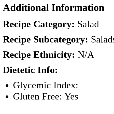
Additional Information
Recipe Category:
Salad
Recipe Subcategory:
Salad
Recipe Ethnicity:
N/A
Dietetic Info:
Glycemic Index:
Gluten Free: Yes