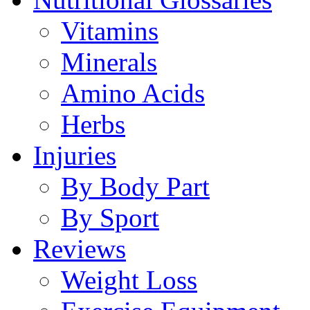
Vitamins
Minerals
Amino Acids
Herbs
Injuries
By Body Part
By Sport
Reviews
Weight Loss