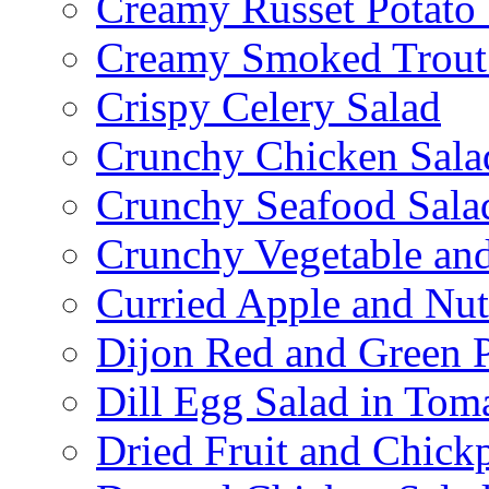
Creamy Russet Potato 
Creamy Smoked Trout
Crispy Celery Salad
Crunchy Chicken Sala
Crunchy Seafood Sala
Crunchy Vegetable an
Curried Apple and Nut
Dijon Red and Green P
Dill Egg Salad in Tom
Dried Fruit and Chick