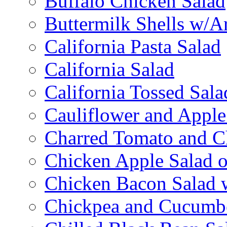
Buffalo Chicken Salad
Buttermilk Shells w/A
California Pasta Salad
California Salad
California Tossed Sala
Cauliflower and Apple
Charred Tomato and C
Chicken Apple Salad o
Chicken Bacon Salad
Chickpea and Cucumbe