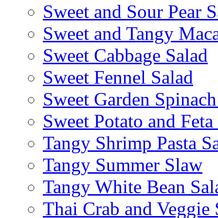
Sweet and Sour Pear S
Sweet and Tangy Maca
Sweet Cabbage Salad
Sweet Fennel Salad
Sweet Garden Spinach
Sweet Potato and Feta
Tangy Shrimp Pasta S
Tangy Summer Slaw
Tangy White Bean Sal
Thai Crab and Veggie 