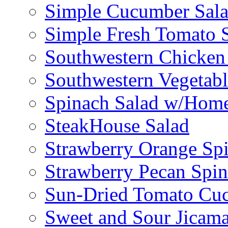
Simple Cucumber Sal
Simple Fresh Tomato 
Southwestern Chicken 
Southwestern Vegetabl
Spinach Salad w/Home
SteakHouse Salad
Strawberry Orange Sp
Strawberry Pecan Spi
Sun-Dried Tomato Cu
Sweet and Sour Jicama