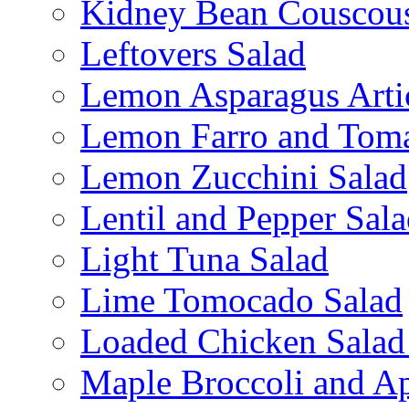
Kidney Bean Couscou
Leftovers Salad
Lemon Asparagus Arti
Lemon Farro and Toma
Lemon Zucchini Salad
Lentil and Pepper Sal
Light Tuna Salad
Lime Tomocado Salad
Loaded Chicken Salad
Maple Broccoli and Ap