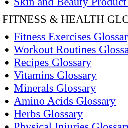
Skin and Beauty Product
FITNESS & HEALTH GL
Fitness Exercises Glossa
Workout Routines Gloss
Recipes Glossary
Vitamins Glossary
Minerals Glossary
Amino Acids Glossary
Herbs Glossary
Physical Injuries Glossar