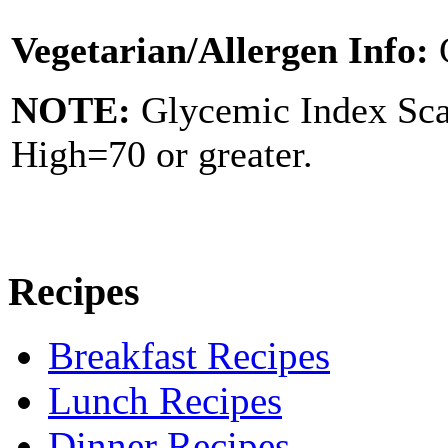
Vegetarian/Allergen Info:
NOTE:
Glycemic Index Sc
High=70 or greater.
Recipes
Breakfast Recipes
Lunch Recipes
Dinner Recipes