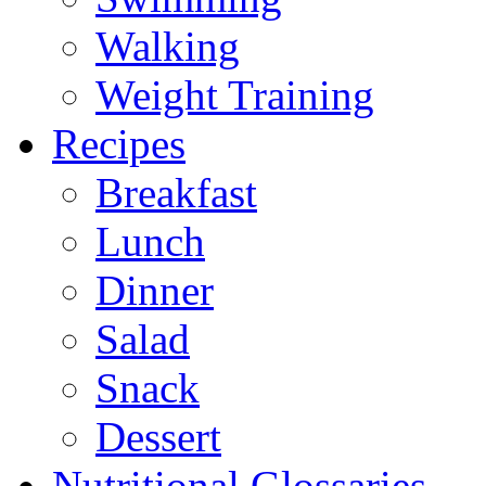
Walking
Weight Training
Recipes
Breakfast
Lunch
Dinner
Salad
Snack
Dessert
Nutritional Glossaries