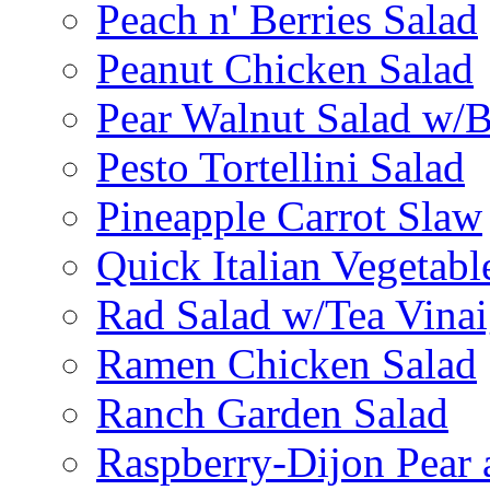
Peach n' Berries Salad
Peanut Chicken Salad
Pear Walnut Salad w/
Pesto Tortellini Salad
Pineapple Carrot Slaw
Quick Italian Vegetabl
Rad Salad w/Tea Vinai
Ramen Chicken Salad
Ranch Garden Salad
Raspberry-Dijon Pear 