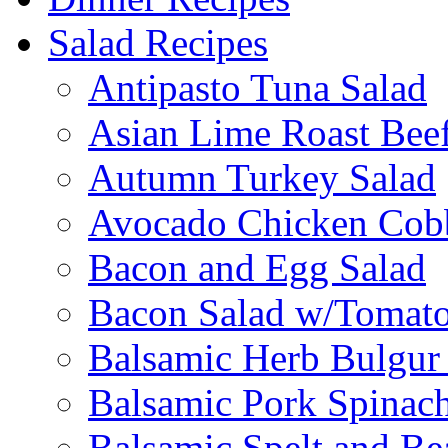
Salad Recipes
Antipasto Tuna Salad
Asian Lime Roast Beef
Autumn Turkey Salad
Avocado Chicken Cob
Bacon and Egg Salad
Bacon Salad w/Tomato
Balsamic Herb Bulgur
Balsamic Pork Spinac
Balsamic Spelt and Be