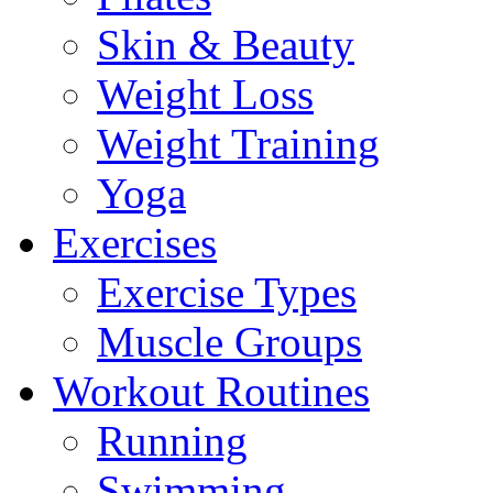
Skin & Beauty
Weight Loss
Weight Training
Yoga
Exercises
Exercise Types
Muscle Groups
Workout Routines
Running
Swimming