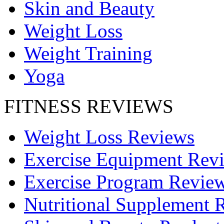
Skin and Beauty
Weight Loss
Weight Training
Yoga
FITNESS REVIEWS
Weight Loss Reviews
Exercise Equipment Rev
Exercise Program Revie
Nutritional Supplement 