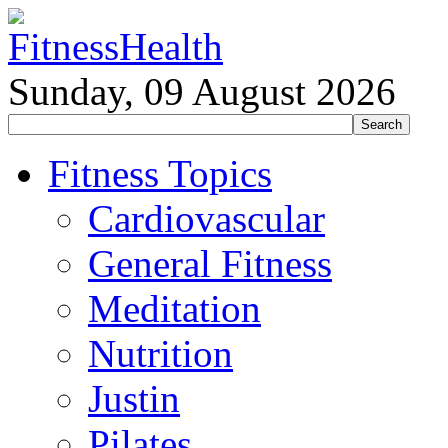
Sunday, 09 August 2026
Fitness Topics
Cardiovascular
General Fitness
Meditation
Nutrition
Justin
Pilates