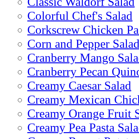
Classic Waldorf Salad
Colorful Chef's Salad
Corkscrew Chicken Pa
Corn and Pepper Sala
Cranberry Mango Sala
Cranberry Pecan Quin
Creamy Caesar Salad
Creamy Mexican Chic
Creamy Orange Fruit 
Creamy Pea Pasta Sal