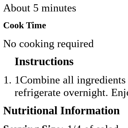
About 5 minutes
Cook Time
No cooking required
Instructions
1
Combine all ingredients
refrigerate overnight. Enj
Nutritional Information