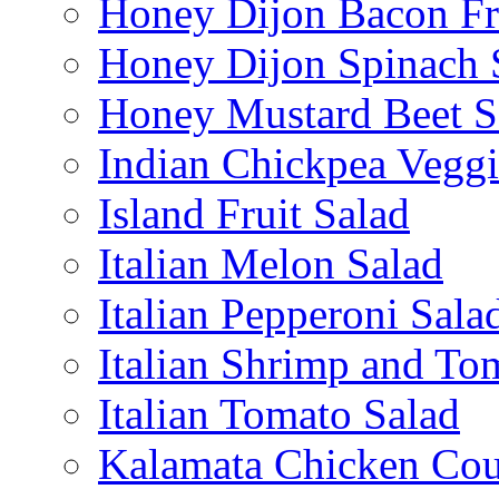
Honey Dijon Bacon Fr
Honey Dijon Spinach 
Honey Mustard Beet S
Indian Chickpea Veggi
Island Fruit Salad
Italian Melon Salad
Italian Pepperoni Sala
Italian Shrimp and To
Italian Tomato Salad
Kalamata Chicken Cou