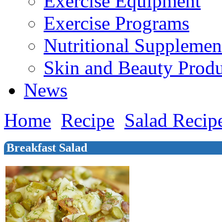
Exercise Equipment
Exercise Programs
Nutritional Supplemen
Skin and Beauty Produ
News
Home
Recipe
Salad Recip
Breakfast Salad