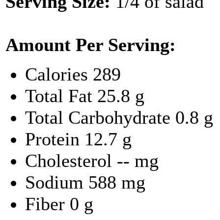
Serving Size:
1/4 of salad
Amount Per Serving:
Calories
289
Total Fat
25.8 g
Total Carbohydrate
0.8 g
Protein
12.7 g
Cholesterol
-- mg
Sodium
588 mg
Fiber
0 g