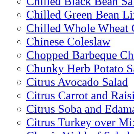
Chilled Black Bean Sa
Chilled Green Bean Li
Chilled Whole Wheat 
Chinese Coleslaw
Chopped Barbeque Ch
Chunky Herb Potato S
Citrus Avocado Salad
Citrus Carrot and Rais
Citrus Soba and Edam
Citrus Turkey over Mi