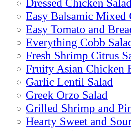
Dressed Chicken Sala
Easy Balsamic Mixed 
Easy Tomato and Brea
Everything Cobb Sala
Fresh Shrimp Citrus S
Fruity Asian Chicken 
Garlic Lentil Salad
Greek Orzo Salad
Grilled Shrimp and Pi
Hearty Sweet and Sour