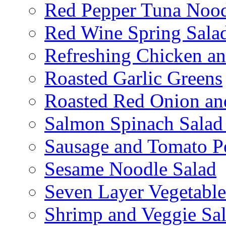
Red Pepper Tuna Nood
Red Wine Spring Sala
Refreshing Chicken a
Roasted Garlic Greens
Roasted Red Onion an
Salmon Spinach Salad
Sausage and Tomato P
Sesame Noodle Salad
Seven Layer Vegetable
Shrimp and Veggie Sa