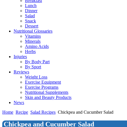
Breakfast
Lunch
Dinner
Salad
Snack
Dessert
Nutritional Glossaries
Vitamins
Minerals
Amino Acids
Herbs
Injuries
By Body Part
By Sport
Reviews
Weight Loss
Exercise Equipment
Exercise Programs
Nutritional Supplements
Skin and Beauty Products
News
Home
Recipe
Salad Recipes
Chickpea and Cucumber Salad
Chickpea and Cucumber Salad