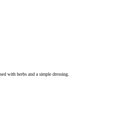
sed with herbs and a simple dressing.