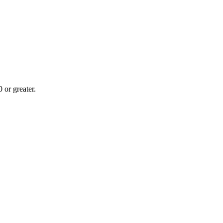
or greater.