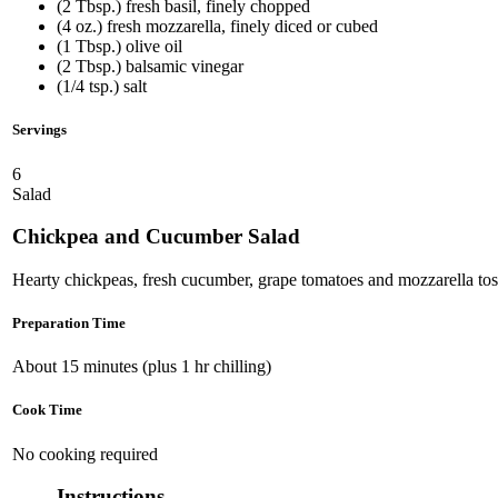
(2 Tbsp.) fresh basil, finely chopped
(4 oz.) fresh mozzarella, finely diced or cubed
(1 Tbsp.) olive oil
(2 Tbsp.) balsamic vinegar
(1/4 tsp.) salt
Servings
6
Salad
Chickpea and Cucumber Salad
Hearty chickpeas, fresh cucumber, grape tomatoes and mozzarella tos
Preparation Time
About 15 minutes (plus 1 hr chilling)
Cook Time
No cooking required
Instructions