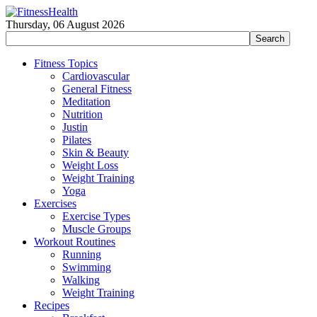
Thursday, 06 August 2026
Fitness Topics
Cardiovascular
General Fitness
Meditation
Nutrition
Justin
Pilates
Skin & Beauty
Weight Loss
Weight Training
Yoga
Exercises
Exercise Types
Muscle Groups
Workout Routines
Running
Swimming
Walking
Weight Training
Recipes