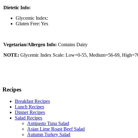
Dietetic Info:
Glycemic Index:
Gluten Free: Yes
Vegetarian/Allergen Info:
Contains Dairy
NOTE:
Glycemic Index Scale: Low=0-55, Medium=56-69, High=70 
Recipes
Breakfast Recipes
Lunch Recipes
Dinner Recipes
Salad Recipes
Antipasto Tuna Salad
Asian Lime Roast Beef Salad
Autumn Turkey Salad