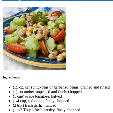
Ingredients:
(15 oz. can) chickpeas or garbanzo beans, drained and rinsed
(1) cucumber, unpeeled and finely chopped
(1 cup) grape tomatoes, halved
(1/4 cup) red onion, finely chopped
(2 tsp.) fresh garlic, minced
(1 1/2 Tbsp.) fresh parsley, finely chopped