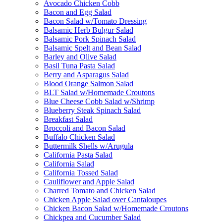
Avocado Chicken Cobb
Bacon and Egg Salad
Bacon Salad w/Tomato Dressing
Balsamic Herb Bulgur Salad
Balsamic Pork Spinach Salad
Balsamic Spelt and Bean Salad
Barley and Olive Salad
Basil Tuna Pasta Salad
Berry and Asparagus Salad
Blood Orange Salmon Salad
BLT Salad w/Homemade Croutons
Blue Cheese Cobb Salad w/Shrimp
Blueberry Steak Spinach Salad
Breakfast Salad
Broccoli and Bacon Salad
Buffalo Chicken Salad
Buttermilk Shells w/Arugula
California Pasta Salad
California Salad
California Tossed Salad
Cauliflower and Apple Salad
Charred Tomato and Chicken Salad
Chicken Apple Salad over Cantaloupes
Chicken Bacon Salad w/Homemade Croutons
Chickpea and Cucumber Salad