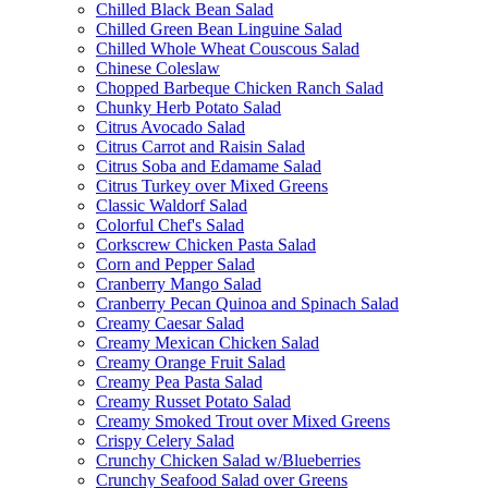
Chilled Black Bean Salad
Chilled Green Bean Linguine Salad
Chilled Whole Wheat Couscous Salad
Chinese Coleslaw
Chopped Barbeque Chicken Ranch Salad
Chunky Herb Potato Salad
Citrus Avocado Salad
Citrus Carrot and Raisin Salad
Citrus Soba and Edamame Salad
Citrus Turkey over Mixed Greens
Classic Waldorf Salad
Colorful Chef's Salad
Corkscrew Chicken Pasta Salad
Corn and Pepper Salad
Cranberry Mango Salad
Cranberry Pecan Quinoa and Spinach Salad
Creamy Caesar Salad
Creamy Mexican Chicken Salad
Creamy Orange Fruit Salad
Creamy Pea Pasta Salad
Creamy Russet Potato Salad
Creamy Smoked Trout over Mixed Greens
Crispy Celery Salad
Crunchy Chicken Salad w/Blueberries
Crunchy Seafood Salad over Greens