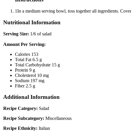
1
In a medium serving bowl, toss together all ingredients. Cover 
Nutritional Information
Serving Size:
1/6 of salad
Amount Per Serving:
Calories
153
Total Fat
6.5 g
Total Carbohydrate
15 g
Protein
9 g
Cholesterol
10 mg
Sodium
197 mg
Fiber
2.5 g
Additional Information
Recipe Category:
Salad
Recipe Subcategory:
Miscellaneous
Recipe Ethnicity:
Italian