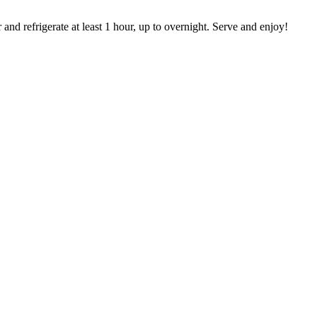
and refrigerate at least 1 hour, up to overnight. Serve and enjoy!