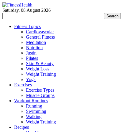
Saturday, 08 August 2026
Fitness Topics
Cardiovascular
General Fitness
Meditation
Nutrition
Justin
Pilates
Skin & Beauty
Weight Loss
Weight Training
Yoga
Exercises
Exercise Types
Muscle Groups
Workout Routines
Running
Swimming
Walking
Weight Training
Recipes