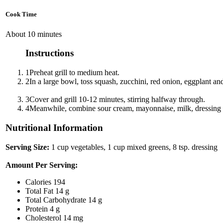
Cook Time
About 10 minutes
Instructions
1
Preheat grill to medium heat.
2
In a large bowl, toss squash, zucchini, red onion, eggplant and
3
Cover and grill 10-12 minutes, stirring halfway through.
4
Meanwhile, combine sour cream, mayonnaise, milk, dressing mi
Nutritional Information
Serving Size:
1 cup vegetables, 1 cup mixed greens, 8 tsp. dressing
Amount Per Serving:
Calories
194
Total Fat
14 g
Total Carbohydrate
14 g
Protein
4 g
Cholesterol
14 mg