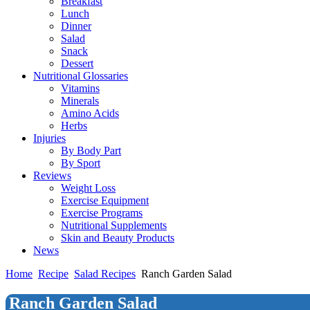
Breakfast
Lunch
Dinner
Salad
Snack
Dessert
Nutritional Glossaries
Vitamins
Minerals
Amino Acids
Herbs
Injuries
By Body Part
By Sport
Reviews
Weight Loss
Exercise Equipment
Exercise Programs
Nutritional Supplements
Skin and Beauty Products
News
Home
Recipe
Salad Recipes
Ranch Garden Salad
Ranch Garden Salad