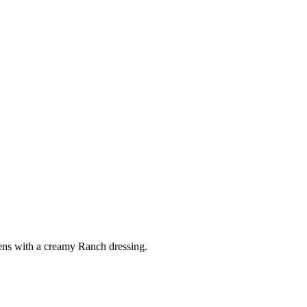
ens with a creamy Ranch dressing.