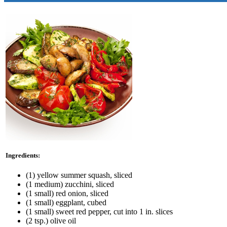
Ingredients:
(1) yellow summer squash, sliced
(1 medium) zucchini, sliced
(1 small) red onion, sliced
(1 small) eggplant, cubed
(1 small) sweet red pepper, cut into 1 in. slices
(2 tsp.) olive oil