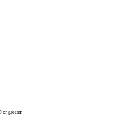
or greater.