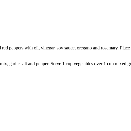
 red peppers with oil, vinegar, soy sauce, oregano and rosemary. Place i
x, garlic salt and pepper. Serve 1 cup vegetables over 1 cup mixed gre