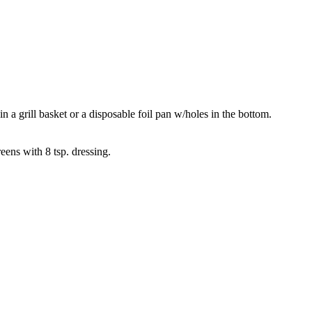
n a grill basket or a disposable foil pan w/holes in the bottom.
ens with 8 tsp. dressing.