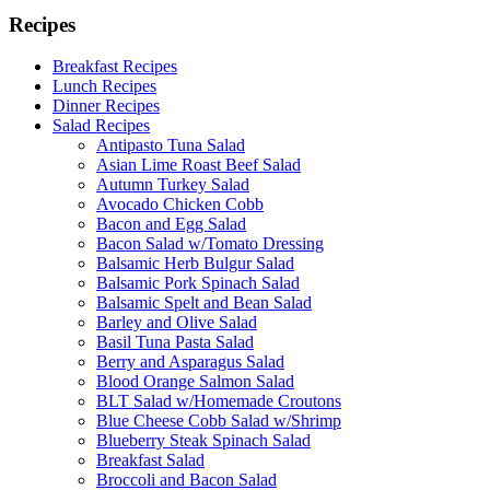
Recipes
Breakfast Recipes
Lunch Recipes
Dinner Recipes
Salad Recipes
Antipasto Tuna Salad
Asian Lime Roast Beef Salad
Autumn Turkey Salad
Avocado Chicken Cobb
Bacon and Egg Salad
Bacon Salad w/Tomato Dressing
Balsamic Herb Bulgur Salad
Balsamic Pork Spinach Salad
Balsamic Spelt and Bean Salad
Barley and Olive Salad
Basil Tuna Pasta Salad
Berry and Asparagus Salad
Blood Orange Salmon Salad
BLT Salad w/Homemade Croutons
Blue Cheese Cobb Salad w/Shrimp
Blueberry Steak Spinach Salad
Breakfast Salad
Broccoli and Bacon Salad