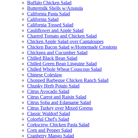
Buffalo Chicken Salad
Buttermilk Shells w/Arugula
California Pasta Salad
California Salad
California Tossed Salad
Cauliflower and Apple Salad
Charred Tomato and Chicken Salad
Chicken Apple Salad over Cantaloupes
Chicken Bacon Salad w/Homemade Croutons
Chickpea and Cucumber Salad
Chilled Black Bean Salad
Chilled Green Bean Linguine Salad
Chilled Whole Wheat Couscous Salad
Chinese Coleslaw
Chopped Barbeque Chicken Ranch Salad
Chunky Herb Potato Salad
Citrus Avocado Salad
Citrus Carrot and Raisin Salad
Citrus Soba and Edamame Salad
Citrus Turkey over Mixed Greens
Classic Waldorf Salad
Colorful Chef's Salad
Corkscrew Chicken Pasta Salad
Corn and Pepper Salad
Cranberry Mango Salad