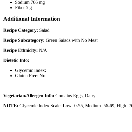
Sodium
766 mg
Fiber
5 g
Additional Information
Recipe Category:
Salad
Recipe Subcategory:
Green Salads with No Meat
Recipe Ethnicity:
N/A
Dietetic Info:
Glycemic Index:
Gluten Free: No
Vegetarian/Allergen Info:
Contains Eggs, Dairy
NOTE:
Glycemic Index Scale: Low=0-55, Medium=56-69, High=70 