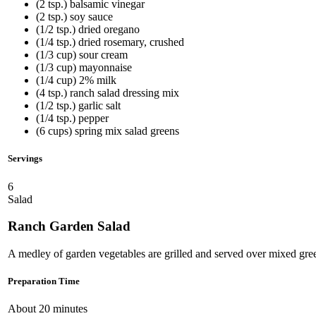
(2 tsp.) balsamic vinegar
(2 tsp.) soy sauce
(1/2 tsp.) dried oregano
(1/4 tsp.) dried rosemary, crushed
(1/3 cup) sour cream
(1/3 cup) mayonnaise
(1/4 cup) 2% milk
(4 tsp.) ranch salad dressing mix
(1/2 tsp.) garlic salt
(1/4 tsp.) pepper
(6 cups) spring mix salad greens
Servings
6
Salad
Ranch Garden Salad
A medley of garden vegetables are grilled and served over mixed gre
Preparation Time
About 20 minutes