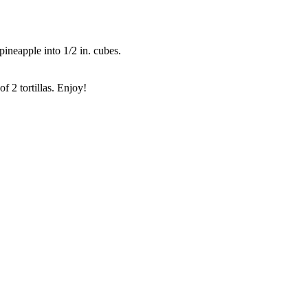
pineapple into 1/2 in. cubes.
f 2 tortillas. Enjoy!