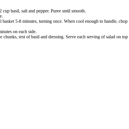
/2 cup basil, salt and pepper. Puree until smooth.
e.
ill basket 5-8 minutes, turning once. When cool enough to handle, chop 
minutes on each side.
e chunks, rest of basil and dressing. Serve each serving of salad on top o