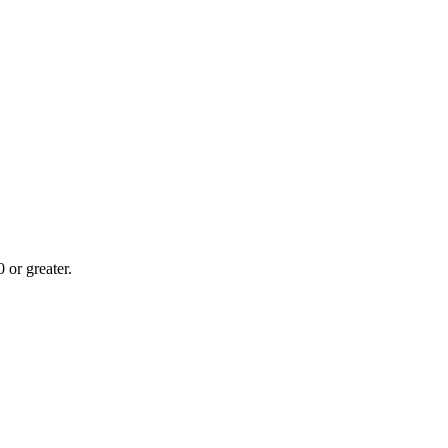
or greater.