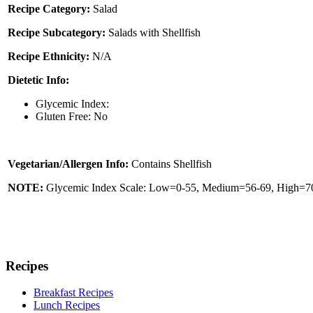
Recipe Category:
Salad
Recipe Subcategory:
Salads with Shellfish
Recipe Ethnicity:
N/A
Dietetic Info:
Glycemic Index:
Gluten Free: No
Vegetarian/Allergen Info:
Contains Shellfish
NOTE:
Glycemic Index Scale: Low=0-55, Medium=56-69, High=70 
Recipes
Breakfast Recipes
Lunch Recipes