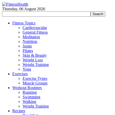
Thursday, 06 August 2026
Fitness Topics
Cardiovascular
General Fitness
Meditation
Nutrition
Justin
Pilates
Skin & Beauty
Weight Loss
Weight Training
Yoga
Exercises
Exercise Types
Muscle Groups
Workout Routines
Running
Swimming
Walking
Weight Training
Recipes