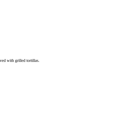
d with grilled tortillas.