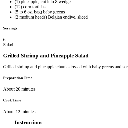
(1) pineapple, cut into 8 wedges
(12) corn tortillas
(5 to 6 oz. bag) baby greens
(2 medium heads) Belgian endive, sliced
Servings
6
Salad
Grilled Shrimp and Pineapple Salad
Grilled shrimp and pineapple chunks tossed with baby greens and serve
Preparation Time
About 20 minutes
Cook Time
About 12 minutes
Instructions