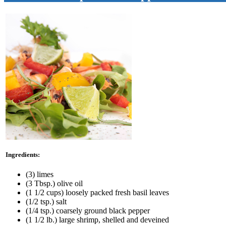
Ingredients:
(3) limes
(3 Tbsp.) olive oil
(1 1/2 cups) loosely packed fresh basil leaves
(1/2 tsp.) salt
(1/4 tsp.) coarsely ground black pepper
(1 1/2 lb.) large shrimp, shelled and deveined