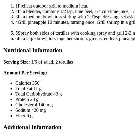
1
Preheat outdoor grill to medium heat.
2
In a blender, combine 1/2 tsp. lime peel, 1/4 cup lime juice, 1
3
In a medium bowl, toss shrimp with 2 Tbsp. dressing, set asid
4
Grill pineapple 10 minutes, turning once. Grill shrimp in a gr
5
Spray both sides of tortillas with cooking spray and grill 2-3 
6
In a large bowl, toss together shrimp, greens, endive, pineappl
Nutritional Information
Serving Size:
1/6 of salad, 2 tortillas
Amount Per Serving:
Calories
350
Total Fat
11 g
Total Carbohydrate
43 g
Protein
23 g
Cholesterol
140 mg
Sodium
420 mg
Fiber
6 g
Additional Information