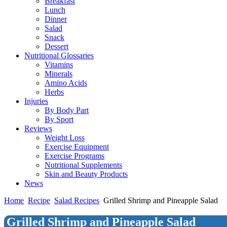
Breakfast
Lunch
Dinner
Salad
Snack
Dessert
Nutritional Glossaries
Vitamins
Minerals
Amino Acids
Herbs
Injuries
By Body Part
By Sport
Reviews
Weight Loss
Exercise Equipment
Exercise Programs
Nutritional Supplements
Skin and Beauty Products
News
Home
Recipe
Salad Recipes
Grilled Shrimp and Pineapple Salad
Grilled Shrimp and Pineapple Salad