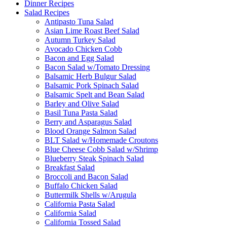
Dinner Recipes
Salad Recipes
Antipasto Tuna Salad
Asian Lime Roast Beef Salad
Autumn Turkey Salad
Avocado Chicken Cobb
Bacon and Egg Salad
Bacon Salad w/Tomato Dressing
Balsamic Herb Bulgur Salad
Balsamic Pork Spinach Salad
Balsamic Spelt and Bean Salad
Barley and Olive Salad
Basil Tuna Pasta Salad
Berry and Asparagus Salad
Blood Orange Salmon Salad
BLT Salad w/Homemade Croutons
Blue Cheese Cobb Salad w/Shrimp
Blueberry Steak Spinach Salad
Breakfast Salad
Broccoli and Bacon Salad
Buffalo Chicken Salad
Buttermilk Shells w/Arugula
California Pasta Salad
California Salad
California Tossed Salad