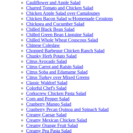
Cauliflower and Apple Salad
Charred Tomato and Chicken Salad
Chicken Apple Salad over Cantaloupes
Chicken Bacon Salad w/Homemade Croutons
Chickpea and Cucumber Salad
Chilled Black Bean Salad
Chilled Green Bean Linguine Salad
Chilled Whole Wheat Couscous Salad
Chinese Coleslaw
Chopped Barbeque Chicken Ranch Salad
Chunky Herb Potato Salad
Citrus Avocado Salad
Citrus Carrot and Raisin Salad
Citrus Soba and Edamame Salad
Citrus Turkey over Mixed Greens
Classic Waldorf Salad
Colorful Chef's Salad
Corkscrew Chicken Pasta Salad
Corn and Pepper Salad
Cranberry Mango Salad
Cranberry Pecan Quinoa and Spinach Salad
Creamy Caesar Salad
Creamy Mexican Chicken Salad
Creamy Orange Fruit Salad
Creamy Pea Pasta Salad