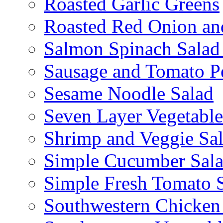
Roasted Garlic Greens
Roasted Red Onion an
Salmon Spinach Salad
Sausage and Tomato P
Sesame Noodle Salad
Seven Layer Vegetable
Shrimp and Veggie Sa
Simple Cucumber Sal
Simple Fresh Tomato 
Southwestern Chicken 