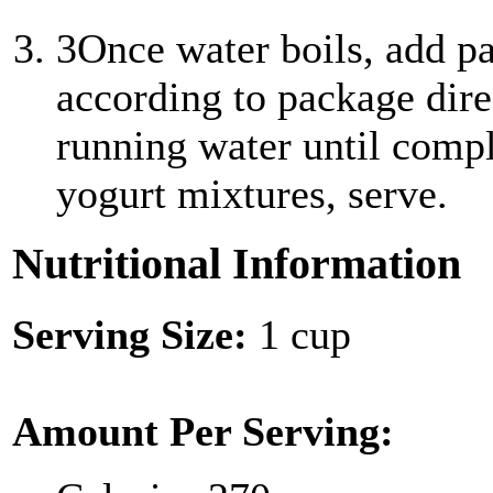
3
Once water boils, add p
according to package dire
running water until compl
yogurt mixtures, serve.
Nutritional Information
Serving Size:
1 cup
Amount Per Serving: