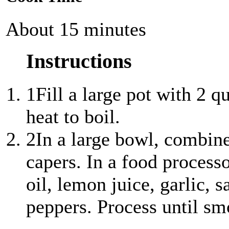
About 15 minutes
Instructions
1
Fill a large pot with 2 q
heat to boil.
2
In a large bowl, combine
capers. In a food processo
oil, lemon juice, garlic, s
peppers. Process until sm