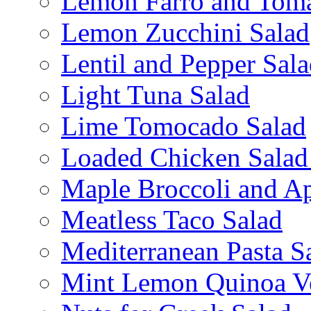
Lemon Farro and Toma
Lemon Zucchini Salad
Lentil and Pepper Sal
Light Tuna Salad
Lime Tomocado Salad
Loaded Chicken Salad
Maple Broccoli and Ap
Meatless Taco Salad
Mediterranean Pasta S
Mint Lemon Quinoa Ve