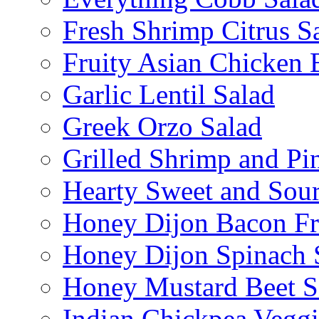
Fresh Shrimp Citrus S
Fruity Asian Chicken 
Garlic Lentil Salad
Greek Orzo Salad
Grilled Shrimp and Pi
Hearty Sweet and Sour
Honey Dijon Bacon Fr
Honey Dijon Spinach 
Honey Mustard Beet S
Indian Chickpea Veggi