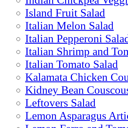
Island Fruit Salad
Italian Melon Salad
Italian Pepperoni Sala
Italian Shrimp and To
Italian Tomato Salad
Kalamata Chicken Cou
Kidney Bean Couscou
Leftovers Salad
Lemon Asparagus Arti