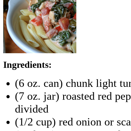
Ingredients:
(6 oz. can) chunk light tu
(7 oz. jar) roasted red pe
divided
(1/2 cup) red onion or sca