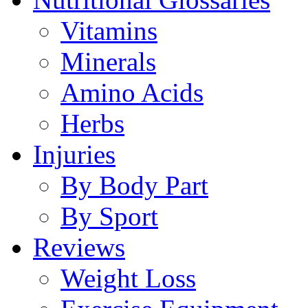
Vitamins
Minerals
Amino Acids
Herbs
Injuries
By Body Part
By Sport
Reviews
Weight Loss