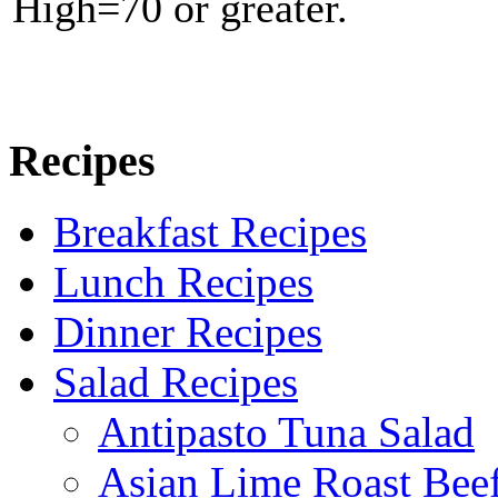
High=70 or greater.
Recipes
Breakfast Recipes
Lunch Recipes
Dinner Recipes
Salad Recipes
Antipasto Tuna Salad
Asian Lime Roast Beef