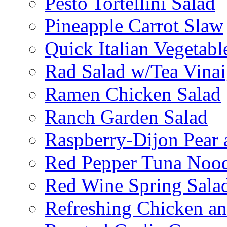
Pesto Tortellini Salad
Pineapple Carrot Slaw
Quick Italian Vegetabl
Rad Salad w/Tea Vinai
Ramen Chicken Salad
Ranch Garden Salad
Raspberry-Dijon Pear 
Red Pepper Tuna Nood
Red Wine Spring Sala
Refreshing Chicken a