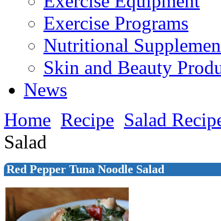
Exercise Equipment
Exercise Programs
Nutritional Supplemen
Skin and Beauty Produ
News
Home
Recipe
Salad Recip
Salad
Red Pepper Tuna Noodle Salad