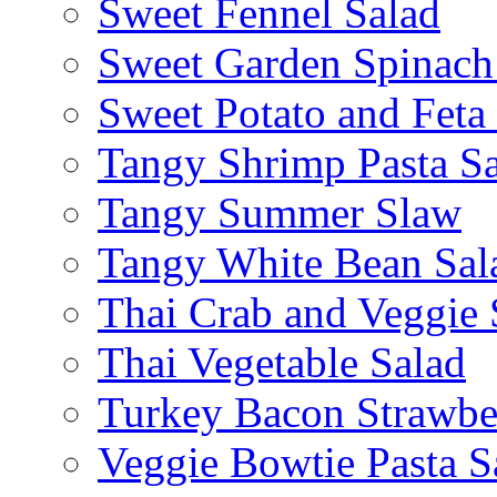
Sweet Fennel Salad
Sweet Garden Spinach
Sweet Potato and Feta
Tangy Shrimp Pasta S
Tangy Summer Slaw
Tangy White Bean Sal
Thai Crab and Veggie 
Thai Vegetable Salad
Turkey Bacon Strawbe
Veggie Bowtie Pasta S