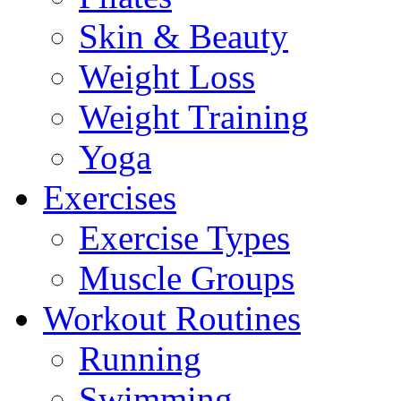
Skin & Beauty
Weight Loss
Weight Training
Yoga
Exercises
Exercise Types
Muscle Groups
Workout Routines
Running
Swimming