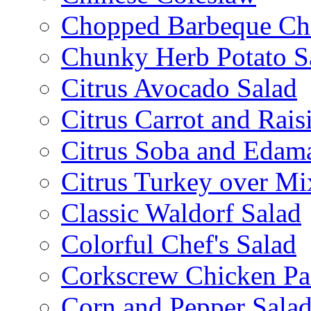
Chopped Barbeque Ch
Chunky Herb Potato S
Citrus Avocado Salad
Citrus Carrot and Rais
Citrus Soba and Edam
Citrus Turkey over Mi
Classic Waldorf Salad
Colorful Chef's Salad
Corkscrew Chicken Pa
Corn and Pepper Sala