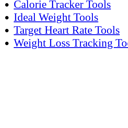
Calorie Tracker Tools
Ideal Weight Tools
Target Heart Rate Tools
Weight Loss Tracking To