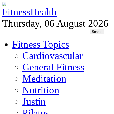
Thursday, 06 August 2026
Fitness Topics
Cardiovascular
General Fitness
Meditation
Nutrition
Justin
Pilates