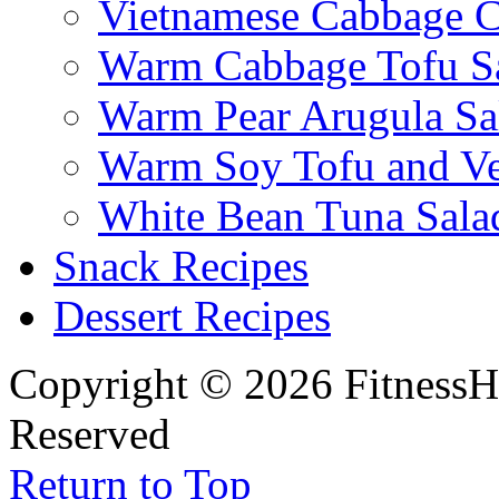
Vietnamese Cabbage C
Warm Cabbage Tofu S
Warm Pear Arugula Sa
Warm Soy Tofu and Ve
White Bean Tuna Sala
Snack Recipes
Dessert Recipes
Copyright © 2026 FitnessH
Reserved
Return to Top