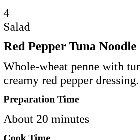
4
Salad
Red Pepper Tuna Noodle 
Whole-wheat penne with tuna
creamy red pepper dressing.
Preparation Time
About 20 minutes
Cook Time