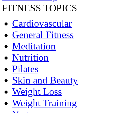
FITNESS TOPICS
Cardiovascular
General Fitness
Meditation
Nutrition
Pilates
Skin and Beauty
Weight Loss
Weight Training