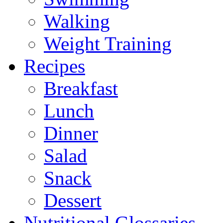
Walking
Weight Training
Recipes
Breakfast
Lunch
Dinner
Salad
Snack
Dessert
Nutritional Glossaries