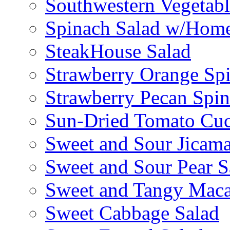
Southwestern Vegetabl
Spinach Salad w/Home
SteakHouse Salad
Strawberry Orange Sp
Strawberry Pecan Spi
Sun-Dried Tomato Cu
Sweet and Sour Jicama
Sweet and Sour Pear S
Sweet and Tangy Maca
Sweet Cabbage Salad