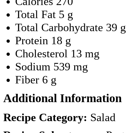
Calories
270
Total Fat
5 g
Total Carbohydrate
39 g
Protein
18 g
Cholesterol
13 mg
Sodium
539 mg
Fiber
6 g
Additional Information
Recipe Category:
Salad