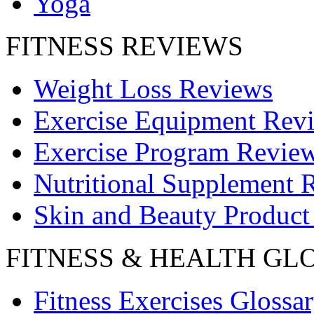
Yoga
FITNESS REVIEWS
Weight Loss Reviews
Exercise Equipment Rev
Exercise Program Revie
Nutritional Supplement 
Skin and Beauty Product
FITNESS & HEALTH GL
Fitness Exercises Glossa