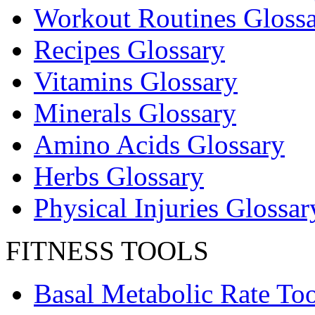
Workout Routines Gloss
Recipes Glossary
Vitamins Glossary
Minerals Glossary
Amino Acids Glossary
Herbs Glossary
Physical Injuries Glossar
FITNESS TOOLS
Basal Metabolic Rate Too