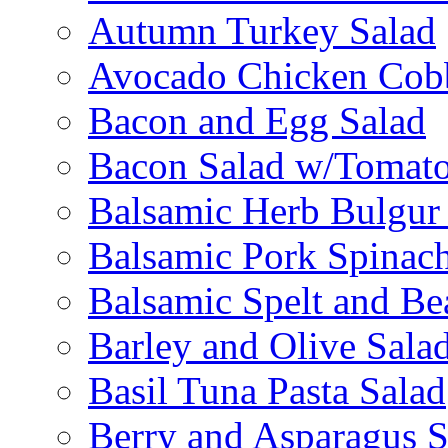
Autumn Turkey Salad
Avocado Chicken Cob
Bacon and Egg Salad
Bacon Salad w/Tomato
Balsamic Herb Bulgur
Balsamic Pork Spinac
Balsamic Spelt and Be
Barley and Olive Sala
Basil Tuna Pasta Salad
Berry and Asparagus S