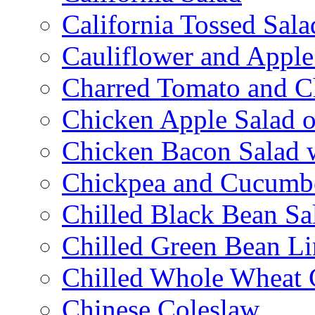
California Tossed Sala
Cauliflower and Apple
Charred Tomato and C
Chicken Apple Salad o
Chicken Bacon Salad
Chickpea and Cucumbe
Chilled Black Bean Sa
Chilled Green Bean Li
Chilled Whole Wheat 
Chinese Coleslaw