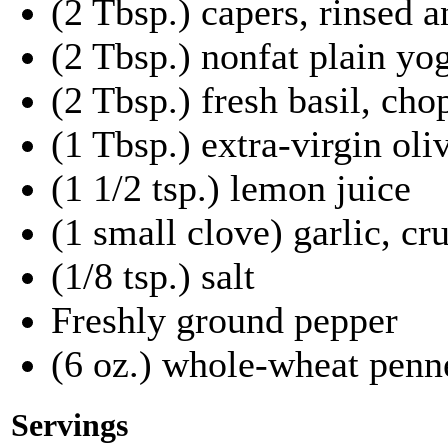
(2 Tbsp.) capers, rinsed 
(2 Tbsp.) nonfat plain yo
(2 Tbsp.) fresh basil, ch
(1 Tbsp.) extra-virgin oliv
(1 1/2 tsp.) lemon juice
(1 small clove) garlic, c
(1/8 tsp.) salt
Freshly ground pepper
(6 oz.) whole-wheat penne
Servings