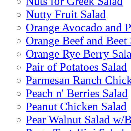
Nuts for Greek Salad
Nutty Fruit Salad
Orange Avocado and P
Orange Beef and Beet 
Orange Rye Berry Sal
Pair of Potatoes Salad
Parmesan Ranch Chick
Peach n' Berries Salad
Peanut Chicken Salad
Pear Walnut Salad w/