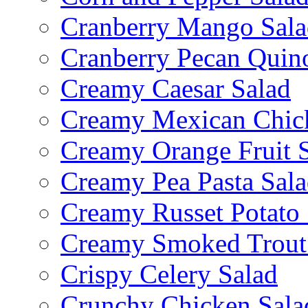
Cranberry Mango Sala
Cranberry Pecan Quin
Creamy Caesar Salad
Creamy Mexican Chic
Creamy Orange Fruit 
Creamy Pea Pasta Sal
Creamy Russet Potato 
Creamy Smoked Trout
Crispy Celery Salad
Crunchy Chicken Sala