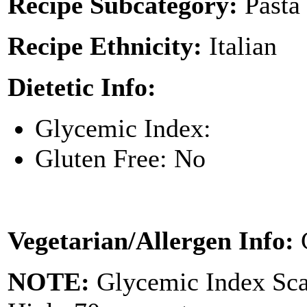
Recipe Subcategory:
Pasta
Recipe Ethnicity:
Italian
Dietetic Info:
Glycemic Index:
Gluten Free: No
Vegetarian/Allergen Info:
NOTE:
Glycemic Index Sc