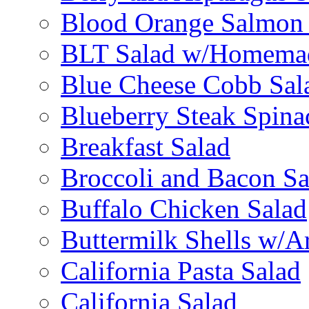
Blood Orange Salmon 
BLT Salad w/Homemad
Blue Cheese Cobb Sal
Blueberry Steak Spina
Breakfast Salad
Broccoli and Bacon Sa
Buffalo Chicken Salad
Buttermilk Shells w/A
California Pasta Salad
California Salad