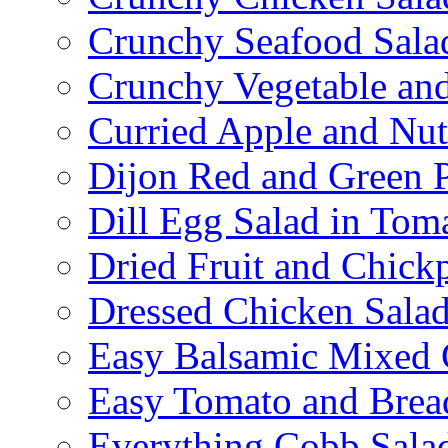
Crunchy Seafood Sala
Crunchy Vegetable an
Curried Apple and Nut
Dijon Red and Green P
Dill Egg Salad in Tom
Dried Fruit and Chick
Dressed Chicken Sala
Easy Balsamic Mixed 
Easy Tomato and Brea
Everything Cobb Sala