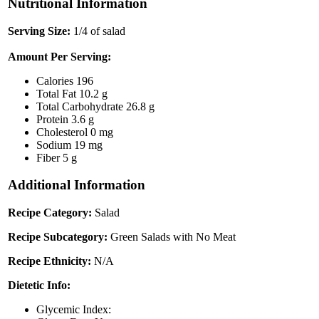
Nutritional Information
Serving Size:
1/4 of salad
Amount Per Serving:
Calories
196
Total Fat
10.2 g
Total Carbohydrate
26.8 g
Protein
3.6 g
Cholesterol
0 mg
Sodium
19 mg
Fiber
5 g
Additional Information
Recipe Category:
Salad
Recipe Subcategory:
Green Salads with No Meat
Recipe Ethnicity:
N/A
Dietetic Info:
Glycemic Index: