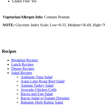
Gluten Free: Yes
Vegetarian/Allergen Info:
Contains Peanuts
NOTE:
Glycemic Index Scale: Low=0-55, Medium=56-69, High=70 
Recipes
Breakfast Recipes
Lunch Recipes
Dinner Recipes
Salad Recipes
Antipasto Tuna Salad
Asian Lime Roast Beef Salad
Autumn Turkey Salad
Avocado Chicken Cobb
Bacon and Egg Salad
Bacon Salad w/Tomato Dressing
Balsamic Herb Bulgur Salad