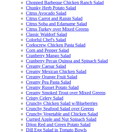
Chopped Barbeque Chicken Ranch Salad
Chunky Herb Potato Salad
Citrus Avocado Salad
Citrus Carrot and Raisin Salad
Citrus Soba and Edamame Salad
Citrus Turkey over Mixed Greens
Classic Waldorf Salad
Colorful Chef's Salad
Corkscrew Chicken Pasta Salad
Corn and Pepper Salad
Cranberry Mango Salad
Cranberry Pecan Quinoa and Spinach Salad
Creamy Caesar Salad
Creamy Mexican Chicken Salad
Creamy Orange Fruit Salad
Creamy Pea Pasta Salad
Creamy Russet Potato Salad
Creamy Smoked Trout over Mixed Greens
Crispy Celery Salad
Crunchy Chicken Salad w/Blueberries
Crunchy Seafood Salad over Greens
Crunchy Vegetable and Chicken Salad
Curried Apple and Nut Spinach Salad
Dijon Red and Green Potato Salad
Dill Egg Salad in Tomato Bowls