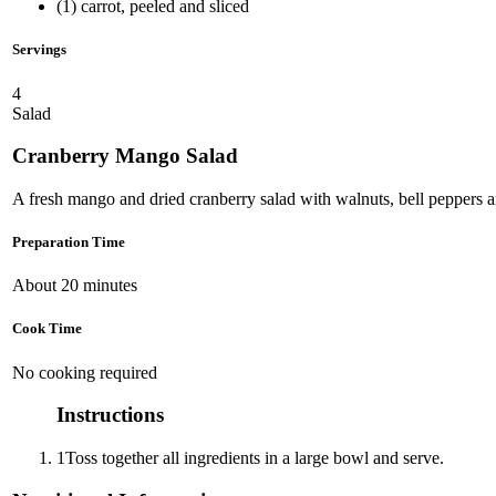
(1) carrot, peeled and sliced
Servings
4
Salad
Cranberry Mango Salad
A fresh mango and dried cranberry salad with walnuts, bell peppers a
Preparation Time
About 20 minutes
Cook Time
No cooking required
Instructions
1
Toss together all ingredients in a large bowl and serve.