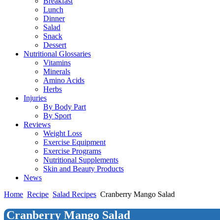
Breakfast
Lunch
Dinner
Salad
Snack
Dessert
Nutritional Glossaries
Vitamins
Minerals
Amino Acids
Herbs
Injuries
By Body Part
By Sport
Reviews
Weight Loss
Exercise Equipment
Exercise Programs
Nutritional Supplements
Skin and Beauty Products
News
Home
Recipe
Salad Recipes
Cranberry Mango Salad
Cranberry Mango Salad