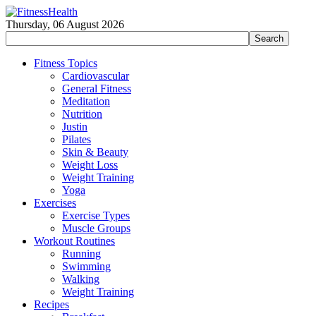
Thursday, 06 August 2026
Fitness Topics
Cardiovascular
General Fitness
Meditation
Nutrition
Justin
Pilates
Skin & Beauty
Weight Loss
Weight Training
Yoga
Exercises
Exercise Types
Muscle Groups
Workout Routines
Running
Swimming
Walking
Weight Training
Recipes