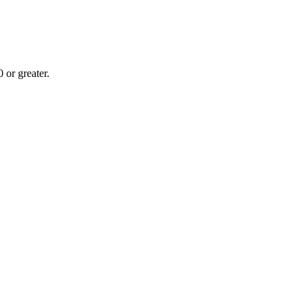
or greater.