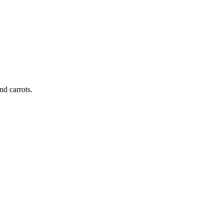
nd carrots.