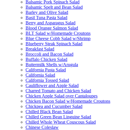
Balsamic Pork Spinach Salad
Balsamic Spelt and Bean Salad
Barley and Olive Salad
Basil Tuna Pasta Salad
Berry and Asparagus Salad
Blood Orange Salmon Salad
BLT Salad w/Homemade Croutons
Blue Cheese Cobb Salad w/Shrimp
Blueberry Steak Spinach Salad
Breakfast Salad
Broccoli and Bacon Salad
Buffalo Chicken Salad
Buttermilk Shells w/Arugula
California Pasta Salad
California Salad
California Tossed Salad
Cauliflower and Apple Salad
Charred Tomato and Chicken Salad
Chicken Apple Salad over Cantaloupes
Chicken Bacon Salad w/Homemade Croutons
Chickpea and Cucumber Salad
Chilled Black Bean Salad
Chilled Green Bean Linguine Salad
Chilled Whole Wheat Couscous Salad
Chinese Coleslaw