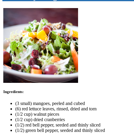
Ingredients:
(3 small) mangoes, peeled and cubed
(6) red lettuce leaves, rinsed, dried and torn
(1/2 cup) walnut pieces
(1/2 cup) dried cranberries
(1/2) red bell pepper, seeded and thinly sliced
(1/2) green bell pepper, seeded and thinly sliced