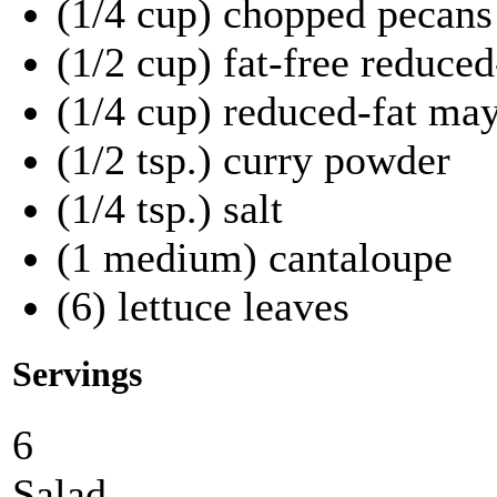
(1/4 cup) chopped pecans
(1/2 cup) fat-free reduced
(1/4 cup) reduced-fat ma
(1/2 tsp.) curry powder
(1/4 tsp.) salt
(1 medium) cantaloupe
(6) lettuce leaves
Servings
6
Salad