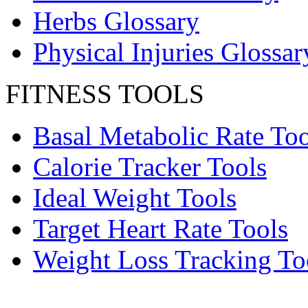
Herbs Glossary
Physical Injuries Glossar
FITNESS TOOLS
Basal Metabolic Rate Too
Calorie Tracker Tools
Ideal Weight Tools
Target Heart Rate Tools
Weight Loss Tracking To