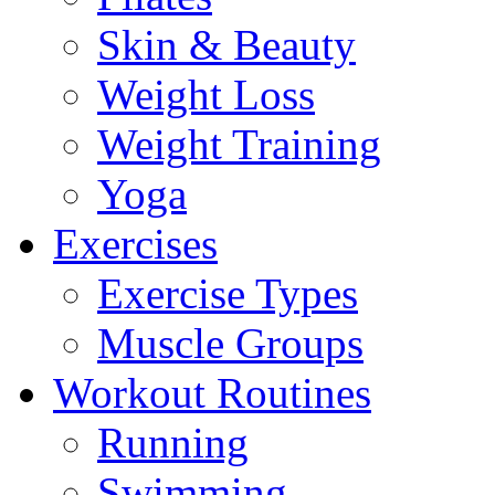
Skin & Beauty
Weight Loss
Weight Training
Yoga
Exercises
Exercise Types
Muscle Groups
Workout Routines
Running
Swimming