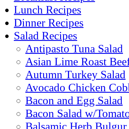
Lunch Recipes
Dinner Recipes
Salad Recipes
Antipasto Tuna Salad
Asian Lime Roast Beef
Autumn Turkey Salad
Avocado Chicken Cob
Bacon and Egg Salad
Bacon Salad w/Tomato
Balsamic Herb Bulgur