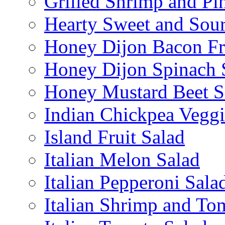
Grilled Shrimp and Pi
Hearty Sweet and Sour
Honey Dijon Bacon Fr
Honey Dijon Spinach 
Honey Mustard Beet S
Indian Chickpea Veggi
Island Fruit Salad
Italian Melon Salad
Italian Pepperoni Sala
Italian Shrimp and To