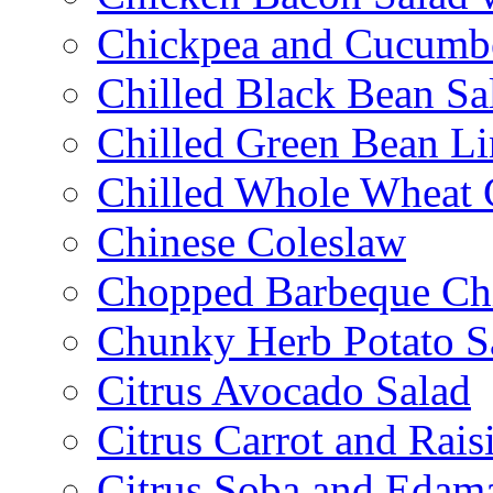
Chickpea and Cucumbe
Chilled Black Bean Sa
Chilled Green Bean Li
Chilled Whole Wheat 
Chinese Coleslaw
Chopped Barbeque Ch
Chunky Herb Potato S
Citrus Avocado Salad
Citrus Carrot and Rais
Citrus Soba and Edam