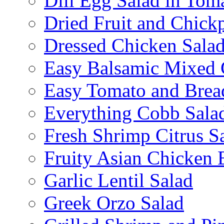
Dill Egg Salad in Tom
Dried Fruit and Chick
Dressed Chicken Sala
Easy Balsamic Mixed 
Easy Tomato and Brea
Everything Cobb Sala
Fresh Shrimp Citrus S
Fruity Asian Chicken 
Garlic Lentil Salad
Greek Orzo Salad