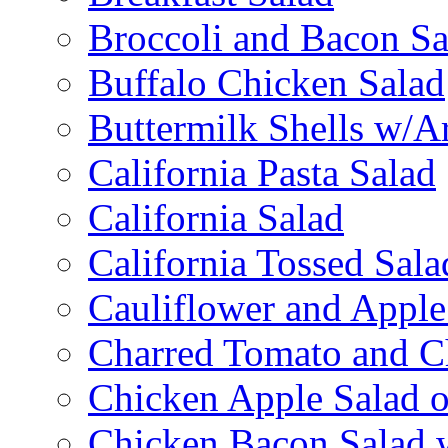
Broccoli and Bacon Sa
Buffalo Chicken Salad
Buttermilk Shells w/A
California Pasta Salad
California Salad
California Tossed Sala
Cauliflower and Apple
Charred Tomato and C
Chicken Apple Salad o
Chicken Bacon Salad