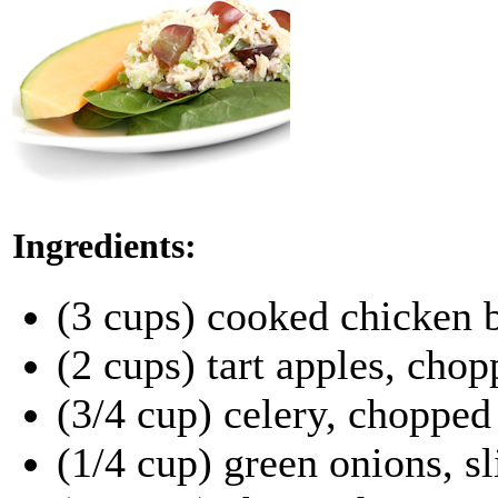
Ingredients:
(3 cups) cooked chicken b
(2 cups) tart apples, cho
(3/4 cup) celery, chopped
(1/4 cup) green onions, sl