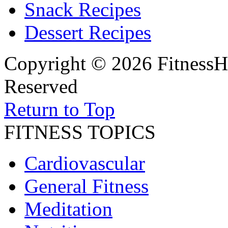
Snack Recipes
Dessert Recipes
Copyright © 2026 FitnessH
Reserved
Return to Top
FITNESS TOPICS
Cardiovascular
General Fitness
Meditation