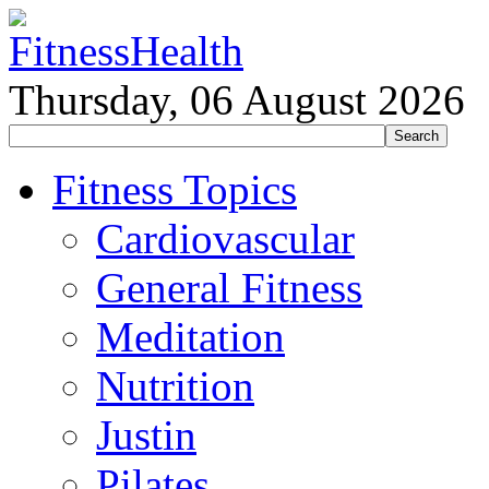
Thursday, 06 August 2026
Fitness Topics
Cardiovascular
General Fitness
Meditation
Nutrition
Justin
Pilates