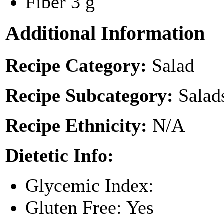
Fiber
3 g
Additional Information
Recipe Category:
Salad
Recipe Subcategory:
Salad
Recipe Ethnicity:
N/A
Dietetic Info:
Glycemic Index:
Gluten Free: Yes