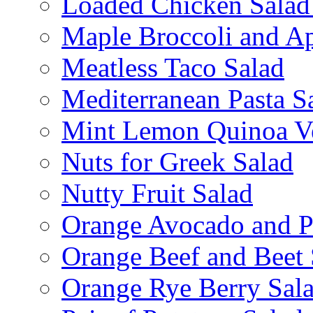
Loaded Chicken Salad
Maple Broccoli and Ap
Meatless Taco Salad
Mediterranean Pasta S
Mint Lemon Quinoa Ve
Nuts for Greek Salad
Nutty Fruit Salad
Orange Avocado and P
Orange Beef and Beet 
Orange Rye Berry Sal