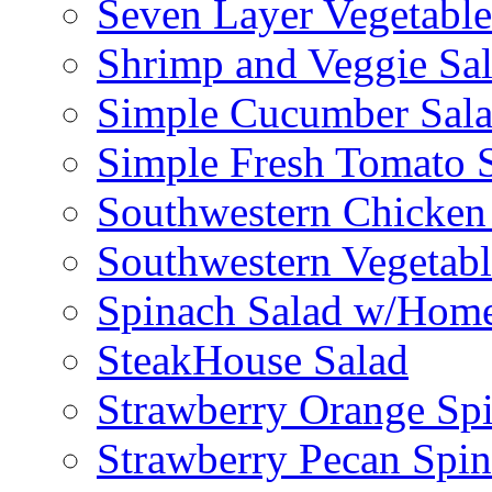
Seven Layer Vegetable
Shrimp and Veggie Sa
Simple Cucumber Sal
Simple Fresh Tomato 
Southwestern Chicken 
Southwestern Vegetabl
Spinach Salad w/Home
SteakHouse Salad
Strawberry Orange Sp
Strawberry Pecan Spi