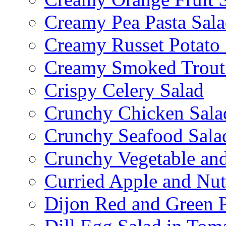
Creamy Pea Pasta Sal
Creamy Russet Potato 
Creamy Smoked Trout
Crispy Celery Salad
Crunchy Chicken Sala
Crunchy Seafood Sala
Crunchy Vegetable an
Curried Apple and Nut
Dijon Red and Green P