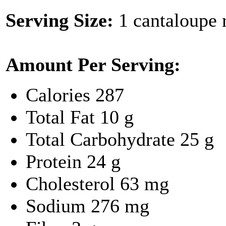
Serving Size:
1 cantaloupe r
Amount Per Serving:
Calories
287
Total Fat
10 g
Total Carbohydrate
25 g
Protein
24 g
Cholesterol
63 mg
Sodium
276 mg