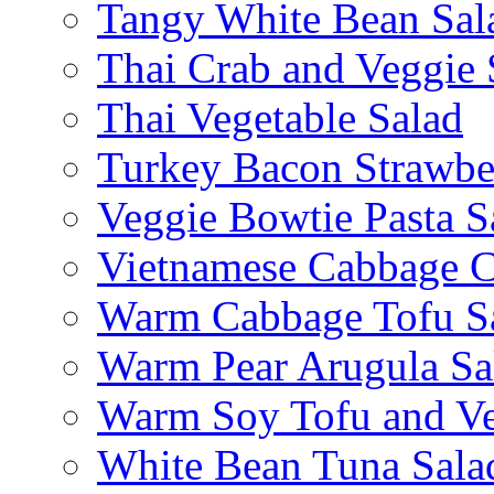
Tangy White Bean Sal
Thai Crab and Veggie 
Thai Vegetable Salad
Turkey Bacon Strawbe
Veggie Bowtie Pasta S
Vietnamese Cabbage C
Warm Cabbage Tofu S
Warm Pear Arugula Sa
Warm Soy Tofu and Ve
White Bean Tuna Sala