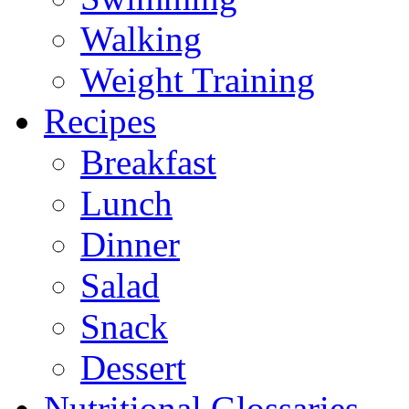
Walking
Weight Training
Recipes
Breakfast
Lunch
Dinner
Salad
Snack
Dessert
Nutritional Glossaries