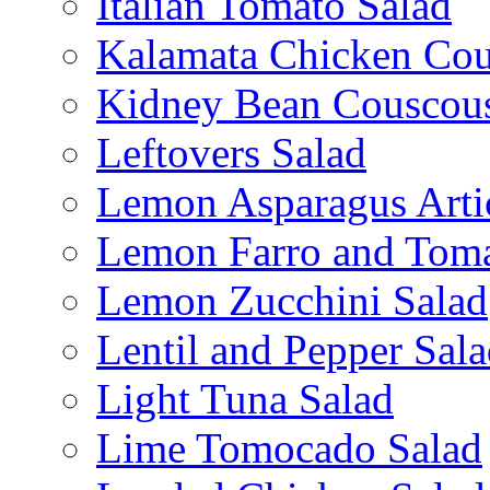
Italian Tomato Salad
Kalamata Chicken Cou
Kidney Bean Couscou
Leftovers Salad
Lemon Asparagus Arti
Lemon Farro and Toma
Lemon Zucchini Salad
Lentil and Pepper Sal
Light Tuna Salad
Lime Tomocado Salad