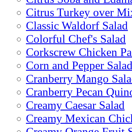
Citrus Turkey over Mi
Classic Waldorf Salad
Colorful Chef's Salad
Corkscrew Chicken Pa
Corn and Pepper Sala
Cranberry Mango Sala
Cranberry Pecan Quin
Creamy Caesar Salad
Creamy Mexican Chic
Creamy Orange Fruit 