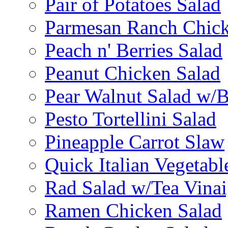
Pair of Potatoes Salad
Parmesan Ranch Chick
Peach n' Berries Salad
Peanut Chicken Salad
Pear Walnut Salad w/
Pesto Tortellini Salad
Pineapple Carrot Slaw
Quick Italian Vegetabl
Rad Salad w/Tea Vinai
Ramen Chicken Salad