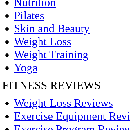
Nutrition
Pilates
Skin and Beauty
Weight Loss
Weight Training
Yoga
FITNESS REVIEWS
Weight Loss Reviews
Exercise Equipment Rev
Exercise Program Revie