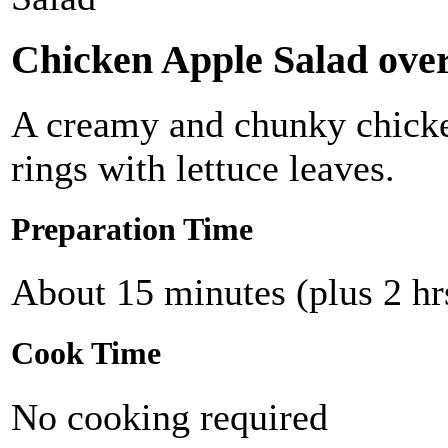
Chicken Apple Salad ove
A creamy and chunky chicke
rings with lettuce leaves.
Preparation Time
About 15 minutes (plus 2 hrs
Cook Time
No cooking required