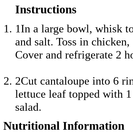
Instructions
1
In a large bowl, whisk t
and salt. Toss in chicken,
Cover and refrigerate 2 h
2
Cut cantaloupe into 6 rin
lettuce leaf topped with 
salad.
Nutritional Information