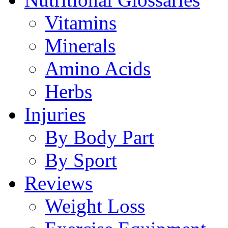
Vitamins
Minerals
Amino Acids
Herbs
Injuries
By Body Part
By Sport
Reviews
Weight Loss