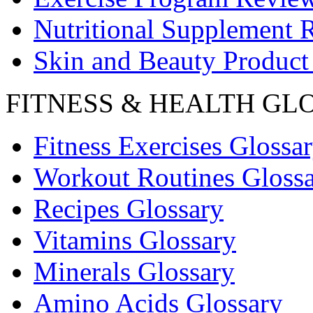
Nutritional Supplement 
Skin and Beauty Product
FITNESS & HEALTH GL
Fitness Exercises Glossa
Workout Routines Gloss
Recipes Glossary
Vitamins Glossary
Minerals Glossary
Amino Acids Glossary