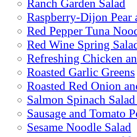
Ranch Garden Salad
Raspberry-Dijon Pear 
Red Pepper Tuna Nood
Red Wine Spring Sala
Refreshing Chicken a
Roasted Garlic Greens
Roasted Red Onion an
Salmon Spinach Salad
Sausage and Tomato P
Sesame Noodle Salad