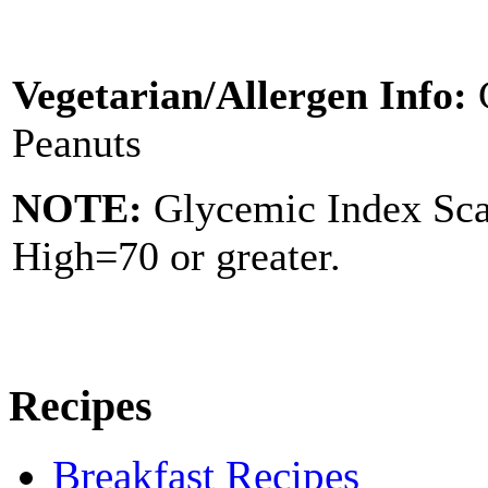
Vegetarian/Allergen Info:
Peanuts
NOTE:
Glycemic Index Sc
High=70 or greater.
Recipes
Breakfast Recipes