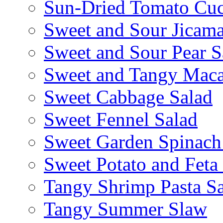
Sun-Dried Tomato Cu
Sweet and Sour Jicama
Sweet and Sour Pear S
Sweet and Tangy Maca
Sweet Cabbage Salad
Sweet Fennel Salad
Sweet Garden Spinach
Sweet Potato and Feta
Tangy Shrimp Pasta S
Tangy Summer Slaw