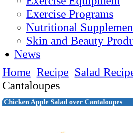
Exercise Equipment
Exercise Programs
Nutritional Supplemen
Skin and Beauty Produ
News
Home
Recipe
Salad Recip
Cantaloupes
Chicken Apple Salad over Cantaloupes