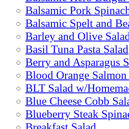
Balsamic Pork Spinac
Balsamic Spelt and Be
Barley and Olive Sala
Basil Tuna Pasta Salad
Berry and Asparagus S
Blood Orange Salmon 
BLT Salad w/Homemad
Blue Cheese Cobb Sal
Blueberry Steak Spina
Breakfast Salad