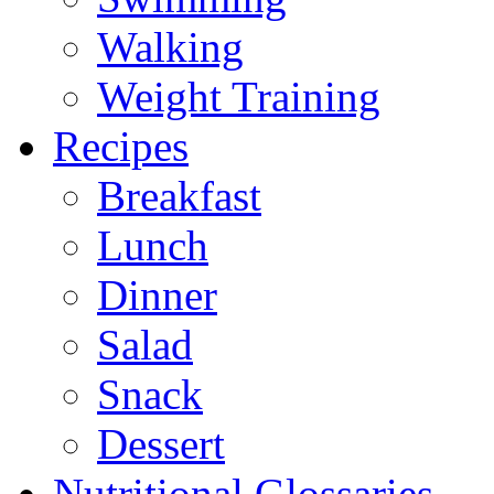
Walking
Weight Training
Recipes
Breakfast
Lunch
Dinner
Salad
Snack
Dessert
Nutritional Glossaries