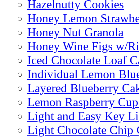
Hazelnutty Cookies
Honey Lemon Strawbe
Honey Nut Granola
Honey Wine Figs w/Ri
Iced Chocolate Loaf C
Individual Lemon Blue
Layered Blueberry Ca
Lemon Raspberry Cup
Light and Easy Key L
Light Chocolate Chip