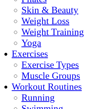
Skin & Beauty
Weight Loss
Weight Training
Yoga
Exercises
Exercise Types
Muscle Groups
Workout Routines
Running
Swimming