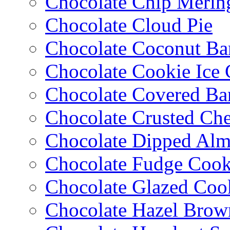
Chocolate Chip Merin
Chocolate Cloud Pie
Chocolate Coconut Ba
Chocolate Cookie Ice
Chocolate Covered Ba
Chocolate Crusted Ch
Chocolate Dipped Al
Chocolate Fudge Cook
Chocolate Glazed Coo
Chocolate Hazel Brow