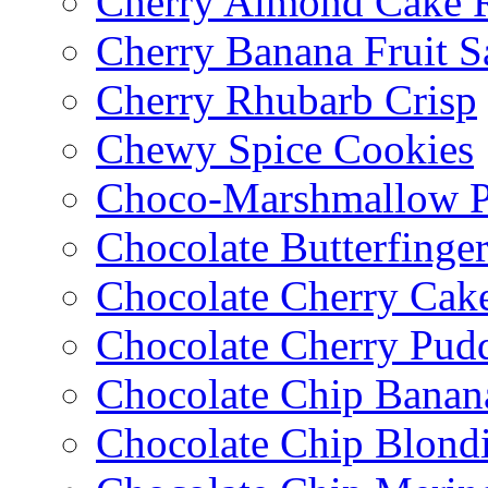
Cherry Almond Cake R
Cherry Banana Fruit S
Cherry Rhubarb Crisp
Chewy Spice Cookies
Choco-Marshmallow 
Chocolate Butterfinge
Chocolate Cherry Cak
Chocolate Cherry Pud
Chocolate Chip Banan
Chocolate Chip Blondi