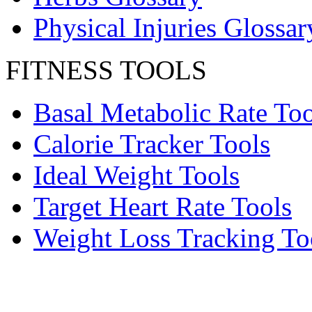
Physical Injuries Glossar
FITNESS TOOLS
Basal Metabolic Rate Too
Calorie Tracker Tools
Ideal Weight Tools
Target Heart Rate Tools
Weight Loss Tracking To