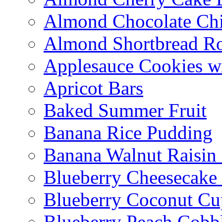
Almond Chocolate Ch
Almond Shortbread R
Applesauce Cookies w
Apricot Bars
Baked Summer Fruit
Banana Rice Pudding
Banana Walnut Raisin
Blueberry Cheesecake
Blueberry Coconut Cu
Blueberry Peach Cobb