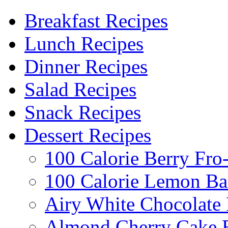
Breakfast Recipes
Lunch Recipes
Dinner Recipes
Salad Recipes
Snack Recipes
Dessert Recipes
100 Calorie Berry Fro
100 Calorie Lemon Ba
Airy White Chocolate
Almond Cherry Cake 