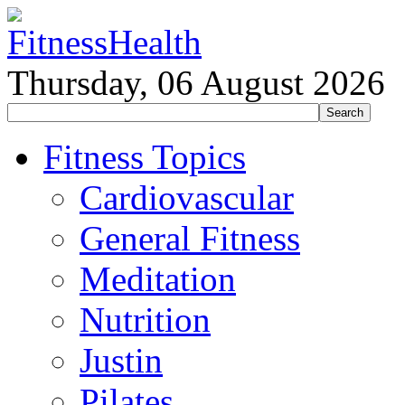
Thursday, 06 August 2026
Fitness Topics
Cardiovascular
General Fitness
Meditation
Nutrition
Justin
Pilates