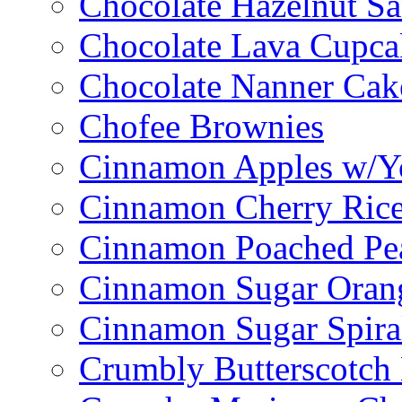
Chocolate Hazelnut S
Chocolate Lava Cupca
Chocolate Nanner Cak
Chofee Brownies
Cinnamon Apples w/Y
Cinnamon Cherry Ric
Cinnamon Poached Pe
Cinnamon Sugar Oran
Cinnamon Sugar Spira
Crumbly Butterscotch