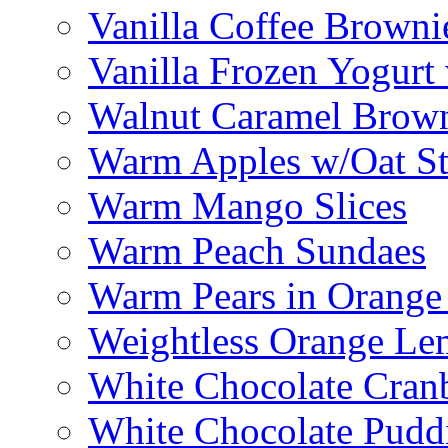
Vanilla Coffee Browni
Vanilla Frozen Yogurt
Walnut Caramel Brown
Warm Apples w/Oat St
Warm Mango Slices
Warm Peach Sundaes
Warm Pears in Orange
Weightless Orange L
White Chocolate Cran
White Chocolate Pudd