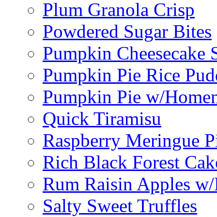
Plum Granola Crisp
Powdered Sugar Bites
Pumpkin Cheesecake S
Pumpkin Pie Rice Pud
Pumpkin Pie w/Home
Quick Tiramisu
Raspberry Meringue P
Rich Black Forest Cak
Rum Raisin Apples w/
Salty Sweet Truffles