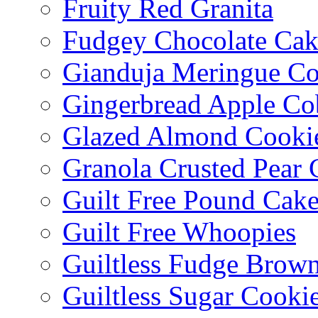
Fruity Red Granita
Fudgey Chocolate Cak
Gianduja Meringue Co
Gingerbread Apple Co
Glazed Almond Cooki
Granola Crusted Pear 
Guilt Free Pound Cak
Guilt Free Whoopies
Guiltless Fudge Brown
Guiltless Sugar Cooki