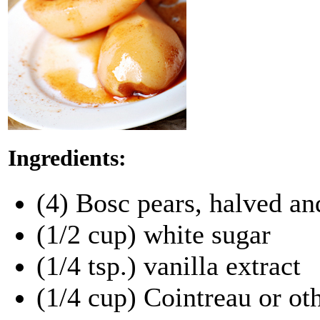
Ingredients:
(4) Bosc pears, halved an
(1/2 cup) white sugar
(1/4 tsp.) vanilla extract
(1/4 cup) Cointreau or ot