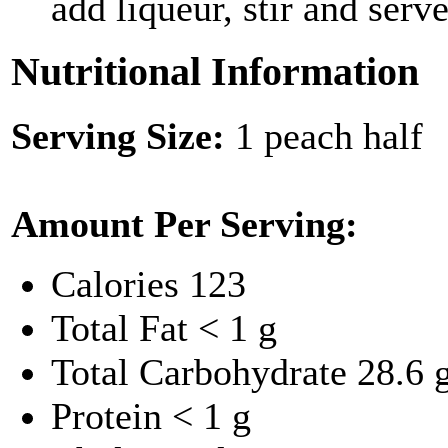
add liqueur, stir and serve
Nutritional Information
Serving Size:
1 peach half
Amount Per Serving:
Calories
123
Total Fat
< 1 g
Total Carbohydrate
28.6 
Protein
< 1 g