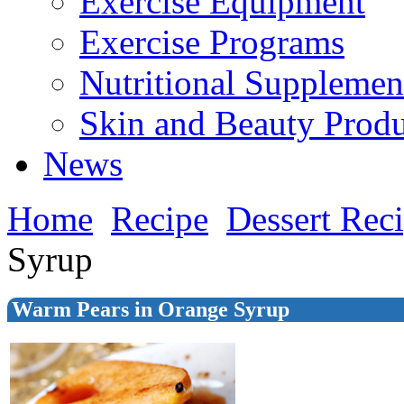
Exercise Equipment
Exercise Programs
Nutritional Supplemen
Skin and Beauty Produ
News
Home
Recipe
Dessert Rec
Syrup
Warm Pears in Orange Syrup