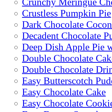
Crunchy Meringue Che
Crustless Pumpkin Pie
Dark Chocolate Cocon
Decadent Chocolate P
Deep Dish Apple Pie 
Double Chocolate Cak
Double Chocolate Dri
Easy Butterscotch Pud
Easy Chocolate Cake
Easy Chocolate Cooki