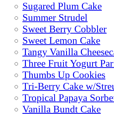
Sugared Plum Cake
Summer Strudel
Sweet Berry Cobbler
Sweet Lemon Cake
Tangy Vanilla Cheesec
Three Fruit Yogurt Par
Thumbs Up Cookies
Tri-Berry Cake w/Stre
Tropical Papaya Sorbe
Vanilla Bundt Cake