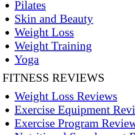
Pilates
Skin and Beauty
Weight Loss
Weight Training
Yoga
FITNESS REVIEWS
Weight Loss Reviews
Exercise Equipment Rev
Exercise Program Revie