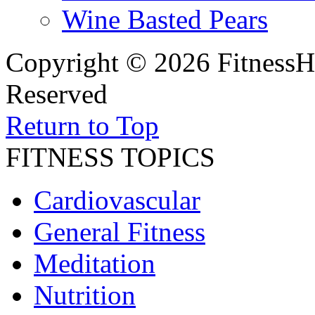
Wine Basted Pears
Copyright © 2026 FitnessH
Reserved
Return to Top
FITNESS TOPICS
Cardiovascular
General Fitness
Meditation
Nutrition