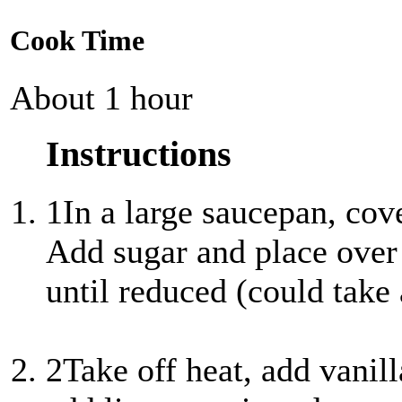
Cook Time
About 1 hour
Instructions
1
In a large saucepan, cov
Add sugar and place over
until reduced (could take 
2
Take off heat, add vanil