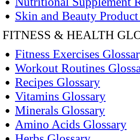
Nutritional Supplement 
Skin and Beauty Product
FITNESS & HEALTH GL
Fitness Exercises Glossa
Workout Routines Gloss
Recipes Glossary
Vitamins Glossary
Minerals Glossary
Amino Acids Glossary
Herbs Glossary