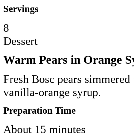
Servings
8
Dessert
Warm Pears in Orange S
Fresh Bosc pears simmered u
vanilla-orange syrup.
Preparation Time
About 15 minutes