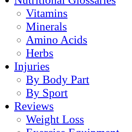
Vitamins
Minerals
Amino Acids
Herbs
Injuries
By Body Part
By Sport
Reviews
Weight Loss