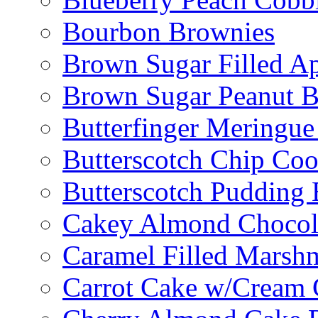
Bourbon Brownies
Brown Sugar Filled A
Brown Sugar Peanut B
Butterfinger Meringu
Butterscotch Chip Coo
Butterscotch Pudding 
Cakey Almond Chocol
Caramel Filled Marsh
Carrot Cake w/Cream 