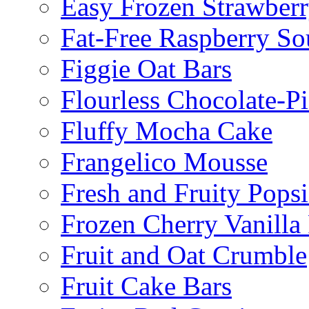
Easy Frozen Strawberr
Fat-Free Raspberry So
Figgie Oat Bars
Flourless Chocolate-P
Fluffy Mocha Cake
Frangelico Mousse
Fresh and Fruity Popsi
Frozen Cherry Vanilla 
Fruit and Oat Crumble
Fruit Cake Bars