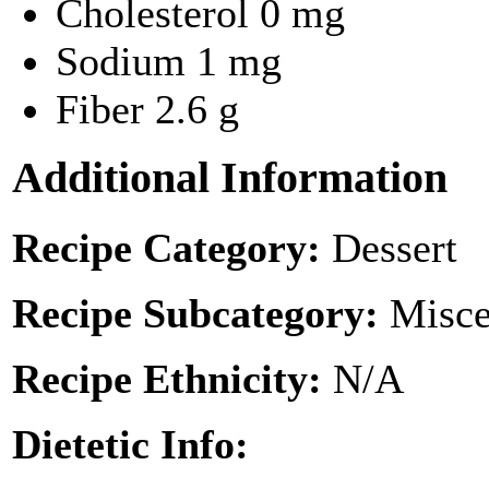
Cholesterol
0 mg
Sodium
1 mg
Fiber
2.6 g
Additional Information
Recipe Category:
Dessert
Recipe Subcategory:
Misce
Recipe Ethnicity:
N/A
Dietetic Info: