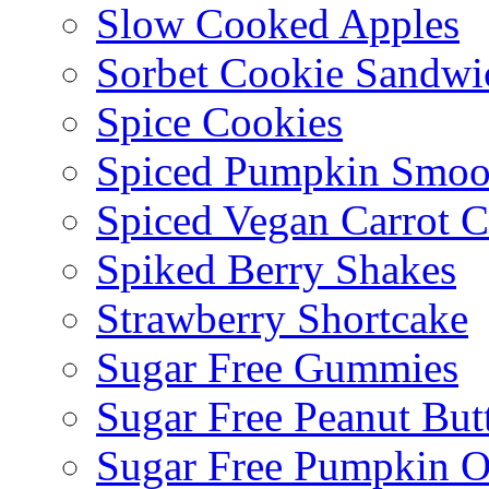
Slow Cooked Apples
Sorbet Cookie Sandwi
Spice Cookies
Spiced Pumpkin Smoo
Spiced Vegan Carrot 
Spiked Berry Shakes
Strawberry Shortcake
Sugar Free Gummies
Sugar Free Peanut Butt
Sugar Free Pumpkin O