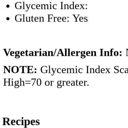
Glycemic Index:
Gluten Free: Yes
Vegetarian/Allergen Info:
NOTE:
Glycemic Index Sc
High=70 or greater.
Recipes