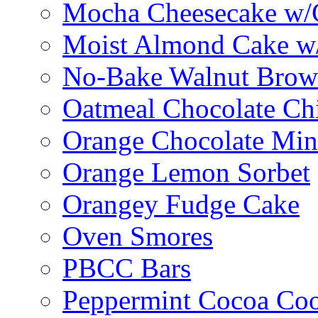
Mocha Cheesecake w/C
Moist Almond Cake w/
No-Bake Walnut Brow
Oatmeal Chocolate Ch
Orange Chocolate Min
Orange Lemon Sorbet
Orangey Fudge Cake
Oven Smores
PBCC Bars
Peppermint Cocoa Coo