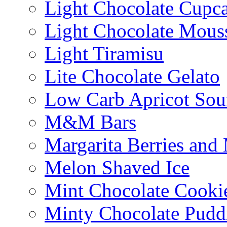
Light Chocolate Cupc
Light Chocolate Mous
Light Tiramisu
Lite Chocolate Gelato
Low Carb Apricot Souf
M&M Bars
Margarita Berries and
Melon Shaved Ice
Mint Chocolate Cooki
Minty Chocolate Pudd