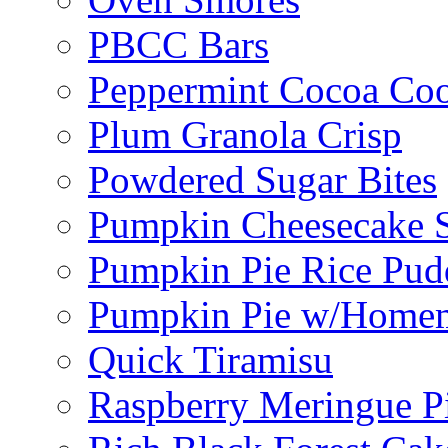
PBCC Bars
Peppermint Cocoa Coo
Plum Granola Crisp
Powdered Sugar Bites
Pumpkin Cheesecake S
Pumpkin Pie Rice Pud
Pumpkin Pie w/Home
Quick Tiramisu
Raspberry Meringue P