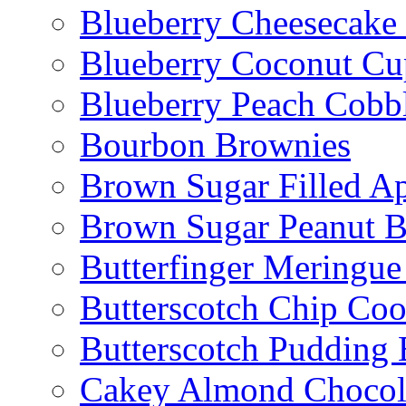
Blueberry Cheesecake
Blueberry Coconut Cu
Blueberry Peach Cobb
Bourbon Brownies
Brown Sugar Filled A
Brown Sugar Peanut B
Butterfinger Meringu
Butterscotch Chip Coo
Butterscotch Pudding 
Cakey Almond Chocol