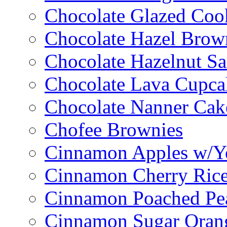
Chocolate Glazed Coo
Chocolate Hazel Brow
Chocolate Hazelnut S
Chocolate Lava Cupca
Chocolate Nanner Cak
Chofee Brownies
Cinnamon Apples w/Y
Cinnamon Cherry Ric
Cinnamon Poached Pe
Cinnamon Sugar Oran