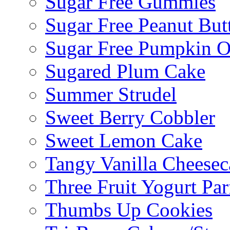
Sugar Free Gummies
Sugar Free Peanut Butt
Sugar Free Pumpkin O
Sugared Plum Cake
Summer Strudel
Sweet Berry Cobbler
Sweet Lemon Cake
Tangy Vanilla Cheesec
Three Fruit Yogurt Par
Thumbs Up Cookies