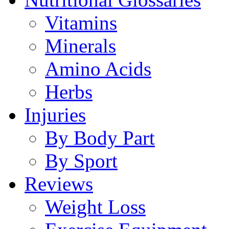
Vitamins
Minerals
Amino Acids
Herbs
Injuries
By Body Part
By Sport
Reviews
Weight Loss