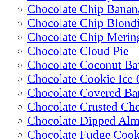
Chocolate Chip Banan
Chocolate Chip Blondi
Chocolate Chip Merin
Chocolate Cloud Pie
Chocolate Coconut Ba
Chocolate Cookie Ice
Chocolate Covered Ba
Chocolate Crusted Ch
Chocolate Dipped Al
Chocolate Fudge Cook