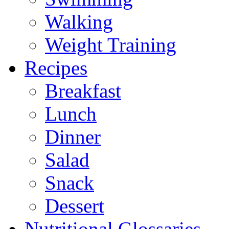
Walking
Weight Training
Recipes
Breakfast
Lunch
Dinner
Salad
Snack
Dessert
Nutritional Glossaries