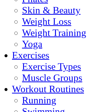
Skin & Beauty
Weight Loss
Weight Training
Yoga
Exercises
Exercise Types
Muscle Groups
Workout Routines
Running
Swimming