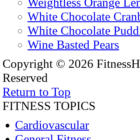
Weightless Orange L
White Chocolate Cran
White Chocolate Pudd
Wine Basted Pears
Copyright © 2026 FitnessH
Reserved
Return to Top
FITNESS TOPICS
Cardiovascular
General Fitness