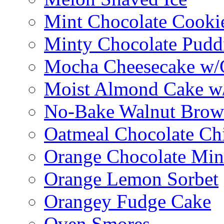
Mint Chocolate Cooki
Minty Chocolate Pudd
Mocha Cheesecake w/C
Moist Almond Cake w/
No-Bake Walnut Brow
Oatmeal Chocolate Ch
Orange Chocolate Min
Orange Lemon Sorbet
Orangey Fudge Cake
Oven Smores