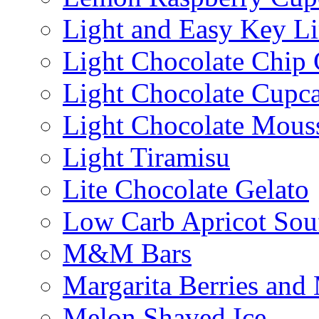
Light and Easy Key L
Light Chocolate Chip
Light Chocolate Cupc
Light Chocolate Mous
Light Tiramisu
Lite Chocolate Gelato
Low Carb Apricot Souf
M&M Bars
Margarita Berries and
Melon Shaved Ice