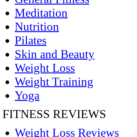
Meditation
Nutrition
Pilates
Skin and Beauty
Weight Loss
Weight Training
Yoga
FITNESS REVIEWS
Weight Loss Reviews