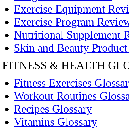
Exercise Equipment Rev
Exercise Program Revie
Nutritional Supplement 
Skin and Beauty Product
FITNESS & HEALTH GL
Fitness Exercises Glossa
Workout Routines Gloss
Recipes Glossary
Vitamins Glossary