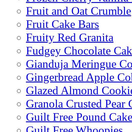
Fruit and Oat Crumble
Fruit Cake Bars
Fruity Red Granita
Fudgey Chocolate Cak
Gianduja Meringue Co
Gingerbread Apple Co
Glazed Almond Cooki
Granola Crusted Pear 
Guilt Free Pound Cak
Guilt Free Whoopies