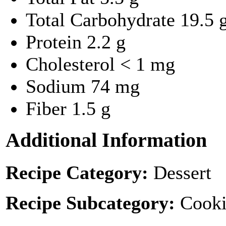
Total Carbohydrate
19.5 
Protein
2.2 g
Cholesterol
< 1 mg
Sodium
74 mg
Fiber
1.5 g
Additional Information
Recipe Category:
Dessert
Recipe Subcategory:
Cooki