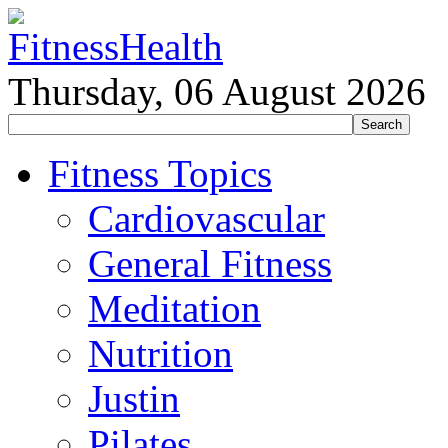
Thursday, 06 August 2026
Fitness Topics
Cardiovascular
General Fitness
Meditation
Nutrition
Justin
Pilates