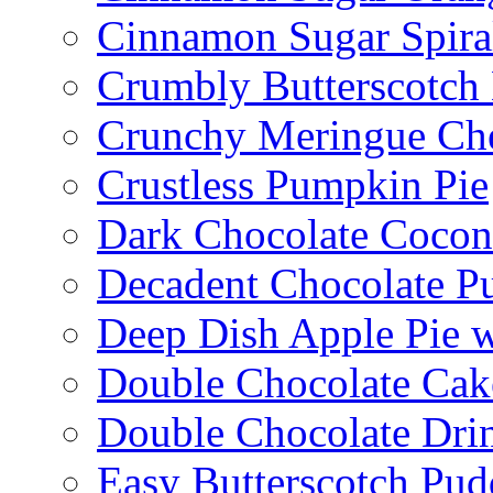
Cinnamon Sugar Spira
Crumbly Butterscotch
Crunchy Meringue Che
Crustless Pumpkin Pie
Dark Chocolate Cocon
Decadent Chocolate P
Deep Dish Apple Pie 
Double Chocolate Cak
Double Chocolate Dri
Easy Butterscotch Pud