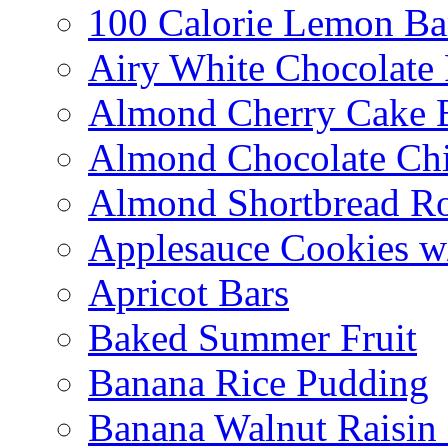
100 Calorie Lemon Ba
Airy White Chocolate
Almond Cherry Cake 
Almond Chocolate Ch
Almond Shortbread R
Applesauce Cookies w
Apricot Bars
Baked Summer Fruit
Banana Rice Pudding
Banana Walnut Raisin