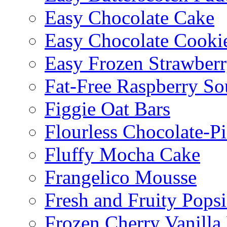
Easy Chocolate Cake
Easy Chocolate Cooki
Easy Frozen Strawberr
Fat-Free Raspberry So
Figgie Oat Bars
Flourless Chocolate-P
Fluffy Mocha Cake
Frangelico Mousse
Fresh and Fruity Popsi
Frozen Cherry Vanilla 