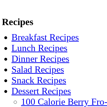
Recipes
Breakfast Recipes
Lunch Recipes
Dinner Recipes
Salad Recipes
Snack Recipes
Dessert Recipes
100 Calorie Berry Fro