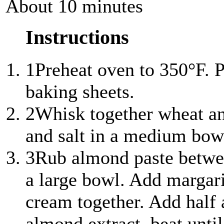
About 10 minutes
Instructions
1
Preheat oven to 350°F. 
baking sheets.
2
Whisk together wheat an
and salt in a medium bowl
3
Rub almond paste between
a large bowl. Add margari
cream together. Add half a
almond extract, beat unti