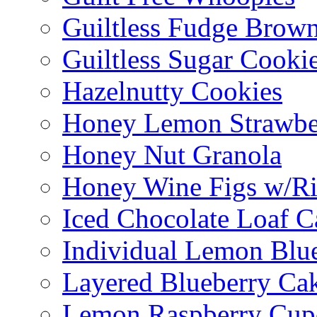
Guiltless Fudge Brown
Guiltless Sugar Cooki
Hazelnutty Cookies
Honey Lemon Strawbe
Honey Nut Granola
Honey Wine Figs w/Ri
Iced Chocolate Loaf C
Individual Lemon Blue
Layered Blueberry Ca
Lemon Raspberry Cup