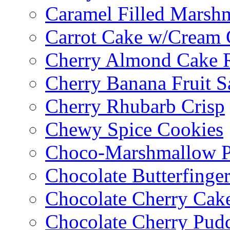
Caramel Filled Marsh
Carrot Cake w/Cream 
Cherry Almond Cake R
Cherry Banana Fruit S
Cherry Rhubarb Crisp
Chewy Spice Cookies
Choco-Marshmallow 
Chocolate Butterfinge
Chocolate Cherry Cak
Chocolate Cherry Pud