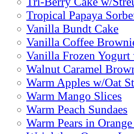
Tri-Berry Cake w/Stre
Tropical Papaya Sorbe
Vanilla Bundt Cake
Vanilla Coffee Browni
Vanilla Frozen Yogurt
Walnut Caramel Brown
Warm Apples w/Oat St
Warm Mango Slices
Warm Peach Sundaes
Warm Pears in Orange