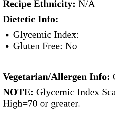
Recipe Ethnicity:
N/A
Dietetic Info:
Glycemic Index:
Gluten Free: No
Vegetarian/Allergen Info:
NOTE:
Glycemic Index Sc
High=70 or greater.