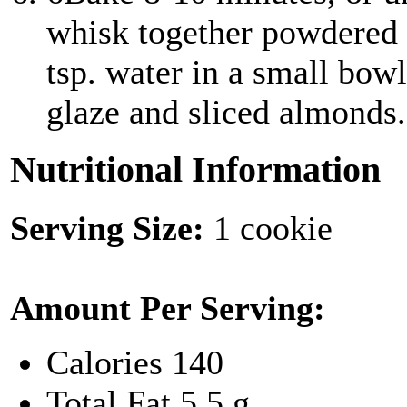
whisk together powdered 
tsp. water in a small bow
glaze and sliced almonds.
Nutritional Information
Serving Size:
1 cookie
Amount Per Serving:
Calories
140
Total Fat
5.5 g