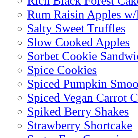
Rich Black Forest Cak
Rum Raisin Apples w/
Salty Sweet Truffles
Slow Cooked Apples
Sorbet Cookie Sandwi
Spice Cookies
Spiced Pumpkin Smoo
Spiced Vegan Carrot 
Spiked Berry Shakes
Strawberry Shortcake