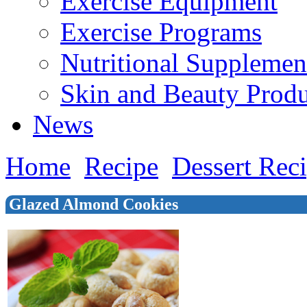
Exercise Equipment
Exercise Programs
Nutritional Supplemen
Skin and Beauty Produ
News
Home
Recipe
Dessert Rec
Glazed Almond Cookies