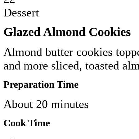
Dessert
Glazed Almond Cookies
Almond butter cookies topp
and more sliced, toasted al
Preparation Time
About 20 minutes
Cook Time