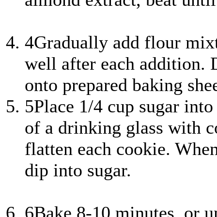
4
Gradually add flour mixt
well after each addition.
onto prepared baking shee
5
Place 1/4 cup sugar into
of a drinking glass with c
flatten each cookie. When
dip into sugar.
6
Bake 8-10 minutes, or u