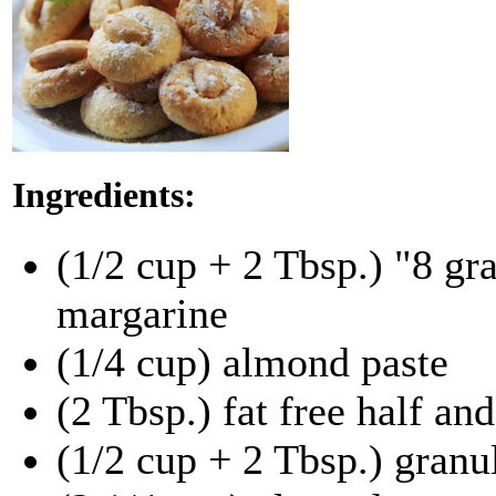
Ingredients:
(1/2 cup + 2 Tbsp.) "8 gr
margarine
(1/4 cup) almond paste
(2 Tbsp.) fat free half and
(1/2 cup + 2 Tbsp.) granu