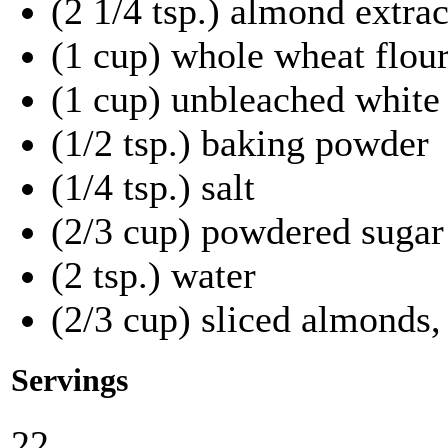
(2 1/4 tsp.) almond extrac
(1 cup) whole wheat flou
(1 cup) unbleached white 
(1/2 tsp.) baking powder
(1/4 tsp.) salt
(2/3 cup) powdered sugar
(2 tsp.) water
(2/3 cup) sliced almonds,
Servings
22