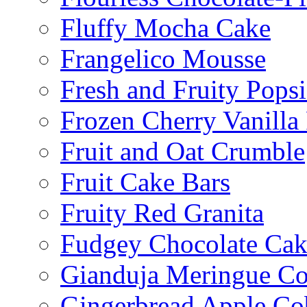
Fluffy Mocha Cake
Frangelico Mousse
Fresh and Fruity Popsi
Frozen Cherry Vanilla 
Fruit and Oat Crumble
Fruit Cake Bars
Fruity Red Granita
Fudgey Chocolate Cak
Gianduja Meringue Co
Gingerbread Apple Co