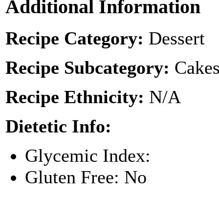
Additional Information
Recipe Category:
Dessert
Recipe Subcategory:
Cakes
Recipe Ethnicity:
N/A
Dietetic Info:
Glycemic Index:
Gluten Free: No