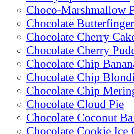
Choco-Marshmallow 
Chocolate Butterfinge
Chocolate Cherry Cak
Chocolate Cherry Pud
Chocolate Chip Banan
Chocolate Chip Blondi
Chocolate Chip Merin
Chocolate Cloud Pie
Chocolate Coconut Ba
Chocolate Cookie Ice