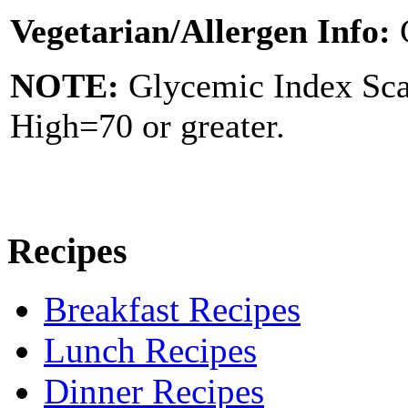
Vegetarian/Allergen Info:
NOTE:
Glycemic Index Sc
High=70 or greater.
Recipes
Breakfast Recipes
Lunch Recipes
Dinner Recipes