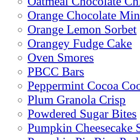
Oatmeal Chocolate Ch
Orange Chocolate Min
Orange Lemon Sorbet
Orangey Fudge Cake
Oven Smores
PBCC Bars
Peppermint Cocoa Coo
Plum Granola Crisp
Powdered Sugar Bites
Pumpkin Cheesecake S