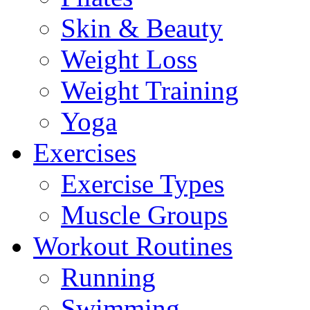
Skin & Beauty
Weight Loss
Weight Training
Yoga
Exercises
Exercise Types
Muscle Groups
Workout Routines
Running
Swimming