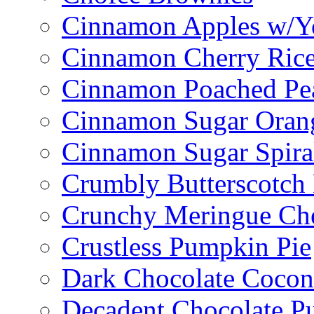
Cinnamon Apples w/Y
Cinnamon Cherry Ric
Cinnamon Poached Pe
Cinnamon Sugar Oran
Cinnamon Sugar Spira
Crumbly Butterscotch
Crunchy Meringue Che
Crustless Pumpkin Pie
Dark Chocolate Cocon
Decadent Chocolate P