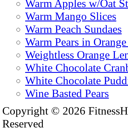
Warm Apples w/Oat St
Warm Mango Slices
Warm Peach Sundaes
Warm Pears in Orange
Weightless Orange L
White Chocolate Cran
White Chocolate Pudd
Wine Basted Pears
Copyright © 2026 FitnessH
Reserved