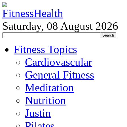
Saturday, 08 August 2026
Fitness Topics
Cardiovascular
General Fitness
Meditation
Nutrition
Justin
Pilates