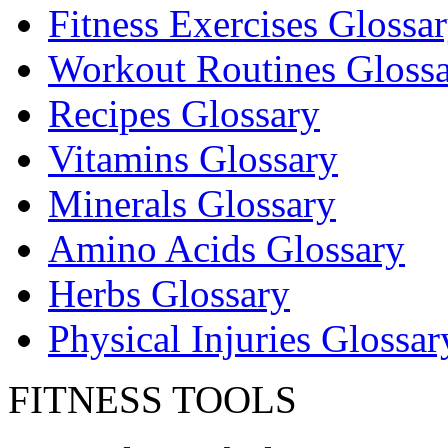
Fitness Exercises Glossa
Workout Routines Gloss
Recipes Glossary
Vitamins Glossary
Minerals Glossary
Amino Acids Glossary
Herbs Glossary
Physical Injuries Glossar
FITNESS TOOLS