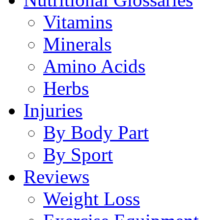
Vitamins
Minerals
Amino Acids
Herbs
Injuries
By Body Part
By Sport
Reviews
Weight Loss