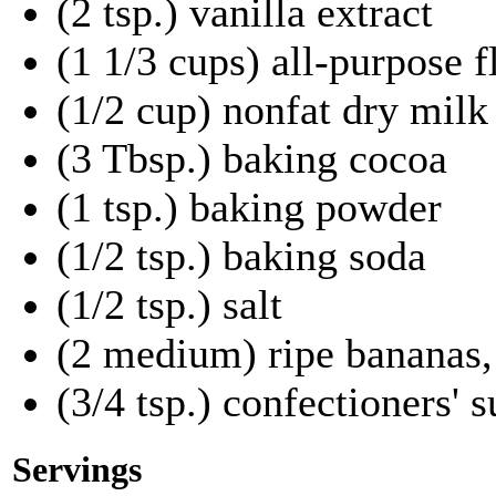
(2 tsp.) vanilla extract
(1 1/3 cups) all-purpose f
(1/2 cup) nonfat dry mil
(3 Tbsp.) baking cocoa
(1 tsp.) baking powder
(1/2 tsp.) baking soda
(1/2 tsp.) salt
(2 medium) ripe bananas
(3/4 tsp.) confectioners' 
Servings