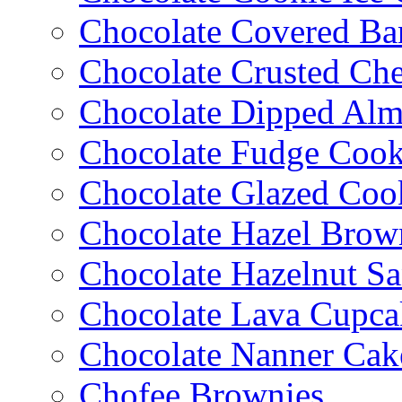
Chocolate Covered Ba
Chocolate Crusted Ch
Chocolate Dipped Al
Chocolate Fudge Cook
Chocolate Glazed Coo
Chocolate Hazel Brow
Chocolate Hazelnut S
Chocolate Lava Cupca
Chocolate Nanner Cak
Chofee Brownies