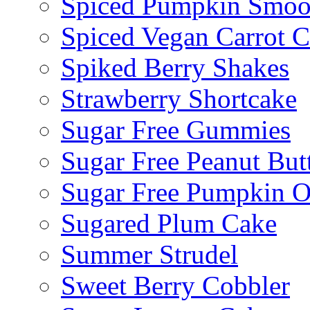
Spiced Pumpkin Smoo
Spiced Vegan Carrot 
Spiked Berry Shakes
Strawberry Shortcake
Sugar Free Gummies
Sugar Free Peanut Butt
Sugar Free Pumpkin O
Sugared Plum Cake
Summer Strudel
Sweet Berry Cobbler