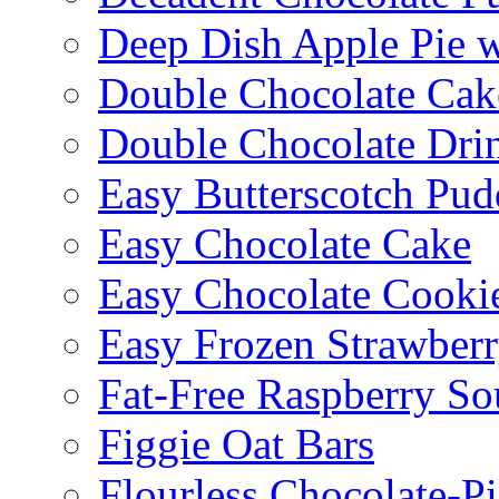
Deep Dish Apple Pie 
Double Chocolate Cak
Double Chocolate Dri
Easy Butterscotch Pud
Easy Chocolate Cake
Easy Chocolate Cooki
Easy Frozen Strawberr
Fat-Free Raspberry So
Figgie Oat Bars
Flourless Chocolate-P