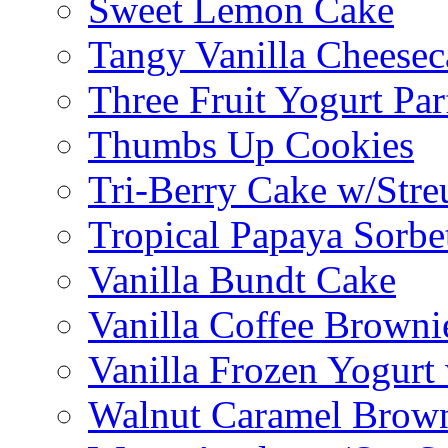
Sweet Lemon Cake
Tangy Vanilla Cheesec
Three Fruit Yogurt Par
Thumbs Up Cookies
Tri-Berry Cake w/Stre
Tropical Papaya Sorbe
Vanilla Bundt Cake
Vanilla Coffee Browni
Vanilla Frozen Yogurt
Walnut Caramel Brown