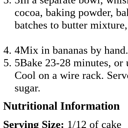
cocoa, baking powder, bak
batches to butter mixture
4
Mix in bananas by hand.
5
Bake 23-28 minutes, or u
Cool on a wire rack. Serv
sugar.
Nutritional Information
Serving Size:
1/12 of cake