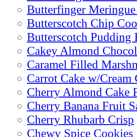
Butterfinger Meringu
Butterscotch Chip Coo
Butterscotch Pudding 
Cakey Almond Chocol
Caramel Filled Marsh
Carrot Cake w/Cream 
Cherry Almond Cake R
Cherry Banana Fruit S
Cherry Rhubarb Crisp
Chewy Spice Cookies