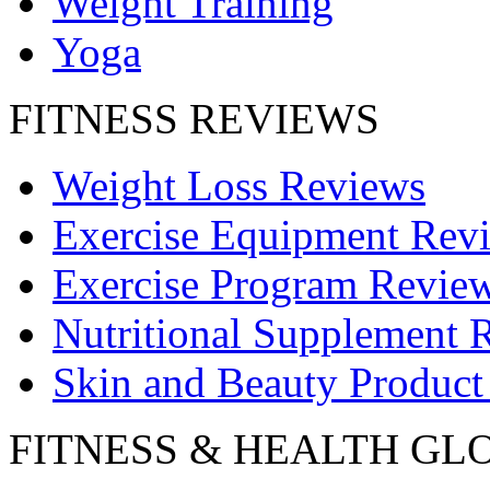
Weight Training
Yoga
FITNESS REVIEWS
Weight Loss Reviews
Exercise Equipment Rev
Exercise Program Revie
Nutritional Supplement 
Skin and Beauty Product
FITNESS & HEALTH GL