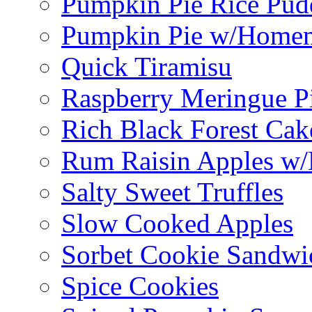
Pumpkin Pie Rice Pud
Pumpkin Pie w/Home
Quick Tiramisu
Raspberry Meringue P
Rich Black Forest Cak
Rum Raisin Apples w/
Salty Sweet Truffles
Slow Cooked Apples
Sorbet Cookie Sandwi
Spice Cookies