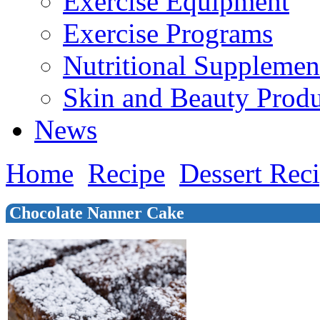
Exercise Equipment
Exercise Programs
Nutritional Supplemen
Skin and Beauty Produ
News
Home
Recipe
Dessert Rec
Chocolate Nanner Cake