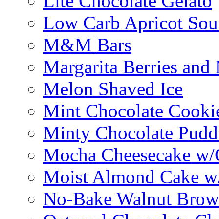
Lite Chocolate Gelato
Low Carb Apricot Souf
M&M Bars
Margarita Berries and
Melon Shaved Ice
Mint Chocolate Cooki
Minty Chocolate Pudd
Mocha Cheesecake w/C
Moist Almond Cake w/
No-Bake Walnut Brow