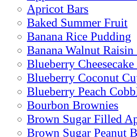
Apricot Bars
Baked Summer Fruit
Banana Rice Pudding
Banana Walnut Raisin
Blueberry Cheesecake
Blueberry Coconut Cu
Blueberry Peach Cobb
Bourbon Brownies
Brown Sugar Filled A
Brown Sugar Peanut B