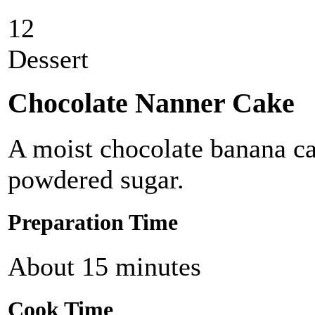
12
Dessert
Chocolate Nanner Cake
A moist chocolate banana ca
powdered sugar.
Preparation Time
About 15 minutes
Cook Time