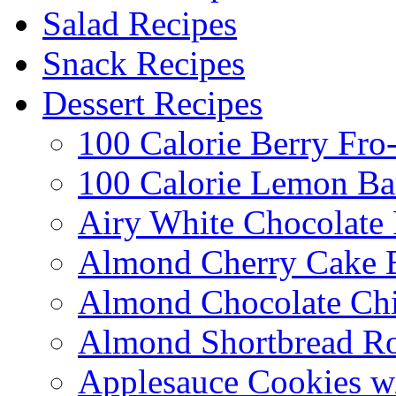
Salad Recipes
Snack Recipes
Dessert Recipes
100 Calorie Berry Fro
100 Calorie Lemon Ba
Airy White Chocolate
Almond Cherry Cake 
Almond Chocolate Ch
Almond Shortbread R
Applesauce Cookies w