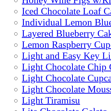
Iced Chocolate Loaf C
Individual Lemon Blue
Layered Blueberry Ca
Lemon Raspberry Cup
Light and Easy Key L
Light Chocolate Chip
Light Chocolate Cupc
Light Chocolate Mous
Light Tiramisu