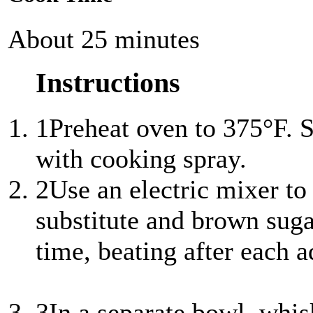
About 25 minutes
Instructions
1
Preheat oven to 375°F. S
with cooking spray.
2
Use an electric mixer to
substitute and brown sugar
time, beating after each a
3
In a separate bowl, whis