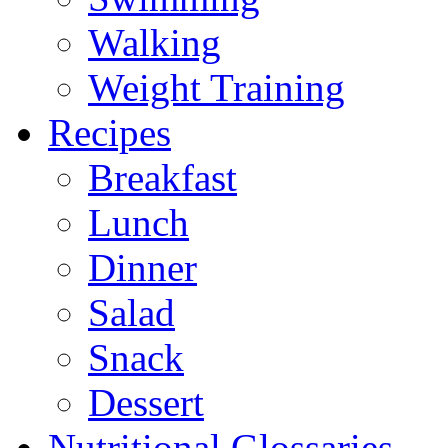
Walking
Weight Training
Recipes
Breakfast
Lunch
Dinner
Salad
Snack
Dessert
Nutritional Glossaries