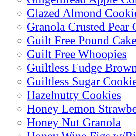
Glazed Almond Cooki
Granola Crusted Pear 
Guilt Free Pound Cak
Guilt Free Whoopies
Guiltless Fudge Brown
Guiltless Sugar Cooki
Hazelnutty Cookies
Honey Lemon Strawbe
Honey Nut Granola
Honey Wine Figs w/Ri