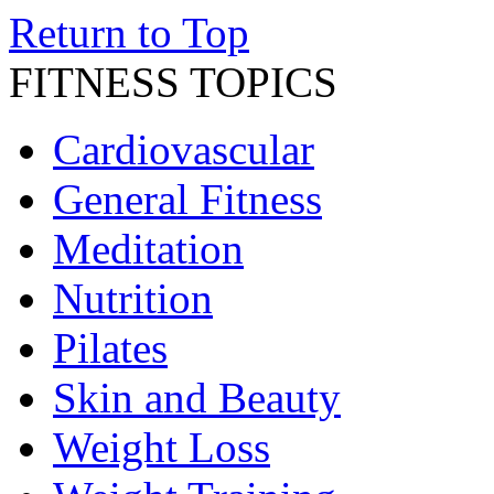
Return to Top
FITNESS TOPICS
Cardiovascular
General Fitness
Meditation
Nutrition
Pilates
Skin and Beauty
Weight Loss