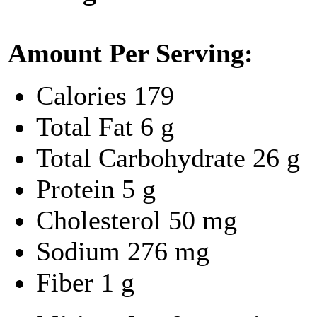
Amount Per Serving:
Calories
179
Total Fat
6 g
Total Carbohydrate
26 g
Protein
5 g
Cholesterol
50 mg
Sodium
276 mg
Fiber
1 g