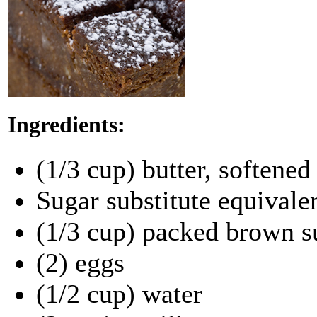
Ingredients:
(1/3 cup) butter, softened
Sugar substitute equivale
(1/3 cup) packed brown s
(2) eggs
(1/2 cup) water