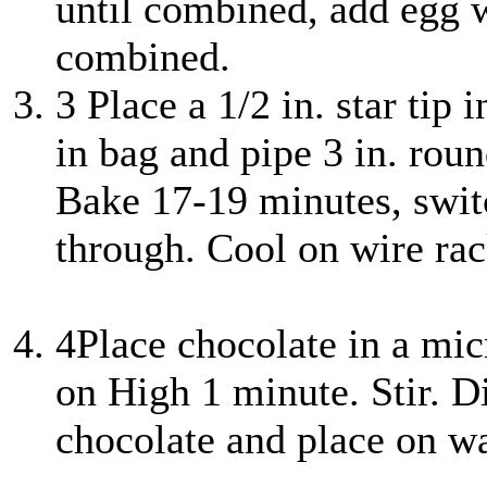
until combined, add egg w
combined.
3
Place a 1/2 in. star tip 
in bag and pipe 3 in. rou
Bake 17-19 minutes, swit
through. Cool on wire rac
4
Place chocolate in a m
on High 1 minute. Stir. D
chocolate and place on wa