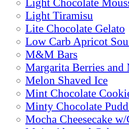
Light Chocolate Mous
Light Tiramisu
Lite Chocolate Gelato
Low Carb Apricot Souf
M&M Bars
Margarita Berries and
Melon Shaved Ice
Mint Chocolate Cooki
Minty Chocolate Pudd
Mocha Cheesecake w/C