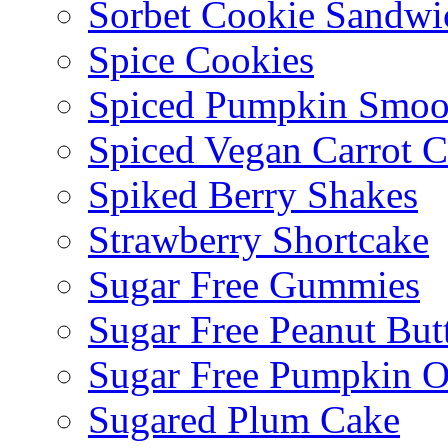
Sorbet Cookie Sandwi
Spice Cookies
Spiced Pumpkin Smoo
Spiced Vegan Carrot 
Spiked Berry Shakes
Strawberry Shortcake
Sugar Free Gummies
Sugar Free Peanut Butt
Sugar Free Pumpkin O
Sugared Plum Cake