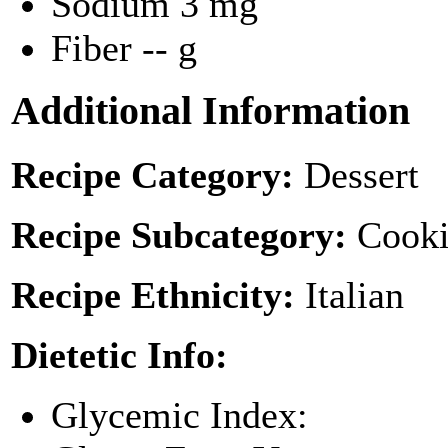
Sodium
3 mg
Fiber
-- g
Additional Information
Recipe Category:
Dessert
Recipe Subcategory:
Cooki
Recipe Ethnicity:
Italian
Dietetic Info:
Glycemic Index: