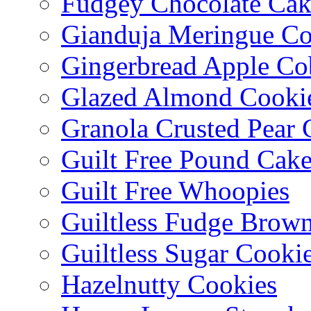
Fudgey Chocolate Cak
Gianduja Meringue Co
Gingerbread Apple Co
Glazed Almond Cooki
Granola Crusted Pear 
Guilt Free Pound Cak
Guilt Free Whoopies
Guiltless Fudge Brown
Guiltless Sugar Cooki
Hazelnutty Cookies