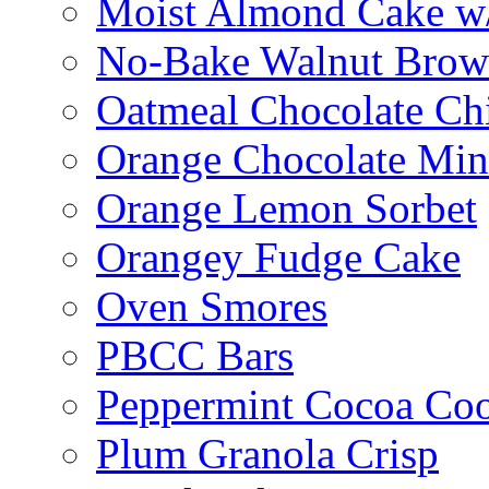
Moist Almond Cake w/
No-Bake Walnut Brow
Oatmeal Chocolate Ch
Orange Chocolate Min
Orange Lemon Sorbet
Orangey Fudge Cake
Oven Smores
PBCC Bars
Peppermint Cocoa Coo
Plum Granola Crisp