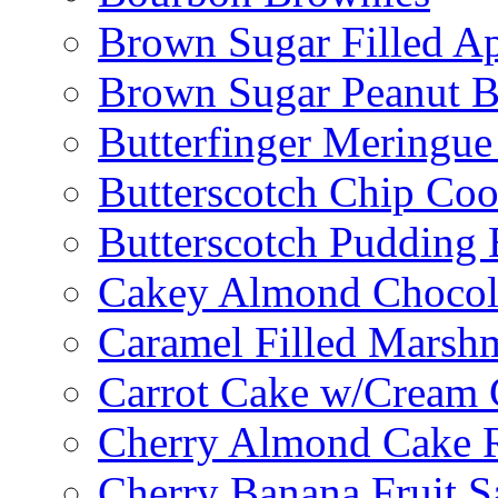
Brown Sugar Filled A
Brown Sugar Peanut B
Butterfinger Meringu
Butterscotch Chip Coo
Butterscotch Pudding 
Cakey Almond Chocol
Caramel Filled Marsh
Carrot Cake w/Cream 
Cherry Almond Cake R
Cherry Banana Fruit S