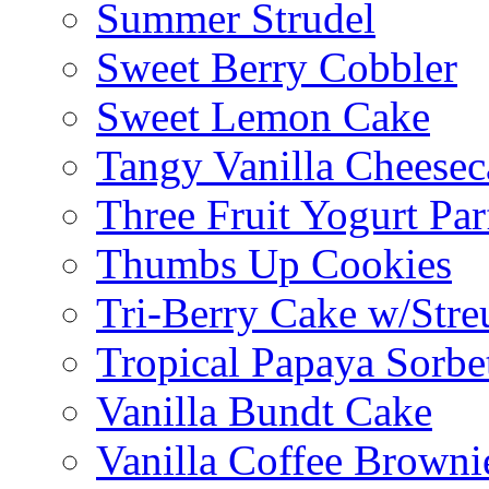
Summer Strudel
Sweet Berry Cobbler
Sweet Lemon Cake
Tangy Vanilla Cheesec
Three Fruit Yogurt Par
Thumbs Up Cookies
Tri-Berry Cake w/Stre
Tropical Papaya Sorbe
Vanilla Bundt Cake
Vanilla Coffee Browni