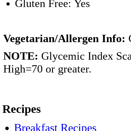
Gluten Free: Yes
Vegetarian/Allergen Info:
NOTE:
Glycemic Index Sc
High=70 or greater.
Recipes
Breakfast Recipes