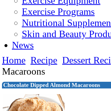
Exercise Equipment
Exercise Programs
Nutritional Supplemen
Skin and Beauty Produ
News
Home
Recipe
Dessert Rec
Macaroons
Chocolate Dipped Almond Macaroons