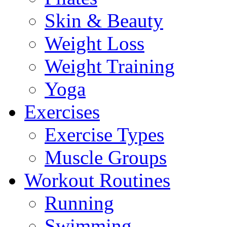
Skin & Beauty
Weight Loss
Weight Training
Yoga
Exercises
Exercise Types
Muscle Groups
Workout Routines
Running
Swimming