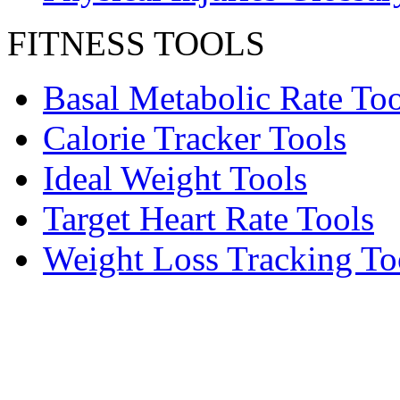
FITNESS TOOLS
Basal Metabolic Rate Too
Calorie Tracker Tools
Ideal Weight Tools
Target Heart Rate Tools
Weight Loss Tracking To