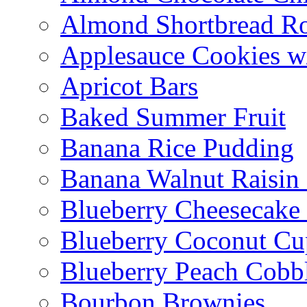
Almond Shortbread R
Applesauce Cookies w
Apricot Bars
Baked Summer Fruit
Banana Rice Pudding
Banana Walnut Raisin
Blueberry Cheesecake
Blueberry Coconut Cu
Blueberry Peach Cobb
Bourbon Brownies