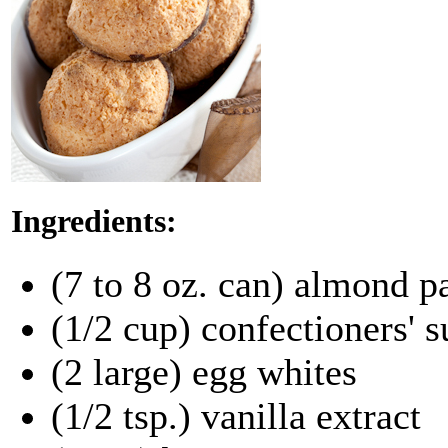
Ingredients:
(7 to 8 oz. can) almond p
(1/2 cup) confectioners' s
(2 large) egg whites
(1/2 tsp.) vanilla extract