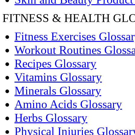
FITNESS & HEALTH GL
Fitness Exercises Glossa
Workout Routines Gloss
Recipes Glossary
Vitamins Glossary
Minerals Glossary
Amino Acids Glossary
Herbs Glossary
Physical Injuries Glossar