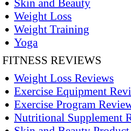
Skin and Beauty
Weight Loss
Weight Training
Yoga
FITNESS REVIEWS
Weight Loss Reviews
Exercise Equipment Rev
Exercise Program Revie
Nutritional Supplement 
Skin and Beauty Product