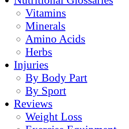
Vitamins
Minerals
Amino Acids
Herbs
Injuries
By Body Part
By Sport
Reviews
Weight Loss