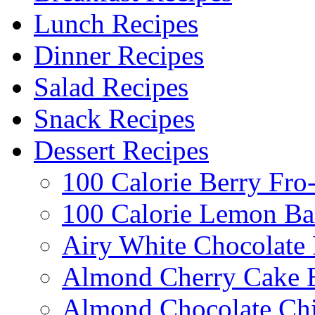
Lunch Recipes
Dinner Recipes
Salad Recipes
Snack Recipes
Dessert Recipes
100 Calorie Berry Fro
100 Calorie Lemon Ba
Airy White Chocolate
Almond Cherry Cake 
Almond Chocolate Ch