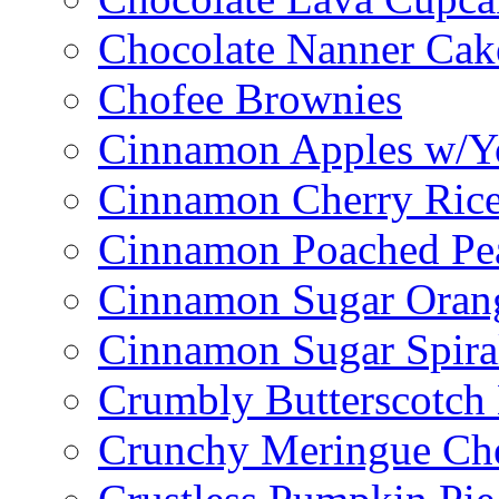
Chocolate Nanner Cak
Chofee Brownies
Cinnamon Apples w/Y
Cinnamon Cherry Ric
Cinnamon Poached Pe
Cinnamon Sugar Oran
Cinnamon Sugar Spira
Crumbly Butterscotch
Crunchy Meringue Che