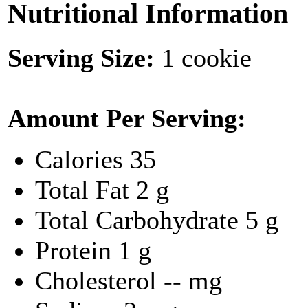
Nutritional Information
Serving Size:
1 cookie
Amount Per Serving:
Calories
35
Total Fat
2 g
Total Carbohydrate
5 g
Protein
1 g
Cholesterol
-- mg