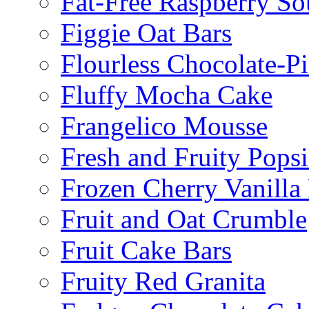
Fat-Free Raspberry So
Figgie Oat Bars
Flourless Chocolate-P
Fluffy Mocha Cake
Frangelico Mousse
Fresh and Fruity Popsi
Frozen Cherry Vanilla 
Fruit and Oat Crumble
Fruit Cake Bars
Fruity Red Granita