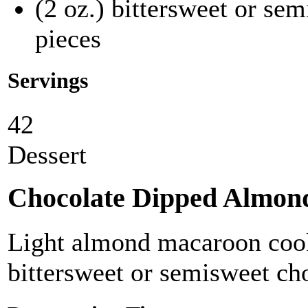
(2 oz.) bittersweet or se
pieces
Servings
42
Dessert
Chocolate Dipped Almon
Light almond macaroon cook
bittersweet or semisweet ch