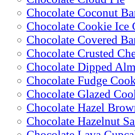
Chocolate Coconut Ba
Chocolate Cookie Ice
Chocolate Covered Ba
Chocolate Crusted Ch
Chocolate Dipped Al
Chocolate Fudge Cook
Chocolate Glazed Coo
Chocolate Hazel Brow
Chocolate Hazelnut S
Chocolate Lava Cupca