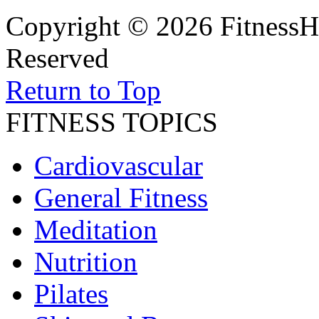
Copyright © 2026 FitnessH
Reserved
Return to Top
FITNESS TOPICS
Cardiovascular
General Fitness
Meditation
Nutrition
Pilates