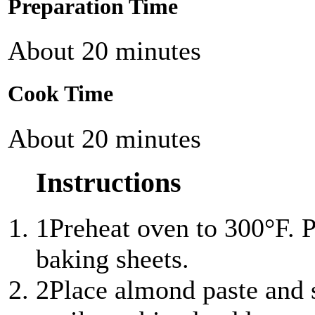
Preparation Time
About 20 minutes
Cook Time
About 20 minutes
Instructions
1
Preheat oven to 300°F. 
baking sheets.
2
Place almond paste and s