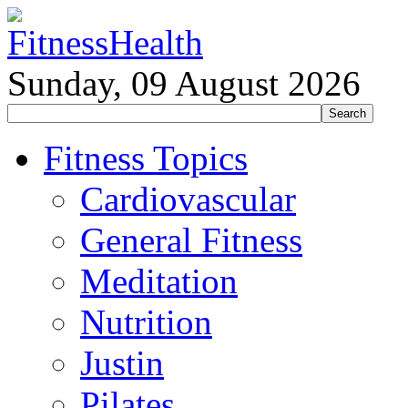
Sunday, 09 August 2026
Fitness Topics
Cardiovascular
General Fitness
Meditation
Nutrition
Justin
Pilates