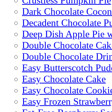
Crustless Pumpkin Pie
Dark Chocolate Cocon
Decadent Chocolate P
Deep Dish Apple Pie 
Double Chocolate Cak
Double Chocolate Dri
Easy Butterscotch Pud
Easy Chocolate Cake
Easy Chocolate Cooki
Easy Frozen Strawberr