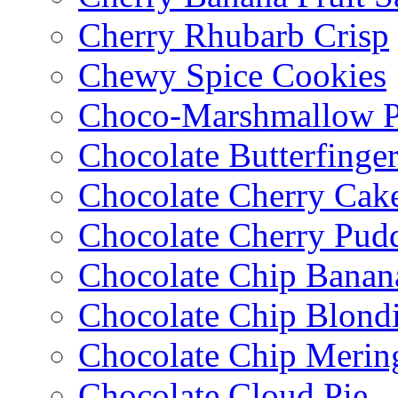
Cherry Rhubarb Crisp
Chewy Spice Cookies
Choco-Marshmallow 
Chocolate Butterfinge
Chocolate Cherry Cak
Chocolate Cherry Pud
Chocolate Chip Banan
Chocolate Chip Blondi
Chocolate Chip Merin
Chocolate Cloud Pie