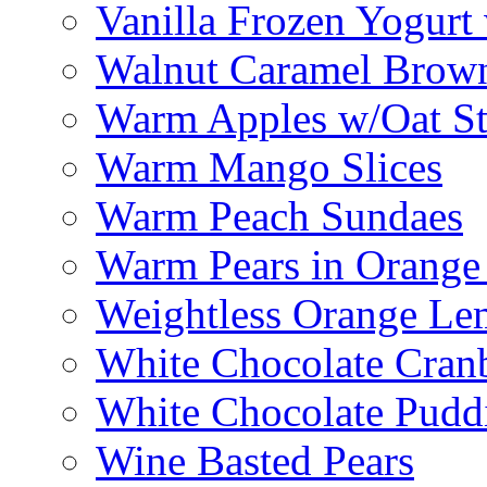
Vanilla Frozen Yogurt
Walnut Caramel Brown
Warm Apples w/Oat St
Warm Mango Slices
Warm Peach Sundaes
Warm Pears in Orange
Weightless Orange L
White Chocolate Cran
White Chocolate Pudd
Wine Basted Pears