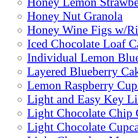
Honey Lemon Strawbe
Honey Nut Granola
Honey Wine Figs w/Ri
Iced Chocolate Loaf C
Individual Lemon Blue
Layered Blueberry Ca
Lemon Raspberry Cup
Light and Easy Key L
Light Chocolate Chip
Light Chocolate Cupc