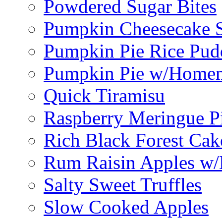
Powdered Sugar Bites
Pumpkin Cheesecake S
Pumpkin Pie Rice Pud
Pumpkin Pie w/Home
Quick Tiramisu
Raspberry Meringue P
Rich Black Forest Cak
Rum Raisin Apples w/
Salty Sweet Truffles
Slow Cooked Apples