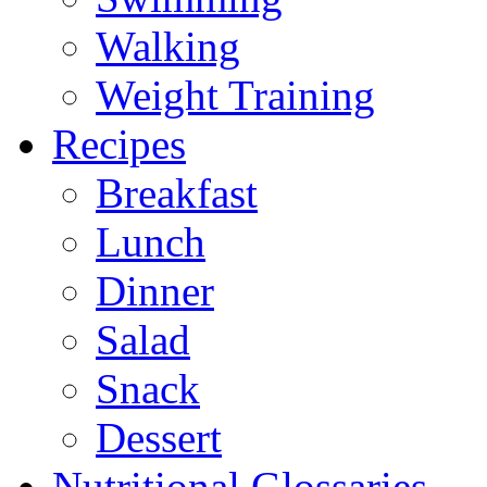
Walking
Weight Training
Recipes
Breakfast
Lunch
Dinner
Salad
Snack
Dessert
Nutritional Glossaries