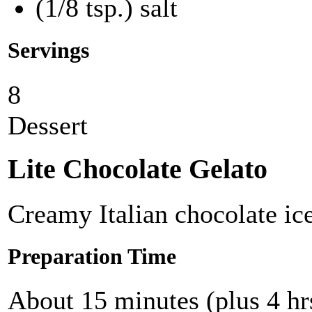
(1/8 tsp.) salt
Servings
8
Dessert
Lite Chocolate Gelato
Creamy Italian chocolate i
Preparation Time
About 15 minutes (plus 4 hrs