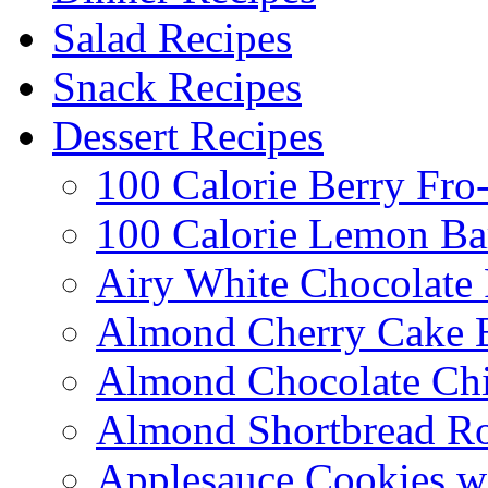
Salad Recipes
Snack Recipes
Dessert Recipes
100 Calorie Berry Fro
100 Calorie Lemon Ba
Airy White Chocolate
Almond Cherry Cake 
Almond Chocolate Ch
Almond Shortbread R
Applesauce Cookies w