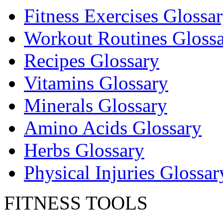
Fitness Exercises Glossa
Workout Routines Gloss
Recipes Glossary
Vitamins Glossary
Minerals Glossary
Amino Acids Glossary
Herbs Glossary
Physical Injuries Glossar
FITNESS TOOLS