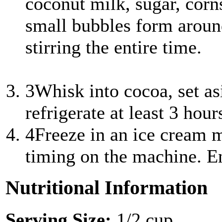
coconut milk, sugar, corns
small bubbles form aroun
stirring the entire time.
3
Whisk into cocoa, set as
refrigerate at least 3 hour
4
Freeze in an ice cream m
timing on the machine. E
Nutritional Information
Serving Size:
1/2 cup