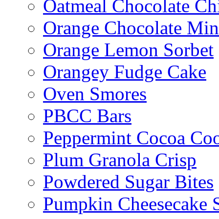
Oatmeal Chocolate Ch
Orange Chocolate Min
Orange Lemon Sorbet
Orangey Fudge Cake
Oven Smores
PBCC Bars
Peppermint Cocoa Coo
Plum Granola Crisp
Powdered Sugar Bites
Pumpkin Cheesecake S