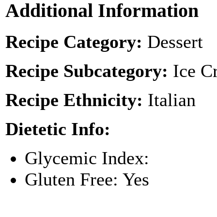
Additional Information
Recipe Category:
Dessert
Recipe Subcategory:
Ice C
Recipe Ethnicity:
Italian
Dietetic Info:
Glycemic Index:
Gluten Free: Yes