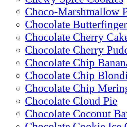
Choco-Marshmallow 
Chocolate Butterfinge
Chocolate Cherry Cak
Chocolate Cherry Pud
Chocolate Chip Banan
Chocolate Chip Blondi
Chocolate Chip Merin
Chocolate Cloud Pie
Chocolate Coconut Ba
Chocolate Cookie Ice