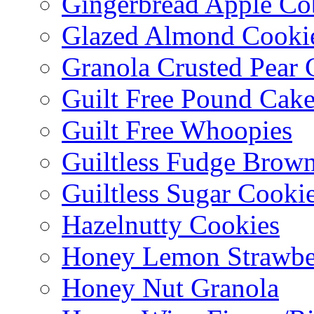
Gingerbread Apple Co
Glazed Almond Cooki
Granola Crusted Pear 
Guilt Free Pound Cak
Guilt Free Whoopies
Guiltless Fudge Brown
Guiltless Sugar Cooki
Hazelnutty Cookies
Honey Lemon Strawbe
Honey Nut Granola