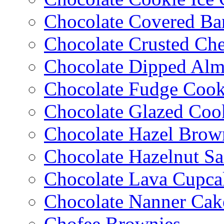
Chocolate Covered Ba
Chocolate Crusted Ch
Chocolate Dipped Al
Chocolate Fudge Cook
Chocolate Glazed Coo
Chocolate Hazel Brow
Chocolate Hazelnut S
Chocolate Lava Cupca
Chocolate Nanner Cak
Chofee Brownies