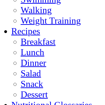
Walking
Weight Training
Recipes
Breakfast
Lunch
Dinner
Salad
Snack
Dessert
Nutritional Glossaries