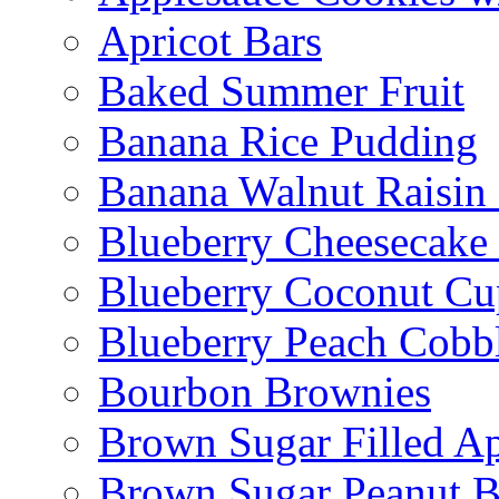
Apricot Bars
Baked Summer Fruit
Banana Rice Pudding
Banana Walnut Raisin
Blueberry Cheesecake
Blueberry Coconut Cu
Blueberry Peach Cobb
Bourbon Brownies
Brown Sugar Filled A
Brown Sugar Peanut B