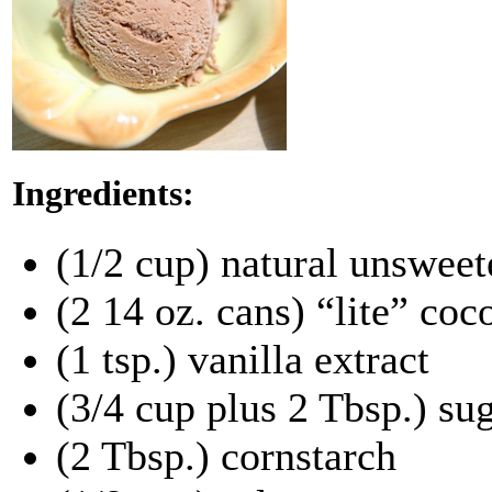
Ingredients:
(1/2 cup) natural unswee
(2 14 oz. cans) “lite” coc
(1 tsp.) vanilla extract
(3/4 cup plus 2 Tbsp.) su
(2 Tbsp.) cornstarch