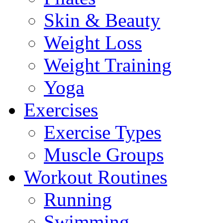
Skin & Beauty
Weight Loss
Weight Training
Yoga
Exercises
Exercise Types
Muscle Groups
Workout Routines
Running
Swimming