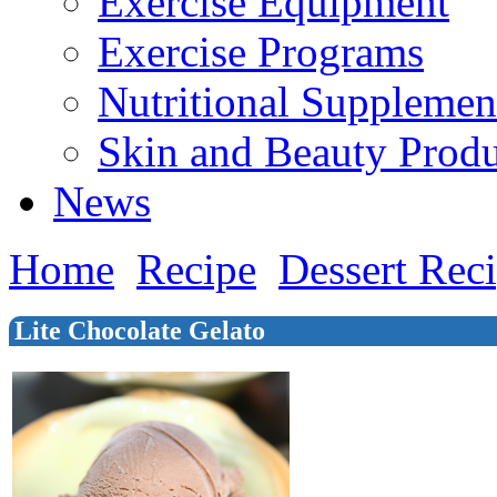
Exercise Equipment
Exercise Programs
Nutritional Supplemen
Skin and Beauty Produ
News
Home
Recipe
Dessert Rec
Lite Chocolate Gelato