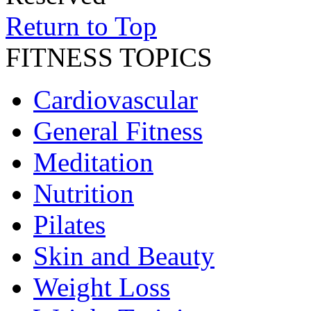
Return to Top
FITNESS TOPICS
Cardiovascular
General Fitness
Meditation
Nutrition
Pilates
Skin and Beauty
Weight Loss