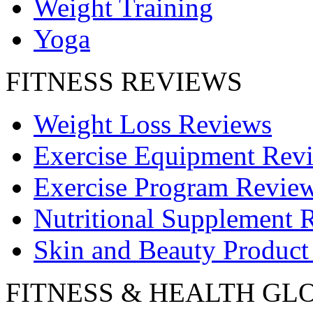
Weight Training
Yoga
FITNESS REVIEWS
Weight Loss Reviews
Exercise Equipment Rev
Exercise Program Revie
Nutritional Supplement 
Skin and Beauty Product
FITNESS & HEALTH GL