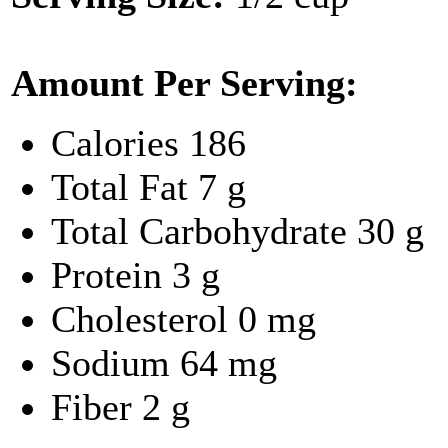
Amount Per Serving:
Calories
186
Total Fat
7 g
Total Carbohydrate
30 g
Protein
3 g
Cholesterol
0 mg
Sodium
64 mg
Fiber
2 g