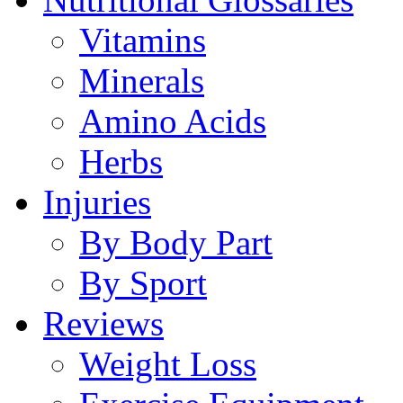
Vitamins
Minerals
Amino Acids
Herbs
Injuries
By Body Part
By Sport
Reviews
Weight Loss