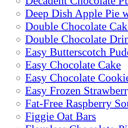
Decadent Chocolate P
Deep Dish Apple Pie 
Double Chocolate Cak
Double Chocolate Dri
Easy Butterscotch Pud
Easy Chocolate Cake
Easy Chocolate Cooki
Easy Frozen Strawberr
Fat-Free Raspberry So
Figgie Oat Bars