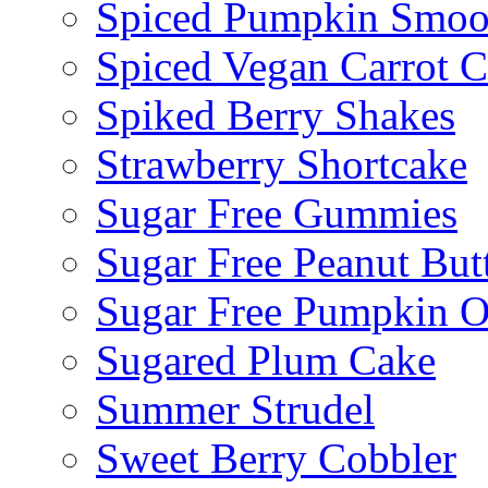
Spiced Pumpkin Smoo
Spiced Vegan Carrot 
Spiked Berry Shakes
Strawberry Shortcake
Sugar Free Gummies
Sugar Free Peanut Butt
Sugar Free Pumpkin O
Sugared Plum Cake
Summer Strudel
Sweet Berry Cobbler