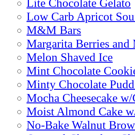
Lite Chocolate Gelato
Low Carb Apricot Souf
M&M Bars
Margarita Berries and
Melon Shaved Ice
Mint Chocolate Cooki
Minty Chocolate Pudd
Mocha Cheesecake w/C
Moist Almond Cake w/
No-Bake Walnut Brow