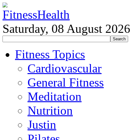
Saturday, 08 August 2026
Fitness Topics
Cardiovascular
General Fitness
Meditation
Nutrition
Justin
Pilates