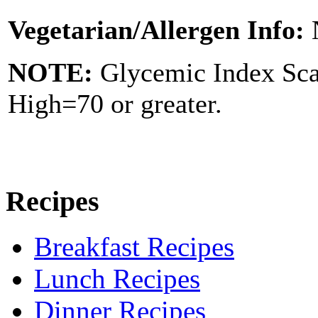
Vegetarian/Allergen Info:
NOTE:
Glycemic Index Sc
High=70 or greater.
Recipes
Breakfast Recipes
Lunch Recipes
Dinner Recipes