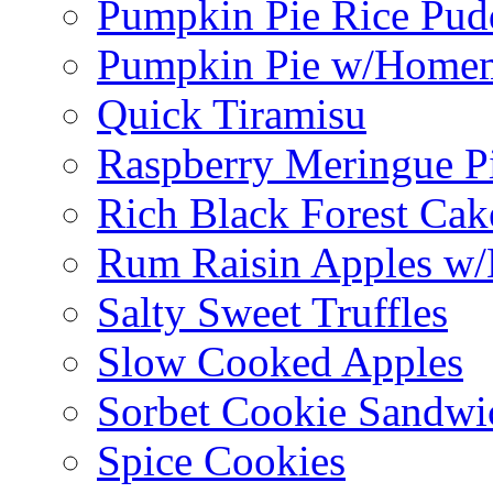
Pumpkin Pie Rice Pud
Pumpkin Pie w/Home
Quick Tiramisu
Raspberry Meringue P
Rich Black Forest Cak
Rum Raisin Apples w/
Salty Sweet Truffles
Slow Cooked Apples
Sorbet Cookie Sandwi
Spice Cookies