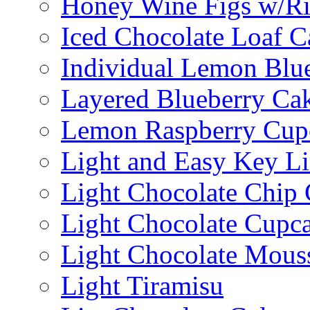
Honey Wine Figs w/Ri
Iced Chocolate Loaf C
Individual Lemon Blue
Layered Blueberry Ca
Lemon Raspberry Cup
Light and Easy Key L
Light Chocolate Chip
Light Chocolate Cupc
Light Chocolate Mous
Light Tiramisu