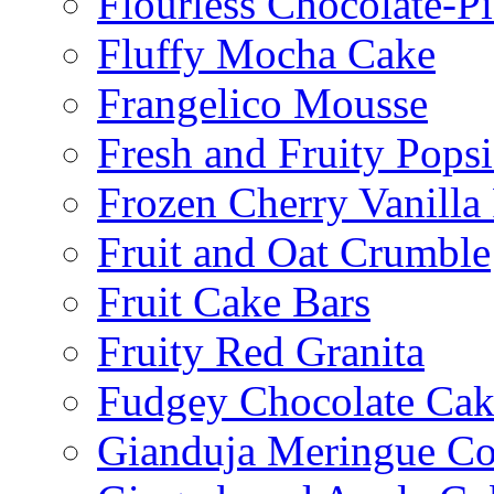
Flourless Chocolate-P
Fluffy Mocha Cake
Frangelico Mousse
Fresh and Fruity Popsi
Frozen Cherry Vanilla 
Fruit and Oat Crumble
Fruit Cake Bars
Fruity Red Granita
Fudgey Chocolate Cak
Gianduja Meringue Co