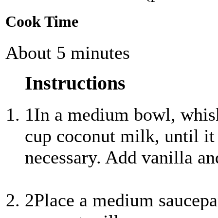
Cook Time
About 5 minutes
Instructions
1
In a medium bowl, whisk
cup coconut milk, until i
necessary. Add vanilla and
2
Place a medium saucepa