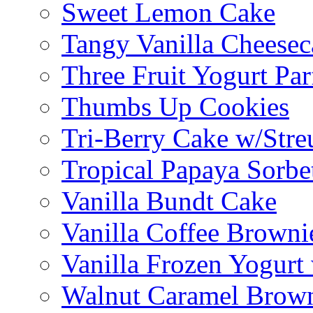
Sweet Lemon Cake
Tangy Vanilla Cheesec
Three Fruit Yogurt Par
Thumbs Up Cookies
Tri-Berry Cake w/Stre
Tropical Papaya Sorbe
Vanilla Bundt Cake
Vanilla Coffee Browni
Vanilla Frozen Yogurt
Walnut Caramel Brown