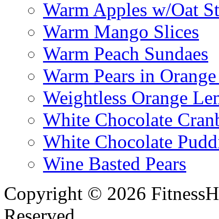
Warm Apples w/Oat St
Warm Mango Slices
Warm Peach Sundaes
Warm Pears in Orange
Weightless Orange L
White Chocolate Cran
White Chocolate Pudd
Wine Basted Pears
Copyright © 2026 FitnessH
Reserved