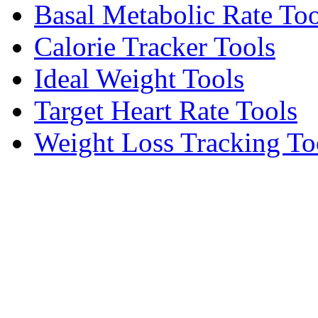
Basal Metabolic Rate Too
Calorie Tracker Tools
Ideal Weight Tools
Target Heart Rate Tools
Weight Loss Tracking To