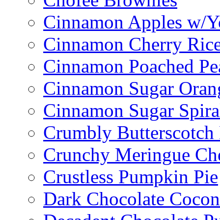
Cinnamon Apples w/Y
Cinnamon Cherry Ric
Cinnamon Poached Pe
Cinnamon Sugar Oran
Cinnamon Sugar Spira
Crumbly Butterscotch
Crunchy Meringue Che
Crustless Pumpkin Pie
Dark Chocolate Cocon