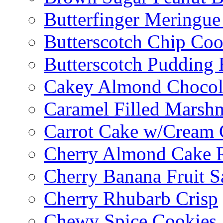
Butterfinger Meringu
Butterscotch Chip Coo
Butterscotch Pudding 
Cakey Almond Chocol
Caramel Filled Marsh
Carrot Cake w/Cream 
Cherry Almond Cake R
Cherry Banana Fruit S
Cherry Rhubarb Crisp
Chewy Spice Cookies