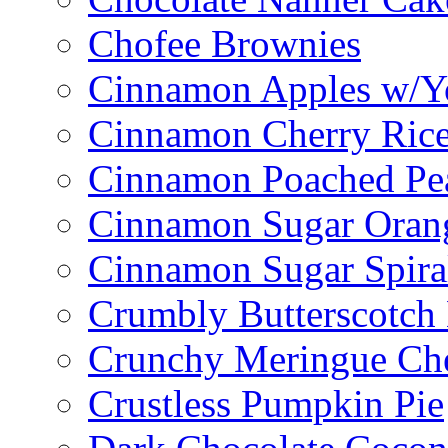
Chofee Brownies
Cinnamon Apples w/Y
Cinnamon Cherry Ric
Cinnamon Poached Pe
Cinnamon Sugar Oran
Cinnamon Sugar Spira
Crumbly Butterscotch
Crunchy Meringue Che
Crustless Pumpkin Pie