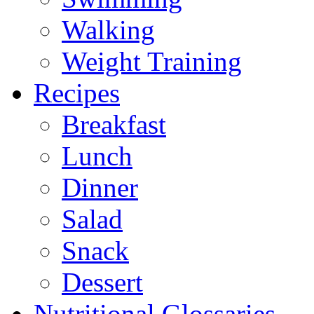
Walking
Weight Training
Recipes
Breakfast
Lunch
Dinner
Salad
Snack
Dessert
Nutritional Glossaries