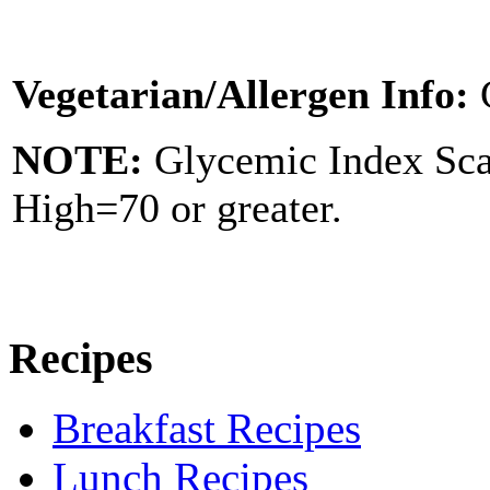
Vegetarian/Allergen Info:
NOTE:
Glycemic Index Sc
High=70 or greater.
Recipes
Breakfast Recipes
Lunch Recipes