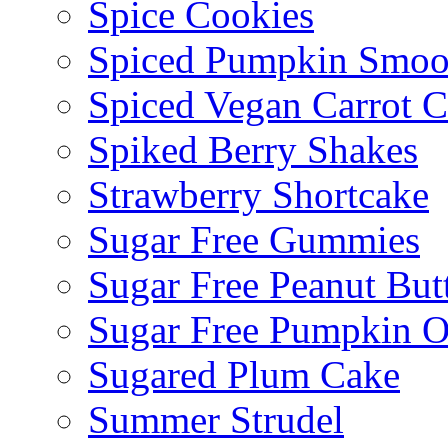
Spice Cookies
Spiced Pumpkin Smoo
Spiced Vegan Carrot 
Spiked Berry Shakes
Strawberry Shortcake
Sugar Free Gummies
Sugar Free Peanut Butt
Sugar Free Pumpkin O
Sugared Plum Cake
Summer Strudel