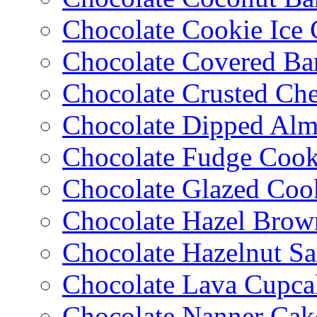
Chocolate Cookie Ice
Chocolate Covered Ba
Chocolate Crusted Ch
Chocolate Dipped Al
Chocolate Fudge Cook
Chocolate Glazed Coo
Chocolate Hazel Brow
Chocolate Hazelnut S
Chocolate Lava Cupca
Chocolate Nanner Cak