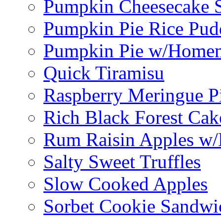
Pumpkin Cheesecake S
Pumpkin Pie Rice Pud
Pumpkin Pie w/Home
Quick Tiramisu
Raspberry Meringue P
Rich Black Forest Cak
Rum Raisin Apples w/
Salty Sweet Truffles
Slow Cooked Apples
Sorbet Cookie Sandwi