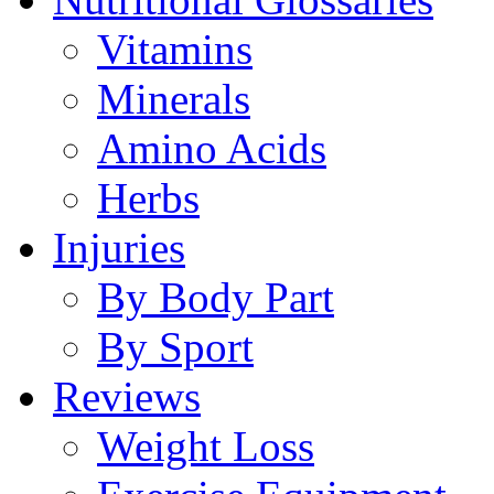
Vitamins
Minerals
Amino Acids
Herbs
Injuries
By Body Part
By Sport
Reviews
Weight Loss