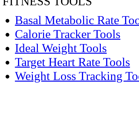
FITNESS TOOLS
Basal Metabolic Rate Too
Calorie Tracker Tools
Ideal Weight Tools
Target Heart Rate Tools
Weight Loss Tracking To