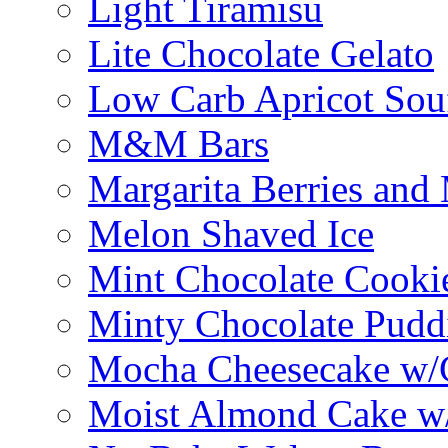
Light Tiramisu
Lite Chocolate Gelato
Low Carb Apricot Souf
M&M Bars
Margarita Berries and
Melon Shaved Ice
Mint Chocolate Cooki
Minty Chocolate Pudd
Mocha Cheesecake w/C
Moist Almond Cake w/