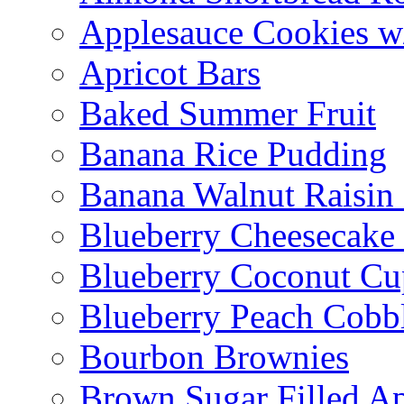
Applesauce Cookies w
Apricot Bars
Baked Summer Fruit
Banana Rice Pudding
Banana Walnut Raisin
Blueberry Cheesecake
Blueberry Coconut Cu
Blueberry Peach Cobb
Bourbon Brownies
Brown Sugar Filled A