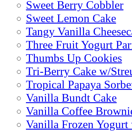
Sweet Berry Cobbler
Sweet Lemon Cake
Tangy Vanilla Cheesec
Three Fruit Yogurt Par
Thumbs Up Cookies
Tri-Berry Cake w/Stre
Tropical Papaya Sorbe
Vanilla Bundt Cake
Vanilla Coffee Browni
Vanilla Frozen Yogurt