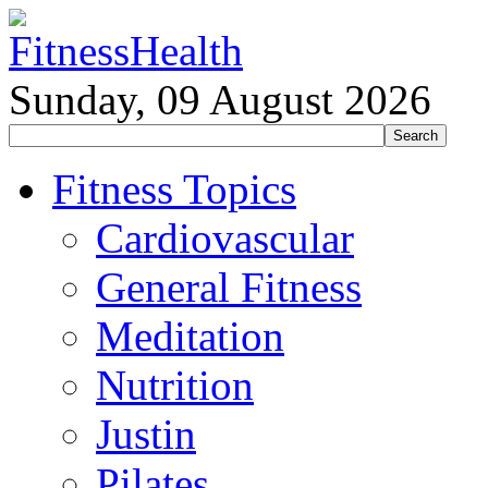
Sunday, 09 August 2026
Fitness Topics
Cardiovascular
General Fitness
Meditation
Nutrition
Justin
Pilates