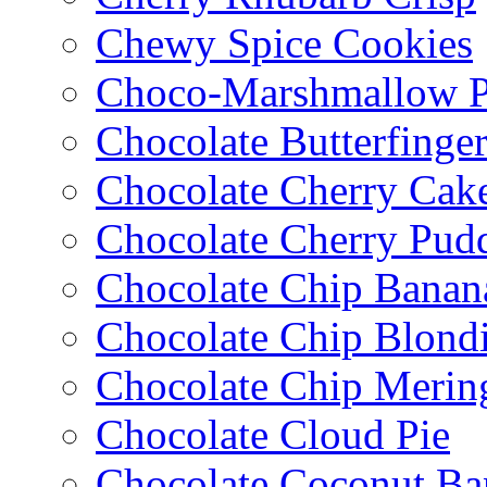
Chewy Spice Cookies
Choco-Marshmallow 
Chocolate Butterfinge
Chocolate Cherry Cak
Chocolate Cherry Pud
Chocolate Chip Banan
Chocolate Chip Blondi
Chocolate Chip Merin
Chocolate Cloud Pie
Chocolate Coconut Ba