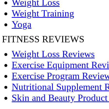
Weight Loss
Weight Training
Yoga
FITNESS REVIEWS
Weight Loss Reviews
Exercise Equipment Rev
Exercise Program Revie
Nutritional Supplement 
Skin and Beauty Product