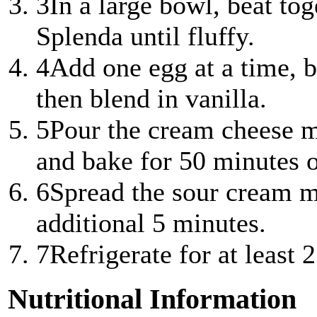
3
In a large bowl, beat to
Splenda until fluffy.
4
Add one egg at a time, b
then blend in vanilla.
5
Pour the cream cheese m
and bake for 50 minutes or
6
Spread the sour cream m
additional 5 minutes.
7
Refrigerate for at least 
Nutritional Information