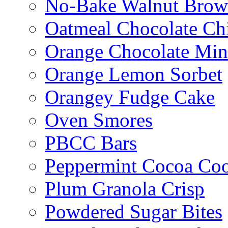
No-Bake Walnut Brow
Oatmeal Chocolate Ch
Orange Chocolate Min
Orange Lemon Sorbet
Orangey Fudge Cake
Oven Smores
PBCC Bars
Peppermint Cocoa Coo
Plum Granola Crisp
Powdered Sugar Bites