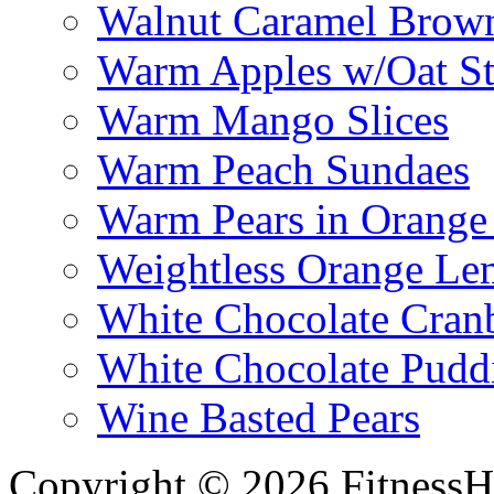
Walnut Caramel Brown
Warm Apples w/Oat St
Warm Mango Slices
Warm Peach Sundaes
Warm Pears in Orange
Weightless Orange L
White Chocolate Cran
White Chocolate Pudd
Wine Basted Pears
Copyright © 2026 FitnessH