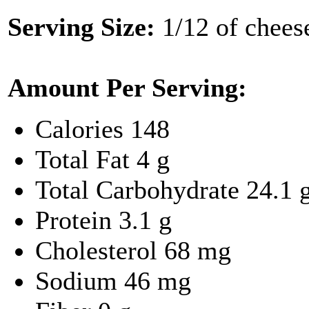
Serving Size:
1/12 of chees
Amount Per Serving:
Calories
148
Total Fat
4 g
Total Carbohydrate
24.1 
Protein
3.1 g
Cholesterol
68 mg
Sodium
46 mg