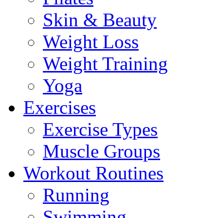
Skin & Beauty
Weight Loss
Weight Training
Yoga
Exercises
Exercise Types
Muscle Groups
Workout Routines
Running
Swimming