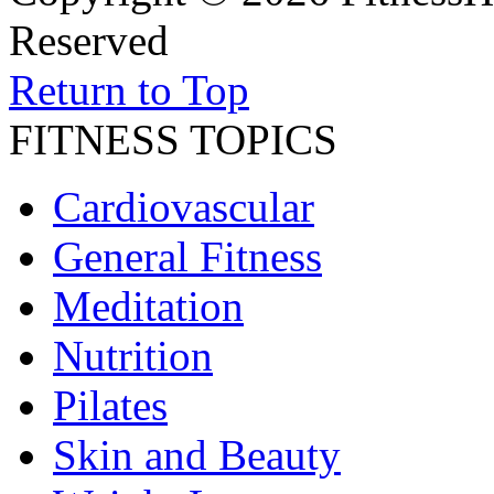
Reserved
Return to Top
FITNESS TOPICS
Cardiovascular
General Fitness
Meditation
Nutrition
Pilates
Skin and Beauty