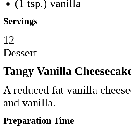
(1 tsp.) vanilla
Servings
12
Dessert
Tangy Vanilla Cheesecak
A reduced fat vanilla chees
and vanilla.
Preparation Time