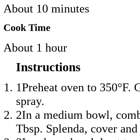
About 10 minutes
Cook Time
About 1 hour
Instructions
1
Preheat oven to 350°F. 
spray.
2
In a medium bowl, combi
Tbsp. Splenda, cover and 