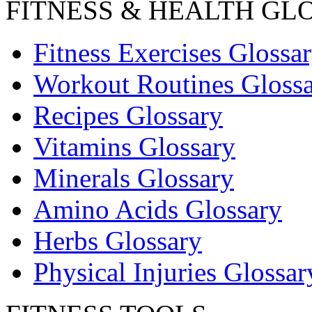
FITNESS & HEALTH GL
Fitness Exercises Glossa
Workout Routines Gloss
Recipes Glossary
Vitamins Glossary
Minerals Glossary
Amino Acids Glossary
Herbs Glossary
Physical Injuries Glossar