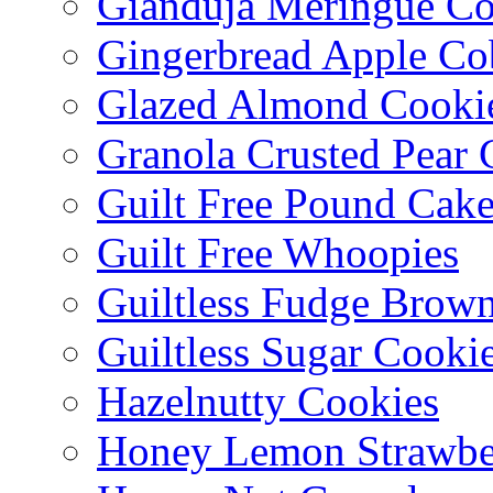
Gianduja Meringue Co
Gingerbread Apple Co
Glazed Almond Cooki
Granola Crusted Pear 
Guilt Free Pound Cak
Guilt Free Whoopies
Guiltless Fudge Brown
Guiltless Sugar Cooki
Hazelnutty Cookies
Honey Lemon Strawbe