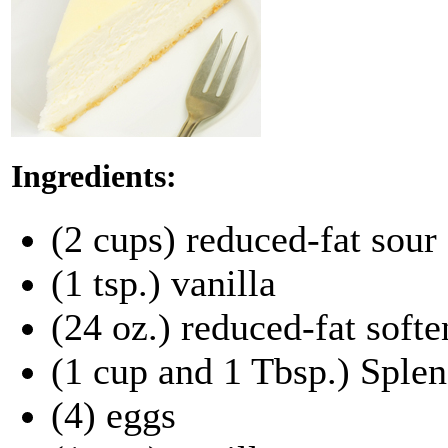
Ingredients:
(2 cups) reduced-fat sour
(1 tsp.) vanilla
(24 oz.) reduced-fat soft
(1 cup and 1 Tbsp.) Sple
(4) eggs