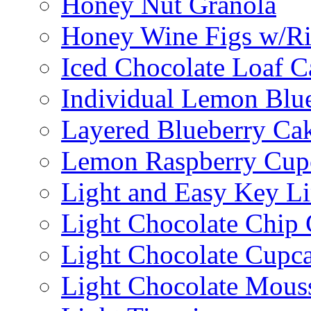
Honey Nut Granola
Honey Wine Figs w/Ri
Iced Chocolate Loaf C
Individual Lemon Blue
Layered Blueberry Ca
Lemon Raspberry Cup
Light and Easy Key L
Light Chocolate Chip
Light Chocolate Cupc
Light Chocolate Mous