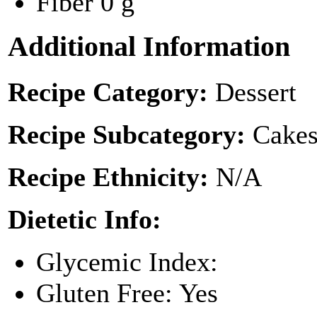
Fiber
0 g
Additional Information
Recipe Category:
Dessert
Recipe Subcategory:
Cakes
Recipe Ethnicity:
N/A
Dietetic Info:
Glycemic Index:
Gluten Free: Yes