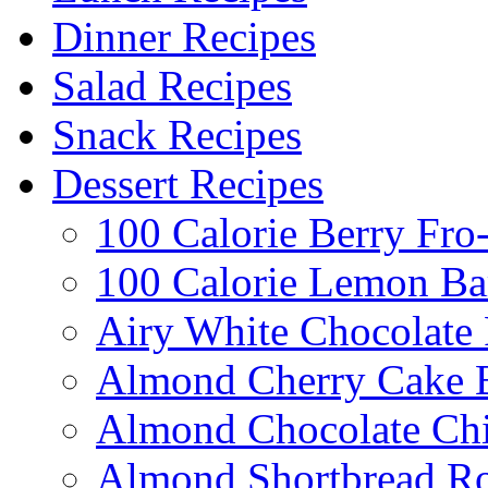
Dinner Recipes
Salad Recipes
Snack Recipes
Dessert Recipes
100 Calorie Berry Fro
100 Calorie Lemon Ba
Airy White Chocolate
Almond Cherry Cake 
Almond Chocolate Ch
Almond Shortbread R