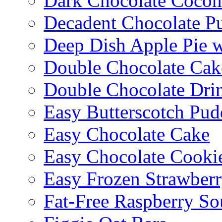
Dark Chocolate Cocon
Decadent Chocolate P
Deep Dish Apple Pie 
Double Chocolate Cak
Double Chocolate Dri
Easy Butterscotch Pud
Easy Chocolate Cake
Easy Chocolate Cooki
Easy Frozen Strawberr
Fat-Free Raspberry So