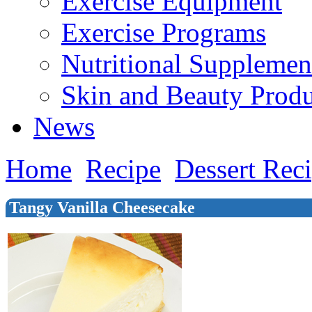
Exercise Equipment
Exercise Programs
Nutritional Supplemen
Skin and Beauty Produ
News
Home
Recipe
Dessert Rec
Tangy Vanilla Cheesecake