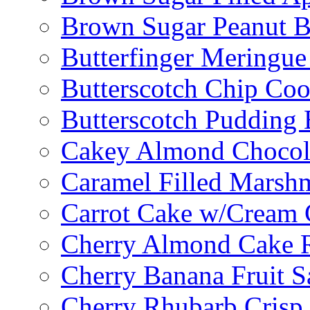
Brown Sugar Peanut B
Butterfinger Meringu
Butterscotch Chip Coo
Butterscotch Pudding 
Cakey Almond Chocol
Caramel Filled Marsh
Carrot Cake w/Cream 
Cherry Almond Cake R
Cherry Banana Fruit S
Cherry Rhubarb Crisp