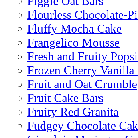
Figgie Oat Bars
Flourless Chocolate-P
Fluffy Mocha Cake
Frangelico Mousse
Fresh and Fruity Popsi
Frozen Cherry Vanilla 
Fruit and Oat Crumble
Fruit Cake Bars
Fruity Red Granita
Fudgey Chocolate Cak