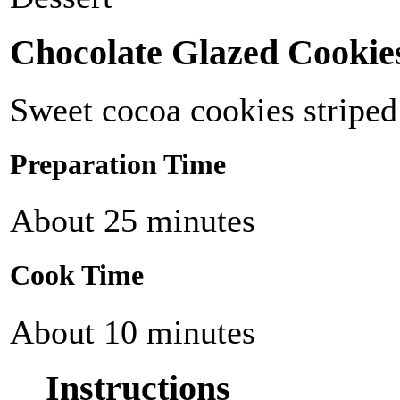
Chocolate Glazed Cookie
Sweet cocoa cookies striped
Preparation Time
About 25 minutes
Cook Time
About 10 minutes
Instructions