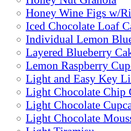
Honey Wine Figs w/Ri
Iced Chocolate Loaf C
Individual Lemon Blue
Layered Blueberry Ca
Lemon Raspberry Cup
Light and Easy Key L
Light Chocolate Chip
Light Chocolate Cupc
Light Chocolate Mous