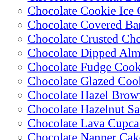
Chocolate Cookie Ice
Chocolate Covered Ba
Chocolate Crusted Ch
Chocolate Dipped Al
Chocolate Fudge Cook
Chocolate Glazed Coo
Chocolate Hazel Brow
Chocolate Hazelnut S
Chocolate Lava Cupca
Chocolate Nanner Cak