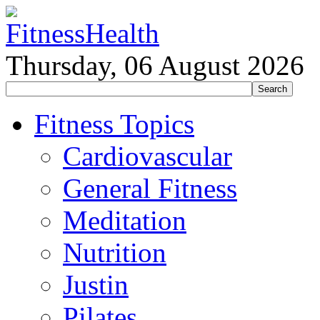
Thursday, 06 August 2026
Fitness Topics
Cardiovascular
General Fitness
Meditation
Nutrition
Justin
Pilates