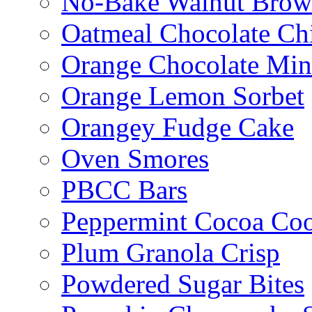
No-Bake Walnut Brow
Oatmeal Chocolate Ch
Orange Chocolate Min
Orange Lemon Sorbet
Orangey Fudge Cake
Oven Smores
PBCC Bars
Peppermint Cocoa Coo
Plum Granola Crisp
Powdered Sugar Bites