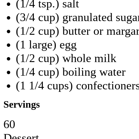
(1/4 tsp.) salt
(3/4 cup) granulated suga
(1/2 cup) butter or marga
(1 large) egg
(1/2 cup) whole milk
(1/4 cup) boiling water
(1 1/4 cups) confectioners
Servings
60
Dessert