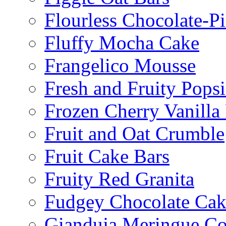
Flourless Chocolate-P
Fluffy Mocha Cake
Frangelico Mousse
Fresh and Fruity Popsi
Frozen Cherry Vanilla 
Fruit and Oat Crumble
Fruit Cake Bars
Fruity Red Granita
Fudgey Chocolate Cak
Gianduja Meringue Co