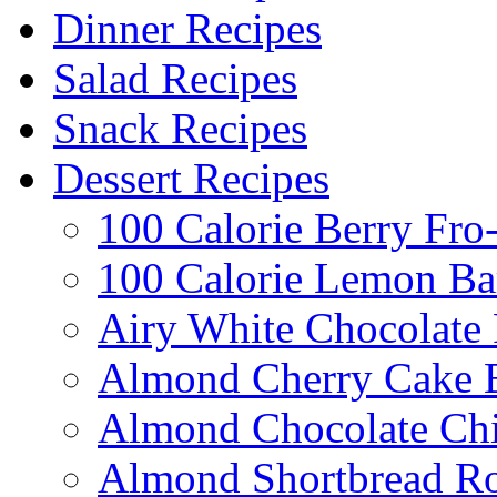
Dinner Recipes
Salad Recipes
Snack Recipes
Dessert Recipes
100 Calorie Berry Fro
100 Calorie Lemon Ba
Airy White Chocolate
Almond Cherry Cake 
Almond Chocolate Ch
Almond Shortbread R