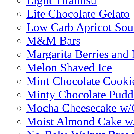
Light Tiramisu
Lite Chocolate Gelato
Low Carb Apricot Souf
M&M Bars
Margarita Berries and
Melon Shaved Ice
Mint Chocolate Cooki
Minty Chocolate Pudd
Mocha Cheesecake w/C
Moist Almond Cake w/