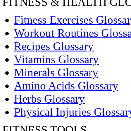
FITNESS & HEALTH GL
Fitness Exercises Glossa
Workout Routines Gloss
Recipes Glossary
Vitamins Glossary
Minerals Glossary
Amino Acids Glossary
Herbs Glossary
Physical Injuries Glossar
FITNESS TOOLS