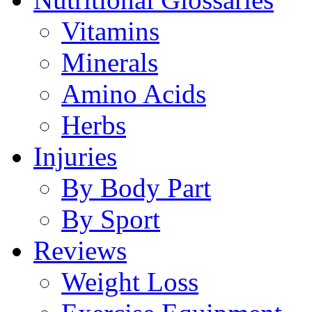
Vitamins
Minerals
Amino Acids
Herbs
Injuries
By Body Part
By Sport
Reviews
Weight Loss