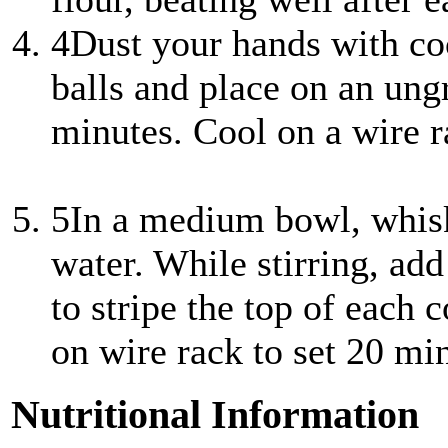
4
Dust your hands with coc
balls and place on an ung
minutes. Cool on a wire 
5
In a medium bowl, whisk
water. While stirring, ad
to stripe the top of each 
on wire rack to set 20 mi
Nutritional Information