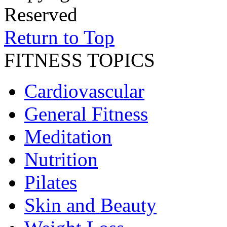
Reserved
Return to Top
FITNESS TOPICS
Cardiovascular
General Fitness
Meditation
Nutrition
Pilates
Skin and Beauty