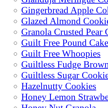
Gingerbread Apple Co
Glazed Almond Cooki
Granola Crusted Pear 
Guilt Free Pound Cak
Guilt Free Whoopies
Guiltless Fudge Brown
Guiltless Sugar Cooki
Hazelnutty Cookies
Honey Lemon Strawbe
Honey Nut Granola