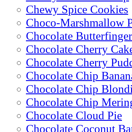
Chewy Spice Cookies
Choco-Marshmallow 
Chocolate Butterfinge
Chocolate Cherry Cak
Chocolate Cherry Pud
Chocolate Chip Banan
Chocolate Chip Blondi
Chocolate Chip Merin
Chocolate Cloud Pie
Chocolate Coconut Ba