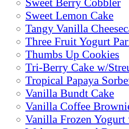
Sweet Berry Cobbler
Sweet Lemon Cake
Tangy Vanilla Cheesec
Three Fruit Yogurt Par
Thumbs Up Cookies
Tri-Berry Cake w/Stre
Tropical Papaya Sorbe
Vanilla Bundt Cake
Vanilla Coffee Browni
Vanilla Frozen Yogurt