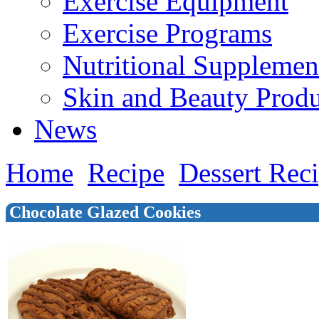
Exercise Equipment
Exercise Programs
Nutritional Supplemen
Skin and Beauty Produ
News
Home
Recipe
Dessert Rec
Chocolate Glazed Cookies