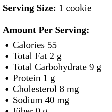
Serving Size:
1 cookie
Amount Per Serving:
Calories
55
Total Fat
2 g
Total Carbohydrate
9 g
Protein
1 g
Cholesterol
8 mg
Sodium
40 mg
Fiber
0 g