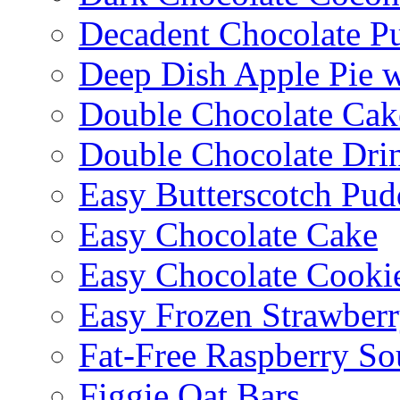
Decadent Chocolate P
Deep Dish Apple Pie 
Double Chocolate Cak
Double Chocolate Dri
Easy Butterscotch Pud
Easy Chocolate Cake
Easy Chocolate Cooki
Easy Frozen Strawberr
Fat-Free Raspberry So
Figgie Oat Bars