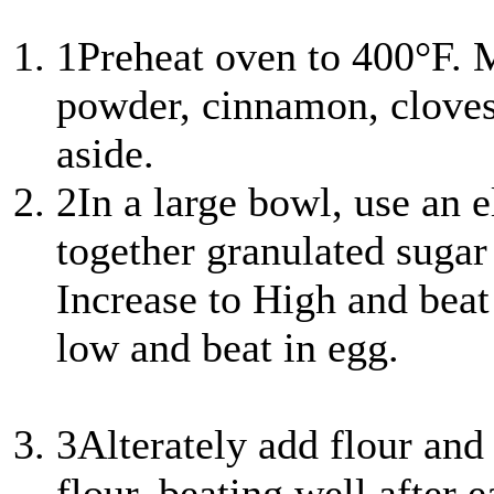
1
Preheat oven to 400°F. M
powder, cinnamon, cloves
aside.
2
In a large bowl, use an e
together granulated sugar
Increase to High and beat
low and beat in egg.
3
Alterately add flour and
flour, beating well after 