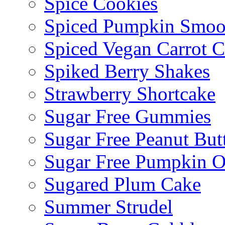
Spice Cookies
Spiced Pumpkin Smoo
Spiced Vegan Carrot 
Spiked Berry Shakes
Strawberry Shortcake
Sugar Free Gummies
Sugar Free Peanut Butt
Sugar Free Pumpkin O
Sugared Plum Cake
Summer Strudel