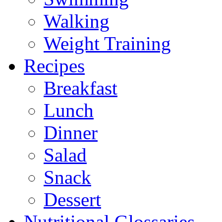
Walking
Weight Training
Recipes
Breakfast
Lunch
Dinner
Salad
Snack
Dessert
Nutritional Glossaries