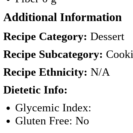
Additional Information
Recipe Category:
Dessert
Recipe Subcategory:
Cooki
Recipe Ethnicity:
N/A
Dietetic Info:
Glycemic Index:
Gluten Free: No