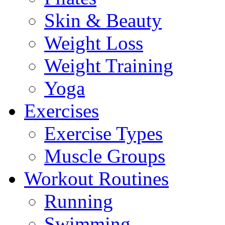
Skin & Beauty
Weight Loss
Weight Training
Yoga
Exercises
Exercise Types
Muscle Groups
Workout Routines
Running
Swimming