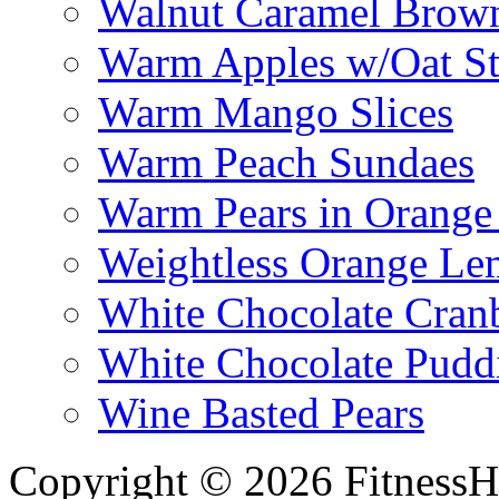
Walnut Caramel Brown
Warm Apples w/Oat St
Warm Mango Slices
Warm Peach Sundaes
Warm Pears in Orange
Weightless Orange L
White Chocolate Cran
White Chocolate Pudd
Wine Basted Pears
Copyright © 2026 FitnessH