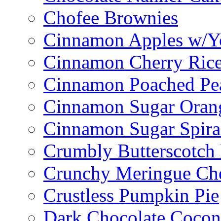
Chofee Brownies
Cinnamon Apples w/Y
Cinnamon Cherry Ric
Cinnamon Poached Pe
Cinnamon Sugar Oran
Cinnamon Sugar Spira
Crumbly Butterscotch
Crunchy Meringue Che
Crustless Pumpkin Pie
Dark Chocolate Cocon