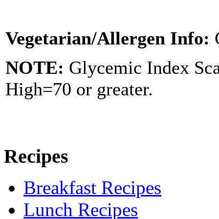
Vegetarian/Allergen Info:
NOTE:
Glycemic Index Sc
High=70 or greater.
Recipes
Breakfast Recipes
Lunch Recipes