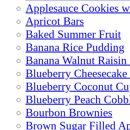
Applesauce Cookies w
Apricot Bars
Baked Summer Fruit
Banana Rice Pudding
Banana Walnut Raisin
Blueberry Cheesecake
Blueberry Coconut Cu
Blueberry Peach Cobb
Bourbon Brownies
Brown Sugar Filled A