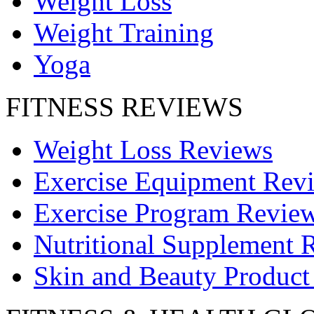
Weight Loss
Weight Training
Yoga
FITNESS REVIEWS
Weight Loss Reviews
Exercise Equipment Rev
Exercise Program Revie
Nutritional Supplement 
Skin and Beauty Product