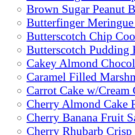
Brown Sugar Peanut B
Butterfinger Meringu
Butterscotch Chip Coo
Butterscotch Pudding 
Cakey Almond Chocol
Caramel Filled Marsh
Carrot Cake w/Cream 
Cherry Almond Cake R
Cherry Banana Fruit S
Cherry Rhubarb Crisp