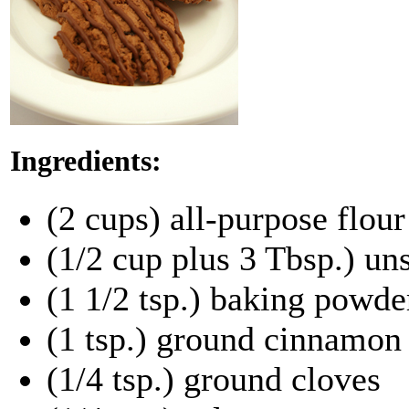
Ingredients:
(2 cups) all-purpose flour
(1/2 cup plus 3 Tbsp.) u
(1 1/2 tsp.) baking powde
(1 tsp.) ground cinnamon
(1/4 tsp.) ground cloves