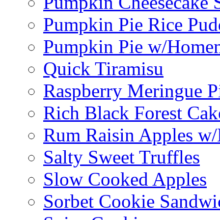
Pumpkin Cheesecake S
Pumpkin Pie Rice Pud
Pumpkin Pie w/Home
Quick Tiramisu
Raspberry Meringue P
Rich Black Forest Cak
Rum Raisin Apples w/
Salty Sweet Truffles
Slow Cooked Apples
Sorbet Cookie Sandwi