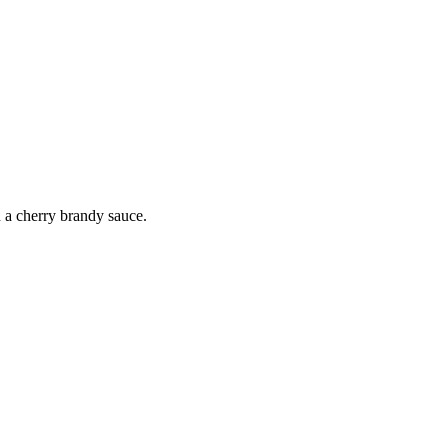
h a cherry brandy sauce.