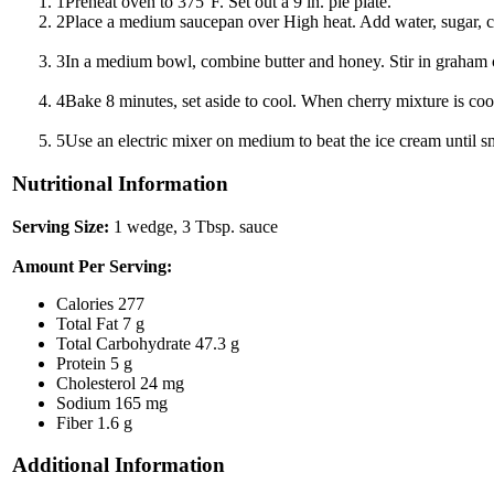
1
Preheat oven to 375°F. Set out a 9 in. pie plate.
2
Place a medium saucepan over High heat. Add water, sugar, corn
3
In a medium bowl, combine butter and honey. Stir in graham cra
4
Bake 8 minutes, set aside to cool. When cherry mixture is cool
5
Use an electric mixer on medium to beat the ice cream until s
Nutritional Information
Serving Size:
1 wedge, 3 Tbsp. sauce
Amount Per Serving:
Calories
277
Total Fat
7 g
Total Carbohydrate
47.3 g
Protein
5 g
Cholesterol
24 mg
Sodium
165 mg
Fiber
1.6 g
Additional Information