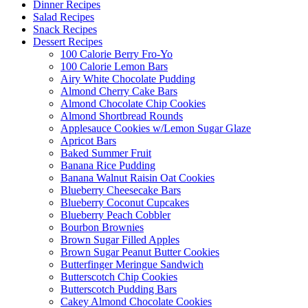
Dinner Recipes
Salad Recipes
Snack Recipes
Dessert Recipes
100 Calorie Berry Fro-Yo
100 Calorie Lemon Bars
Airy White Chocolate Pudding
Almond Cherry Cake Bars
Almond Chocolate Chip Cookies
Almond Shortbread Rounds
Applesauce Cookies w/Lemon Sugar Glaze
Apricot Bars
Baked Summer Fruit
Banana Rice Pudding
Banana Walnut Raisin Oat Cookies
Blueberry Cheesecake Bars
Blueberry Coconut Cupcakes
Blueberry Peach Cobbler
Bourbon Brownies
Brown Sugar Filled Apples
Brown Sugar Peanut Butter Cookies
Butterfinger Meringue Sandwich
Butterscotch Chip Cookies
Butterscotch Pudding Bars
Cakey Almond Chocolate Cookies