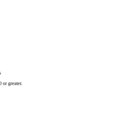
s
or greater.