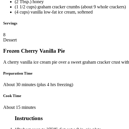
(2 Tbsp.) honey
(1 1/2 cups) graham cracker crumbs (about 9 whole crackers)
(4 cups) vanilla low-fat ice cream, softened
Servings
8
Dessert
Frozen Cherry Vanilla Pie
A cherry vanilla ice cream pie over a sweet graham cracker crust wit
Preparation Time
About 30 minutes (plus 4 hrs freezing)
Cook Time
About 15 minutes
Instructions