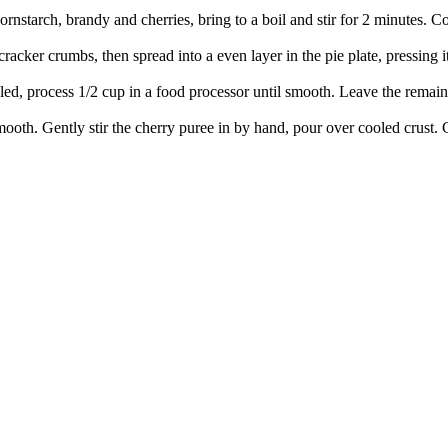
starch, brandy and cherries, bring to a boil and stir for 2 minutes. Co
cker crumbs, then spread into a even layer in the pie plate, pressing it
ed, process 1/2 cup in a food processor until smooth. Leave the remainde
mooth. Gently stir the cherry puree in by hand, pour over cooled crust.