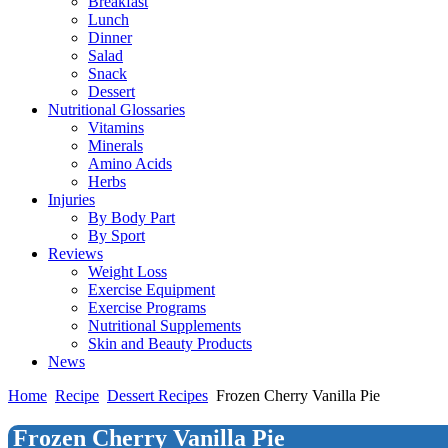
Breakfast
Lunch
Dinner
Salad
Snack
Dessert
Nutritional Glossaries
Vitamins
Minerals
Amino Acids
Herbs
Injuries
By Body Part
By Sport
Reviews
Weight Loss
Exercise Equipment
Exercise Programs
Nutritional Supplements
Skin and Beauty Products
News
Home
Recipe
Dessert Recipes
Frozen Cherry Vanilla Pie
Frozen Cherry Vanilla Pie