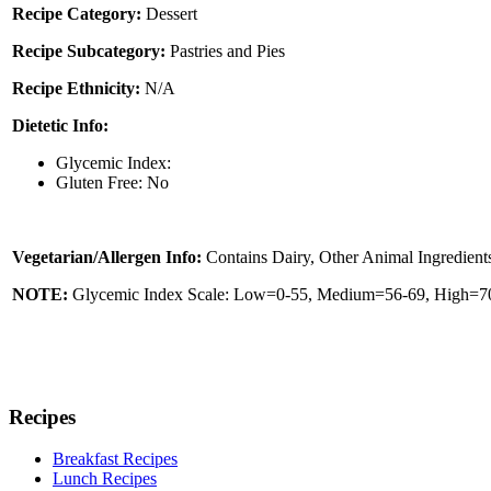
Recipe Category:
Dessert
Recipe Subcategory:
Pastries and Pies
Recipe Ethnicity:
N/A
Dietetic Info:
Glycemic Index:
Gluten Free: No
Vegetarian/Allergen Info:
Contains Dairy, Other Animal Ingredient
NOTE:
Glycemic Index Scale: Low=0-55, Medium=56-69, High=70 
Recipes
Breakfast Recipes
Lunch Recipes