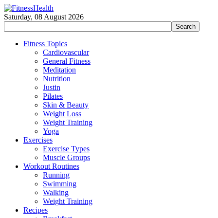
Saturday, 08 August 2026
Fitness Topics
Cardiovascular
General Fitness
Meditation
Nutrition
Justin
Pilates
Skin & Beauty
Weight Loss
Weight Training
Yoga
Exercises
Exercise Types
Muscle Groups
Workout Routines
Running
Swimming
Walking
Weight Training
Recipes