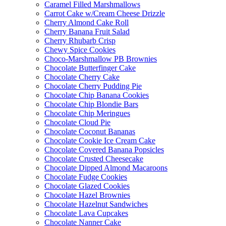
Caramel Filled Marshmallows
Carrot Cake w/Cream Cheese Drizzle
Cherry Almond Cake Roll
Cherry Banana Fruit Salad
Cherry Rhubarb Crisp
Chewy Spice Cookies
Choco-Marshmallow PB Brownies
Chocolate Butterfinger Cake
Chocolate Cherry Cake
Chocolate Cherry Pudding Pie
Chocolate Chip Banana Cookies
Chocolate Chip Blondie Bars
Chocolate Chip Meringues
Chocolate Cloud Pie
Chocolate Coconut Bananas
Chocolate Cookie Ice Cream Cake
Chocolate Covered Banana Popsicles
Chocolate Crusted Cheesecake
Chocolate Dipped Almond Macaroons
Chocolate Fudge Cookies
Chocolate Glazed Cookies
Chocolate Hazel Brownies
Chocolate Hazelnut Sandwiches
Chocolate Lava Cupcakes
Chocolate Nanner Cake