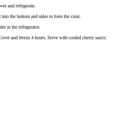
ver and refrigerate.
 into the bottom and sides to form the crust.
r in the refrigerator.
 Cover and freeze 4 hours. Serve with cooled cherry sauce.