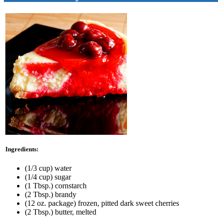
Ingredients:
(1/3 cup) water
(1/4 cup) sugar
(1 Tbsp.) cornstarch
(2 Tbsp.) brandy
(12 oz. package) frozen, pitted dark sweet cherries
(2 Tbsp.) butter, melted