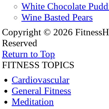
White Chocolate Pudd
Wine Basted Pears
Copyright © 2026 FitnessH
Reserved
Return to Top
FITNESS TOPICS
Cardiovascular
General Fitness
Meditation