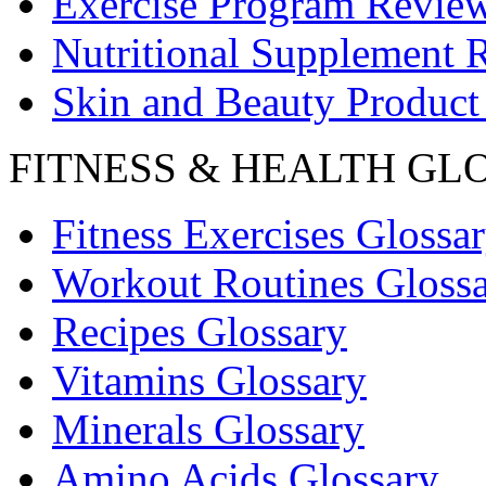
Exercise Program Revie
Nutritional Supplement 
Skin and Beauty Product
FITNESS & HEALTH GL
Fitness Exercises Glossa
Workout Routines Gloss
Recipes Glossary
Vitamins Glossary
Minerals Glossary
Amino Acids Glossary