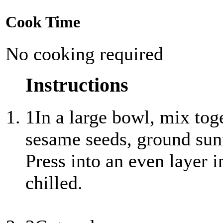
Cook Time
No cooking required
Instructions
1
In a large bowl, mix tog
sesame seeds, ground sun
Press into an even layer i
chilled.