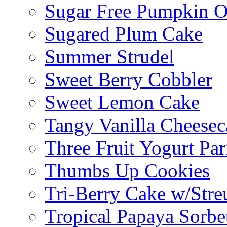
Sugar Free Pumpkin O
Sugared Plum Cake
Summer Strudel
Sweet Berry Cobbler
Sweet Lemon Cake
Tangy Vanilla Cheesec
Three Fruit Yogurt Par
Thumbs Up Cookies
Tri-Berry Cake w/Stre
Tropical Papaya Sorbe