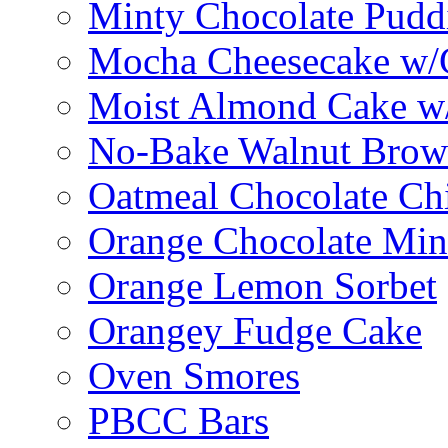
Minty Chocolate Pudd
Mocha Cheesecake w/C
Moist Almond Cake w/
No-Bake Walnut Brow
Oatmeal Chocolate Ch
Orange Chocolate Min
Orange Lemon Sorbet
Orangey Fudge Cake
Oven Smores
PBCC Bars