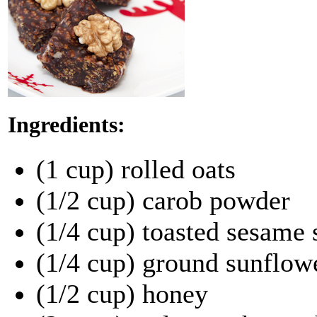
Ingredients:
(1 cup) rolled oats
(1/2 cup) carob powder
(1/4 cup) toasted sesame 
(1/4 cup) ground sunflow
(1/2 cup) honey