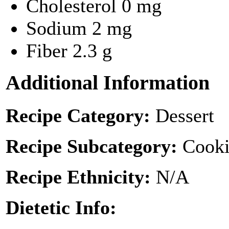
Cholesterol
0 mg
Sodium
2 mg
Fiber
2.3 g
Additional Information
Recipe Category:
Dessert
Recipe Subcategory:
Cooki
Recipe Ethnicity:
N/A
Dietetic Info: