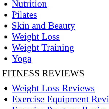
Nutrition
Pilates
Skin and Beauty
Weight Loss
Weight Training
Yoga
FITNESS REVIEWS
Weight Loss Reviews
Exercise Equipment Rev