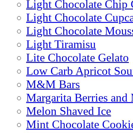
Light Chocolate Chip
Light Chocolate Cupc
Light Chocolate Mous
Light Tiramisu
Lite Chocolate Gelato
Low Carb Apricot Souf
M&M Bars
Margarita Berries and
Melon Shaved Ice
Mint Chocolate Cooki