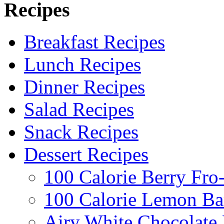
Recipes
Breakfast Recipes
Lunch Recipes
Dinner Recipes
Salad Recipes
Snack Recipes
Dessert Recipes
100 Calorie Berry Fro
100 Calorie Lemon Ba
Airy White Chocolate