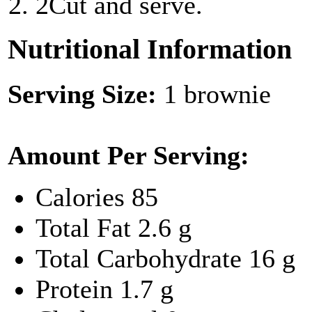
2
Cut and serve.
Nutritional Information
Serving Size:
1 brownie
Amount Per Serving:
Calories
85
Total Fat
2.6 g
Total Carbohydrate
16 g
Protein
1.7 g