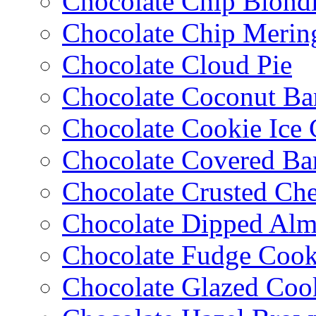
Chocolate Chip Blondi
Chocolate Chip Merin
Chocolate Cloud Pie
Chocolate Coconut Ba
Chocolate Cookie Ice
Chocolate Covered Ba
Chocolate Crusted Ch
Chocolate Dipped Al
Chocolate Fudge Cook
Chocolate Glazed Coo