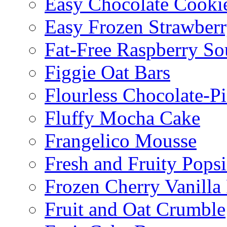
Easy Chocolate Cooki
Easy Frozen Strawberr
Fat-Free Raspberry So
Figgie Oat Bars
Flourless Chocolate-P
Fluffy Mocha Cake
Frangelico Mousse
Fresh and Fruity Popsi
Frozen Cherry Vanilla 
Fruit and Oat Crumble