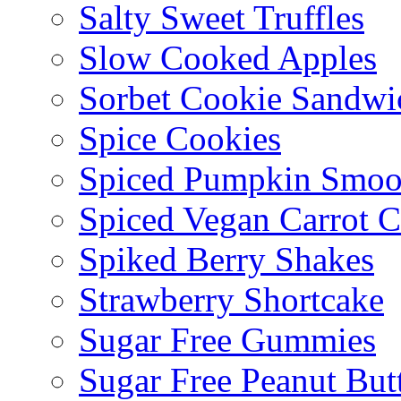
Salty Sweet Truffles
Slow Cooked Apples
Sorbet Cookie Sandwi
Spice Cookies
Spiced Pumpkin Smoo
Spiced Vegan Carrot 
Spiked Berry Shakes
Strawberry Shortcake
Sugar Free Gummies
Sugar Free Peanut Butt