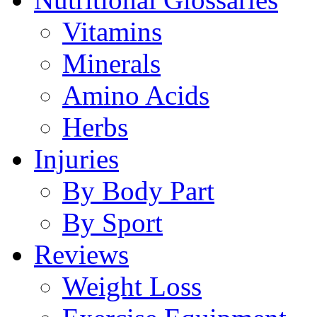
Vitamins
Minerals
Amino Acids
Herbs
Injuries
By Body Part
By Sport
Reviews
Weight Loss