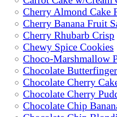
Cherry Almond Cake R
Cherry Banana Fruit S
Cherry Rhubarb Crisp
Chewy Spice Cookies
Choco-Marshmallow 
Chocolate Butterfinge
Chocolate Cherry Cak
Chocolate Cherry Pud
Chocolate Chip Banan