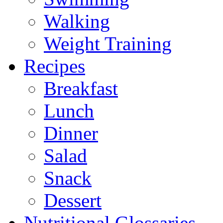
Walking
Weight Training
Recipes
Breakfast
Lunch
Dinner
Salad
Snack
Dessert
Nutritional Glossaries