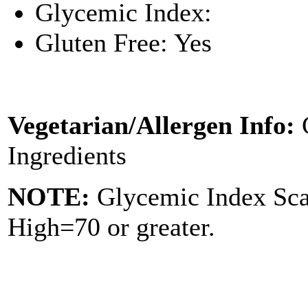
Glycemic Index:
Gluten Free: Yes
Vegetarian/Allergen Info:
Ingredients
NOTE:
Glycemic Index Sc
High=70 or greater.