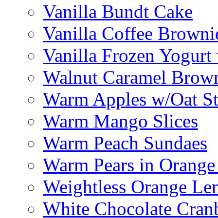
Vanilla Bundt Cake
Vanilla Coffee Browni
Vanilla Frozen Yogurt
Walnut Caramel Brown
Warm Apples w/Oat St
Warm Mango Slices
Warm Peach Sundaes
Warm Pears in Orange
Weightless Orange L
White Chocolate Cran