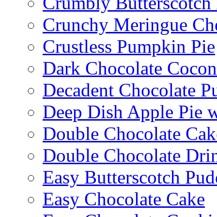
Crumbly Butterscotch
Crunchy Meringue Che
Crustless Pumpkin Pie
Dark Chocolate Cocon
Decadent Chocolate P
Deep Dish Apple Pie 
Double Chocolate Cak
Double Chocolate Dri
Easy Butterscotch Pud
Easy Chocolate Cake