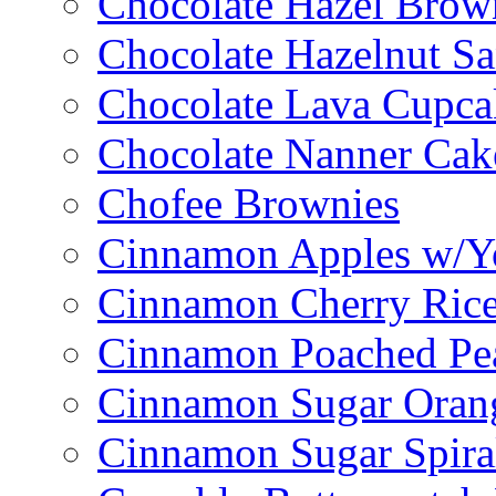
Chocolate Hazel Brow
Chocolate Hazelnut S
Chocolate Lava Cupca
Chocolate Nanner Cak
Chofee Brownies
Cinnamon Apples w/Y
Cinnamon Cherry Ric
Cinnamon Poached Pe
Cinnamon Sugar Oran
Cinnamon Sugar Spira