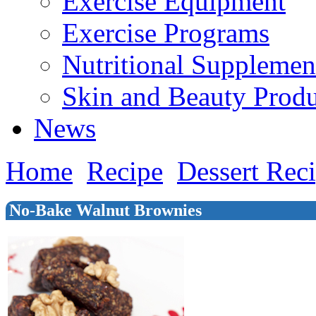
Exercise Equipment
Exercise Programs
Nutritional Supplemen
Skin and Beauty Produ
News
Home
Recipe
Dessert Rec
No-Bake Walnut Brownies