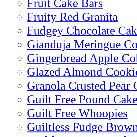
Fruit Cake Bars
Fruity Red Granita
Fudgey Chocolate Cak
Gianduja Meringue Co
Gingerbread Apple Co
Glazed Almond Cooki
Granola Crusted Pear 
Guilt Free Pound Cak
Guilt Free Whoopies
Guiltless Fudge Brown