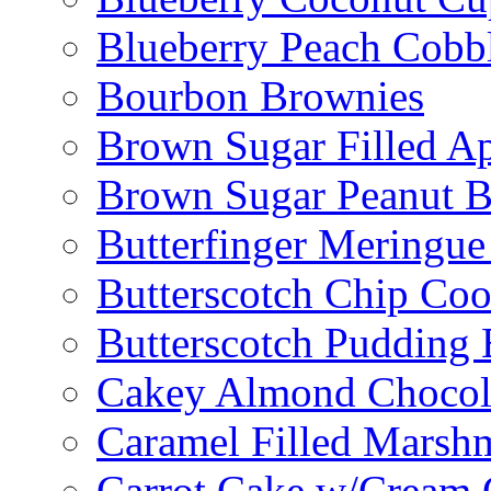
Blueberry Peach Cobb
Bourbon Brownies
Brown Sugar Filled A
Brown Sugar Peanut B
Butterfinger Meringu
Butterscotch Chip Coo
Butterscotch Pudding 
Cakey Almond Chocol
Caramel Filled Marsh
Carrot Cake w/Cream 