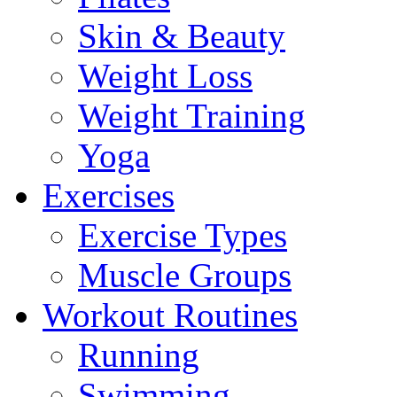
Skin & Beauty
Weight Loss
Weight Training
Yoga
Exercises
Exercise Types
Muscle Groups
Workout Routines
Running
Swimming