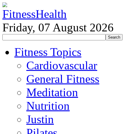
Friday, 07 August 2026
Fitness Topics
Cardiovascular
General Fitness
Meditation
Nutrition
Justin
Pilates