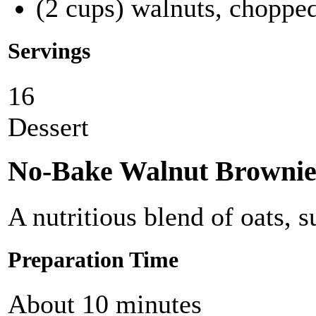
(2 cups) walnuts, choppe
Servings
16
Dessert
No-Bake Walnut Brownie
A nutritious blend of oats, 
Preparation Time
About 10 minutes