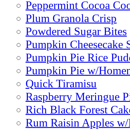
Peppermint Cocoa Coo
Plum Granola Crisp
Powdered Sugar Bites
Pumpkin Cheesecake S
Pumpkin Pie Rice Pud
Pumpkin Pie w/Home
Quick Tiramisu
Raspberry Meringue P
Rich Black Forest Cak
Rum Raisin Apples w/