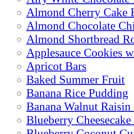
Almond Cherry Cake 
Almond Chocolate Ch
Almond Shortbread R
Applesauce Cookies w
Apricot Bars
Baked Summer Fruit
Banana Rice Pudding
Banana Walnut Raisin
Blueberry Cheesecake
Blueberry Coconut Cu