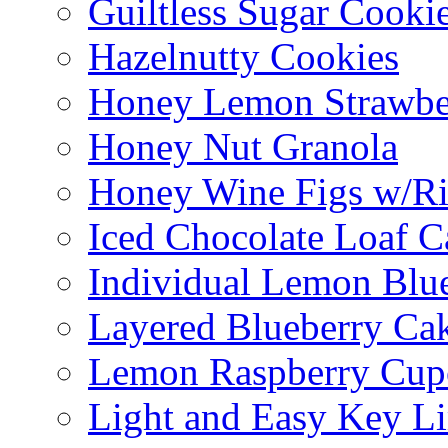
Guiltless Sugar Cooki
Hazelnutty Cookies
Honey Lemon Strawbe
Honey Nut Granola
Honey Wine Figs w/Ri
Iced Chocolate Loaf C
Individual Lemon Blue
Layered Blueberry Ca
Lemon Raspberry Cup
Light and Easy Key L