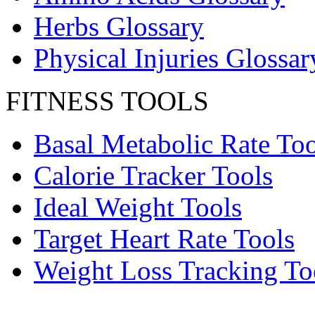
Herbs Glossary
Physical Injuries Glossar
FITNESS TOOLS
Basal Metabolic Rate Too
Calorie Tracker Tools
Ideal Weight Tools
Target Heart Rate Tools
Weight Loss Tracking To