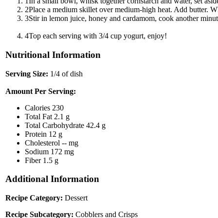
1
In a small bowl, whisk together cornstarch and water, set asid
2
Place a medium skillet over medium-high heat. Add butter. Wh
3
Stir in lemon juice, honey and cardamom, cook another minute. 
4
Top each serving with 3/4 cup yogurt, enjoy!
Nutritional Information
Serving Size:
1/4 of dish
Amount Per Serving:
Calories
230
Total Fat
2.1 g
Total Carbohydrate
42.4 g
Protein
12 g
Cholesterol
-- mg
Sodium
172 mg
Fiber
1.5 g
Additional Information
Recipe Category:
Dessert
Recipe Subcategory:
Cobblers and Crisps