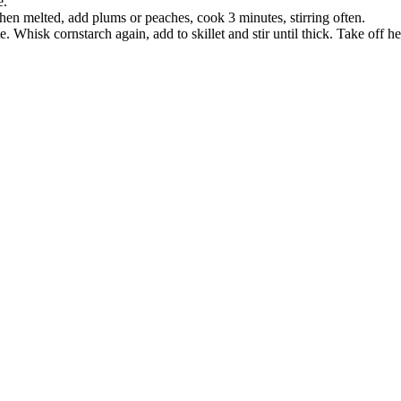
e.
en melted, add plums or peaches, cook 3 minutes, stirring often.
Whisk cornstarch again, add to skillet and stir until thick. Take off he