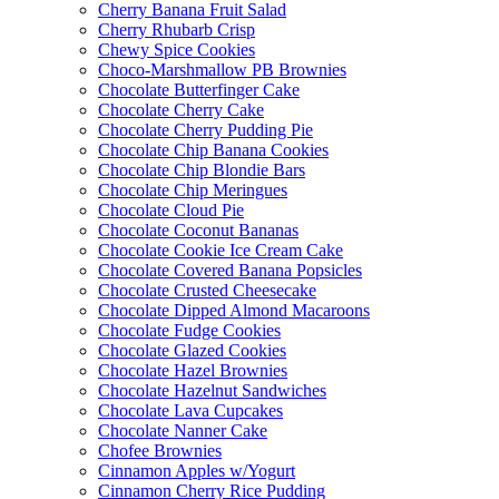
Cherry Banana Fruit Salad
Cherry Rhubarb Crisp
Chewy Spice Cookies
Choco-Marshmallow PB Brownies
Chocolate Butterfinger Cake
Chocolate Cherry Cake
Chocolate Cherry Pudding Pie
Chocolate Chip Banana Cookies
Chocolate Chip Blondie Bars
Chocolate Chip Meringues
Chocolate Cloud Pie
Chocolate Coconut Bananas
Chocolate Cookie Ice Cream Cake
Chocolate Covered Banana Popsicles
Chocolate Crusted Cheesecake
Chocolate Dipped Almond Macaroons
Chocolate Fudge Cookies
Chocolate Glazed Cookies
Chocolate Hazel Brownies
Chocolate Hazelnut Sandwiches
Chocolate Lava Cupcakes
Chocolate Nanner Cake
Chofee Brownies
Cinnamon Apples w/Yogurt
Cinnamon Cherry Rice Pudding