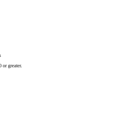
s
or greater.