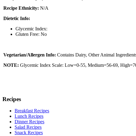
Recipe Ethnicity:
N/A
Dietetic Info:
Glycemic Index:
Gluten Free: No
Vegetarian/Allergen Info:
Contains Dairy, Other Animal Ingredient
NOTE:
Glycemic Index Scale: Low=0-55, Medium=56-69, High=70 
Recipes
Breakfast Recipes
Lunch Recipes
Dinner Recipes
Salad Recipes
Snack Recipes