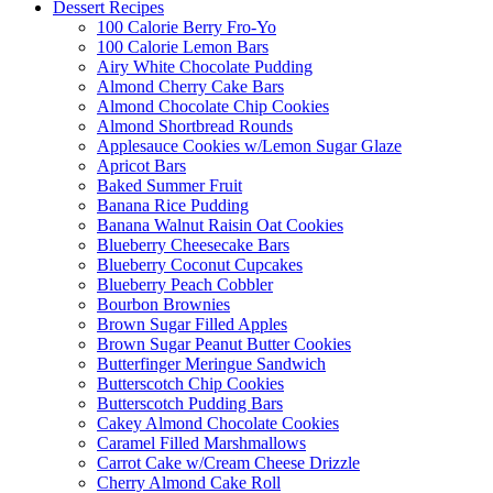
Dessert Recipes
100 Calorie Berry Fro-Yo
100 Calorie Lemon Bars
Airy White Chocolate Pudding
Almond Cherry Cake Bars
Almond Chocolate Chip Cookies
Almond Shortbread Rounds
Applesauce Cookies w/Lemon Sugar Glaze
Apricot Bars
Baked Summer Fruit
Banana Rice Pudding
Banana Walnut Raisin Oat Cookies
Blueberry Cheesecake Bars
Blueberry Coconut Cupcakes
Blueberry Peach Cobbler
Bourbon Brownies
Brown Sugar Filled Apples
Brown Sugar Peanut Butter Cookies
Butterfinger Meringue Sandwich
Butterscotch Chip Cookies
Butterscotch Pudding Bars
Cakey Almond Chocolate Cookies
Caramel Filled Marshmallows
Carrot Cake w/Cream Cheese Drizzle
Cherry Almond Cake Roll