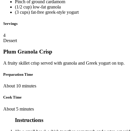
Pinch of ground cardamom
(1/2 cup) low-fat granola
(3 cups) fat-free greek-style yogurt
Servings
4
Dessert
Plum Granola Crisp
A fruity skillet crisp served with granola and Greek yogurt on top.
Preparation Time
About 10 minutes
Cook Time
About 5 minutes
Instructions