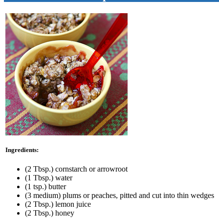
Ingredients:
(2 Tbsp.) cornstarch or arrowroot
(1 Tbsp.) water
(1 tsp.) butter
(3 medium) plums or peaches, pitted and cut into thin wedges
(2 Tbsp.) lemon juice
(2 Tbsp.) honey