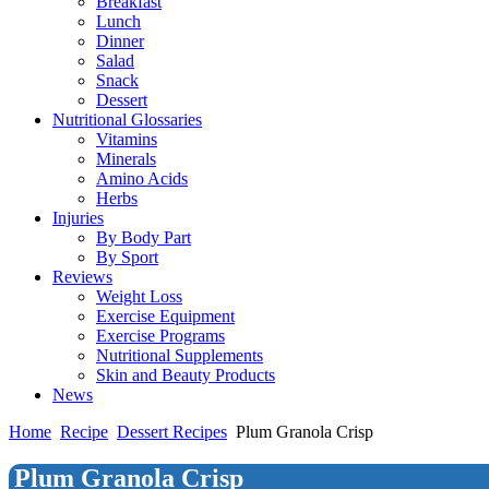
Breakfast
Lunch
Dinner
Salad
Snack
Dessert
Nutritional Glossaries
Vitamins
Minerals
Amino Acids
Herbs
Injuries
By Body Part
By Sport
Reviews
Weight Loss
Exercise Equipment
Exercise Programs
Nutritional Supplements
Skin and Beauty Products
News
Home
Recipe
Dessert Recipes
Plum Granola Crisp
Plum Granola Crisp