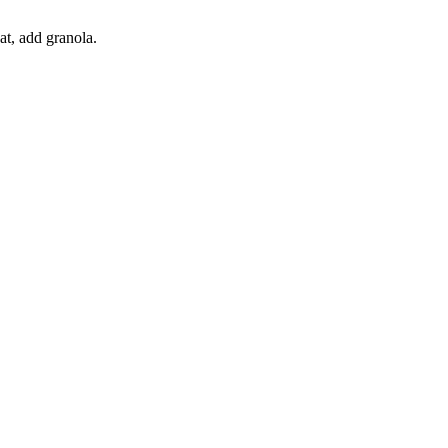
at, add granola.