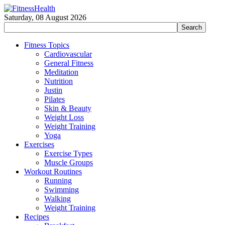
Saturday, 08 August 2026
Fitness Topics
Cardiovascular
General Fitness
Meditation
Nutrition
Justin
Pilates
Skin & Beauty
Weight Loss
Weight Training
Yoga
Exercises
Exercise Types
Muscle Groups
Workout Routines
Running
Swimming
Walking
Weight Training
Recipes