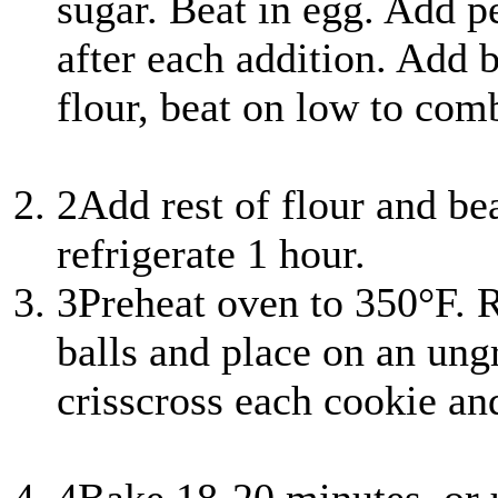
sugar. Beat in egg. Add pe
after each addition. Add 
flour, beat on low to com
2
Add rest of flour and be
refrigerate 1 hour.
3
Preheat oven to 350°F. R
balls and place on an ung
crisscross each cookie an