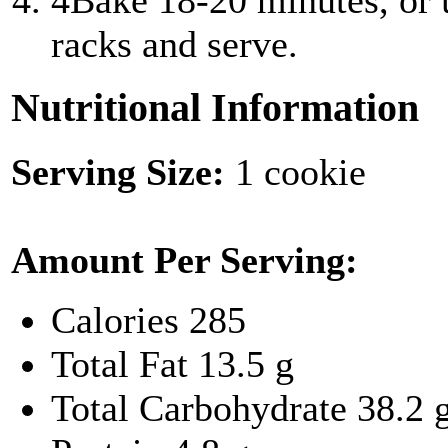
4
Bake 18-20 minutes, or u
racks and serve.
Nutritional Information
Serving Size:
1 cookie
Amount Per Serving:
Calories
285
Total Fat
13.5 g
Total Carbohydrate
38.2 