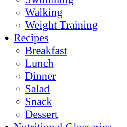
Walking
Weight Training
Recipes
Breakfast
Lunch
Dinner
Salad
Snack
Dessert
Nutritional Glossaries