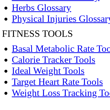
Herbs Glossary
Physical Injuries Glossar
FITNESS TOOLS
Basal Metabolic Rate Too
Calorie Tracker Tools
Ideal Weight Tools
Target Heart Rate Tools
Weight Loss Tracking To