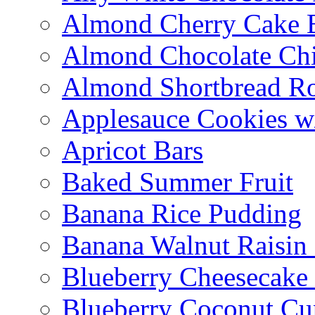
Almond Cherry Cake 
Almond Chocolate Ch
Almond Shortbread R
Applesauce Cookies w
Apricot Bars
Baked Summer Fruit
Banana Rice Pudding
Banana Walnut Raisin
Blueberry Cheesecake
Blueberry Coconut Cu