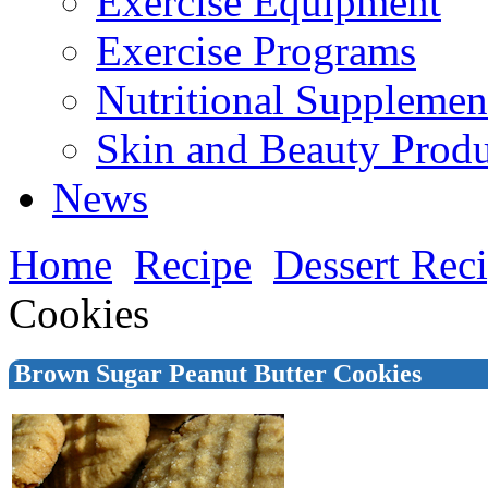
Exercise Equipment
Exercise Programs
Nutritional Supplemen
Skin and Beauty Produ
News
Home
Recipe
Dessert Rec
Cookies
Brown Sugar Peanut Butter Cookies