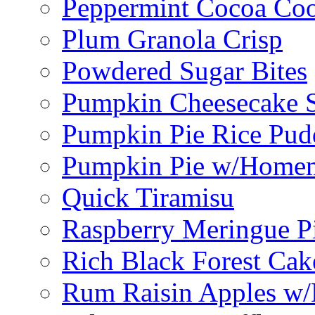
Peppermint Cocoa Coo
Plum Granola Crisp
Powdered Sugar Bites
Pumpkin Cheesecake S
Pumpkin Pie Rice Pud
Pumpkin Pie w/Home
Quick Tiramisu
Raspberry Meringue P
Rich Black Forest Cak
Rum Raisin Apples w/