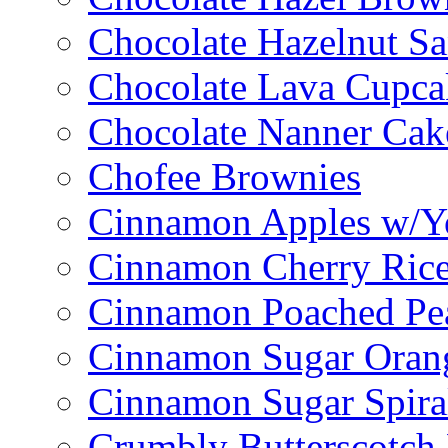
Chocolate Hazelnut S
Chocolate Lava Cupca
Chocolate Nanner Cak
Chofee Brownies
Cinnamon Apples w/Y
Cinnamon Cherry Ric
Cinnamon Poached Pe
Cinnamon Sugar Oran
Cinnamon Sugar Spira
Crumbly Butterscotch