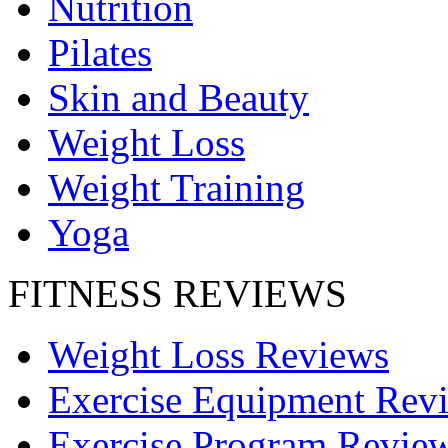
Nutrition
Pilates
Skin and Beauty
Weight Loss
Weight Training
Yoga
FITNESS REVIEWS
Weight Loss Reviews
Exercise Equipment Rev
Exercise Program Revie