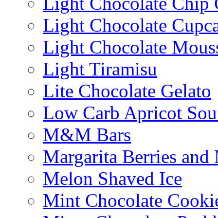
Light Chocolate Chip
Light Chocolate Cupc
Light Chocolate Mous
Light Tiramisu
Lite Chocolate Gelato
Low Carb Apricot Souf
M&M Bars
Margarita Berries and
Melon Shaved Ice
Mint Chocolate Cooki