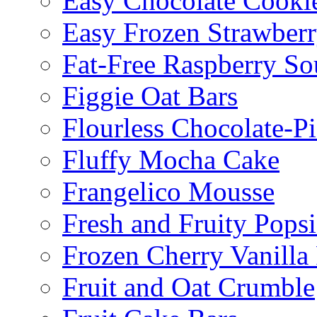
Easy Chocolate Cooki
Easy Frozen Strawberr
Fat-Free Raspberry So
Figgie Oat Bars
Flourless Chocolate-P
Fluffy Mocha Cake
Frangelico Mousse
Fresh and Fruity Popsi
Frozen Cherry Vanilla 
Fruit and Oat Crumble