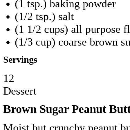
(1 tsp.) baking powder
(1/2 tsp.) salt
(1 1/2 cups) all purpose f
(1/3 cup) coarse brown su
Servings
12
Dessert
Brown Sugar Peanut Butt
Moist but crunchy peanut bu