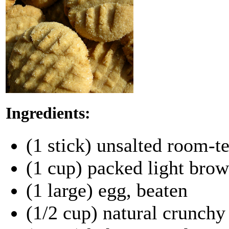
Ingredients:
(1 stick) unsalted room-t
(1 cup) packed light bro
(1 large) egg, beaten
(1/2 cup) natural crunchy