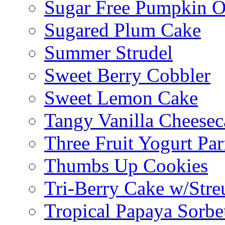
Sugar Free Pumpkin O
Sugared Plum Cake
Summer Strudel
Sweet Berry Cobbler
Sweet Lemon Cake
Tangy Vanilla Cheesec
Three Fruit Yogurt Par
Thumbs Up Cookies
Tri-Berry Cake w/Stre
Tropical Papaya Sorbe