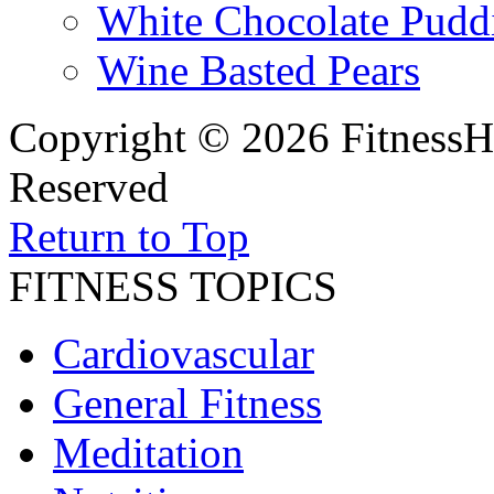
White Chocolate Pudd
Wine Basted Pears
Copyright © 2026 FitnessH
Reserved
Return to Top
FITNESS TOPICS
Cardiovascular
General Fitness
Meditation