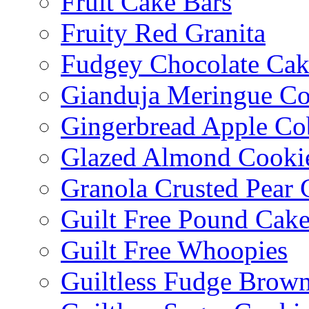
Fruit Cake Bars
Fruity Red Granita
Fudgey Chocolate Cak
Gianduja Meringue Co
Gingerbread Apple Co
Glazed Almond Cooki
Granola Crusted Pear 
Guilt Free Pound Cak
Guilt Free Whoopies
Guiltless Fudge Brown