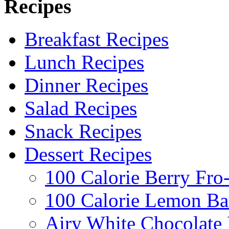
Recipes
Breakfast Recipes
Lunch Recipes
Dinner Recipes
Salad Recipes
Snack Recipes
Dessert Recipes
100 Calorie Berry Fro
100 Calorie Lemon Ba
Airy White Chocolate