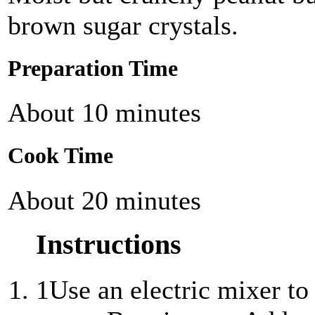
brown sugar crystals.
Preparation Time
About 10 minutes
Cook Time
About 20 minutes
Instructions
1
Use an electric mixer to