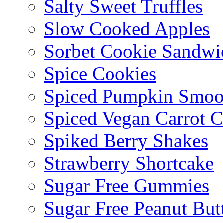
Salty Sweet Truffles
Slow Cooked Apples
Sorbet Cookie Sandwi
Spice Cookies
Spiced Pumpkin Smoo
Spiced Vegan Carrot 
Spiked Berry Shakes
Strawberry Shortcake
Sugar Free Gummies
Sugar Free Peanut Butt