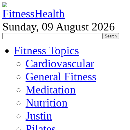
Sunday, 09 August 2026
Fitness Topics
Cardiovascular
General Fitness
Meditation
Nutrition
Justin
Pilates