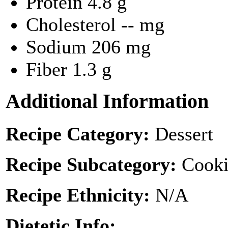
Protein
4.8 g
Cholesterol
-- mg
Sodium
206 mg
Fiber
1.3 g
Additional Information
Recipe Category:
Dessert
Recipe Subcategory:
Cooki
Recipe Ethnicity:
N/A
Dietetic Info: