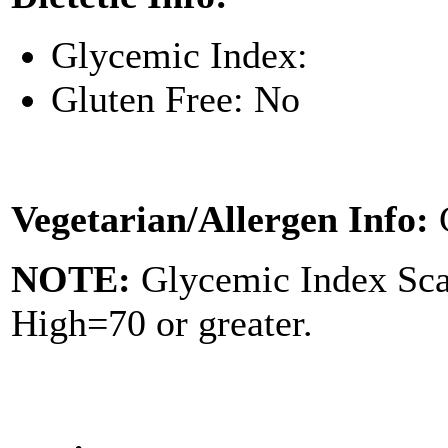
Glycemic Index:
Gluten Free: No
Vegetarian/Allergen Info:
NOTE:
Glycemic Index Sc
High=70 or greater.