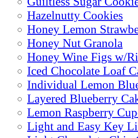
Guiltless Sugar Cooki
Hazelnutty Cookies
Honey Lemon Strawbe
Honey Nut Granola
Honey Wine Figs w/Ri
Iced Chocolate Loaf C
Individual Lemon Blue
Layered Blueberry Ca
Lemon Raspberry Cup
Light and Easy Key L