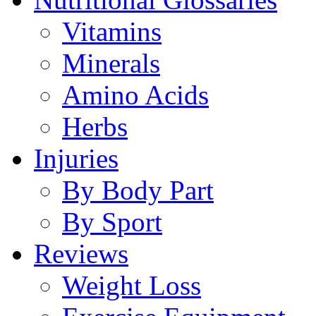
Vitamins
Minerals
Amino Acids
Herbs
Injuries
By Body Part
By Sport
Reviews
Weight Loss