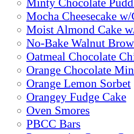
Minty Chocolate Pudd
Mocha Cheesecake w/C
Moist Almond Cake w/
No-Bake Walnut Brow
Oatmeal Chocolate Ch
Orange Chocolate Min
Orange Lemon Sorbet
Orangey Fudge Cake
Oven Smores
PBCC Bars