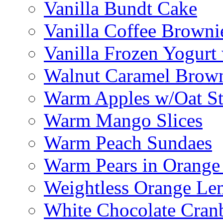
Vanilla Bundt Cake
Vanilla Coffee Browni
Vanilla Frozen Yogurt
Walnut Caramel Brown
Warm Apples w/Oat St
Warm Mango Slices
Warm Peach Sundaes
Warm Pears in Orange
Weightless Orange L
White Chocolate Cran