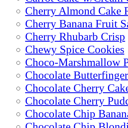
Cherry Almond Cake R
Cherry Banana Fruit S
Cherry Rhubarb Crisp
Chewy Spice Cookies
Choco-Marshmallow 
Chocolate Butterfinge
Chocolate Cherry Cak
Chocolate Cherry Pud
Chocolate Chip Banan
Chocolate Chip Blondi