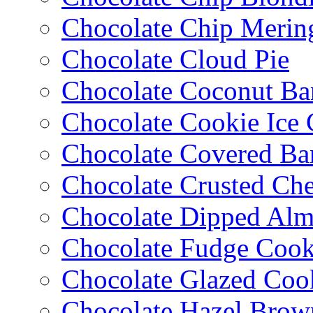
Chocolate Chip Merin
Chocolate Cloud Pie
Chocolate Coconut Ba
Chocolate Cookie Ice
Chocolate Covered Ba
Chocolate Crusted Ch
Chocolate Dipped Al
Chocolate Fudge Cook
Chocolate Glazed Coo
Chocolate Hazel Brow