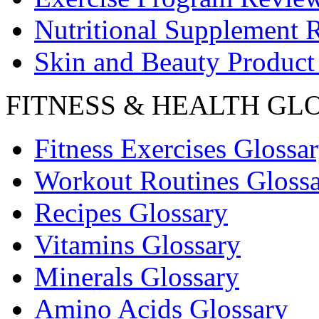
Nutritional Supplement 
Skin and Beauty Product
FITNESS & HEALTH GL
Fitness Exercises Glossa
Workout Routines Gloss
Recipes Glossary
Vitamins Glossary
Minerals Glossary
Amino Acids Glossary