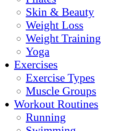
Skin & Beauty
Weight Loss
Weight Training
Yoga
Exercises
Exercise Types
Muscle Groups
Workout Routines
Running
Swimming