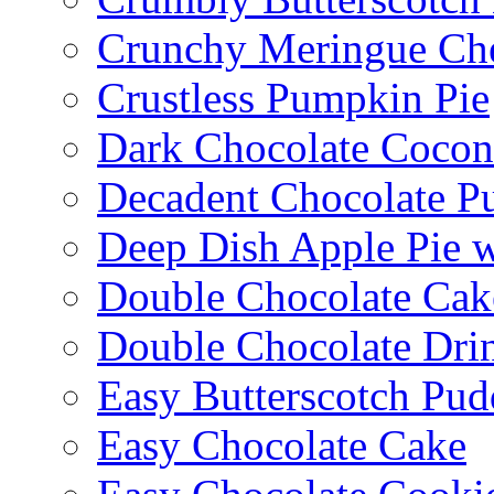
Crunchy Meringue Che
Crustless Pumpkin Pie
Dark Chocolate Cocon
Decadent Chocolate P
Deep Dish Apple Pie 
Double Chocolate Cak
Double Chocolate Dri
Easy Butterscotch Pud
Easy Chocolate Cake