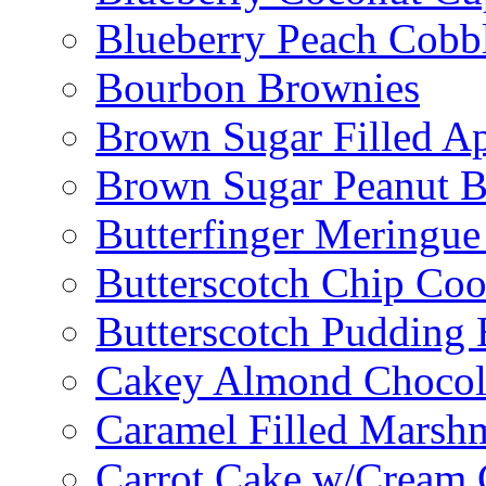
Blueberry Peach Cobb
Bourbon Brownies
Brown Sugar Filled A
Brown Sugar Peanut B
Butterfinger Meringu
Butterscotch Chip Coo
Butterscotch Pudding 
Cakey Almond Chocol
Caramel Filled Marsh
Carrot Cake w/Cream 