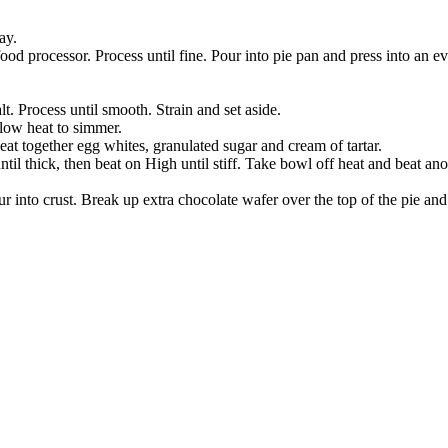
ay.
food processor. Process until fine. Pour into pie pan and press into an e
t. Process until smooth. Strain and set aside.
-low heat to simmer.
eat together egg whites, granulated sugar and cream of tartar.
 thick, then beat on High until stiff. Take bowl off heat and beat anot
 into crust. Break up extra chocolate wafer over the top of the pie and