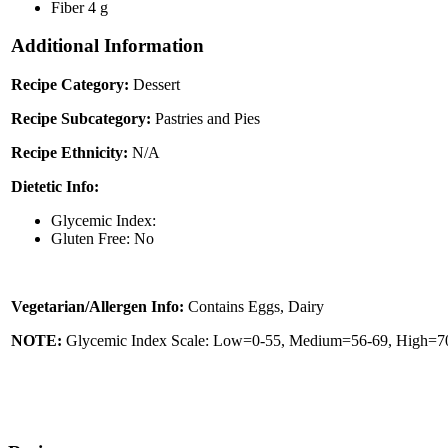
Fiber
4 g
Additional Information
Recipe Category:
Dessert
Recipe Subcategory:
Pastries and Pies
Recipe Ethnicity:
N/A
Dietetic Info:
Glycemic Index:
Gluten Free: No
Vegetarian/Allergen Info:
Contains Eggs, Dairy
NOTE:
Glycemic Index Scale: Low=0-55, Medium=56-69, High=70 