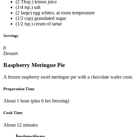
(2 Tbsp.) lemon juice
(1/4 tsp.) salt
(2 large) egg whites, at room temperature
(1/2 cup) granulated sugar
(1/2 tsp.) cream of tartar
Servings
8
Dessert
Raspberry Meringue Pie
A frozen raspberry swirl meringue pie with a chocolate wafer crust.
Preparation Time
About 1 hour (plus 6 hrs freezing)
Cook Time
About 12 minutes
Instructions