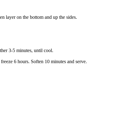
ven layer on the bottom and up the sides.
her 3-5 minutes, until cool.
 freeze 6 hours. Soften 10 minutes and serve.