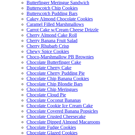
Butterfinger Meringue Sandwich
Butterscotch Chip Cookies
Butterscotch Pudding Bars
Cakey Almond Chocolate Cookies
Caramel Filled Marshmallows
Carrot Cake w/Cream Cheese Drizzle
Cherry Almond Cake Roll
Cherry Banana Fruit Salad
Cherry Rhubarb Crisp
Chewy Spice Cookies
Choco-Marshmallow PB Brownies
Chocolate Butterfinger Cake
Chocolate Cherry Cake
Chocolate Cherry Pudding Pie
Chocolate Chip Banana Cookies
Chocolate Chip Blondie Bars
Chocolate Chip Meringues
Chocolate Cloud Pie
Chocolate Coconut Bananas
Chocolate Cookie Ice Cream Cake
Chocolate Covered Banana Popsicles
Chocolate Crusted Cheesecake
Chocolate Dipped Almond Macaroons
Chocolate Fudge Cookies
Chocolate Glazed Cookies