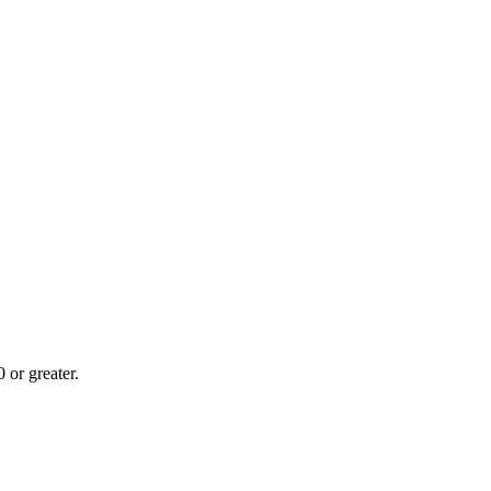
or greater.