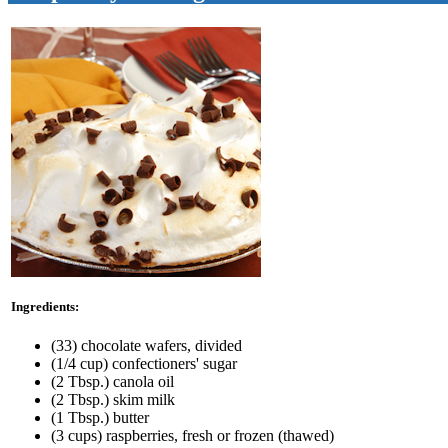
Ingredients:
(33) chocolate wafers, divided
(1/4 cup) confectioners' sugar
(2 Tbsp.) canola oil
(2 Tbsp.) skim milk
(1 Tbsp.) butter
(3 cups) raspberries, fresh or frozen (thawed)