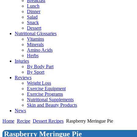
Breakfast
Lunch
Dinner
Salad
Snack
Dessert
Nutritional Glossaries
Vitamins
Minerals
Amino Acids
Herbs
Injuries
By Body Part
By Sport
Reviews
Weight Loss
Exercise Equipment
Exercise Programs
Nutritional Supplements
Skin and Beauty Products
News
Home
Recipe
Dessert Recipes
Raspberry Meringue Pie
Raspberry Meringue Pie