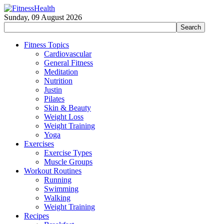
Sunday, 09 August 2026
Fitness Topics
Cardiovascular
General Fitness
Meditation
Nutrition
Justin
Pilates
Skin & Beauty
Weight Loss
Weight Training
Yoga
Exercises
Exercise Types
Muscle Groups
Workout Routines
Running
Swimming
Walking
Weight Training
Recipes