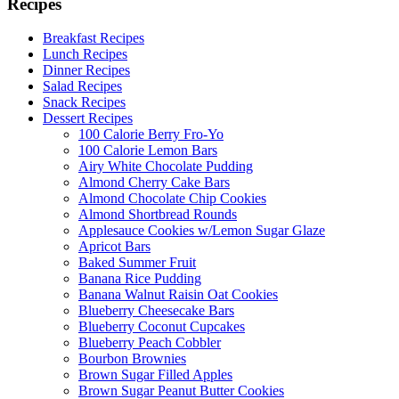
Recipes
Breakfast Recipes
Lunch Recipes
Dinner Recipes
Salad Recipes
Snack Recipes
Dessert Recipes
100 Calorie Berry Fro-Yo
100 Calorie Lemon Bars
Airy White Chocolate Pudding
Almond Cherry Cake Bars
Almond Chocolate Chip Cookies
Almond Shortbread Rounds
Applesauce Cookies w/Lemon Sugar Glaze
Apricot Bars
Baked Summer Fruit
Banana Rice Pudding
Banana Walnut Raisin Oat Cookies
Blueberry Cheesecake Bars
Blueberry Coconut Cupcakes
Blueberry Peach Cobbler
Bourbon Brownies
Brown Sugar Filled Apples
Brown Sugar Peanut Butter Cookies