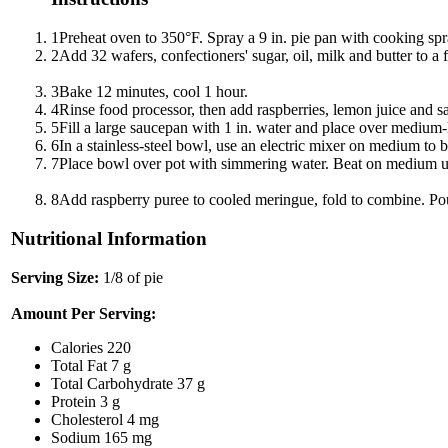
1
Preheat oven to 350°F. Spray a 9 in. pie pan with cooking spr
2
Add 32 wafers, confectioners' sugar, oil, milk and butter to a 
3
Bake 12 minutes, cool 1 hour.
4
Rinse food processor, then add raspberries, lemon juice and sal
5
Fill a large saucepan with 1 in. water and place over medium
6
In a stainless-steel bowl, use an electric mixer on medium to b
7
Place bowl over pot with simmering water. Beat on medium until
8
Add raspberry puree to cooled meringue, fold to combine. Pour
Nutritional Information
Serving Size:
1/8 of pie
Amount Per Serving:
Calories
220
Total Fat
7 g
Total Carbohydrate
37 g
Protein
3 g
Cholesterol
4 mg
Sodium
165 mg