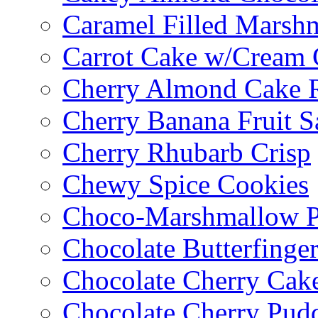
Caramel Filled Marsh
Carrot Cake w/Cream 
Cherry Almond Cake R
Cherry Banana Fruit S
Cherry Rhubarb Crisp
Chewy Spice Cookies
Choco-Marshmallow 
Chocolate Butterfinge
Chocolate Cherry Cak
Chocolate Cherry Pud