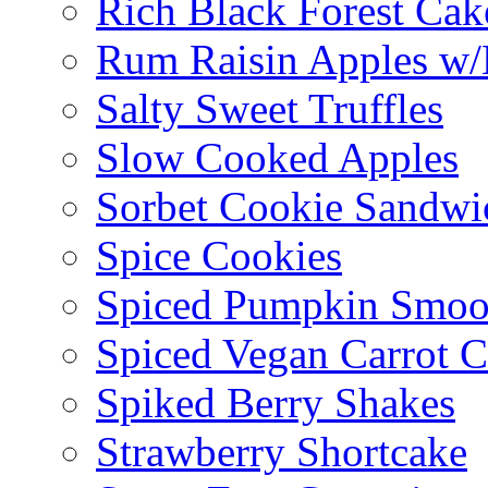
Rich Black Forest Cak
Rum Raisin Apples w/
Salty Sweet Truffles
Slow Cooked Apples
Sorbet Cookie Sandwi
Spice Cookies
Spiced Pumpkin Smoo
Spiced Vegan Carrot 
Spiked Berry Shakes
Strawberry Shortcake