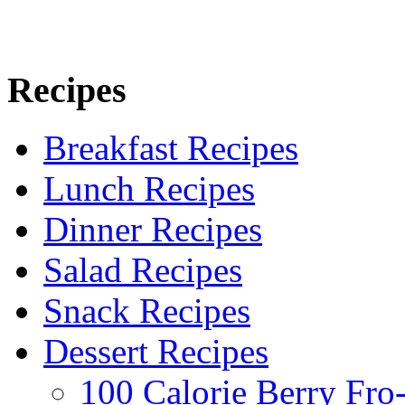
Recipes
Breakfast Recipes
Lunch Recipes
Dinner Recipes
Salad Recipes
Snack Recipes
Dessert Recipes
100 Calorie Berry Fro