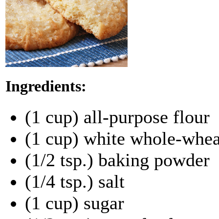
Ingredients:
(1 cup) all-purpose flour
(1 cup) white whole-whea
(1/2 tsp.) baking powder
(1/4 tsp.) salt
(1 cup) sugar