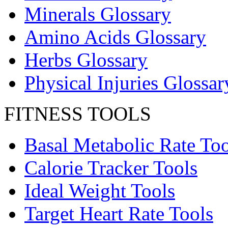
Minerals Glossary
Amino Acids Glossary
Herbs Glossary
Physical Injuries Glossar
FITNESS TOOLS
Basal Metabolic Rate Too
Calorie Tracker Tools
Ideal Weight Tools
Target Heart Rate Tools