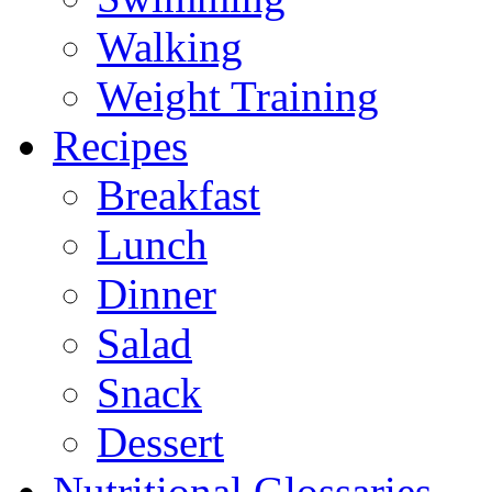
Walking
Weight Training
Recipes
Breakfast
Lunch
Dinner
Salad
Snack
Dessert
Nutritional Glossaries