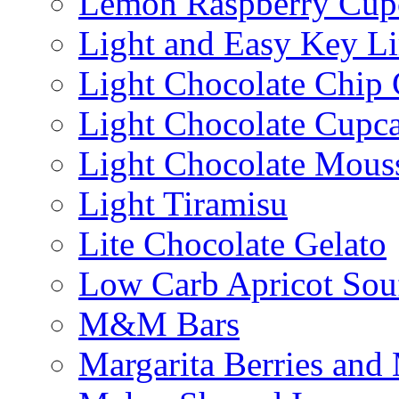
Lemon Raspberry Cup
Light and Easy Key L
Light Chocolate Chip
Light Chocolate Cupc
Light Chocolate Mous
Light Tiramisu
Lite Chocolate Gelato
Low Carb Apricot Souf
M&M Bars
Margarita Berries and