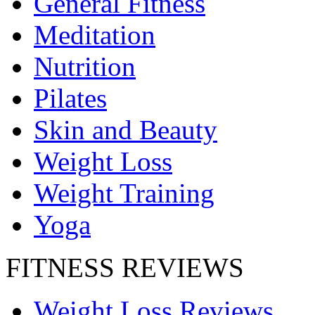
General Fitness
Meditation
Nutrition
Pilates
Skin and Beauty
Weight Loss
Weight Training
Yoga
FITNESS REVIEWS
Weight Loss Reviews