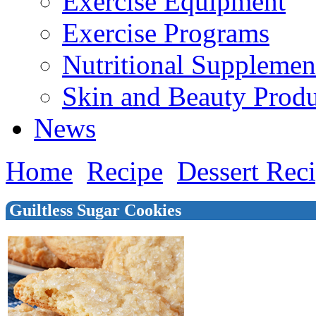
Exercise Equipment
Exercise Programs
Nutritional Supplemen
Skin and Beauty Produ
News
Home
Recipe
Dessert Rec
Guiltless Sugar Cookies