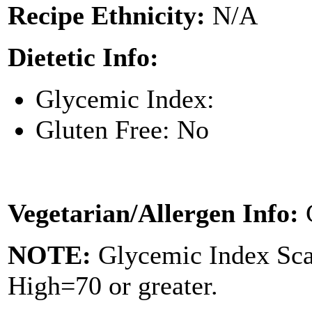
Recipe Ethnicity:
N/A
Dietetic Info:
Glycemic Index:
Gluten Free: No
Vegetarian/Allergen Info:
NOTE:
Glycemic Index Sc
High=70 or greater.