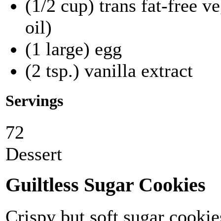
(1/2 cup) trans fat-free 
oil)
(1 large) egg
(2 tsp.) vanilla extract
Servings
72
Dessert
Guiltless Sugar Cookies
Crispy but soft sugar cookies