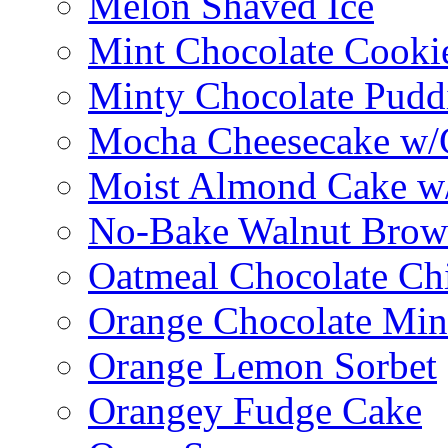
Melon Shaved Ice
Mint Chocolate Cooki
Minty Chocolate Pudd
Mocha Cheesecake w/C
Moist Almond Cake w/
No-Bake Walnut Brow
Oatmeal Chocolate Ch
Orange Chocolate Min
Orange Lemon Sorbet
Orangey Fudge Cake