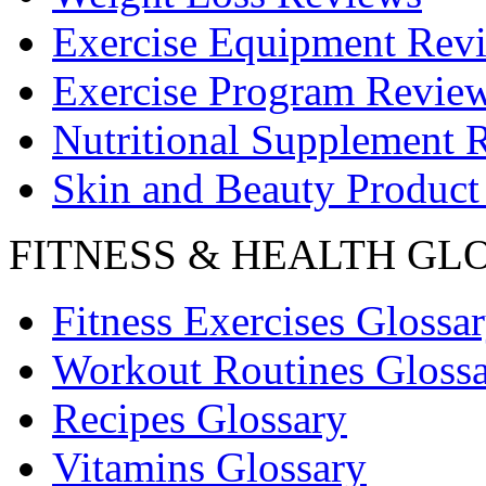
Exercise Equipment Rev
Exercise Program Revie
Nutritional Supplement 
Skin and Beauty Product
FITNESS & HEALTH GL
Fitness Exercises Glossa
Workout Routines Gloss
Recipes Glossary
Vitamins Glossary