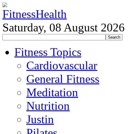
Saturday, 08 August 2026
Fitness Topics
Cardiovascular
General Fitness
Meditation
Nutrition
Justin
Pilates