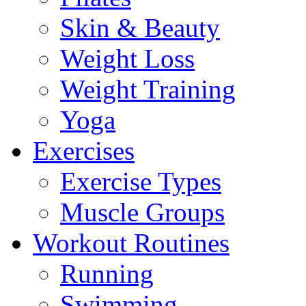
Skin & Beauty
Weight Loss
Weight Training
Yoga
Exercises
Exercise Types
Muscle Groups
Workout Routines
Running
Swimming