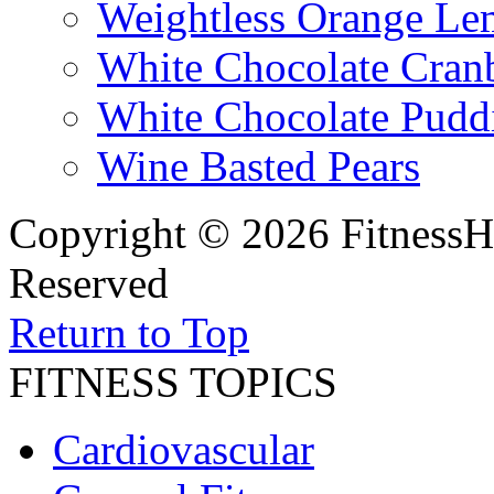
Weightless Orange L
White Chocolate Cran
White Chocolate Pudd
Wine Basted Pears
Copyright © 2026 FitnessH
Reserved
Return to Top
FITNESS TOPICS
Cardiovascular