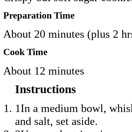
Preparation Time
About 20 minutes (plus 2 hrs
Cook Time
About 12 minutes
Instructions
1
In a medium bowl, whisk
and salt, set aside.