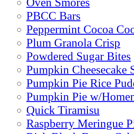
Oven Smores
PBCC Bars
Peppermint Cocoa Coo
Plum Granola Crisp
Powdered Sugar Bites
Pumpkin Cheesecake S
Pumpkin Pie Rice Pud
Pumpkin Pie w/Home
Quick Tiramisu
Raspberry Meringue P