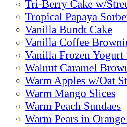
Tri-Berry Cake w/Stre
Tropical Papaya Sorbe
Vanilla Bundt Cake
Vanilla Coffee Browni
Vanilla Frozen Yogurt
Walnut Caramel Brown
Warm Apples w/Oat St
Warm Mango Slices
Warm Peach Sundaes
Warm Pears in Orange