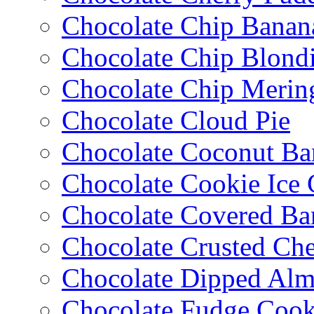
Chocolate Chip Banan
Chocolate Chip Blondi
Chocolate Chip Merin
Chocolate Cloud Pie
Chocolate Coconut Ba
Chocolate Cookie Ice
Chocolate Covered Ba
Chocolate Crusted Ch
Chocolate Dipped Al
Chocolate Fudge Cook