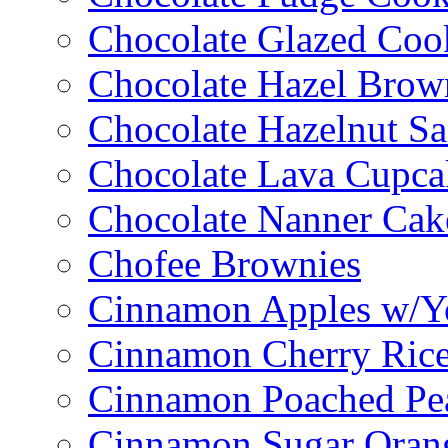
Chocolate Glazed Coo
Chocolate Hazel Brow
Chocolate Hazelnut S
Chocolate Lava Cupca
Chocolate Nanner Cak
Chofee Brownies
Cinnamon Apples w/Y
Cinnamon Cherry Ric
Cinnamon Poached Pe
Cinnamon Sugar Oran