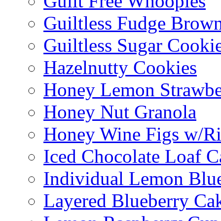
Guilt Free Whoopies
Guiltless Fudge Brown
Guiltless Sugar Cooki
Hazelnutty Cookies
Honey Lemon Strawbe
Honey Nut Granola
Honey Wine Figs w/Ri
Iced Chocolate Loaf C
Individual Lemon Blue
Layered Blueberry Ca