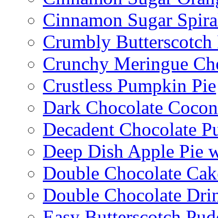
Cinnamon Sugar Spira
Crumbly Butterscotch
Crunchy Meringue Che
Crustless Pumpkin Pie
Dark Chocolate Cocon
Decadent Chocolate P
Deep Dish Apple Pie 
Double Chocolate Cak
Double Chocolate Dri
Easy Butterscotch Pud