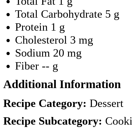
Total Fat
1 g
Total Carbohydrate
5 g
Protein
1 g
Cholesterol
3 mg
Sodium
20 mg
Fiber
-- g
Additional Information
Recipe Category:
Dessert
Recipe Subcategory:
Cooki