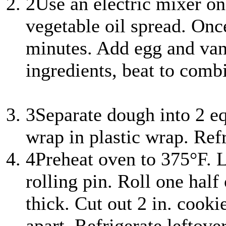
2
Use an electric mixer on
vegetable oil spread. Onc
minutes. Add egg and vani
ingredients, beat to comb
3
Separate dough into 2 eq
wrap in plastic wrap. Refr
4
Preheat oven to 375°F. L
rolling pin. Roll one half
thick. Cut out 2 in. cooki
apart. Refrigerate leftove