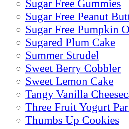
Sugar Free Gummies
Sugar Free Peanut Butt
Sugar Free Pumpkin O
Sugared Plum Cake
Summer Strudel
Sweet Berry Cobbler
Sweet Lemon Cake
Tangy Vanilla Cheesec
Three Fruit Yogurt Par
Thumbs Up Cookies