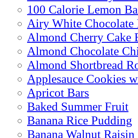
100 Calorie Lemon Ba
Airy White Chocolate
Almond Cherry Cake 
Almond Chocolate Ch
Almond Shortbread R
Applesauce Cookies w
Apricot Bars
Baked Summer Fruit
Banana Rice Pudding
Banana Walnut Raisin