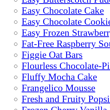
Easy Chocolate Cake
Easy Chocolate Cooki
Easy Frozen Strawberr
Fat-Free Raspberry So
Figgie Oat Bars
Flourless Chocolate-P
Fluffy Mocha Cake
Frangelico Mousse
Fresh and Fruity Popsi
Frozen Cherry Vanilla 