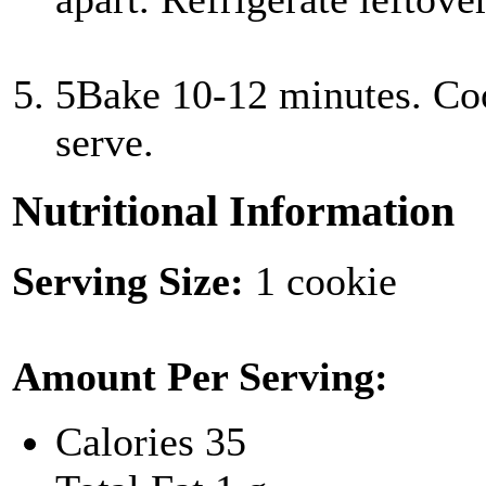
5
Bake 10-12 minutes. Coo
serve.
Nutritional Information
Serving Size:
1 cookie
Amount Per Serving:
Calories
35