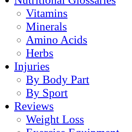
Vitamins
Minerals
Amino Acids
Herbs
Injuries
By Body Part
By Sport
Reviews
Weight Loss