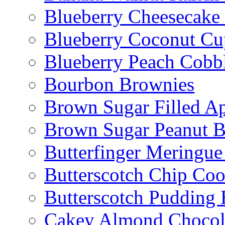
Blueberry Cheesecake
Blueberry Coconut Cu
Blueberry Peach Cobb
Bourbon Brownies
Brown Sugar Filled A
Brown Sugar Peanut B
Butterfinger Meringu
Butterscotch Chip Coo
Butterscotch Pudding 
Cakey Almond Chocol