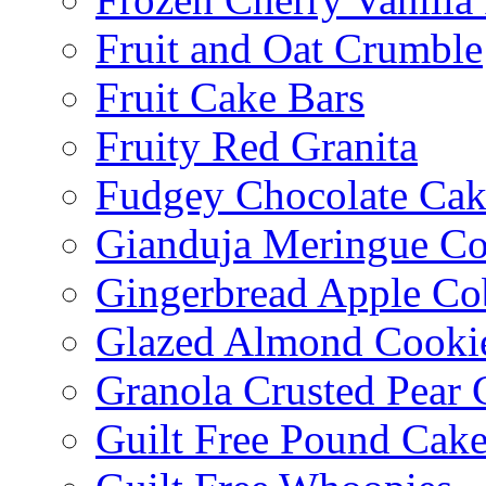
Fruit and Oat Crumble
Fruit Cake Bars
Fruity Red Granita
Fudgey Chocolate Cak
Gianduja Meringue Co
Gingerbread Apple Co
Glazed Almond Cooki
Granola Crusted Pear 
Guilt Free Pound Cak