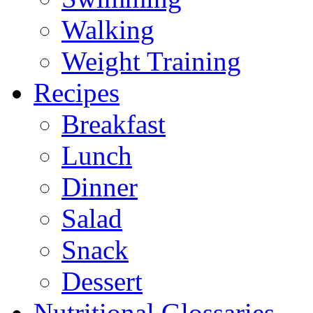
Walking
Weight Training
Recipes
Breakfast
Lunch
Dinner
Salad
Snack
Dessert
Nutritional Glossaries