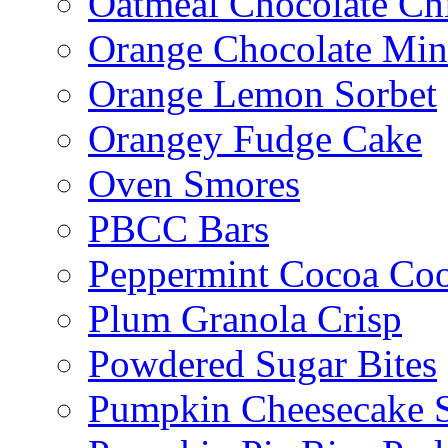
Oatmeal Chocolate Ch
Orange Chocolate Min
Orange Lemon Sorbet
Orangey Fudge Cake
Oven Smores
PBCC Bars
Peppermint Cocoa Coo
Plum Granola Crisp
Powdered Sugar Bites
Pumpkin Cheesecake S