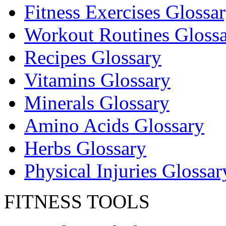
Fitness Exercises Glossa
Workout Routines Gloss
Recipes Glossary
Vitamins Glossary
Minerals Glossary
Amino Acids Glossary
Herbs Glossary
Physical Injuries Glossar
FITNESS TOOLS