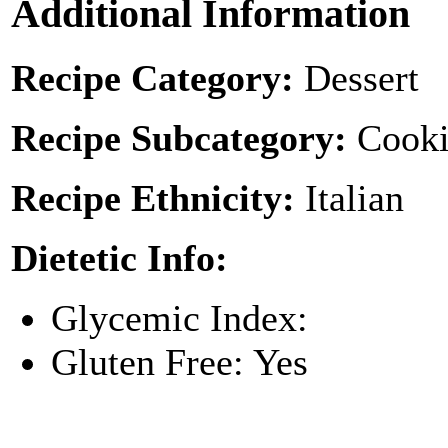
Additional Information
Recipe Category:
Dessert
Recipe Subcategory:
Cooki
Recipe Ethnicity:
Italian
Dietetic Info:
Glycemic Index:
Gluten Free: Yes