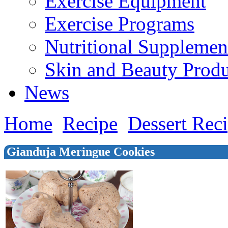
Exercise Equipment
Exercise Programs
Nutritional Supplemen
Skin and Beauty Produ
News
Home
Recipe
Dessert Rec
Gianduja Meringue Cookies