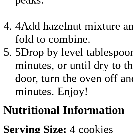
4
Add hazelnut mixture and
fold to combine.
5
Drop by level tablespoo
minutes, or until dry to t
door, turn the oven off an
minutes. Enjoy!
Nutritional Information
Serving Size:
4 cookies