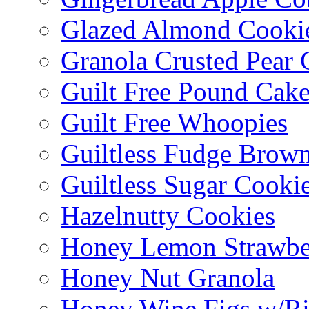
Glazed Almond Cooki
Granola Crusted Pear 
Guilt Free Pound Cak
Guilt Free Whoopies
Guiltless Fudge Brown
Guiltless Sugar Cooki
Hazelnutty Cookies
Honey Lemon Strawbe
Honey Nut Granola
Honey Wine Figs w/Ri