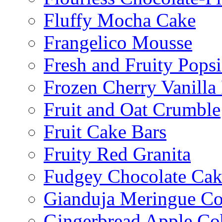
Fluffy Mocha Cake
Frangelico Mousse
Fresh and Fruity Popsi
Frozen Cherry Vanilla 
Fruit and Oat Crumble
Fruit Cake Bars
Fruity Red Granita
Fudgey Chocolate Cak
Gianduja Meringue Co
Gingerbread Apple Co