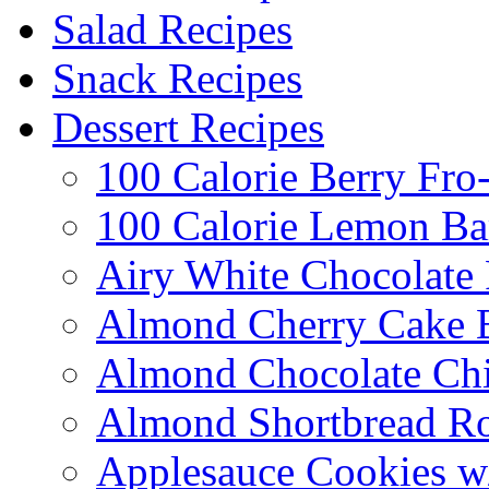
Salad Recipes
Snack Recipes
Dessert Recipes
100 Calorie Berry Fro
100 Calorie Lemon Ba
Airy White Chocolate
Almond Cherry Cake 
Almond Chocolate Ch
Almond Shortbread R
Applesauce Cookies w