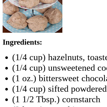
Ingredients:
(1/4 cup) hazelnuts, toas
(1/4 cup) unsweetened co
(1 oz.) bittersweet chocol
(1/4 cup) sifted powdered
(1 1/2 Tbsp.) cornstarch