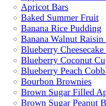
Apricot Bars
Baked Summer Fruit
Banana Rice Pudding
Banana Walnut Raisin
Blueberry Cheesecake
Blueberry Coconut Cu
Blueberry Peach Cobb
Bourbon Brownies
Brown Sugar Filled A
Brown Sugar Peanut B