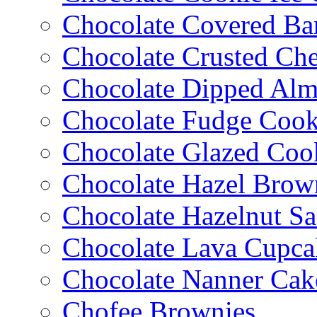
Chocolate Covered Ba
Chocolate Crusted Ch
Chocolate Dipped Al
Chocolate Fudge Cook
Chocolate Glazed Coo
Chocolate Hazel Brow
Chocolate Hazelnut S
Chocolate Lava Cupca
Chocolate Nanner Cak
Chofee Brownies