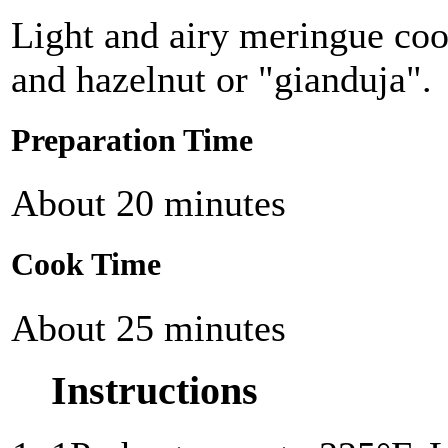
Light and airy meringue coo
and hazelnut or "gianduja".
Preparation Time
About 20 minutes
Cook Time
About 25 minutes
Instructions