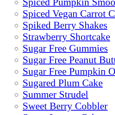
Spiced Pumpkin Smoo
Spiced Vegan Carrot 
Spiked Berry Shakes
Strawberry Shortcake
Sugar Free Gummies
Sugar Free Peanut Butt
Sugar Free Pumpkin O
Sugared Plum Cake
Summer Strudel
Sweet Berry Cobbler