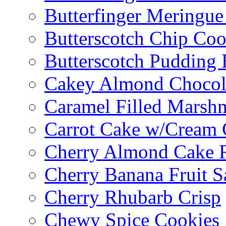
Butterfinger Meringu
Butterscotch Chip Coo
Butterscotch Pudding 
Cakey Almond Chocol
Caramel Filled Marsh
Carrot Cake w/Cream 
Cherry Almond Cake R
Cherry Banana Fruit S
Cherry Rhubarb Crisp
Chewy Spice Cookies