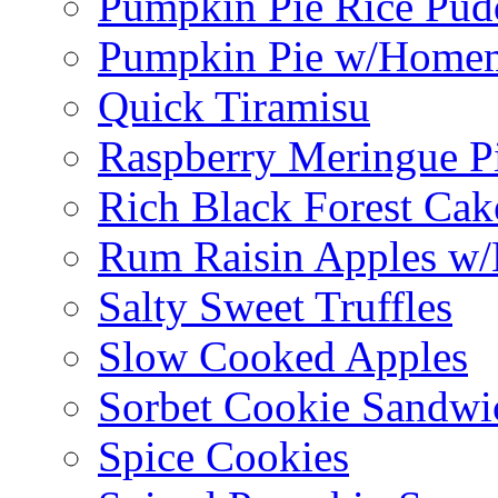
Pumpkin Pie Rice Pud
Pumpkin Pie w/Home
Quick Tiramisu
Raspberry Meringue P
Rich Black Forest Cak
Rum Raisin Apples w/
Salty Sweet Truffles
Slow Cooked Apples
Sorbet Cookie Sandwi
Spice Cookies