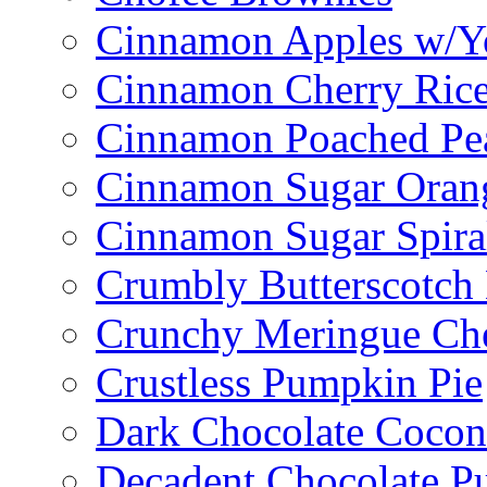
Cinnamon Apples w/Y
Cinnamon Cherry Ric
Cinnamon Poached Pe
Cinnamon Sugar Oran
Cinnamon Sugar Spira
Crumbly Butterscotch
Crunchy Meringue Che
Crustless Pumpkin Pie
Dark Chocolate Cocon
Decadent Chocolate P