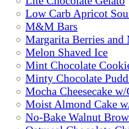
Lite Chocolate Gelato
Low Carb Apricot Souf
M&M Bars
Margarita Berries and
Melon Shaved Ice
Mint Chocolate Cooki
Minty Chocolate Pudd
Mocha Cheesecake w/C
Moist Almond Cake w/
No-Bake Walnut Brow