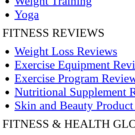
Weight Training
Yoga
FITNESS REVIEWS
Weight Loss Reviews
Exercise Equipment Rev
Exercise Program Revie
Nutritional Supplement 
Skin and Beauty Product
FITNESS & HEALTH GL