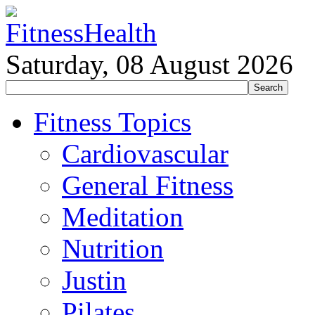
Saturday, 08 August 2026
Fitness Topics
Cardiovascular
General Fitness
Meditation
Nutrition
Justin
Pilates