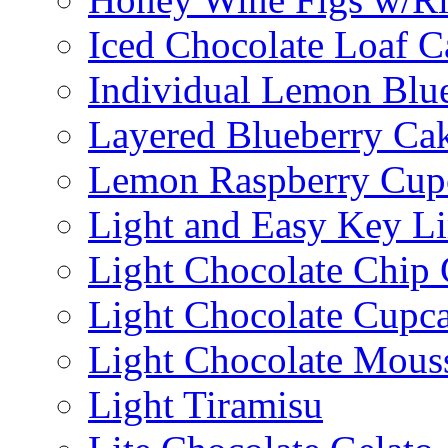
Iced Chocolate Loaf C
Individual Lemon Blue
Layered Blueberry Ca
Lemon Raspberry Cup
Light and Easy Key L
Light Chocolate Chip
Light Chocolate Cupc
Light Chocolate Mous
Light Tiramisu