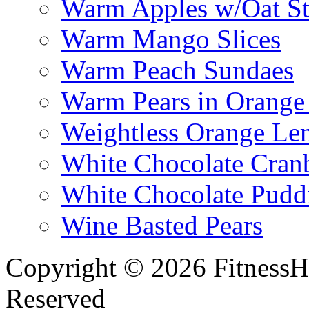
Warm Apples w/Oat St
Warm Mango Slices
Warm Peach Sundaes
Warm Pears in Orange
Weightless Orange L
White Chocolate Cran
White Chocolate Pudd
Wine Basted Pears
Copyright © 2026 FitnessH
Reserved