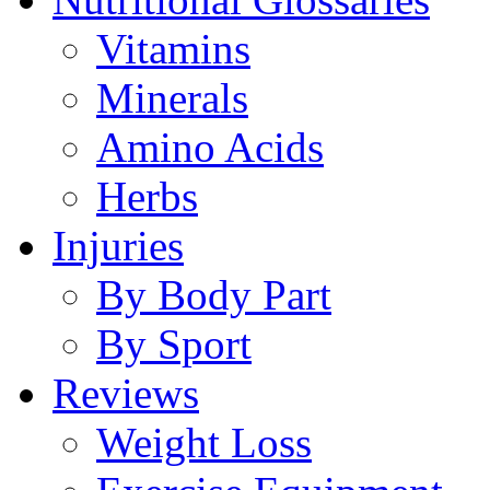
Vitamins
Minerals
Amino Acids
Herbs
Injuries
By Body Part
By Sport
Reviews
Weight Loss