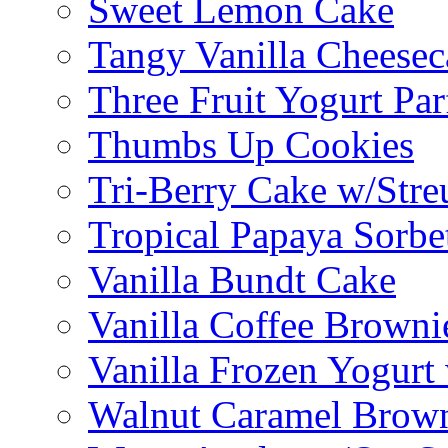
Sweet Lemon Cake
Tangy Vanilla Cheesec
Three Fruit Yogurt Par
Thumbs Up Cookies
Tri-Berry Cake w/Stre
Tropical Papaya Sorbe
Vanilla Bundt Cake
Vanilla Coffee Browni
Vanilla Frozen Yogurt
Walnut Caramel Brown