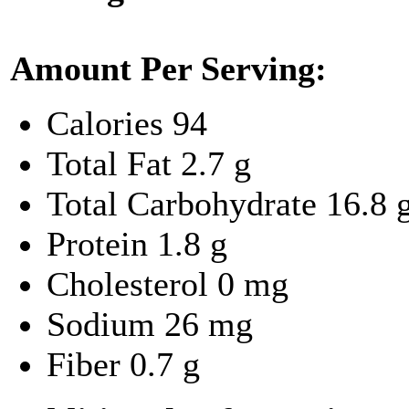
Amount Per Serving:
Calories
94
Total Fat
2.7 g
Total Carbohydrate
16.8 
Protein
1.8 g
Cholesterol
0 mg
Sodium
26 mg
Fiber
0.7 g