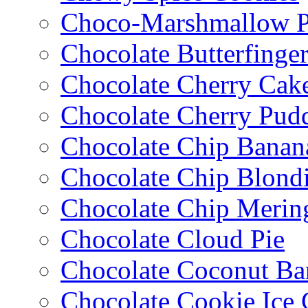
Choco-Marshmallow 
Chocolate Butterfinge
Chocolate Cherry Cak
Chocolate Cherry Pud
Chocolate Chip Banan
Chocolate Chip Blondi
Chocolate Chip Merin
Chocolate Cloud Pie
Chocolate Coconut Ba
Chocolate Cookie Ice