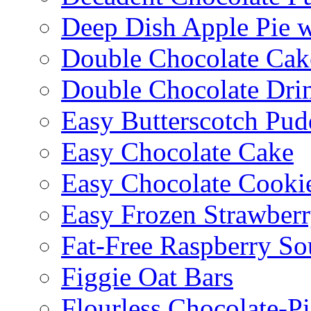
Deep Dish Apple Pie 
Double Chocolate Cak
Double Chocolate Dri
Easy Butterscotch Pud
Easy Chocolate Cake
Easy Chocolate Cooki
Easy Frozen Strawberr
Fat-Free Raspberry So
Figgie Oat Bars
Flourless Chocolate-P