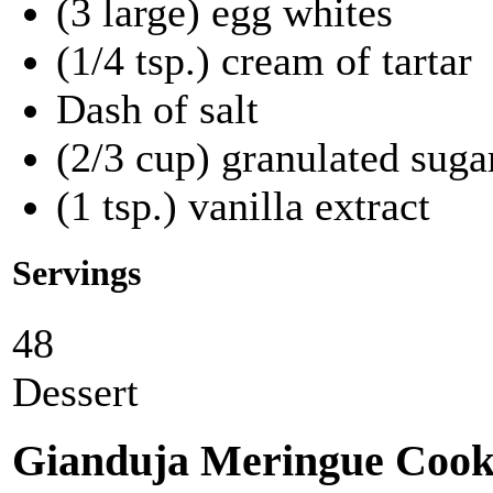
(3 large) egg whites
(1/4 tsp.) cream of tartar
Dash of salt
(2/3 cup) granulated suga
(1 tsp.) vanilla extract
Servings
48
Dessert
Gianduja Meringue Cook