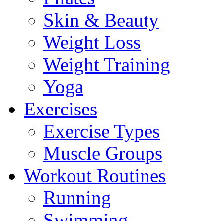
Skin & Beauty
Weight Loss
Weight Training
Yoga
Exercises
Exercise Types
Muscle Groups
Workout Routines
Running
Swimming