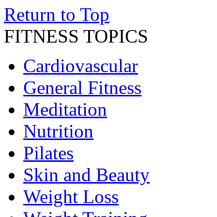
Return to Top
FITNESS TOPICS
Cardiovascular
General Fitness
Meditation
Nutrition
Pilates
Skin and Beauty
Weight Loss