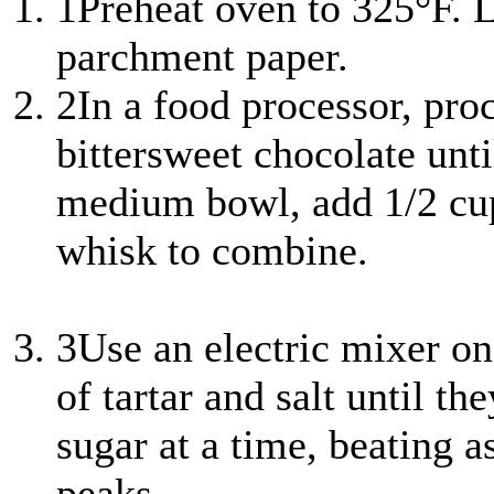
1
Preheat oven to 325°F. L
parchment paper.
2
In a food processor, pro
bittersweet chocolate unti
medium bowl, add 1/2 cup
whisk to combine.
3
Use an electric mixer on
of tartar and salt until t
sugar at a time, beating a
peaks.