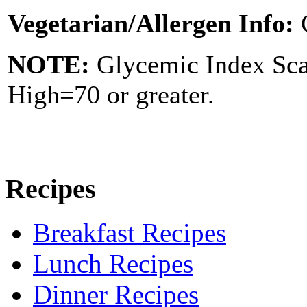
Vegetarian/Allergen Info:
NOTE:
Glycemic Index Sc
High=70 or greater.
Recipes
Breakfast Recipes
Lunch Recipes
Dinner Recipes