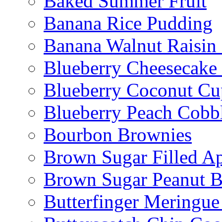
Baked Summer Fruit
Banana Rice Pudding
Banana Walnut Raisin
Blueberry Cheesecake
Blueberry Coconut Cu
Blueberry Peach Cobb
Bourbon Brownies
Brown Sugar Filled A
Brown Sugar Peanut B
Butterfinger Meringu