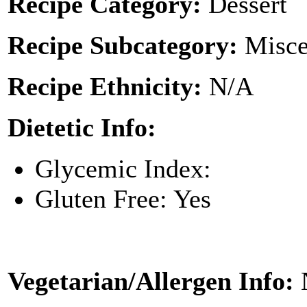
Recipe Category:
Dessert
Recipe Subcategory:
Misce
Recipe Ethnicity:
N/A
Dietetic Info:
Glycemic Index:
Gluten Free: Yes
Vegetarian/Allergen Info: