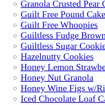
Granola Crusted Pear 
Guilt Free Pound Cak
Guilt Free Whoopies
Guiltless Fudge Brown
Guiltless Sugar Cooki
Hazelnutty Cookies
Honey Lemon Strawbe
Honey Nut Granola
Honey Wine Figs w/Ri
Iced Chocolate Loaf C