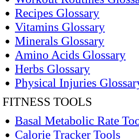
Recipes Glossary
Vitamins Glossary
Minerals Glossary
Amino Acids Glossary
Herbs Glossary
Physical Injuries Glossar
FITNESS TOOLS
Basal Metabolic Rate Too
Calorie Tracker Tools