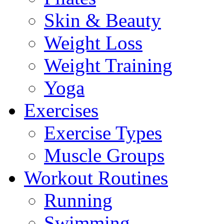
Skin & Beauty
Weight Loss
Weight Training
Yoga
Exercises
Exercise Types
Muscle Groups
Workout Routines
Running
Swimming