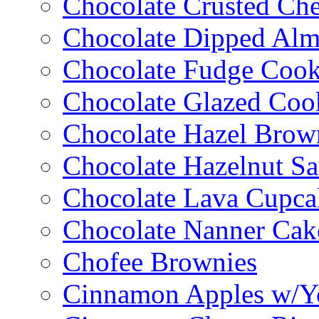
Chocolate Crusted Ch
Chocolate Dipped Al
Chocolate Fudge Cook
Chocolate Glazed Coo
Chocolate Hazel Brow
Chocolate Hazelnut S
Chocolate Lava Cupca
Chocolate Nanner Cak
Chofee Brownies
Cinnamon Apples w/Y