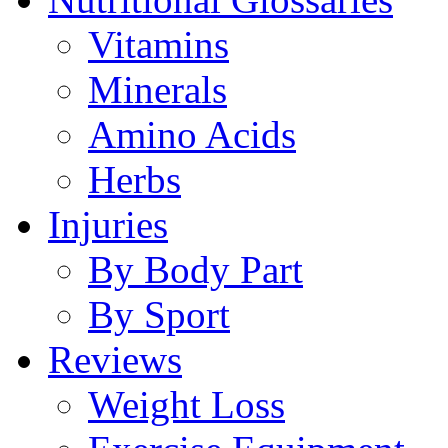
Vitamins
Minerals
Amino Acids
Herbs
Injuries
By Body Part
By Sport
Reviews
Weight Loss