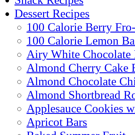
Dessert Recipes
100 Calorie Berry Fro
100 Calorie Lemon Ba
Airy White Chocolate
Almond Cherry Cake 
Almond Chocolate Ch
Almond Shortbread R
Applesauce Cookies w
Apricot Bars