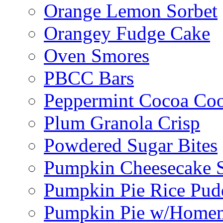
Orange Lemon Sorbet
Orangey Fudge Cake
Oven Smores
PBCC Bars
Peppermint Cocoa Coo
Plum Granola Crisp
Powdered Sugar Bites
Pumpkin Cheesecake S
Pumpkin Pie Rice Pud
Pumpkin Pie w/Home