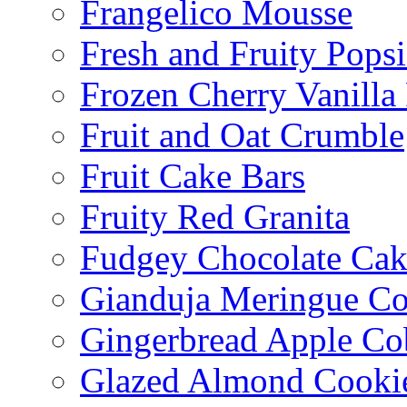
Frangelico Mousse
Fresh and Fruity Popsi
Frozen Cherry Vanilla 
Fruit and Oat Crumble
Fruit Cake Bars
Fruity Red Granita
Fudgey Chocolate Cak
Gianduja Meringue Co
Gingerbread Apple Co
Glazed Almond Cooki