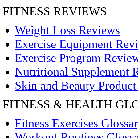
FITNESS REVIEWS
Weight Loss Reviews
Exercise Equipment Rev
Exercise Program Revie
Nutritional Supplement 
Skin and Beauty Product
FITNESS & HEALTH GL
Fitness Exercises Glossa
Workout Routines Gloss