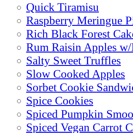
Quick Tiramisu
Raspberry Meringue P
Rich Black Forest Cak
Rum Raisin Apples w/
Salty Sweet Truffles
Slow Cooked Apples
Sorbet Cookie Sandwi
Spice Cookies
Spiced Pumpkin Smoo
Spiced Vegan Carrot 