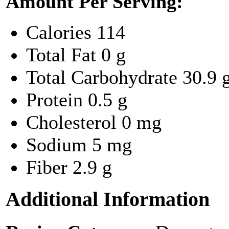
Amount Per Serving:
Calories
114
Total Fat
0 g
Total Carbohydrate
30.9 
Protein
0.5 g
Cholesterol
0 mg
Sodium
5 mg
Fiber
2.9 g
Additional Information