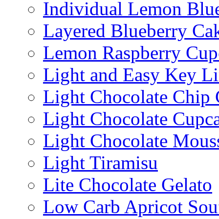
Individual Lemon Blue
Layered Blueberry Ca
Lemon Raspberry Cup
Light and Easy Key L
Light Chocolate Chip
Light Chocolate Cupc
Light Chocolate Mous
Light Tiramisu
Lite Chocolate Gelato
Low Carb Apricot Souf