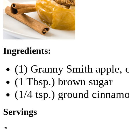
Ingredients:
(1) Granny Smith apple, 
(1 Tbsp.) brown sugar
(1/4 tsp.) ground cinnam
Servings