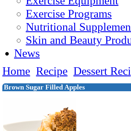
Exercise Equipment
Exercise Programs
Nutritional Supplemen
Skin and Beauty Produ
News
Home
Recipe
Dessert Rec
Brown Sugar Filled Apples