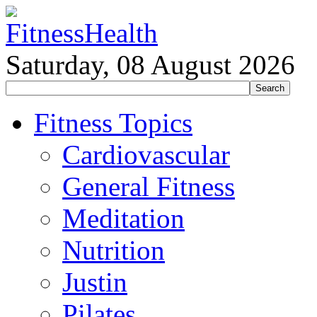
Saturday, 08 August 2026
Fitness Topics
Cardiovascular
General Fitness
Meditation
Nutrition
Justin
Pilates