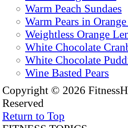
Warm Peach Sundaes
Warm Pears in Orange
Weightless Orange L
White Chocolate Cran
White Chocolate Pudd
Wine Basted Pears
Copyright © 2026 FitnessH
Reserved
Return to Top