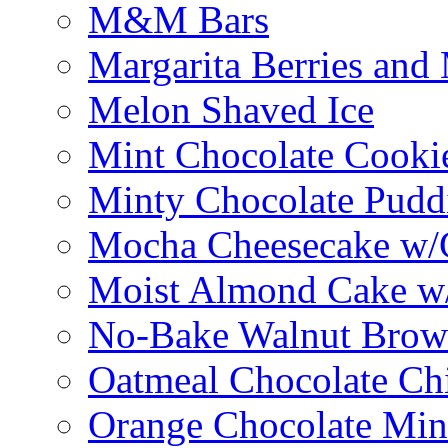
M&M Bars
Margarita Berries and
Melon Shaved Ice
Mint Chocolate Cooki
Minty Chocolate Pudd
Mocha Cheesecake w/C
Moist Almond Cake w/
No-Bake Walnut Brow
Oatmeal Chocolate Ch
Orange Chocolate Min