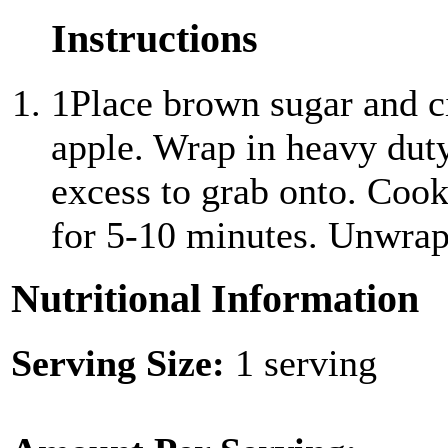
Instructions
1
Place brown sugar and c
apple. Wrap in heavy dut
excess to grab onto. Cook
for 5-10 minutes. Unwrap
Nutritional Information
Serving Size:
1 serving