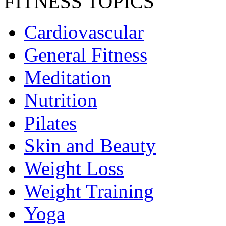
FITNESS TOPICS
Cardiovascular
General Fitness
Meditation
Nutrition
Pilates
Skin and Beauty
Weight Loss
Weight Training
Yoga