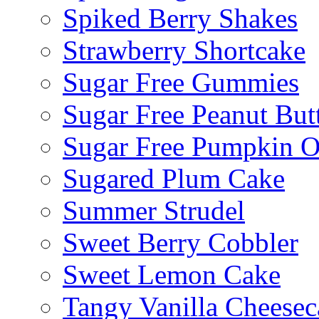
Spiked Berry Shakes
Strawberry Shortcake
Sugar Free Gummies
Sugar Free Peanut Butt
Sugar Free Pumpkin O
Sugared Plum Cake
Summer Strudel
Sweet Berry Cobbler
Sweet Lemon Cake
Tangy Vanilla Cheesec