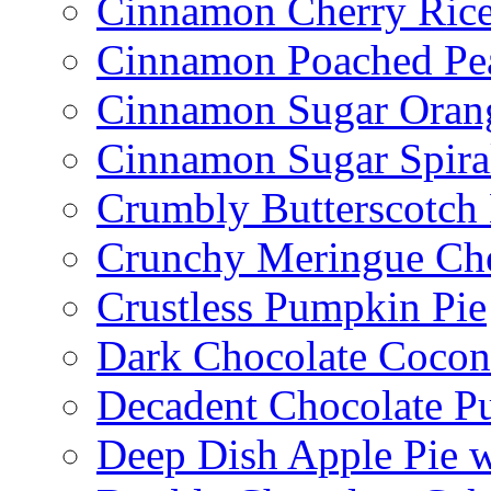
Cinnamon Cherry Ric
Cinnamon Poached Pe
Cinnamon Sugar Oran
Cinnamon Sugar Spira
Crumbly Butterscotch
Crunchy Meringue Che
Crustless Pumpkin Pie
Dark Chocolate Cocon
Decadent Chocolate P
Deep Dish Apple Pie 