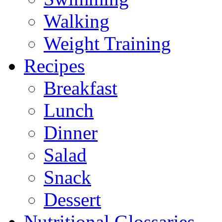
Walking
Weight Training
Recipes
Breakfast
Lunch
Dinner
Salad
Snack
Dessert
Nutritional Glossaries