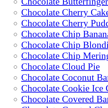
Chocolate Butterfinge
Chocolate Cherry Cak
Chocolate Cherry Pud
Chocolate Chip Banan
Chocolate Chip Blondi
Chocolate Chip Merin
Chocolate Cloud Pie
Chocolate Coconut Ba
Chocolate Cookie Ice
Chocolate Covered Ba