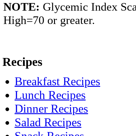
NOTE:
Glycemic Index Sc
High=70 or greater.
Recipes
Breakfast Recipes
Lunch Recipes
Dinner Recipes
Salad Recipes
Snack Recipes