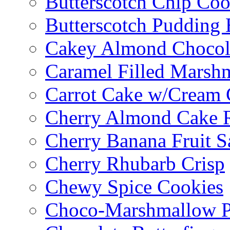
Butterscotch Chip Coo
Butterscotch Pudding 
Cakey Almond Chocol
Caramel Filled Marsh
Carrot Cake w/Cream 
Cherry Almond Cake R
Cherry Banana Fruit S
Cherry Rhubarb Crisp
Chewy Spice Cookies
Choco-Marshmallow 