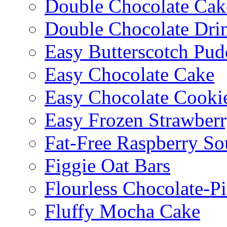
Double Chocolate Cak
Double Chocolate Dri
Easy Butterscotch Pud
Easy Chocolate Cake
Easy Chocolate Cooki
Easy Frozen Strawberr
Fat-Free Raspberry So
Figgie Oat Bars
Flourless Chocolate-P
Fluffy Mocha Cake