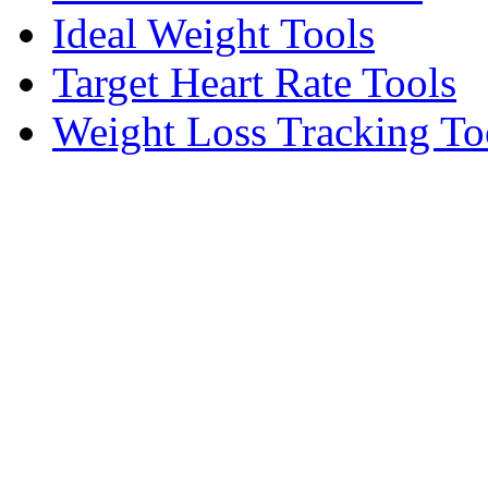
Ideal Weight Tools
Target Heart Rate Tools
Weight Loss Tracking To