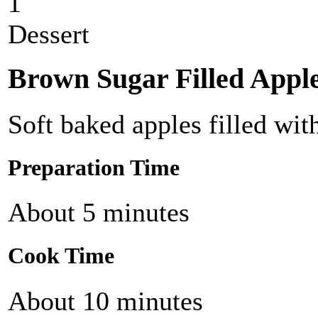
1
Dessert
Brown Sugar Filled Appl
Soft baked apples filled wi
Preparation Time
About 5 minutes
Cook Time
About 10 minutes