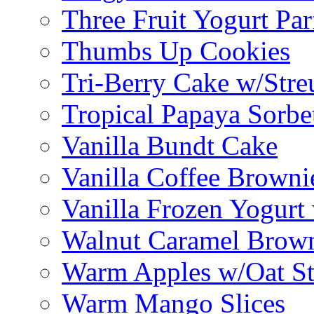
Three Fruit Yogurt Par
Thumbs Up Cookies
Tri-Berry Cake w/Stre
Tropical Papaya Sorbe
Vanilla Bundt Cake
Vanilla Coffee Browni
Vanilla Frozen Yogurt
Walnut Caramel Brown
Warm Apples w/Oat St
Warm Mango Slices