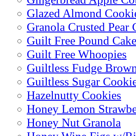
Glazed Almond Cooki
Granola Crusted Pear 
Guilt Free Pound Cak
Guilt Free Whoopies
Guiltless Fudge Brown
Guiltless Sugar Cooki
Hazelnutty Cookies
Honey Lemon Strawbe
Honey Nut Granola