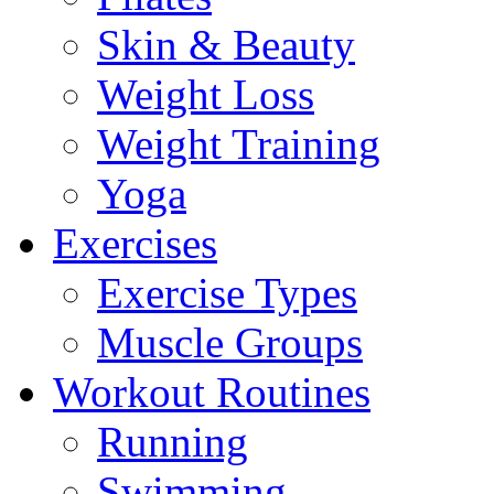
Skin & Beauty
Weight Loss
Weight Training
Yoga
Exercises
Exercise Types
Muscle Groups
Workout Routines
Running
Swimming