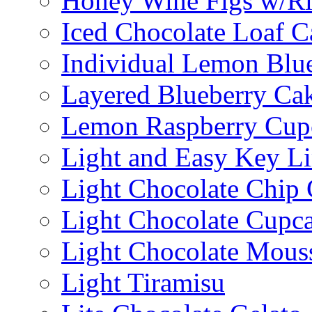
Honey Wine Figs w/Ri
Iced Chocolate Loaf C
Individual Lemon Blue
Layered Blueberry Ca
Lemon Raspberry Cup
Light and Easy Key L
Light Chocolate Chip
Light Chocolate Cupc
Light Chocolate Mous
Light Tiramisu