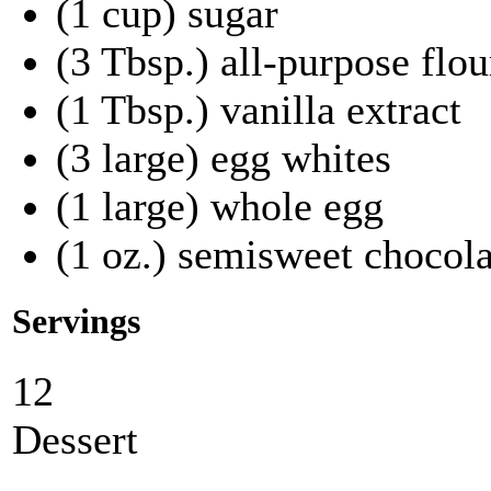
(1 cup) sugar
(3 Tbsp.) all-purpose flou
(1 Tbsp.) vanilla extract
(3 large) egg whites
(1 large) whole egg
(1 oz.) semisweet chocola
Servings
12
Dessert