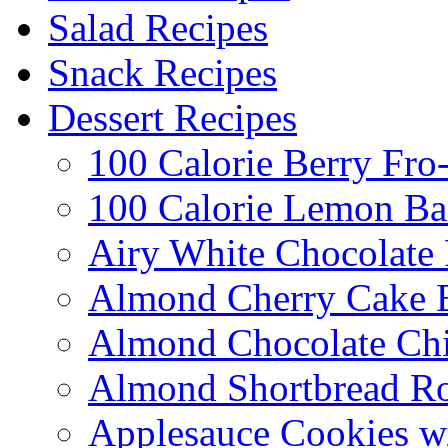
Salad Recipes
Snack Recipes
Dessert Recipes
100 Calorie Berry Fro
100 Calorie Lemon Ba
Airy White Chocolate
Almond Cherry Cake 
Almond Chocolate Ch
Almond Shortbread R
Applesauce Cookies w