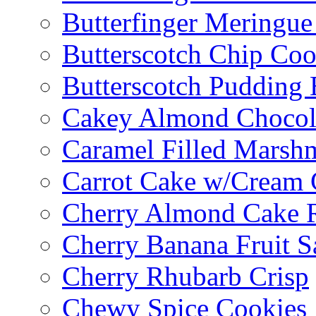
Butterfinger Meringu
Butterscotch Chip Coo
Butterscotch Pudding 
Cakey Almond Chocol
Caramel Filled Marsh
Carrot Cake w/Cream 
Cherry Almond Cake R
Cherry Banana Fruit S
Cherry Rhubarb Crisp
Chewy Spice Cookies