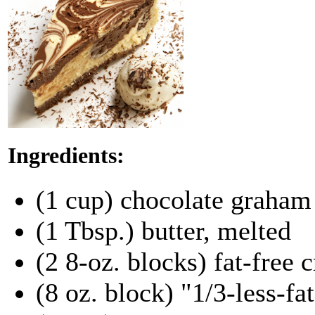
Ingredients:
(1 cup) chocolate graham
(1 Tbsp.) butter, melted
(2 8-oz. blocks) fat-free
(8 oz. block) "1/3-less-fa