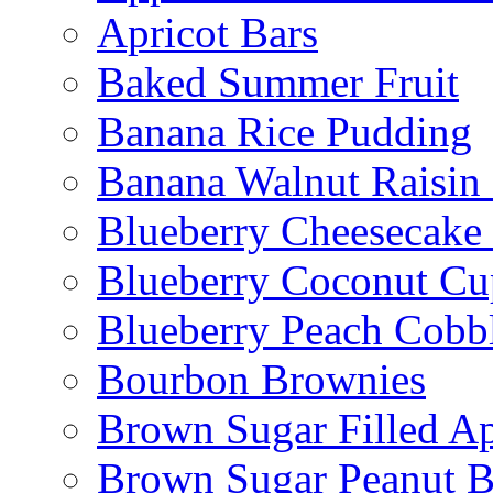
Apricot Bars
Baked Summer Fruit
Banana Rice Pudding
Banana Walnut Raisin
Blueberry Cheesecake
Blueberry Coconut Cu
Blueberry Peach Cobb
Bourbon Brownies
Brown Sugar Filled A
Brown Sugar Peanut B