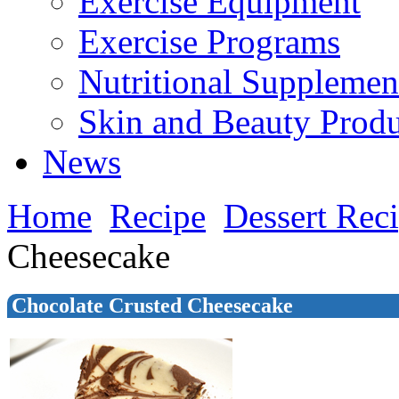
Exercise Equipment
Exercise Programs
Nutritional Supplemen
Skin and Beauty Produ
News
Home
Recipe
Dessert Rec
Cheesecake
Chocolate Crusted Cheesecake