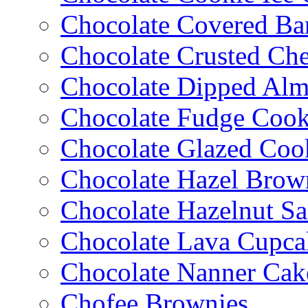
Chocolate Covered Ba
Chocolate Crusted Ch
Chocolate Dipped Al
Chocolate Fudge Cook
Chocolate Glazed Coo
Chocolate Hazel Brow
Chocolate Hazelnut S
Chocolate Lava Cupca
Chocolate Nanner Cak
Chofee Brownies