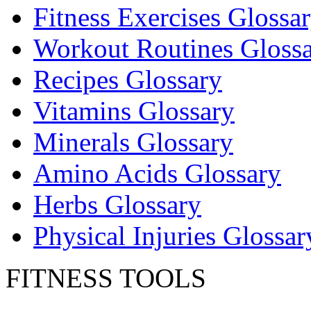
Fitness Exercises Glossa
Workout Routines Gloss
Recipes Glossary
Vitamins Glossary
Minerals Glossary
Amino Acids Glossary
Herbs Glossary
Physical Injuries Glossar
FITNESS TOOLS