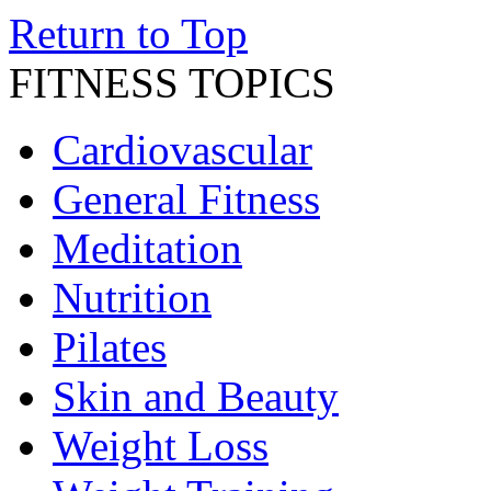
Return to Top
FITNESS TOPICS
Cardiovascular
General Fitness
Meditation
Nutrition
Pilates
Skin and Beauty
Weight Loss