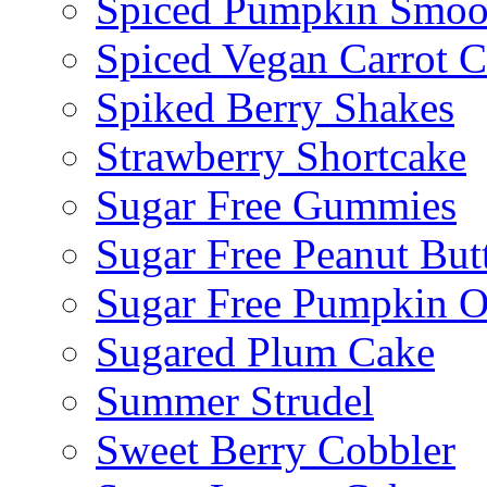
Spiced Pumpkin Smoo
Spiced Vegan Carrot 
Spiked Berry Shakes
Strawberry Shortcake
Sugar Free Gummies
Sugar Free Peanut Butt
Sugar Free Pumpkin O
Sugared Plum Cake
Summer Strudel
Sweet Berry Cobbler