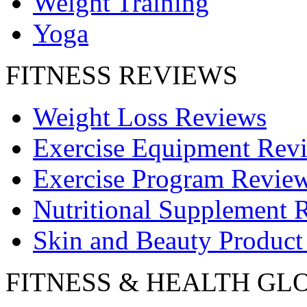
Weight Training
Yoga
FITNESS REVIEWS
Weight Loss Reviews
Exercise Equipment Rev
Exercise Program Revie
Nutritional Supplement 
Skin and Beauty Product
FITNESS & HEALTH GL