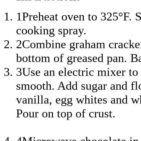
1
Preheat oven to 325°F. S
cooking spray.
2
Combine graham cracker 
bottom of greased pan. Ba
3
Use an electric mixer to
smooth. Add sugar and fl
vanilla, egg whites and w
Pour on top of crust.