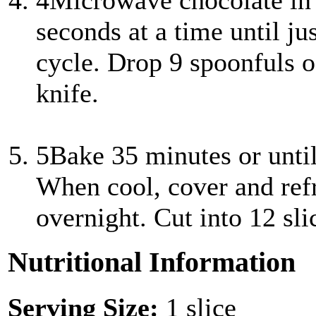
4
Microwave chocolate in
seconds at a time until jus
cycle. Drop 9 spoonfuls o
knife.
5
Bake 35 minutes or until
When cool, cover and refri
overnight. Cut into 12 sli
Nutritional Information
Serving Size:
1 slice