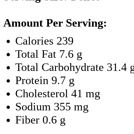
Amount Per Serving:
Calories
239
Total Fat
7.6 g
Total Carbohydrate
31.4 
Protein
9.7 g
Cholesterol
41 mg
Sodium
355 mg
Fiber
0.6 g