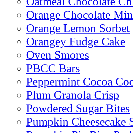
Oatmeal Chocolate Ch
Orange Chocolate Min
Orange Lemon Sorbet
Orangey Fudge Cake
Oven Smores
PBCC Bars
Peppermint Cocoa Coo
Plum Granola Crisp
Powdered Sugar Bites
Pumpkin Cheesecake S