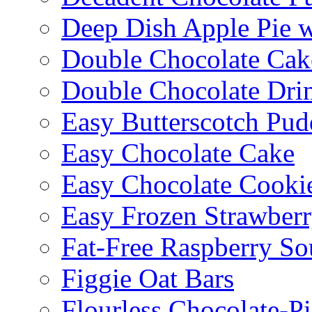
Deep Dish Apple Pie 
Double Chocolate Cak
Double Chocolate Dri
Easy Butterscotch Pud
Easy Chocolate Cake
Easy Chocolate Cooki
Easy Frozen Strawberr
Fat-Free Raspberry So
Figgie Oat Bars
Flourless Chocolate-P