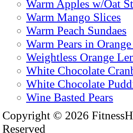
Warm Apples w/Oat St
Warm Mango Slices
Warm Peach Sundaes
Warm Pears in Orange
Weightless Orange L
White Chocolate Cran
White Chocolate Pudd
Wine Basted Pears
Copyright © 2026 FitnessH
Reserved