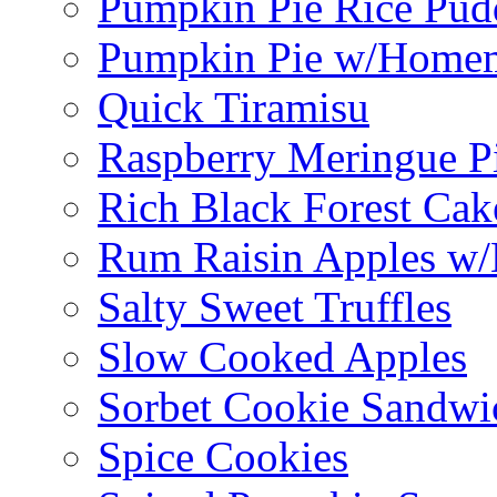
Pumpkin Pie Rice Pud
Pumpkin Pie w/Home
Quick Tiramisu
Raspberry Meringue P
Rich Black Forest Cak
Rum Raisin Apples w/
Salty Sweet Truffles
Slow Cooked Apples
Sorbet Cookie Sandwi
Spice Cookies