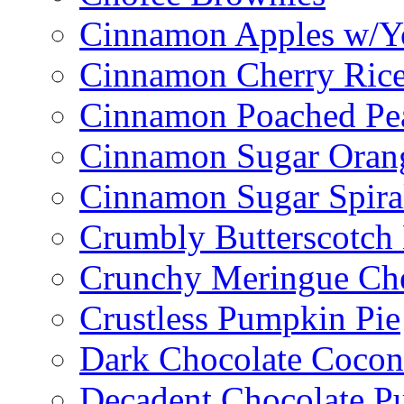
Cinnamon Apples w/Y
Cinnamon Cherry Ric
Cinnamon Poached Pe
Cinnamon Sugar Oran
Cinnamon Sugar Spira
Crumbly Butterscotch
Crunchy Meringue Che
Crustless Pumpkin Pie
Dark Chocolate Cocon
Decadent Chocolate P