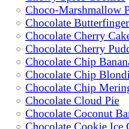
Choco-Marshmallow 
Chocolate Butterfinge
Chocolate Cherry Cak
Chocolate Cherry Pud
Chocolate Chip Banan
Chocolate Chip Blondi
Chocolate Chip Merin
Chocolate Cloud Pie
Chocolate Coconut Ba
Chocolate Cookie Ice