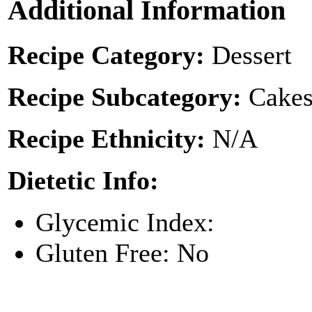
Additional Information
Recipe Category:
Dessert
Recipe Subcategory:
Cakes
Recipe Ethnicity:
N/A
Dietetic Info:
Glycemic Index:
Gluten Free: No