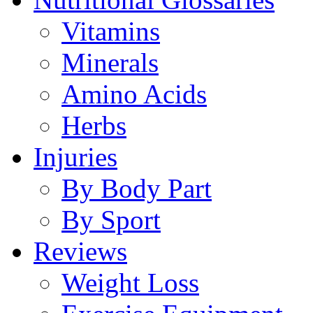
Vitamins
Minerals
Amino Acids
Herbs
Injuries
By Body Part
By Sport
Reviews
Weight Loss