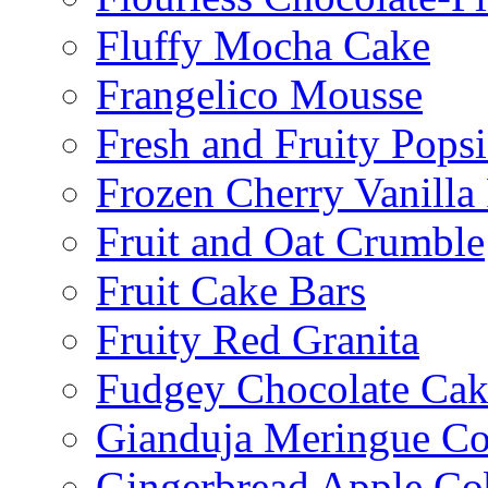
Fluffy Mocha Cake
Frangelico Mousse
Fresh and Fruity Popsi
Frozen Cherry Vanilla 
Fruit and Oat Crumble
Fruit Cake Bars
Fruity Red Granita
Fudgey Chocolate Cak
Gianduja Meringue Co
Gingerbread Apple Co