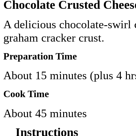
Chocolate Crusted Chees
A delicious chocolate-swirl
graham cracker crust.
Preparation Time
About 15 minutes (plus 4 hrs
Cook Time
About 45 minutes
Instructions