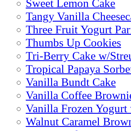
Sweet Lemon Cake
Tangy Vanilla Cheesec
Three Fruit Yogurt Par
Thumbs Up Cookies
Tri-Berry Cake w/Stre
Tropical Papaya Sorbe
Vanilla Bundt Cake
Vanilla Coffee Browni
Vanilla Frozen Yogurt
Walnut Caramel Brown