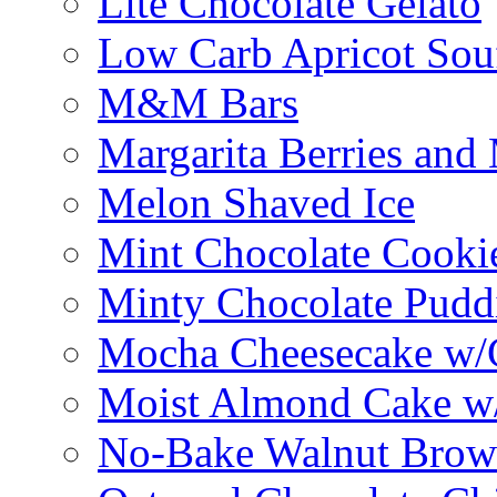
Lite Chocolate Gelato
Low Carb Apricot Souf
M&M Bars
Margarita Berries and
Melon Shaved Ice
Mint Chocolate Cooki
Minty Chocolate Pudd
Mocha Cheesecake w/C
Moist Almond Cake w/
No-Bake Walnut Brow