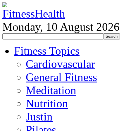
Monday, 10 August 2026
Fitness Topics
Cardiovascular
General Fitness
Meditation
Nutrition
Justin
Pilates