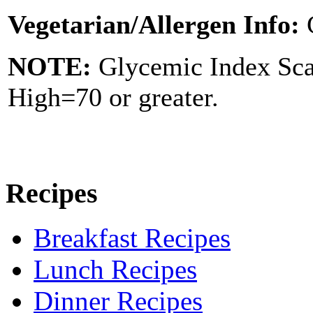
Vegetarian/Allergen Info:
NOTE:
Glycemic Index Sc
High=70 or greater.
Recipes
Breakfast Recipes
Lunch Recipes
Dinner Recipes