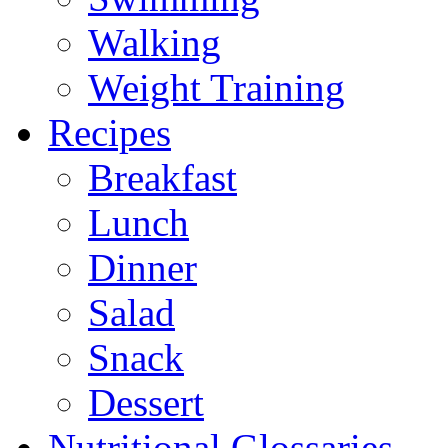
Walking
Weight Training
Recipes
Breakfast
Lunch
Dinner
Salad
Snack
Dessert
Nutritional Glossaries