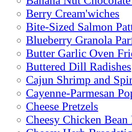
Banana Nut Chocolate
Berry Cream'wiches
Bite-Sized Salmon Pat
Blueberry Granola Parf
Butter Garlic Oven Fri
Buttered Dill Radishes
Cajun Shrimp and Spi
Cayenne-Parmesan Po
Cheese Pretzels
Cheesy Chicken Bean