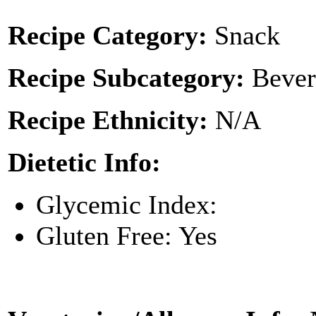
Recipe Category:
Snack
Recipe Subcategory:
Bever
Recipe Ethnicity:
N/A
Dietetic Info:
Glycemic Index:
Gluten Free: Yes