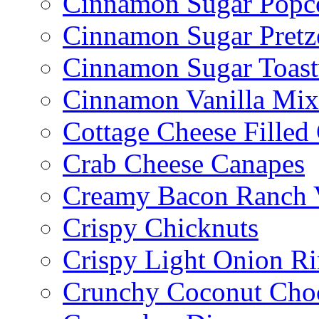
Cinnamon Sugar Popc
Cinnamon Sugar Pretz
Cinnamon Sugar Toast
Cinnamon Vanilla Mix
Cottage Cheese Fille
Crab Cheese Canapes
Creamy Bacon Ranch 
Crispy Chicknuts
Crispy Light Onion R
Crunchy Coconut Choc