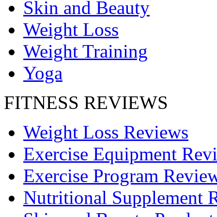
Skin and Beauty
Weight Loss
Weight Training
Yoga
FITNESS REVIEWS
Weight Loss Reviews
Exercise Equipment Rev
Exercise Program Revie
Nutritional Supplement 