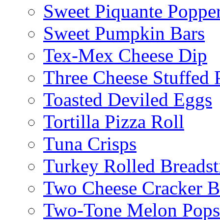
Sweet Piquante Poppe
Sweet Pumpkin Bars
Tex-Mex Cheese Dip
Three Cheese Stuffed 
Toasted Deviled Eggs
Tortilla Pizza Roll
Tuna Crisps
Turkey Rolled Breadst
Two Cheese Cracker B
Two-Tone Melon Popsi