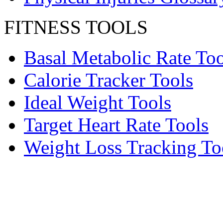
FITNESS TOOLS
Basal Metabolic Rate Too
Calorie Tracker Tools
Ideal Weight Tools
Target Heart Rate Tools
Weight Loss Tracking To