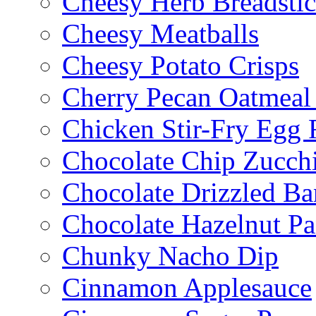
Cheesy Herb Breadsti
Cheesy Meatballs
Cheesy Potato Crisps
Cherry Pecan Oatmeal
Chicken Stir-Fry Egg 
Chocolate Chip Zucch
Chocolate Drizzled B
Chocolate Hazelnut Pa
Chunky Nacho Dip
Cinnamon Applesauce