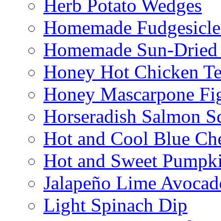
Herb Potato Wedges
Homemade Fudgesicle
Homemade Sun-Dried
Honey Hot Chicken Te
Honey Mascarpone Fi
Horseradish Salmon S
Hot and Cool Blue Ch
Hot and Sweet Pumpki
Jalapeño Lime Avocad
Light Spinach Dip