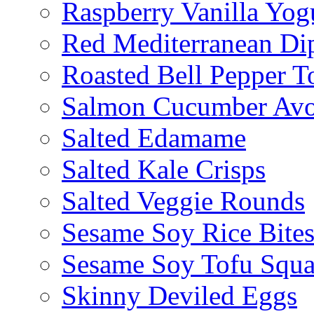
Raspberry Vanilla Yogu
Red Mediterranean Di
Roasted Bell Pepper T
Salmon Cucumber Avo
Salted Edamame
Salted Kale Crisps
Salted Veggie Rounds
Sesame Soy Rice Bite
Sesame Soy Tofu Squa
Skinny Deviled Eggs