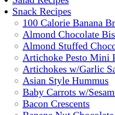
Snack Recipes
100 Calorie Banana B
Almond Chocolate Bis
Almond Stuffed Choco
Artichoke Pesto Mini 
Artichokes w/Garlic S
Asian Style Hummus
Baby Carrots w/Sesam
Bacon Crescents