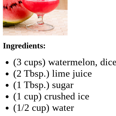
Ingredients:
(3 cups) watermelon, dic
(2 Tbsp.) lime juice
(1 Tbsp.) sugar
(1 cup) crushed ice
(1/2 cup) water