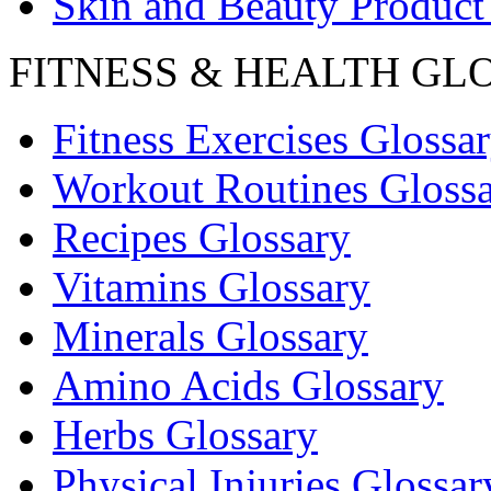
Skin and Beauty Product
FITNESS & HEALTH GL
Fitness Exercises Glossa
Workout Routines Gloss
Recipes Glossary
Vitamins Glossary
Minerals Glossary
Amino Acids Glossary
Herbs Glossary
Physical Injuries Glossar