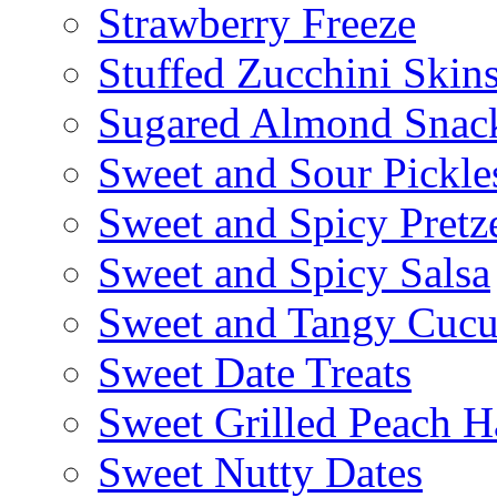
Strawberry Freeze
Stuffed Zucchini Skin
Sugared Almond Snac
Sweet and Sour Pickle
Sweet and Spicy Pretze
Sweet and Spicy Salsa
Sweet and Tangy Cuc
Sweet Date Treats
Sweet Grilled Peach H
Sweet Nutty Dates