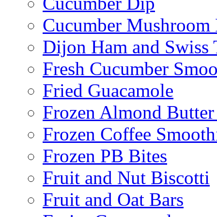
Cucumber Dip
Cucumber Mushroom 
Dijon Ham and Swiss 
Fresh Cucumber Smoo
Fried Guacamole
Frozen Almond Butter 
Frozen Coffee Smooth
Frozen PB Bites
Fruit and Nut Biscotti
Fruit and Oat Bars