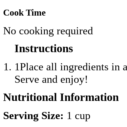
Cook Time
No cooking required
Instructions
1
Place all ingredients in 
Serve and enjoy!
Nutritional Information
Serving Size:
1 cup