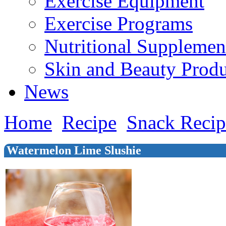
Exercise Equipment
Exercise Programs
Nutritional Supplemen
Skin and Beauty Produ
News
Home
Recipe
Snack Recip
Watermelon Lime Slushie