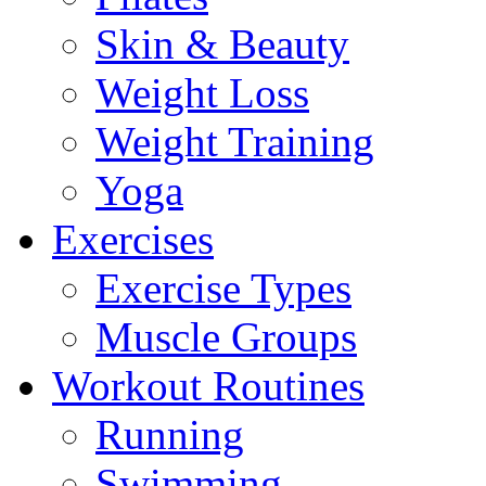
Skin & Beauty
Weight Loss
Weight Training
Yoga
Exercises
Exercise Types
Muscle Groups
Workout Routines
Running
Swimming