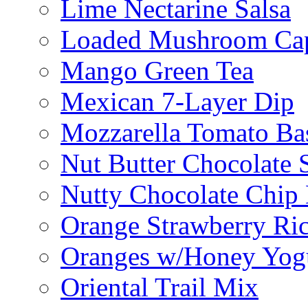
Lime Nectarine Salsa
Loaded Mushroom Ca
Mango Green Tea
Mexican 7-Layer Dip
Mozzarella Tomato Bas
Nut Butter Chocolate
Nutty Chocolate Chip 
Orange Strawberry Ric
Oranges w/Honey Yog
Oriental Trail Mix