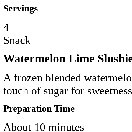
Servings
4
Snack
Watermelon Lime Slushi
A frozen blended watermelon
touch of sugar for sweetness
Preparation Time
About 10 minutes