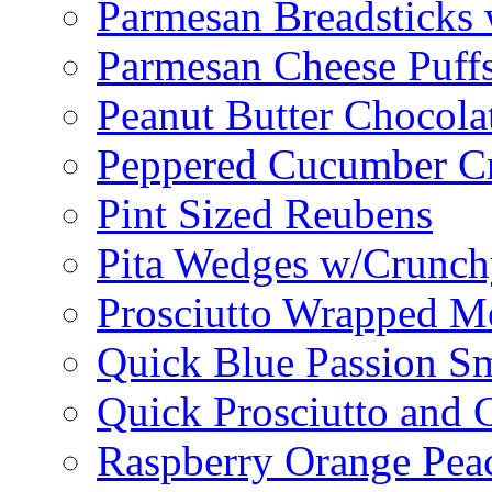
Parmesan Breadsticks
Parmesan Cheese Puff
Peanut Butter Chocolat
Peppered Cucumber C
Pint Sized Reubens
Pita Wedges w/Crunch
Prosciutto Wrapped M
Quick Blue Passion S
Quick Prosciutto and
Raspberry Orange Pea