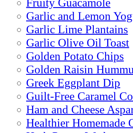
Fruity Guacamole
Garlic and Lemon Yo
Garlic Lime Plantains
Garlic Olive Oil Toast
Golden Potato Chips
Golden Raisin Humm
Greek Eggplant Dip
Guilt-Free Caramel Co
Ham and Cheese Aspar
Healthier Homemade 