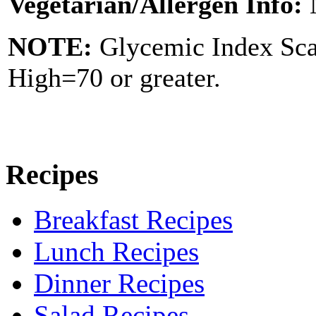
Vegetarian/Allergen Info:
NOTE:
Glycemic Index Sc
High=70 or greater.
Recipes
Breakfast Recipes
Lunch Recipes
Dinner Recipes
Salad Recipes