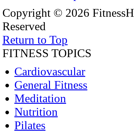
Copyright © 2026 FitnessH
Reserved
Return to Top
FITNESS TOPICS
Cardiovascular
General Fitness
Meditation
Nutrition
Pilates