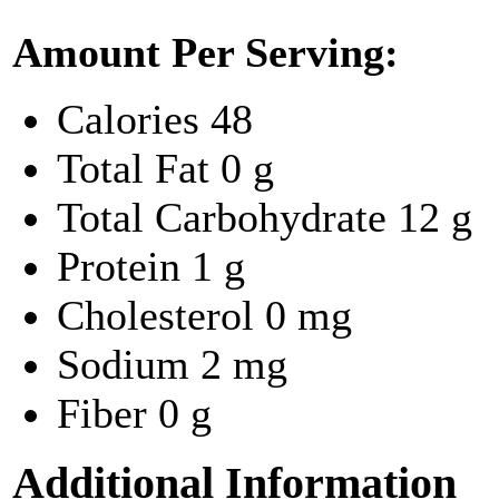
Amount Per Serving:
Calories
48
Total Fat
0 g
Total Carbohydrate
12 g
Protein
1 g
Cholesterol
0 mg
Sodium
2 mg
Fiber
0 g
Additional Information