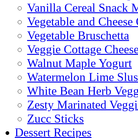
Vanilla Cereal Snack 
Vegetable and Cheese 
Vegetable Bruschetta
Veggie Cottage Chees
Walnut Maple Yogurt
Watermelon Lime Slus
White Bean Herb Vegg
Zesty Marinated Veggi
Zucc Sticks
Dessert Recipes