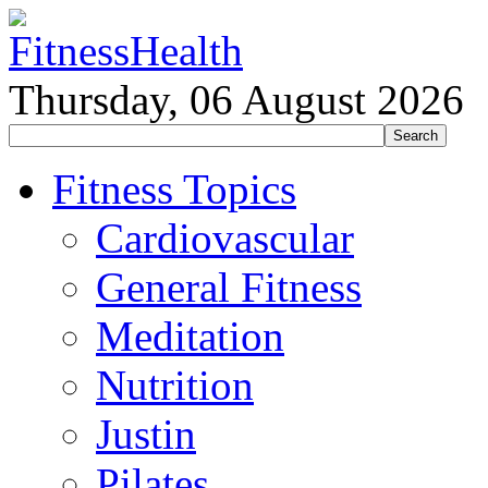
Thursday, 06 August 2026
Fitness Topics
Cardiovascular
General Fitness
Meditation
Nutrition
Justin
Pilates