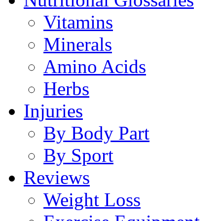
Vitamins
Minerals
Amino Acids
Herbs
Injuries
By Body Part
By Sport
Reviews
Weight Loss