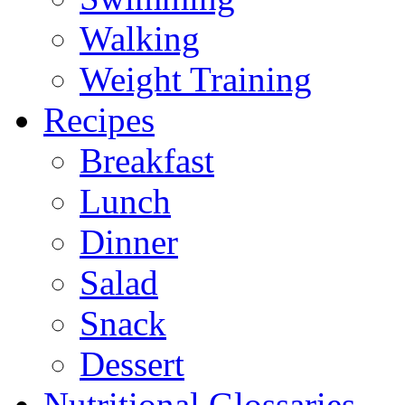
Walking
Weight Training
Recipes
Breakfast
Lunch
Dinner
Salad
Snack
Dessert
Nutritional Glossaries