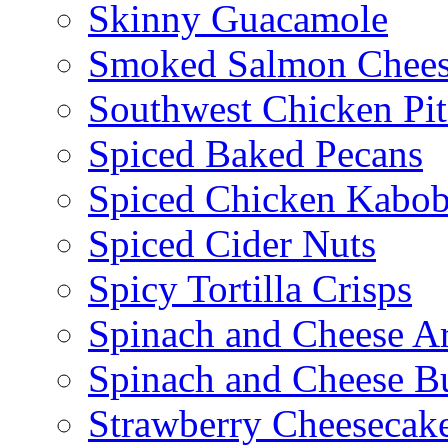
Skinny Guacamole
Smoked Salmon Chees
Southwest Chicken Pi
Spiced Baked Pecans
Spiced Chicken Kabob
Spiced Cider Nuts
Spicy Tortilla Crisps
Spinach and Cheese Ar
Spinach and Cheese B
Strawberry Cheesecake