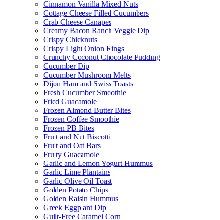
Cinnamon Vanilla Mixed Nuts
Cottage Cheese Filled Cucumbers
Crab Cheese Canapes
Creamy Bacon Ranch Veggie Dip
Crispy Chicknuts
Crispy Light Onion Rings
Crunchy Coconut Chocolate Pudding
Cucumber Dip
Cucumber Mushroom Melts
Dijon Ham and Swiss Toasts
Fresh Cucumber Smoothie
Fried Guacamole
Frozen Almond Butter Bites
Frozen Coffee Smoothie
Frozen PB Bites
Fruit and Nut Biscotti
Fruit and Oat Bars
Fruity Guacamole
Garlic and Lemon Yogurt Hummus
Garlic Lime Plantains
Garlic Olive Oil Toast
Golden Potato Chips
Golden Raisin Hummus
Greek Eggplant Dip
Guilt-Free Caramel Corn