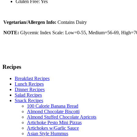
Gluten Free: Yes
Vegetarian/Allergen Info:
Contains Dairy
NOTE:
Glycemic Index Scale: Low=0-55, Medium=56-69, High=70 
Recipes
Breakfast Recipes
Lunch Recipes
Dinner Recipes
Salad Recipes
Snack Recipes
100 Calorie Banana Bread
Almond Chocolate Biscotti
Almond Stuffed Chocolate Apricots
Artichoke Pesto Mini Pizzas
Artichokes w/Garlic Sauce
Asian Style Hummus