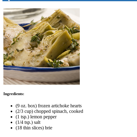
Ingredients:
(9 oz. box) frozen artichoke hearts
(2/3 cup) chopped spinach, cooked
(1 tsp.) lemon pepper
(1/4 tsp.) salt
(18 thin slices) brie