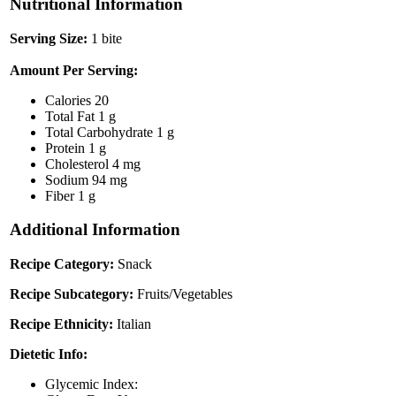
Nutritional Information
Serving Size:
1 bite
Amount Per Serving:
Calories
20
Total Fat
1 g
Total Carbohydrate
1 g
Protein
1 g
Cholesterol
4 mg
Sodium
94 mg
Fiber
1 g
Additional Information
Recipe Category:
Snack
Recipe Subcategory:
Fruits/Vegetables
Recipe Ethnicity:
Italian
Dietetic Info:
Glycemic Index: