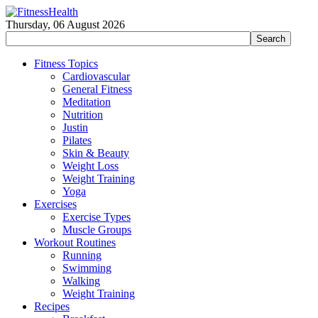
Thursday, 06 August 2026
Fitness Topics
Cardiovascular
General Fitness
Meditation
Nutrition
Justin
Pilates
Skin & Beauty
Weight Loss
Weight Training
Yoga
Exercises
Exercise Types
Muscle Groups
Workout Routines
Running
Swimming
Walking
Weight Training
Recipes