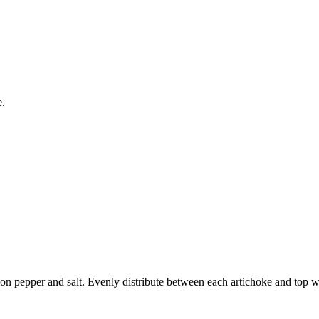
e.
mon pepper and salt. Evenly distribute between each artichoke and top wi