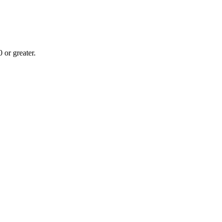
or greater.