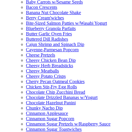
Baby Carrots w/Sesame Seeds
Bacon Crescents
Banana Nut Chocolate Shake
Berry Cream'wiches
Bite-Sized Salmon Patties w/Wasabi Yogurt
Blueberry Granola Parfaits
Butter Garlic Oven Fries
Buttered Dill Radishes
Cajun Shrimp and Spinach Dip
Cayenne-Parmesan Popcorn
Cheese Pretzels
Cheesy Chicken Bean Dip
Cheesy Herb Breadsticks
Cheesy Meatballs
Cheesy Potato Crisps
Cherry Pecan Oatmeal Cookies
Chicken Stir-Fry Egg Rolls
Chocolate Chip Zucchini Bread
Chocolate Drizzled Bananas w/Yogurt
Chocolate Hazelnut Panini
Chunky Nacho Dip
Cinnamon Applesauce
Cinnamon Sugar Popcorn
Cinnamon Sugar Pretzels w/Raspberry Sauce
Cinnamon Sugar Toastwiches