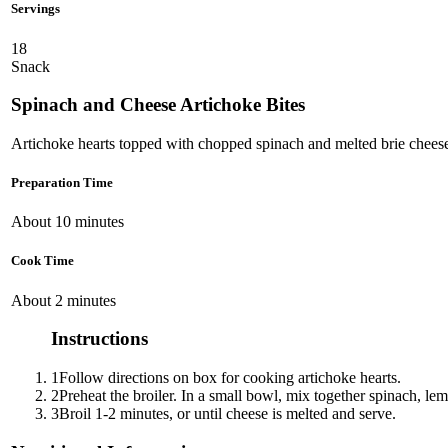
Servings
18
Snack
Spinach and Cheese Artichoke Bites
Artichoke hearts topped with chopped spinach and melted brie chees
Preparation Time
About 10 minutes
Cook Time
About 2 minutes
Instructions
1
Follow directions on box for cooking artichoke hearts.
2
Preheat the broiler. In a small bowl, mix together spinach, le
3
Broil 1-2 minutes, or until cheese is melted and serve.