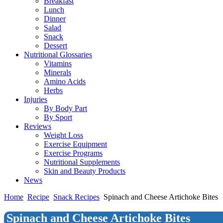
Breakfast
Lunch
Dinner
Salad
Snack
Dessert
Nutritional Glossaries
Vitamins
Minerals
Amino Acids
Herbs
Injuries
By Body Part
By Sport
Reviews
Weight Loss
Exercise Equipment
Exercise Programs
Nutritional Supplements
Skin and Beauty Products
News
Home
Recipe
Snack Recipes
Spinach and Cheese Artichoke Bites
Spinach and Cheese Artichoke Bites