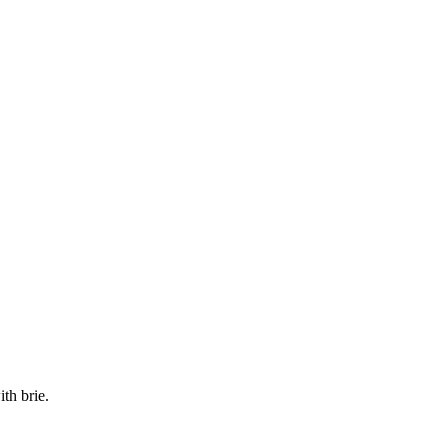
th brie.