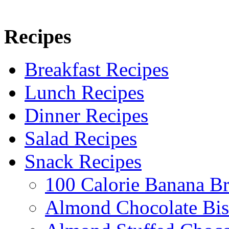
Recipes
Breakfast Recipes
Lunch Recipes
Dinner Recipes
Salad Recipes
Snack Recipes
100 Calorie Banana B
Almond Chocolate Bis