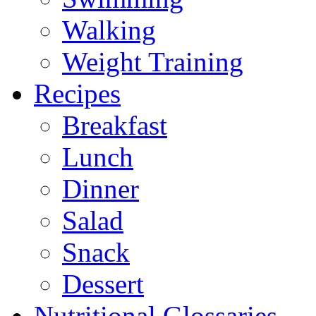
Walking
Weight Training
Recipes
Breakfast
Lunch
Dinner
Salad
Snack
Dessert
Nutritional Glossaries