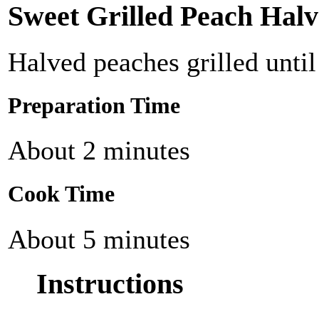
Sweet Grilled Peach Halv
Halved peaches grilled until
Preparation Time
About 2 minutes
Cook Time
About 5 minutes
Instructions