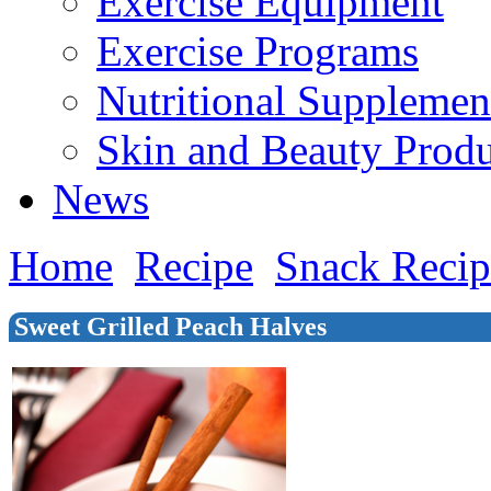
Exercise Equipment
Exercise Programs
Nutritional Supplemen
Skin and Beauty Produ
News
Home
Recipe
Snack Recip
Sweet Grilled Peach Halves