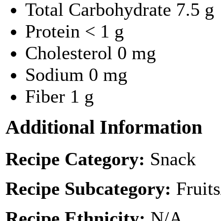
Total Carbohydrate
7.5 g
Protein
< 1 g
Cholesterol
0 mg
Sodium
0 mg
Fiber
1 g
Additional Information
Recipe Category:
Snack
Recipe Subcategory:
Fruit
Recipe Ethnicity:
N/A