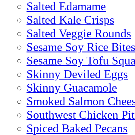
Salted Edamame
Salted Kale Crisps
Salted Veggie Rounds
Sesame Soy Rice Bite
Sesame Soy Tofu Squa
Skinny Deviled Eggs
Skinny Guacamole
Smoked Salmon Chees
Southwest Chicken Pi
Spiced Baked Pecans