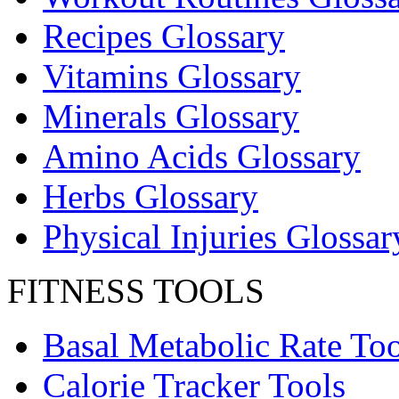
Recipes Glossary
Vitamins Glossary
Minerals Glossary
Amino Acids Glossary
Herbs Glossary
Physical Injuries Glossar
FITNESS TOOLS
Basal Metabolic Rate Too
Calorie Tracker Tools