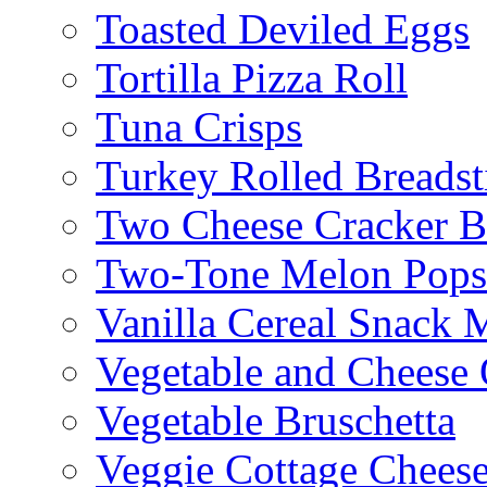
Toasted Deviled Eggs
Tortilla Pizza Roll
Tuna Crisps
Turkey Rolled Breadst
Two Cheese Cracker B
Two-Tone Melon Popsi
Vanilla Cereal Snack 
Vegetable and Cheese 
Vegetable Bruschetta
Veggie Cottage Chees