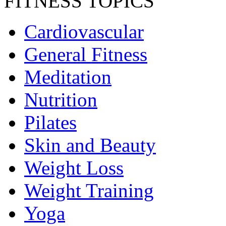
FITNESS TOPICS
Cardiovascular
General Fitness
Meditation
Nutrition
Pilates
Skin and Beauty
Weight Loss
Weight Training
Yoga