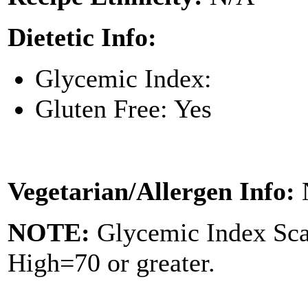
Dietetic Info:
Glycemic Index:
Gluten Free: Yes
Vegetarian/Allergen Info:
NOTE:
Glycemic Index Sc
High=70 or greater.