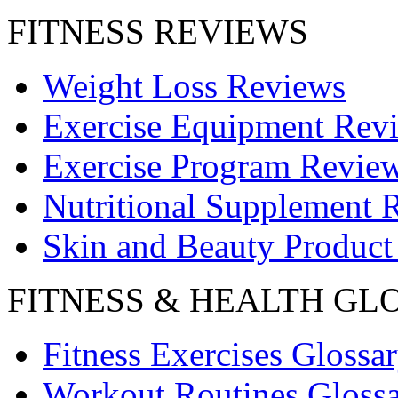
FITNESS REVIEWS
Weight Loss Reviews
Exercise Equipment Rev
Exercise Program Revie
Nutritional Supplement 
Skin and Beauty Product
FITNESS & HEALTH GL
Fitness Exercises Glossa
Workout Routines Gloss