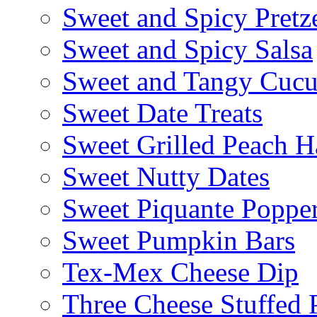
Sweet and Spicy Pretze
Sweet and Spicy Salsa
Sweet and Tangy Cuc
Sweet Date Treats
Sweet Grilled Peach H
Sweet Nutty Dates
Sweet Piquante Poppe
Sweet Pumpkin Bars
Tex-Mex Cheese Dip
Three Cheese Stuffed 