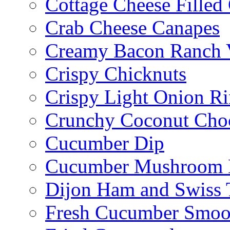
Cottage Cheese Fille
Crab Cheese Canapes
Creamy Bacon Ranch 
Crispy Chicknuts
Crispy Light Onion R
Crunchy Coconut Choc
Cucumber Dip
Cucumber Mushroom 
Dijon Ham and Swiss 
Fresh Cucumber Smoo