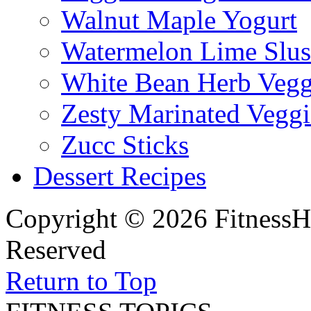
Walnut Maple Yogurt
Watermelon Lime Slus
White Bean Herb Vegg
Zesty Marinated Veggi
Zucc Sticks
Dessert Recipes
Copyright © 2026 FitnessH
Reserved
Return to Top