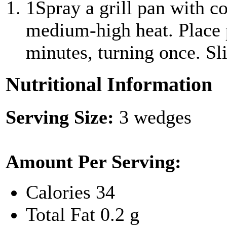
1
Spray a grill pan with c
medium-high heat. Place p
minutes, turning once. Sli
Nutritional Information
Serving Size:
3 wedges
Amount Per Serving:
Calories
34
Total Fat
0.2 g