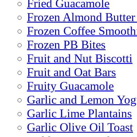
Fried Guacamole
Frozen Almond Butter 
Frozen Coffee Smooth
Frozen PB Bites
Fruit and Nut Biscotti
Fruit and Oat Bars
Fruity Guacamole
Garlic and Lemon Yo
Garlic Lime Plantains
Garlic Olive Oil Toast