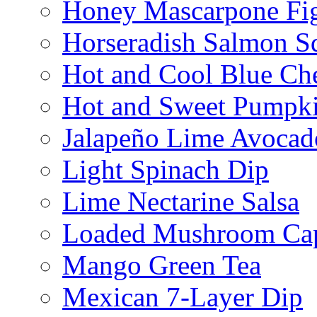
Honey Mascarpone Fi
Horseradish Salmon S
Hot and Cool Blue Ch
Hot and Sweet Pumpki
Jalapeño Lime Avocad
Light Spinach Dip
Lime Nectarine Salsa
Loaded Mushroom Ca
Mango Green Tea
Mexican 7-Layer Dip