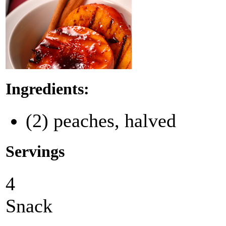
Ingredients:
(2) peaches, halved
Servings
4
Snack