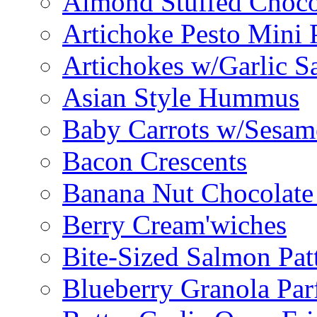
Almond Stuffed Choco
Artichoke Pesto Mini 
Artichokes w/Garlic S
Asian Style Hummus
Baby Carrots w/Sesam
Bacon Crescents
Banana Nut Chocolate
Berry Cream'wiches
Bite-Sized Salmon Pat
Blueberry Granola Parf