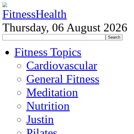
Thursday, 06 August 2026
Fitness Topics
Cardiovascular
General Fitness
Meditation
Nutrition
Justin
Pilates