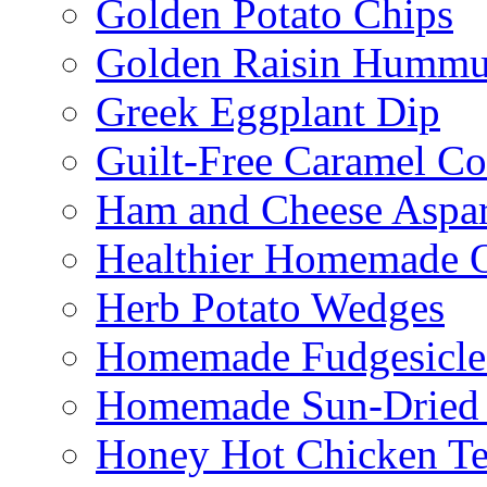
Golden Potato Chips
Golden Raisin Humm
Greek Eggplant Dip
Guilt-Free Caramel Co
Ham and Cheese Aspar
Healthier Homemade 
Herb Potato Wedges
Homemade Fudgesicle
Homemade Sun-Dried
Honey Hot Chicken Te