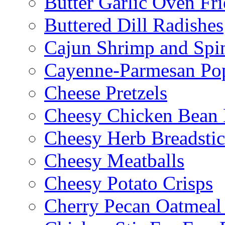
Butter Garlic Oven Fri
Buttered Dill Radishes
Cajun Shrimp and Spi
Cayenne-Parmesan Po
Cheese Pretzels
Cheesy Chicken Bean
Cheesy Herb Breadsti
Cheesy Meatballs
Cheesy Potato Crisps
Cherry Pecan Oatmeal