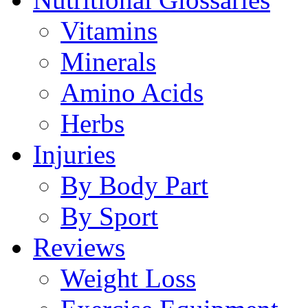
Vitamins
Minerals
Amino Acids
Herbs
Injuries
By Body Part
By Sport
Reviews
Weight Loss