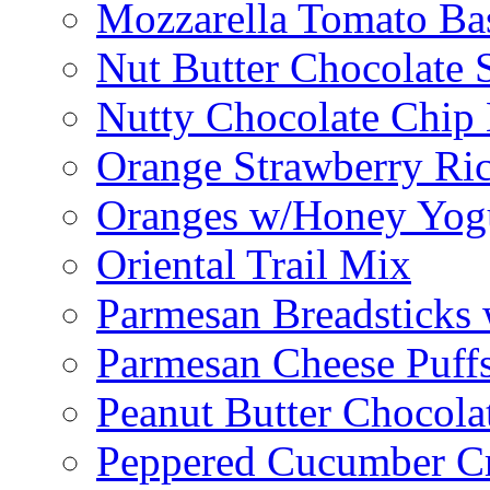
Mozzarella Tomato Bas
Nut Butter Chocolate
Nutty Chocolate Chip 
Orange Strawberry Ric
Oranges w/Honey Yog
Oriental Trail Mix
Parmesan Breadsticks
Parmesan Cheese Puff
Peanut Butter Chocolat
Peppered Cucumber C