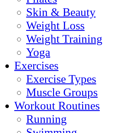
Skin & Beauty
Weight Loss
Weight Training
Yoga
Exercises
Exercise Types
Muscle Groups
Workout Routines
Running
Swimming