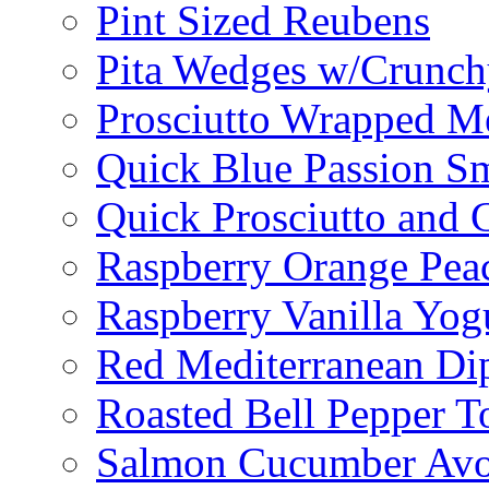
Pint Sized Reubens
Pita Wedges w/Crunch
Prosciutto Wrapped M
Quick Blue Passion S
Quick Prosciutto and
Raspberry Orange Pea
Raspberry Vanilla Yogu
Red Mediterranean Di
Roasted Bell Pepper T
Salmon Cucumber Avo