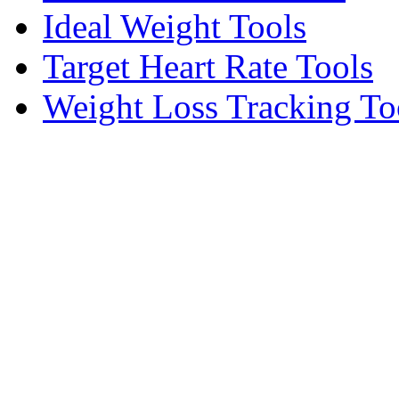
Ideal Weight Tools
Target Heart Rate Tools
Weight Loss Tracking To