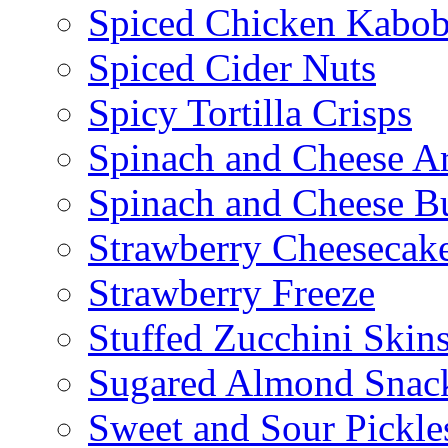
Spiced Chicken Kabob
Spiced Cider Nuts
Spicy Tortilla Crisps
Spinach and Cheese Ar
Spinach and Cheese B
Strawberry Cheesecake
Strawberry Freeze
Stuffed Zucchini Skin
Sugared Almond Snac
Sweet and Sour Pickle