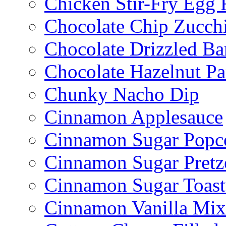
Chicken Stir-Fry Egg 
Chocolate Chip Zucch
Chocolate Drizzled B
Chocolate Hazelnut Pa
Chunky Nacho Dip
Cinnamon Applesauce
Cinnamon Sugar Popc
Cinnamon Sugar Pretz
Cinnamon Sugar Toast
Cinnamon Vanilla Mix