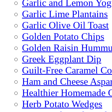
Garlic and Lemon Yo
Garlic Lime Plantains
Garlic Olive Oil Toast
Golden Potato Chips
Golden Raisin Humm
Greek Eggplant Dip
Guilt-Free Caramel Co
Ham and Cheese Aspar
Healthier Homemade 
Herb Potato Wedges