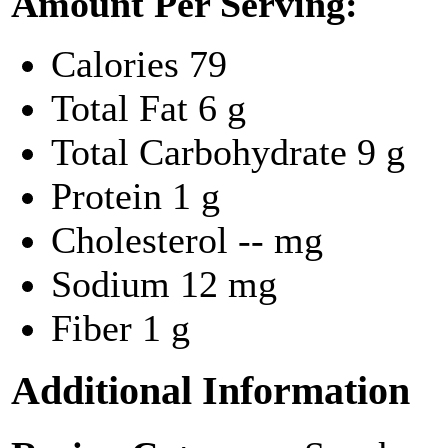
Amount Per Serving:
Calories
79
Total Fat
6 g
Total Carbohydrate
9 g
Protein
1 g
Cholesterol
-- mg
Sodium
12 mg
Fiber
1 g
Additional Information