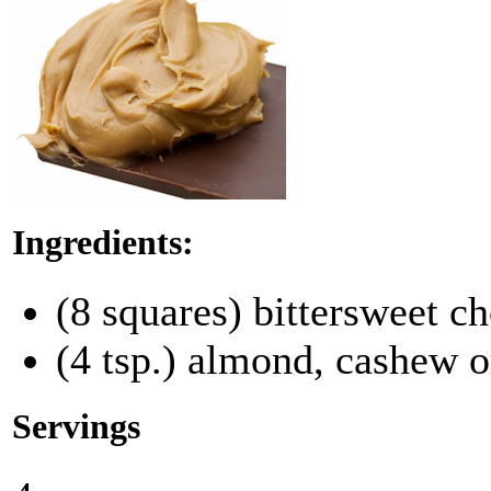
Ingredients:
(8 squares) bittersweet ch
(4 tsp.) almond, cashew o
Servings