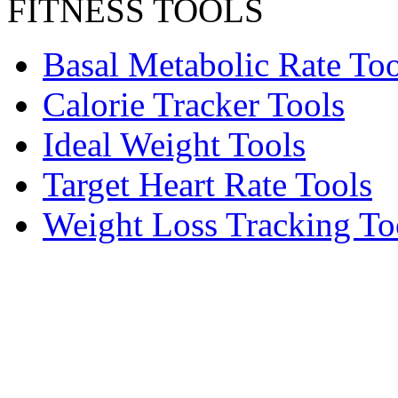
FITNESS TOOLS
Basal Metabolic Rate Too
Calorie Tracker Tools
Ideal Weight Tools
Target Heart Rate Tools
Weight Loss Tracking To