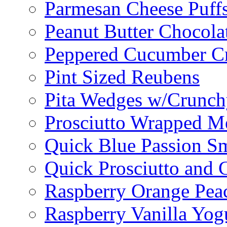
Parmesan Cheese Puff
Peanut Butter Chocolat
Peppered Cucumber C
Pint Sized Reubens
Pita Wedges w/Crunch
Prosciutto Wrapped M
Quick Blue Passion S
Quick Prosciutto and
Raspberry Orange Pea
Raspberry Vanilla Yogu