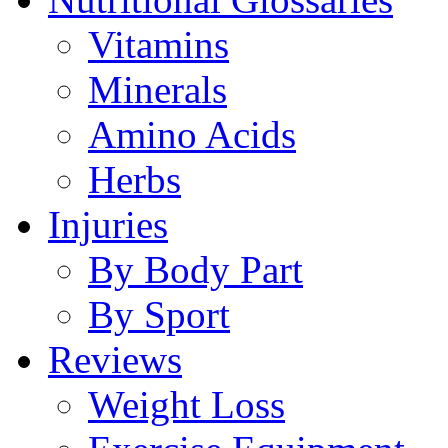
Vitamins
Minerals
Amino Acids
Herbs
Injuries
By Body Part
By Sport
Reviews
Weight Loss