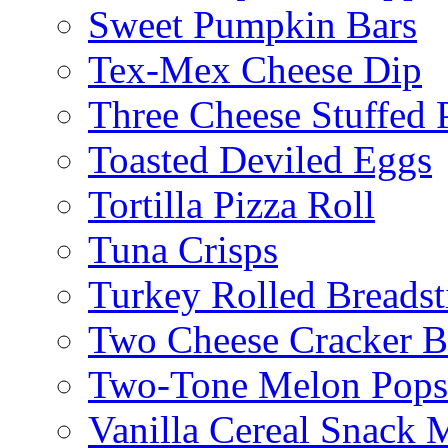
Sweet Pumpkin Bars
Tex-Mex Cheese Dip
Three Cheese Stuffed 
Toasted Deviled Eggs
Tortilla Pizza Roll
Tuna Crisps
Turkey Rolled Breadst
Two Cheese Cracker B
Two-Tone Melon Popsi
Vanilla Cereal Snack 