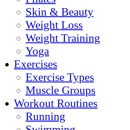
Skin & Beauty
Weight Loss
Weight Training
Yoga
Exercises
Exercise Types
Muscle Groups
Workout Routines
Running
Swimming