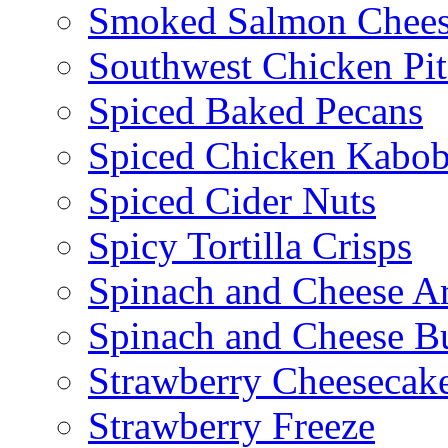
Smoked Salmon Chees
Southwest Chicken Pi
Spiced Baked Pecans
Spiced Chicken Kabob
Spiced Cider Nuts
Spicy Tortilla Crisps
Spinach and Cheese Ar
Spinach and Cheese B
Strawberry Cheesecake
Strawberry Freeze