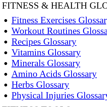
FITNESS & HEALTH GL
Fitness Exercises Glossa
Workout Routines Gloss
Recipes Glossary
Vitamins Glossary
Minerals Glossary
Amino Acids Glossary
Herbs Glossary
Physical Injuries Glossar