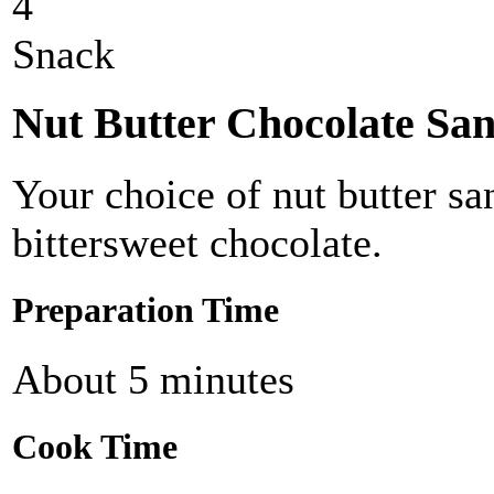
4
Snack
Nut Butter Chocolate Sa
Your choice of nut butter s
bittersweet chocolate.
Preparation Time
About 5 minutes
Cook Time