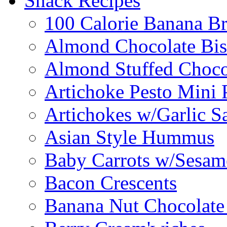
Snack Recipes
100 Calorie Banana B
Almond Chocolate Bis
Almond Stuffed Choco
Artichoke Pesto Mini 
Artichokes w/Garlic S
Asian Style Hummus
Baby Carrots w/Sesam
Bacon Crescents
Banana Nut Chocolate