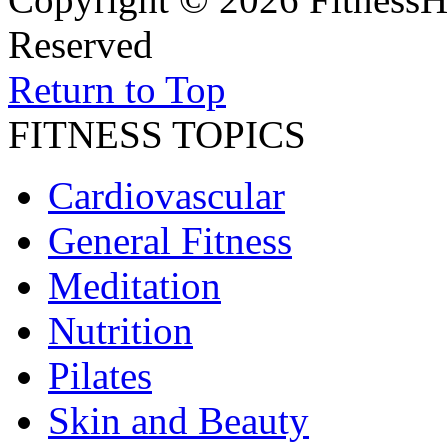
Reserved
Return to Top
FITNESS TOPICS
Cardiovascular
General Fitness
Meditation
Nutrition
Pilates
Skin and Beauty