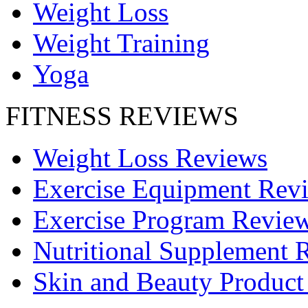
Weight Loss
Weight Training
Yoga
FITNESS REVIEWS
Weight Loss Reviews
Exercise Equipment Rev
Exercise Program Revie
Nutritional Supplement 
Skin and Beauty Product