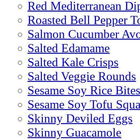
Red Mediterranean Di
Roasted Bell Pepper T
Salmon Cucumber Avo
Salted Edamame
Salted Kale Crisps
Salted Veggie Rounds
Sesame Soy Rice Bite
Sesame Soy Tofu Squa
Skinny Deviled Eggs
Skinny Guacamole