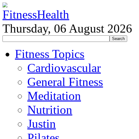
Thursday, 06 August 2026
Fitness Topics
Cardiovascular
General Fitness
Meditation
Nutrition
Justin
Pilates