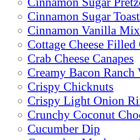
Cinnamon Sugar Pretz
Cinnamon Sugar Toast
Cinnamon Vanilla Mix
Cottage Cheese Fille
Crab Cheese Canapes
Creamy Bacon Ranch 
Crispy Chicknuts
Crispy Light Onion R
Crunchy Coconut Choc
Cucumber Dip