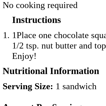
No cooking required
Instructions
1
Place one chocolate squ
1/2 tsp. nut butter and to
Enjoy!
Nutritional Information
Serving Size:
1 sandwich