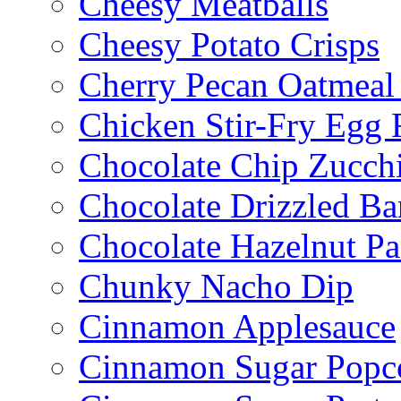
Cheesy Meatballs
Cheesy Potato Crisps
Cherry Pecan Oatmeal
Chicken Stir-Fry Egg 
Chocolate Chip Zucch
Chocolate Drizzled B
Chocolate Hazelnut Pa
Chunky Nacho Dip
Cinnamon Applesauce
Cinnamon Sugar Popc