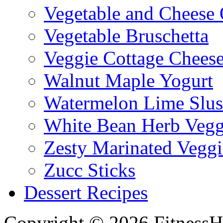
Vegetable and Cheese 
Vegetable Bruschetta
Veggie Cottage Chees
Walnut Maple Yogurt
Watermelon Lime Slus
White Bean Herb Vegg
Zesty Marinated Veggi
Zucc Sticks
Dessert Recipes
Copyright © 2026 FitnessH