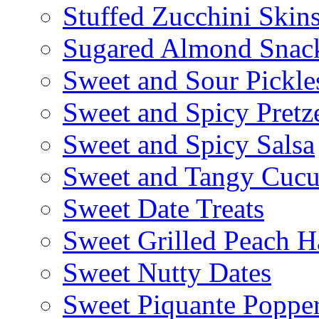
Stuffed Zucchini Skin
Sugared Almond Snac
Sweet and Sour Pickle
Sweet and Spicy Pretze
Sweet and Spicy Salsa
Sweet and Tangy Cuc
Sweet Date Treats
Sweet Grilled Peach H
Sweet Nutty Dates
Sweet Piquante Poppe