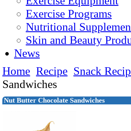
Exercise Equipment
Exercise Programs
Nutritional Supplemen
Skin and Beauty Produ
News
Home
Recipe
Snack Recip
Sandwiches
Nut Butter Chocolate Sandwiches