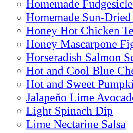
Homemade Fudgesicle
Homemade Sun-Dried
Honey Hot Chicken Te
Honey Mascarpone Fi
Horseradish Salmon S
Hot and Cool Blue Ch
Hot and Sweet Pumpki
Jalapeño Lime Avocad
Light Spinach Dip
Lime Nectarine Salsa