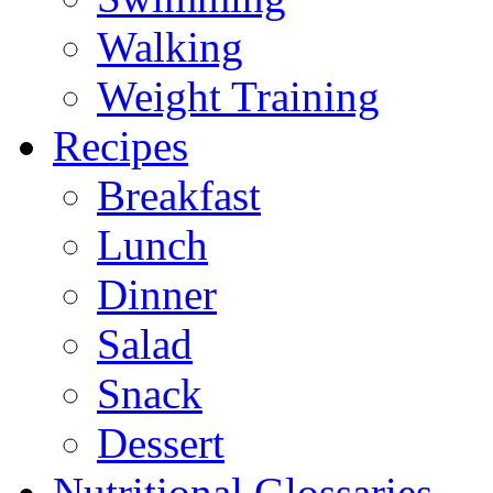
Walking
Weight Training
Recipes
Breakfast
Lunch
Dinner
Salad
Snack
Dessert
Nutritional Glossaries