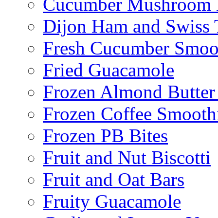
Cucumber Mushroom 
Dijon Ham and Swiss 
Fresh Cucumber Smoo
Fried Guacamole
Frozen Almond Butter 
Frozen Coffee Smooth
Frozen PB Bites
Fruit and Nut Biscotti
Fruit and Oat Bars
Fruity Guacamole