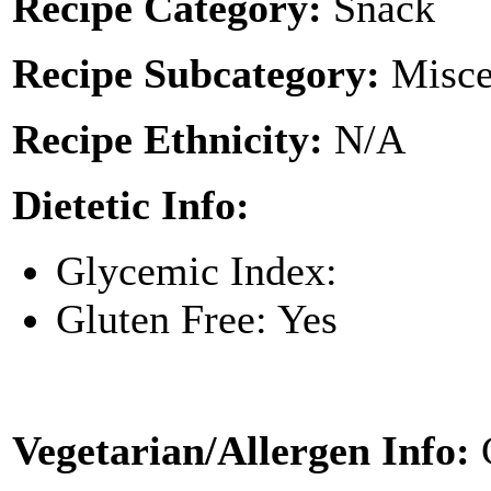
Recipe Category:
Snack
Recipe Subcategory:
Misce
Recipe Ethnicity:
N/A
Dietetic Info:
Glycemic Index:
Gluten Free: Yes
Vegetarian/Allergen Info: