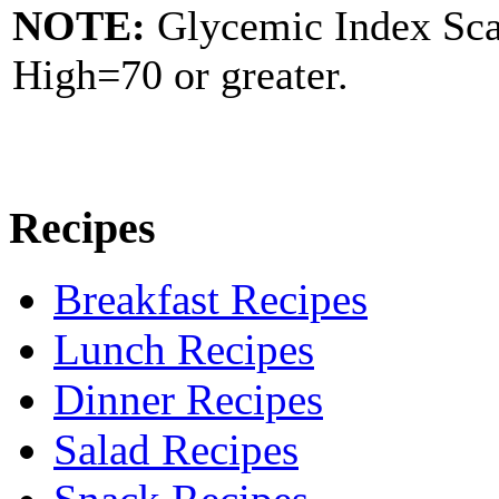
NOTE:
Glycemic Index Sc
High=70 or greater.
Recipes
Breakfast Recipes
Lunch Recipes
Dinner Recipes
Salad Recipes