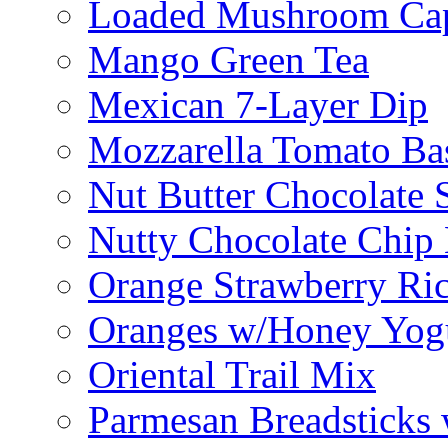
Loaded Mushroom Ca
Mango Green Tea
Mexican 7-Layer Dip
Mozzarella Tomato Bas
Nut Butter Chocolate
Nutty Chocolate Chip 
Orange Strawberry Ric
Oranges w/Honey Yog
Oriental Trail Mix
Parmesan Breadsticks