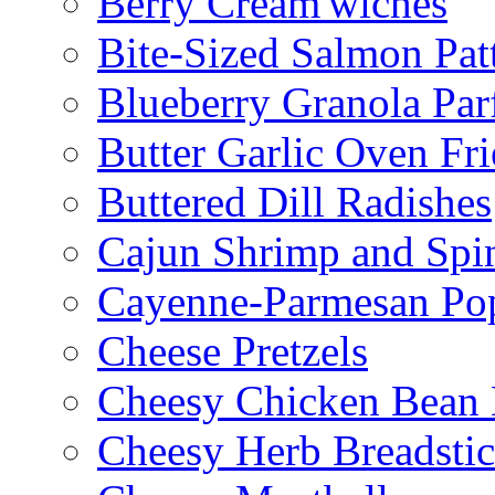
Berry Cream'wiches
Bite-Sized Salmon Pat
Blueberry Granola Parf
Butter Garlic Oven Fri
Buttered Dill Radishes
Cajun Shrimp and Spi
Cayenne-Parmesan Po
Cheese Pretzels
Cheesy Chicken Bean
Cheesy Herb Breadsti