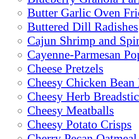
Butter Garlic Oven Fri
Buttered Dill Radishes
Cajun Shrimp and Spi
Cayenne-Parmesan Po
Cheese Pretzels
Cheesy Chicken Bean
Cheesy Herb Breadsti
Cheesy Meatballs
Cheesy Potato Crisps
Cherry Pecan Oatmeal