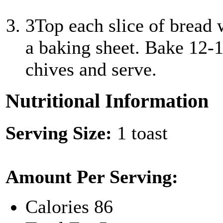
3
Top each slice of bread 
a baking sheet. Bake 12-1
chives and serve.
Nutritional Information
Serving Size:
1 toast
Amount Per Serving:
Calories
86