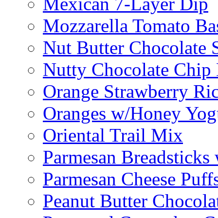
Mexican 7-Layer Dip
Mozzarella Tomato Bas
Nut Butter Chocolate
Nutty Chocolate Chip 
Orange Strawberry Ric
Oranges w/Honey Yog
Oriental Trail Mix
Parmesan Breadsticks
Parmesan Cheese Puff
Peanut Butter Chocolat