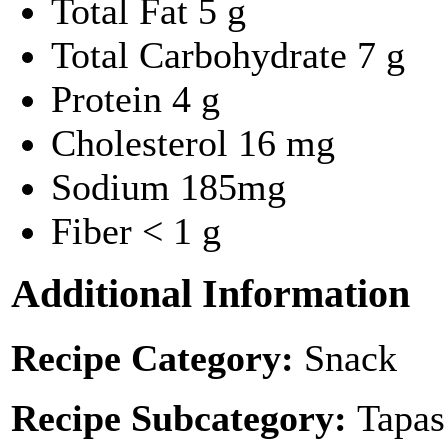
Total Fat
5 g
Total Carbohydrate
7 g
Protein
4 g
Cholesterol
16 mg
Sodium
185mg
Fiber
< 1 g
Additional Information
Recipe Category:
Snack
Recipe Subcategory:
Tapas