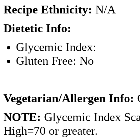
Recipe Ethnicity:
N/A
Dietetic Info:
Glycemic Index:
Gluten Free: No
Vegetarian/Allergen Info:
NOTE:
Glycemic Index Sc
High=70 or greater.