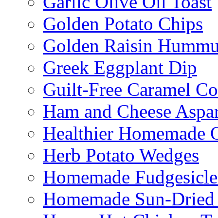
Garlic Olive Oil Toast
Golden Potato Chips
Golden Raisin Humm
Greek Eggplant Dip
Guilt-Free Caramel Co
Ham and Cheese Aspar
Healthier Homemade 
Herb Potato Wedges
Homemade Fudgesicle
Homemade Sun-Dried