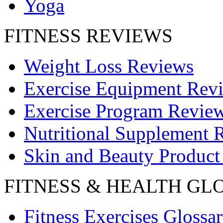
Yoga
FITNESS REVIEWS
Weight Loss Reviews
Exercise Equipment Rev
Exercise Program Revie
Nutritional Supplement 
Skin and Beauty Product
FITNESS & HEALTH GL
Fitness Exercises Glossa