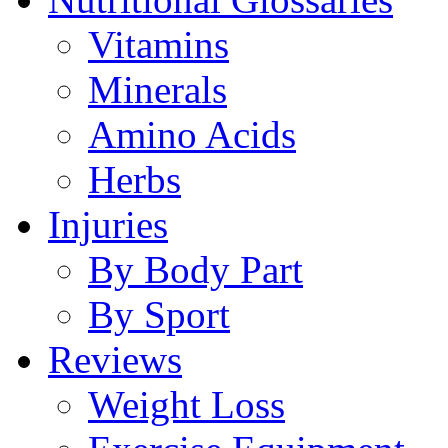
Vitamins
Minerals
Amino Acids
Herbs
Injuries
By Body Part
By Sport
Reviews
Weight Loss