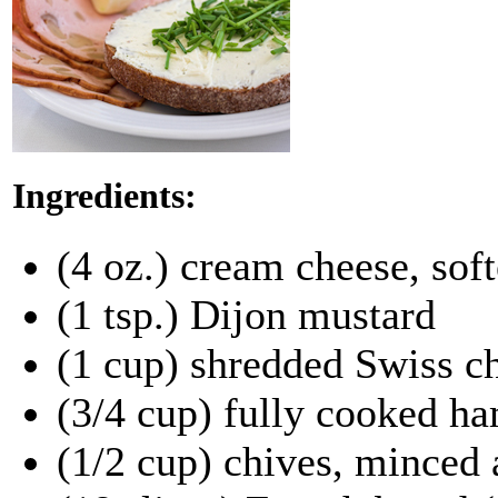
Ingredients:
(4 oz.) cream cheese, sof
(1 tsp.) Dijon mustard
(1 cup) shredded Swiss c
(3/4 cup) fully cooked ha
(1/2 cup) chives, minced 