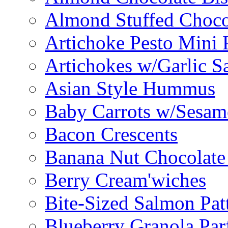
Almond Stuffed Choco
Artichoke Pesto Mini 
Artichokes w/Garlic S
Asian Style Hummus
Baby Carrots w/Sesam
Bacon Crescents
Banana Nut Chocolate
Berry Cream'wiches
Bite-Sized Salmon Pat
Blueberry Granola Parf