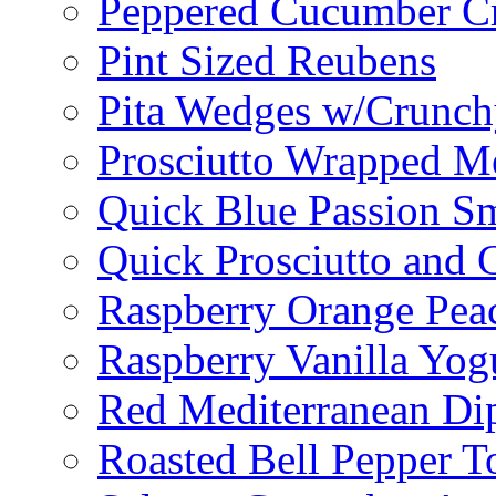
Peppered Cucumber C
Pint Sized Reubens
Pita Wedges w/Crunch
Prosciutto Wrapped M
Quick Blue Passion S
Quick Prosciutto and
Raspberry Orange Pea
Raspberry Vanilla Yogu
Red Mediterranean Di
Roasted Bell Pepper T