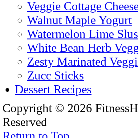
Veggie Cottage Chees
Walnut Maple Yogurt
Watermelon Lime Slus
White Bean Herb Vegg
Zesty Marinated Veggi
Zucc Sticks
Dessert Recipes
Copyright © 2026 FitnessH
Reserved
Return to Top