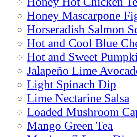
Honey Hot Chicken Te
Honey Mascarpone Fi
Horseradish Salmon S
Hot and Cool Blue Ch
Hot and Sweet Pumpki
Jalapeño Lime Avocad
Light Spinach Dip
Lime Nectarine Salsa
Loaded Mushroom Ca
Mango Green Tea