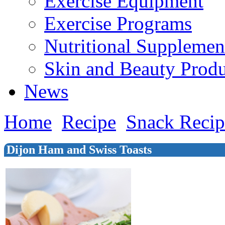
Exercise Equipment
Exercise Programs
Nutritional Supplemen
Skin and Beauty Produ
News
Home
Recipe
Snack Recip
Dijon Ham and Swiss Toasts