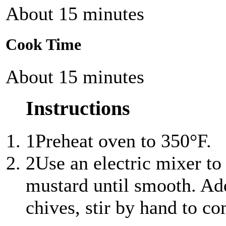
About 15 minutes
Cook Time
About 15 minutes
Instructions
1
Preheat oven to 350°F.
2
Use an electric mixer to
mustard until smooth. Ad
chives, stir by hand to c