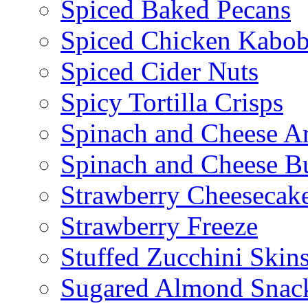
Spiced Baked Pecans
Spiced Chicken Kabob
Spiced Cider Nuts
Spicy Tortilla Crisps
Spinach and Cheese Ar
Spinach and Cheese B
Strawberry Cheesecake
Strawberry Freeze
Stuffed Zucchini Skin
Sugared Almond Snac