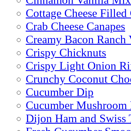
Cottage Cheese Fille
Crab Cheese Canapes
Creamy Bacon Ranch 
Crispy Chicknuts
Crispy Light Onion R
Crunchy Coconut Choc
Cucumber Dip
Cucumber Mushroom 
Dijon Ham and Swiss 