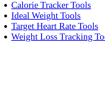
Calorie Tracker Tools
Ideal Weight Tools
Target Heart Rate Tools
Weight Loss Tracking To