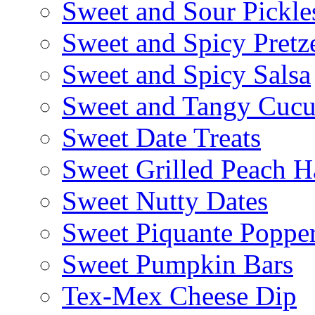
Sweet and Sour Pickle
Sweet and Spicy Pretze
Sweet and Spicy Salsa
Sweet and Tangy Cuc
Sweet Date Treats
Sweet Grilled Peach H
Sweet Nutty Dates
Sweet Piquante Poppe
Sweet Pumpkin Bars
Tex-Mex Cheese Dip