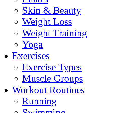
Skin & Beauty
Weight Loss
Weight Training
Yoga
Exercises
Exercise Types
Muscle Groups
Workout Routines
Running
Swimming