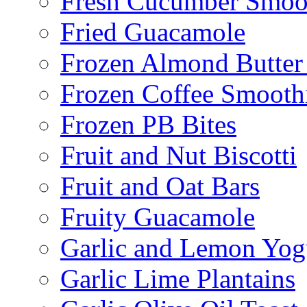
Fresh Cucumber Smoo
Fried Guacamole
Frozen Almond Butter 
Frozen Coffee Smooth
Frozen PB Bites
Fruit and Nut Biscotti
Fruit and Oat Bars
Fruity Guacamole
Garlic and Lemon Yo
Garlic Lime Plantains