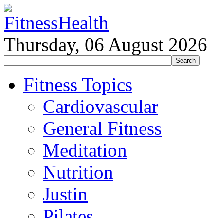
Thursday, 06 August 2026
Fitness Topics
Cardiovascular
General Fitness
Meditation
Nutrition
Justin
Pilates