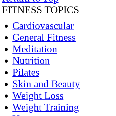
FITNESS TOPICS
Cardiovascular
General Fitness
Meditation
Nutrition
Pilates
Skin and Beauty
Weight Loss
Weight Training