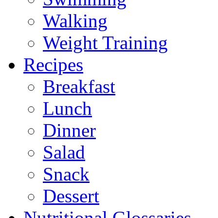
Walking
Weight Training
Recipes
Breakfast
Lunch
Dinner
Salad
Snack
Dessert
Nutritional Glossaries