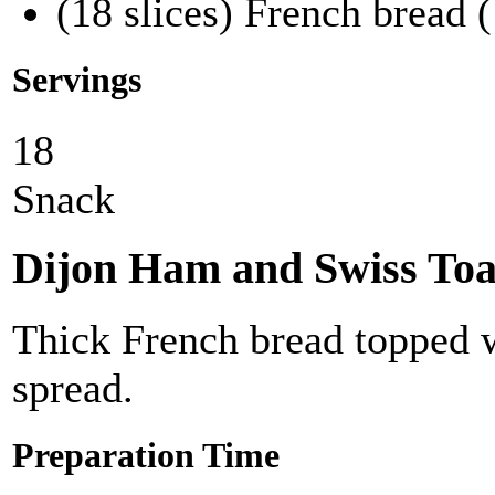
(18 slices) French bread (
Servings
18
Snack
Dijon Ham and Swiss Toa
Thick French bread topped 
spread.
Preparation Time