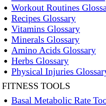
Workout Routines Gloss
Recipes Glossary
Vitamins Glossary
Minerals Glossary
Amino Acids Glossary
Herbs Glossary
Physical Injuries Glossar
FITNESS TOOLS
Basal Metabolic Rate Too