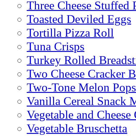
Three Cheese Stuffed 
Toasted Deviled Eggs
Tortilla Pizza Roll
Tuna Crisps
Turkey Rolled Breadst
Two Cheese Cracker B
Two-Tone Melon Popsi
Vanilla Cereal Snack 
Vegetable and Cheese 
Vegetable Bruschetta