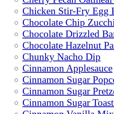
Chicken Stir-Fry Egg 
Chocolate Chip Zucch
Chocolate Drizzled B
Chocolate Hazelnut Pa
Chunky Nacho Dip
Cinnamon Applesauce
Cinnamon Sugar Popc
Cinnamon Sugar Pretz
Cinnamon Sugar Toast
Cinnamon Vanilla Mix