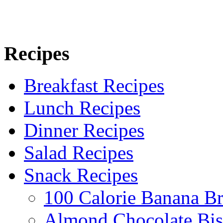
Recipes
Breakfast Recipes
Lunch Recipes
Dinner Recipes
Salad Recipes
Snack Recipes
100 Calorie Banana B
Almond Chocolate Bis