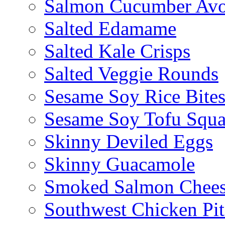
Salmon Cucumber Avo
Salted Edamame
Salted Kale Crisps
Salted Veggie Rounds
Sesame Soy Rice Bite
Sesame Soy Tofu Squa
Skinny Deviled Eggs
Skinny Guacamole
Smoked Salmon Chees
Southwest Chicken Pi