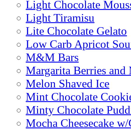
Light Chocolate Mous
Light Tiramisu
Lite Chocolate Gelato
Low Carb Apricot Souf
M&M Bars
Margarita Berries and
Melon Shaved Ice
Mint Chocolate Cooki
Minty Chocolate Pudd
Mocha Cheesecake w/C