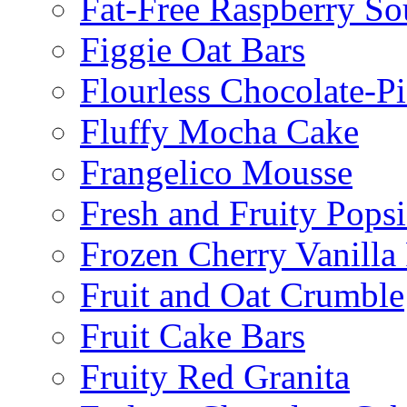
Fat-Free Raspberry So
Figgie Oat Bars
Flourless Chocolate-P
Fluffy Mocha Cake
Frangelico Mousse
Fresh and Fruity Popsi
Frozen Cherry Vanilla 
Fruit and Oat Crumble
Fruit Cake Bars
Fruity Red Granita