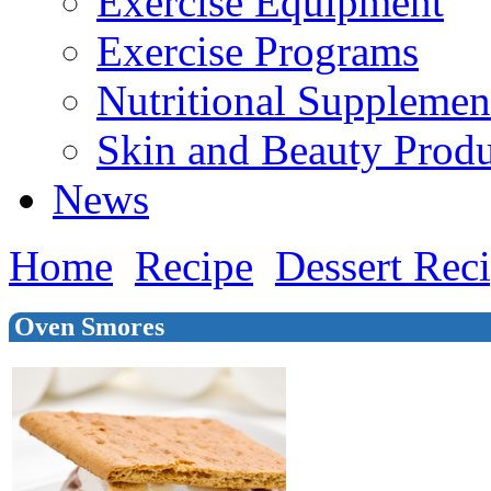
Exercise Equipment
Exercise Programs
Nutritional Supplemen
Skin and Beauty Produ
News
Home
Recipe
Dessert Rec
Oven Smores