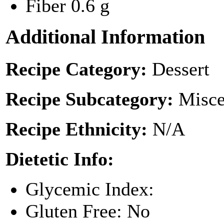
Fiber
0.6 g
Additional Information
Recipe Category:
Dessert
Recipe Subcategory:
Misce
Recipe Ethnicity:
N/A
Dietetic Info:
Glycemic Index:
Gluten Free: No