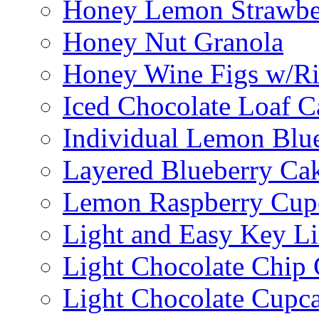
Honey Lemon Strawbe
Honey Nut Granola
Honey Wine Figs w/Ri
Iced Chocolate Loaf C
Individual Lemon Blue
Layered Blueberry Ca
Lemon Raspberry Cup
Light and Easy Key L
Light Chocolate Chip
Light Chocolate Cupc