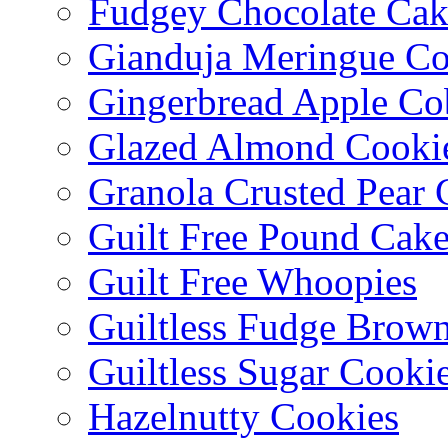
Fudgey Chocolate Cak
Gianduja Meringue Co
Gingerbread Apple Co
Glazed Almond Cooki
Granola Crusted Pear 
Guilt Free Pound Cak
Guilt Free Whoopies
Guiltless Fudge Brown
Guiltless Sugar Cooki
Hazelnutty Cookies