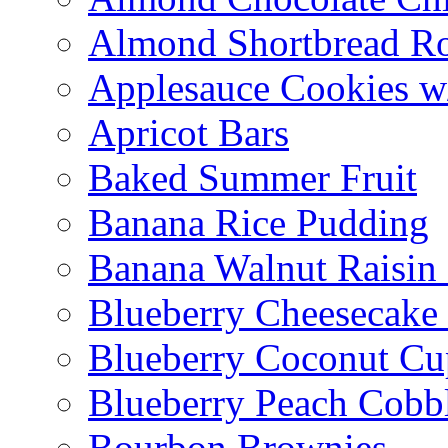
Almond Shortbread R
Applesauce Cookies w
Apricot Bars
Baked Summer Fruit
Banana Rice Pudding
Banana Walnut Raisin
Blueberry Cheesecake
Blueberry Coconut Cu
Blueberry Peach Cobb
Bourbon Brownies