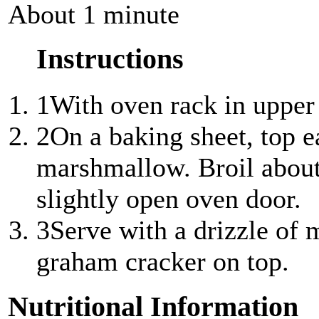
About 1 minute
Instructions
1
With oven rack in upper t
2
On a baking sheet, top 
marshmallow. Broil about
slightly open oven door.
3
Serve with a drizzle of 
graham cracker on top.
Nutritional Information