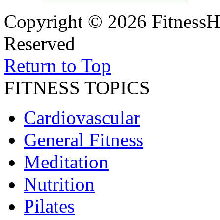
Copyright © 2026 FitnessH
Reserved
Return to Top
FITNESS TOPICS
Cardiovascular
General Fitness
Meditation
Nutrition
Pilates