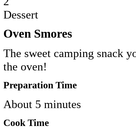
2
Dessert
Oven Smores
The sweet camping snack yo
the oven!
Preparation Time
About 5 minutes
Cook Time