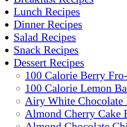
Lunch Recipes
Dinner Recipes
Salad Recipes
Snack Recipes
Dessert Recipes
100 Calorie Berry Fro
100 Calorie Lemon Ba
Airy White Chocolate
Almond Cherry Cake 
Almond Chocolate Ch