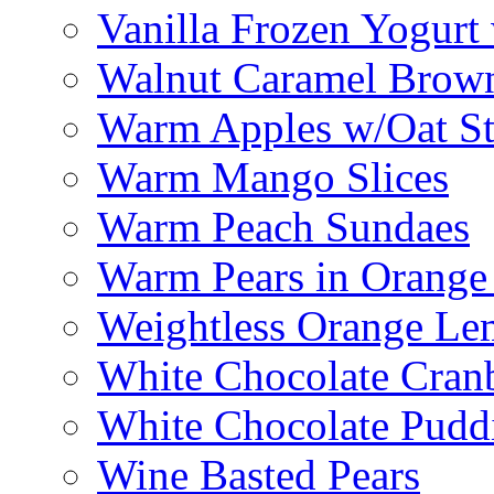
Vanilla Frozen Yogurt
Walnut Caramel Brown
Warm Apples w/Oat St
Warm Mango Slices
Warm Peach Sundaes
Warm Pears in Orange
Weightless Orange L
White Chocolate Cran
White Chocolate Pudd
Wine Basted Pears