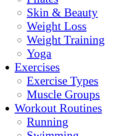
Skin & Beauty
Weight Loss
Weight Training
Yoga
Exercises
Exercise Types
Muscle Groups
Workout Routines
Running
Swimming