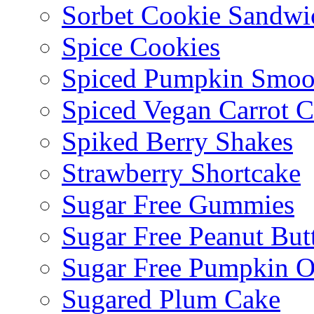
Sorbet Cookie Sandwi
Spice Cookies
Spiced Pumpkin Smoo
Spiced Vegan Carrot 
Spiked Berry Shakes
Strawberry Shortcake
Sugar Free Gummies
Sugar Free Peanut Butt
Sugar Free Pumpkin O
Sugared Plum Cake