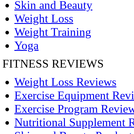
Skin and Beauty
Weight Loss
Weight Training
Yoga
FITNESS REVIEWS
Weight Loss Reviews
Exercise Equipment Rev
Exercise Program Revie
Nutritional Supplement 