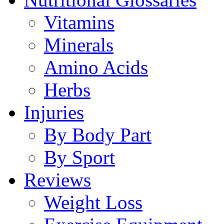
Vitamins
Minerals
Amino Acids
Herbs
Injuries
By Body Part
By Sport
Reviews
Weight Loss