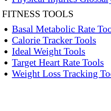
FITNESS TOOLS
Basal Metabolic Rate Too
Calorie Tracker Tools
Ideal Weight Tools
Target Heart Rate Tools
Weight Loss Tracking To