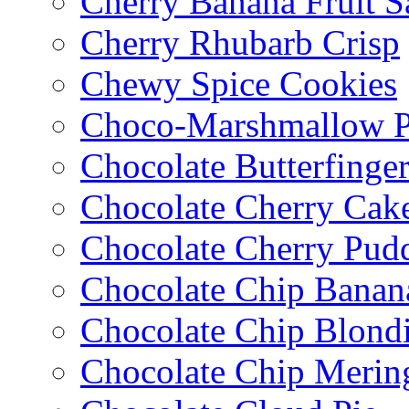
Cherry Banana Fruit S
Cherry Rhubarb Crisp
Chewy Spice Cookies
Choco-Marshmallow 
Chocolate Butterfinge
Chocolate Cherry Cak
Chocolate Cherry Pud
Chocolate Chip Banan
Chocolate Chip Blondi
Chocolate Chip Merin