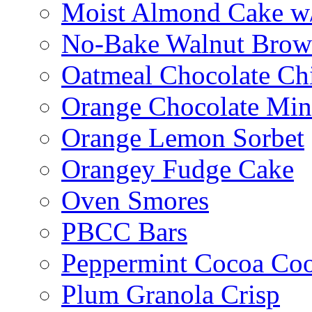
Moist Almond Cake w/
No-Bake Walnut Brow
Oatmeal Chocolate Ch
Orange Chocolate Min
Orange Lemon Sorbet
Orangey Fudge Cake
Oven Smores
PBCC Bars
Peppermint Cocoa Coo
Plum Granola Crisp