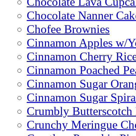
Chocolate Lava Cupca
Chocolate Nanner Cak
Chofee Brownies
Cinnamon Apples w/Y
Cinnamon Cherry Ric
Cinnamon Poached Pe
Cinnamon Sugar Oran
Cinnamon Sugar Spira
Crumbly Butterscotch
Crunchy Meringue Che