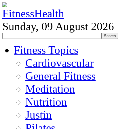
Sunday, 09 August 2026
Fitness Topics
Cardiovascular
General Fitness
Meditation
Nutrition
Justin
Pilates