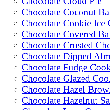
Chocolate Cloud Pie
Chocolate Coconut Ba
Chocolate Cookie Ice
Chocolate Covered Ba
Chocolate Crusted Ch
Chocolate Dipped Al
Chocolate Fudge Cook
Chocolate Glazed Coo
Chocolate Hazel Brow
Chocolate Hazelnut S