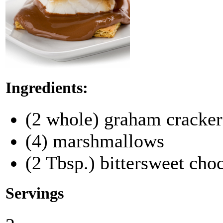
Ingredients:
(2 whole) graham crackers
(4) marshmallows
(2 Tbsp.) bittersweet cho
Servings