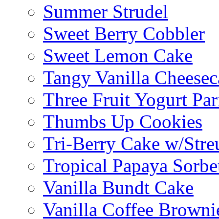
Summer Strudel
Sweet Berry Cobbler
Sweet Lemon Cake
Tangy Vanilla Cheesec
Three Fruit Yogurt Par
Thumbs Up Cookies
Tri-Berry Cake w/Stre
Tropical Papaya Sorbe
Vanilla Bundt Cake
Vanilla Coffee Browni