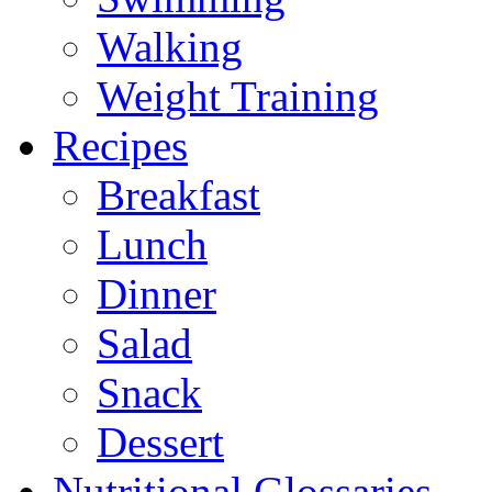
Walking
Weight Training
Recipes
Breakfast
Lunch
Dinner
Salad
Snack
Dessert
Nutritional Glossaries