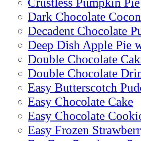
Crustless Pumpkin Pie
Dark Chocolate Cocon
Decadent Chocolate P
Deep Dish Apple Pie 
Double Chocolate Cak
Double Chocolate Dri
Easy Butterscotch Pud
Easy Chocolate Cake
Easy Chocolate Cooki
Easy Frozen Strawberr