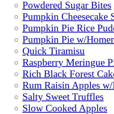
Powdered Sugar Bites
Pumpkin Cheesecake S
Pumpkin Pie Rice Pud
Pumpkin Pie w/Home
Quick Tiramisu
Raspberry Meringue P
Rich Black Forest Cak
Rum Raisin Apples w/
Salty Sweet Truffles
Slow Cooked Apples