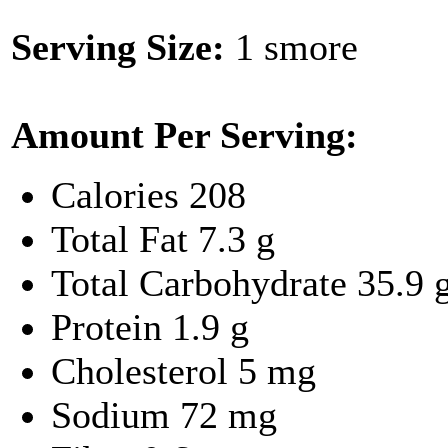
Serving Size:
1 smore
Amount Per Serving:
Calories
208
Total Fat
7.3 g
Total Carbohydrate
35.9 
Protein
1.9 g
Cholesterol
5 mg
Sodium
72 mg