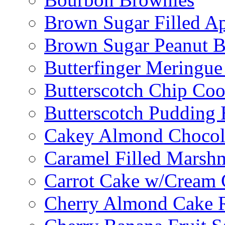
Brown Sugar Filled A
Brown Sugar Peanut B
Butterfinger Meringu
Butterscotch Chip Coo
Butterscotch Pudding 
Cakey Almond Chocol
Caramel Filled Marsh
Carrot Cake w/Cream 
Cherry Almond Cake R