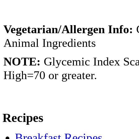
Vegetarian/Allergen Info:
Animal Ingredients
NOTE:
Glycemic Index Sc
High=70 or greater.
Recipes
Breakfast Recipes