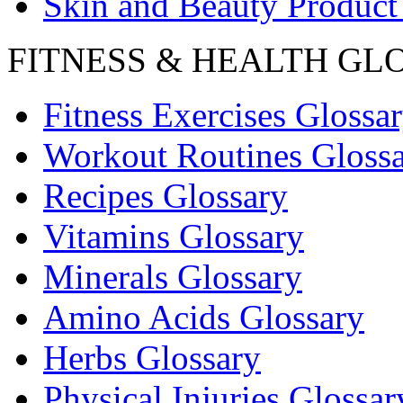
Skin and Beauty Product
FITNESS & HEALTH GL
Fitness Exercises Glossa
Workout Routines Gloss
Recipes Glossary
Vitamins Glossary
Minerals Glossary
Amino Acids Glossary
Herbs Glossary
Physical Injuries Glossar