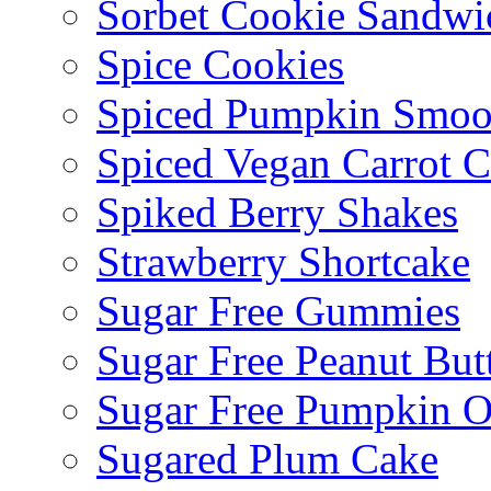
Sorbet Cookie Sandwi
Spice Cookies
Spiced Pumpkin Smoo
Spiced Vegan Carrot 
Spiked Berry Shakes
Strawberry Shortcake
Sugar Free Gummies
Sugar Free Peanut Butt
Sugar Free Pumpkin O
Sugared Plum Cake