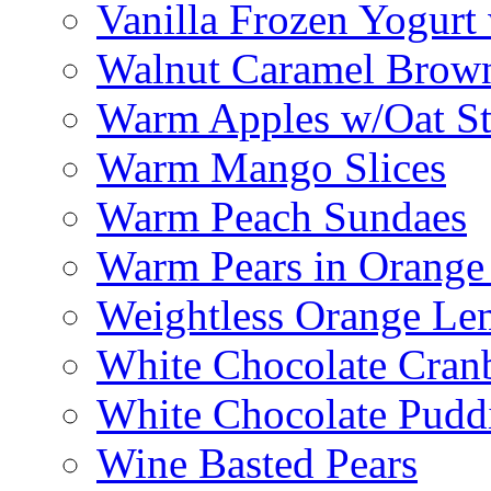
Vanilla Frozen Yogurt
Walnut Caramel Brown
Warm Apples w/Oat St
Warm Mango Slices
Warm Peach Sundaes
Warm Pears in Orange
Weightless Orange L
White Chocolate Cran
White Chocolate Pudd
Wine Basted Pears