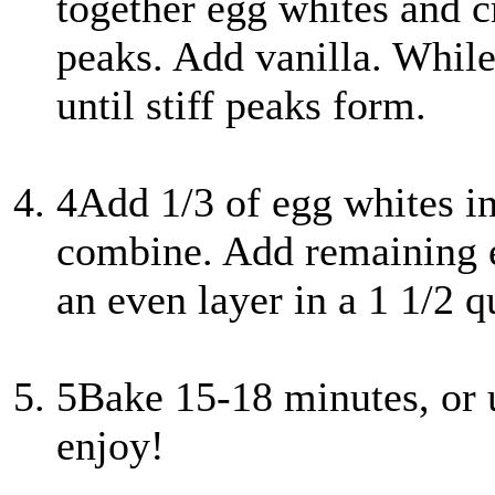
together egg whites and cr
peaks. Add vanilla. While
until stiff peaks form.
4
Add 1/3 of egg whites in
combine. Add remaining e
an even layer in a 1 1/2 q
5
Bake 15-18 minutes, or 
enjoy!