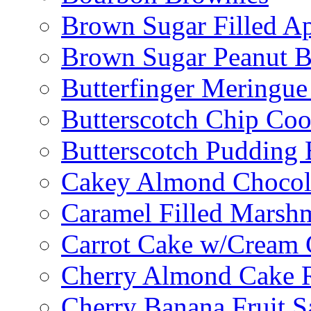
Brown Sugar Filled A
Brown Sugar Peanut B
Butterfinger Meringu
Butterscotch Chip Coo
Butterscotch Pudding 
Cakey Almond Chocol
Caramel Filled Marsh
Carrot Cake w/Cream 
Cherry Almond Cake R
Cherry Banana Fruit S