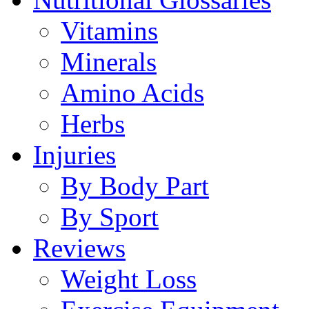
Vitamins
Minerals
Amino Acids
Herbs
Injuries
By Body Part
By Sport
Reviews
Weight Loss