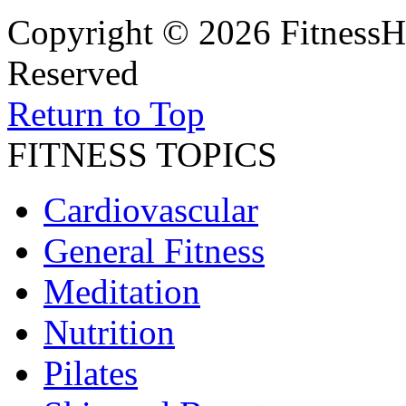
Copyright © 2026 FitnessH
Reserved
Return to Top
FITNESS TOPICS
Cardiovascular
General Fitness
Meditation
Nutrition
Pilates