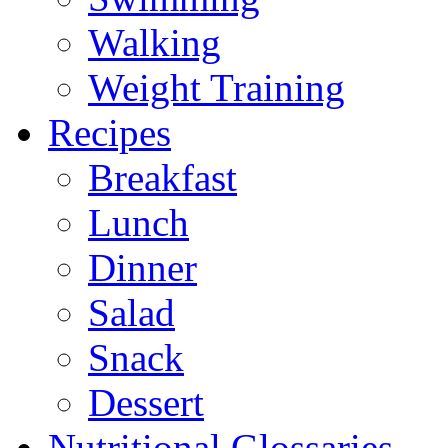
Walking
Weight Training
Recipes
Breakfast
Lunch
Dinner
Salad
Snack
Dessert
Nutritional Glossaries