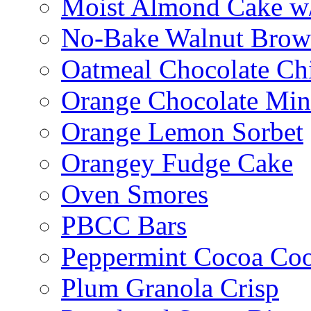
Moist Almond Cake w/
No-Bake Walnut Brow
Oatmeal Chocolate Ch
Orange Chocolate Min
Orange Lemon Sorbet
Orangey Fudge Cake
Oven Smores
PBCC Bars
Peppermint Cocoa Coo
Plum Granola Crisp