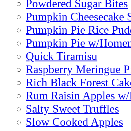
Powdered Sugar Bites
Pumpkin Cheesecake S
Pumpkin Pie Rice Pud
Pumpkin Pie w/Home
Quick Tiramisu
Raspberry Meringue P
Rich Black Forest Cak
Rum Raisin Apples w/
Salty Sweet Truffles
Slow Cooked Apples