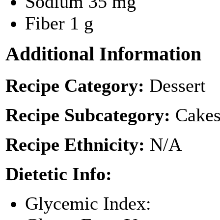
Sodium
35 mg
Fiber
1 g
Additional Information
Recipe Category:
Dessert
Recipe Subcategory:
Cakes
Recipe Ethnicity:
N/A
Dietetic Info:
Glycemic Index: