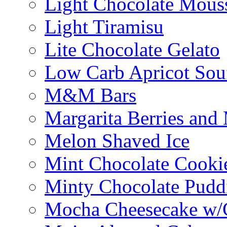
Light Chocolate Mous
Light Tiramisu
Lite Chocolate Gelato
Low Carb Apricot Souf
M&M Bars
Margarita Berries and
Melon Shaved Ice
Mint Chocolate Cooki
Minty Chocolate Pudd
Mocha Cheesecake w/C