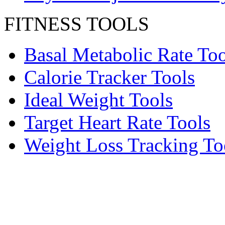
FITNESS TOOLS
Basal Metabolic Rate Too
Calorie Tracker Tools
Ideal Weight Tools
Target Heart Rate Tools
Weight Loss Tracking To