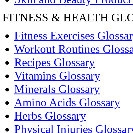
FITNESS & HEALTH GL
Fitness Exercises Glossa
Workout Routines Gloss
Recipes Glossary
Vitamins Glossary
Minerals Glossary
Amino Acids Glossary
Herbs Glossary
Physical Injuries Glossar