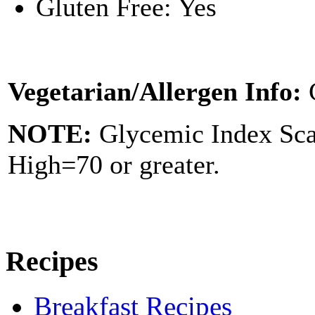
Gluten Free: Yes
Vegetarian/Allergen Info:
NOTE:
Glycemic Index Sc
High=70 or greater.
Recipes
Breakfast Recipes