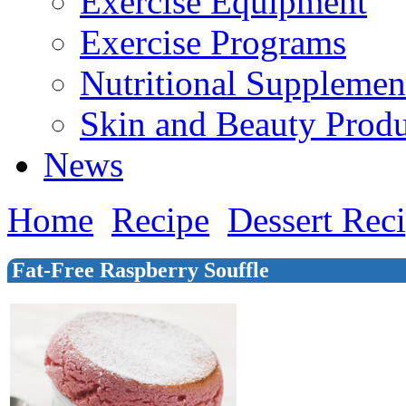
Exercise Equipment
Exercise Programs
Nutritional Supplemen
Skin and Beauty Produ
News
Home
Recipe
Dessert Rec
Fat-Free Raspberry Souffle