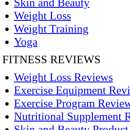
Skin and Beauty
Weight Loss
Weight Training
Yoga
FITNESS REVIEWS
Weight Loss Reviews
Exercise Equipment Rev
Exercise Program Revie
Nutritional Supplement 
Skin and Beauty Product