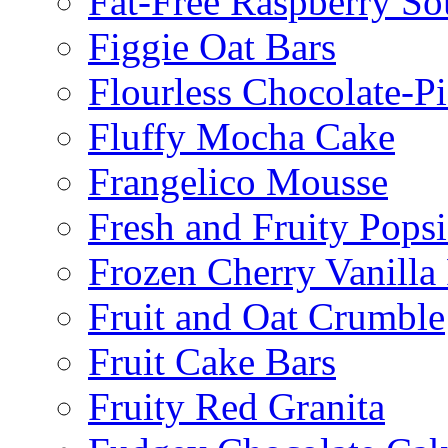
Fat-Free Raspberry So
Figgie Oat Bars
Flourless Chocolate-P
Fluffy Mocha Cake
Frangelico Mousse
Fresh and Fruity Popsi
Frozen Cherry Vanilla 
Fruit and Oat Crumble
Fruit Cake Bars
Fruity Red Granita