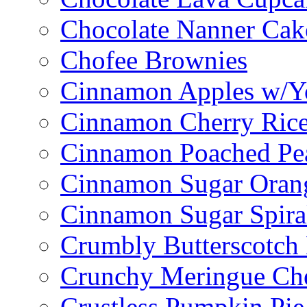
Chocolate Nanner Cak
Chofee Brownies
Cinnamon Apples w/Y
Cinnamon Cherry Ric
Cinnamon Poached Pe
Cinnamon Sugar Oran
Cinnamon Sugar Spira
Crumbly Butterscotch
Crunchy Meringue Che
Crustless Pumpkin Pie