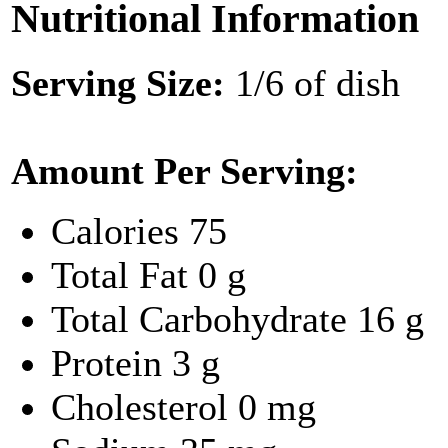
Nutritional Information
Serving Size:
1/6 of dish
Amount Per Serving:
Calories
75
Total Fat
0 g
Total Carbohydrate
16 g
Protein
3 g
Cholesterol
0 mg