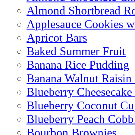
Almond Shortbread R
Applesauce Cookies w
Apricot Bars
Baked Summer Fruit
Banana Rice Pudding
Banana Walnut Raisin
Blueberry Cheesecake
Blueberry Coconut Cu
Blueberry Peach Cobb
Bourbon Brownies