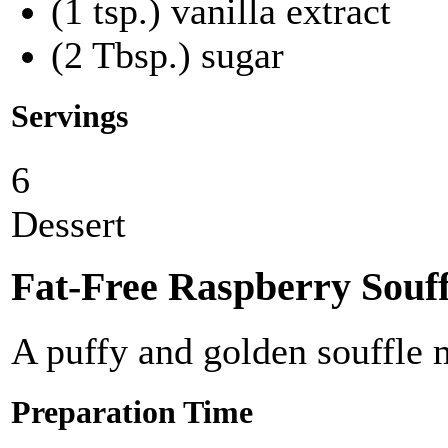
(1 tsp.) vanilla extract
(2 Tbsp.) sugar
Servings
6
Dessert
Fat-Free Raspberry Souff
A puffy and golden souffle m
Preparation Time