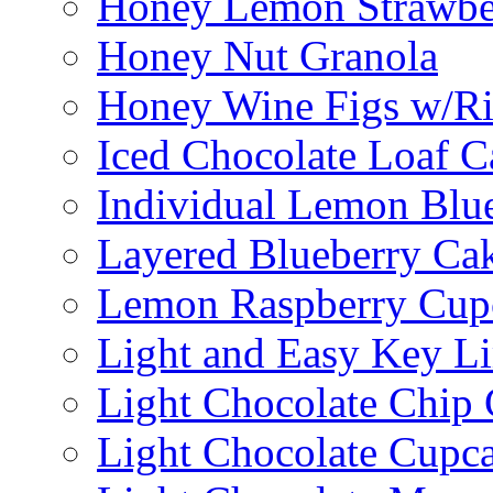
Honey Lemon Strawbe
Honey Nut Granola
Honey Wine Figs w/Ri
Iced Chocolate Loaf C
Individual Lemon Blue
Layered Blueberry Ca
Lemon Raspberry Cup
Light and Easy Key L
Light Chocolate Chip
Light Chocolate Cupc