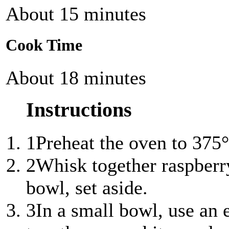
About 15 minutes
Cook Time
About 18 minutes
Instructions
1
Preheat the oven to 375°
2
Whisk together raspberry
bowl, set aside.
3
In a small bowl, use an 