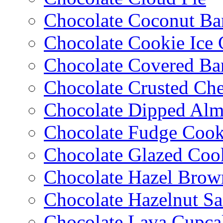
Chocolate Coconut Ba
Chocolate Cookie Ice
Chocolate Covered Ba
Chocolate Crusted Ch
Chocolate Dipped Al
Chocolate Fudge Cook
Chocolate Glazed Coo
Chocolate Hazel Brow
Chocolate Hazelnut S
Chocolate Lava Cupca