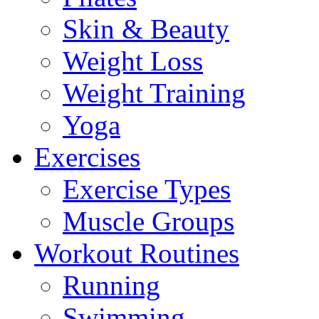
Skin & Beauty
Weight Loss
Weight Training
Yoga
Exercises
Exercise Types
Muscle Groups
Workout Routines
Running
Swimming