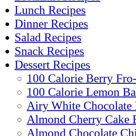
Lunch Recipes
Dinner Recipes
Salad Recipes
Snack Recipes
Dessert Recipes
100 Calorie Berry Fro
100 Calorie Lemon Ba
Airy White Chocolate
Almond Cherry Cake 
Almond Chocolate Ch