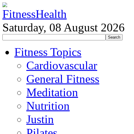
Saturday, 08 August 2026
Fitness Topics
Cardiovascular
General Fitness
Meditation
Nutrition
Justin
Pilates