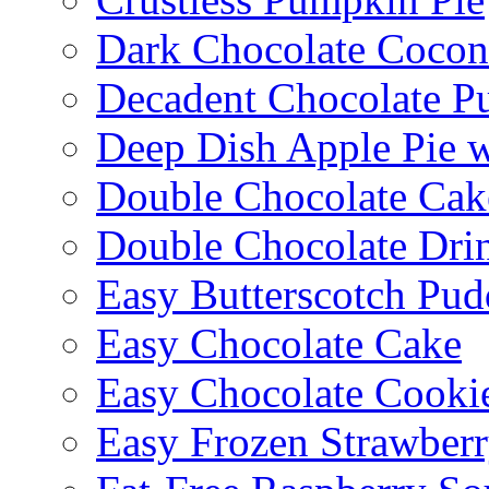
Dark Chocolate Cocon
Decadent Chocolate P
Deep Dish Apple Pie 
Double Chocolate Cak
Double Chocolate Dri
Easy Butterscotch Pud
Easy Chocolate Cake
Easy Chocolate Cooki
Easy Frozen Strawberr