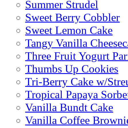
Summer Strudel
Sweet Berry Cobbler
Sweet Lemon Cake
Tangy Vanilla Cheesec
Three Fruit Yogurt Par
Thumbs Up Cookies
Tri-Berry Cake w/Stre
Tropical Papaya Sorbe
Vanilla Bundt Cake
Vanilla Coffee Browni