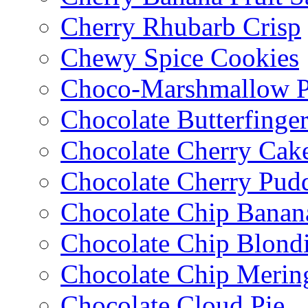
Cherry Rhubarb Crisp
Chewy Spice Cookies
Choco-Marshmallow 
Chocolate Butterfinge
Chocolate Cherry Cak
Chocolate Cherry Pud
Chocolate Chip Banan
Chocolate Chip Blondi
Chocolate Chip Merin
Chocolate Cloud Pie