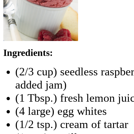
Ingredients:
(2/3 cup) seedless raspber
added jam)
(1 Tbsp.) fresh lemon jui
(4 large) egg whites
(1/2 tsp.) cream of tartar