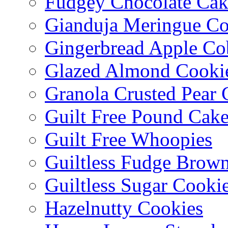
Fudgey Chocolate Cak
Gianduja Meringue Co
Gingerbread Apple Co
Glazed Almond Cooki
Granola Crusted Pear 
Guilt Free Pound Cak
Guilt Free Whoopies
Guiltless Fudge Brown
Guiltless Sugar Cooki
Hazelnutty Cookies