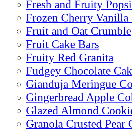
Fresh and Fruity Popsi
Frozen Cherry Vanilla 
Fruit and Oat Crumble
Fruit Cake Bars
Fruity Red Granita
Fudgey Chocolate Cak
Gianduja Meringue Co
Gingerbread Apple Co
Glazed Almond Cooki
Granola Crusted Pear 