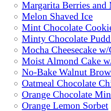
Margarita Berries and
Melon Shaved Ice
Mint Chocolate Cooki
Minty Chocolate Pudd
Mocha Cheesecake w/C
Moist Almond Cake w/
No-Bake Walnut Brow
Oatmeal Chocolate Ch
Orange Chocolate Min
Orange Lemon Sorbet