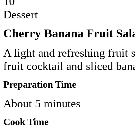
10
Dessert
Cherry Banana Fruit Sal
A light and refreshing fruit 
fruit cocktail and sliced ban
Preparation Time
About 5 minutes
Cook Time