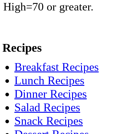
High=70 or greater.
Recipes
Breakfast Recipes
Lunch Recipes
Dinner Recipes
Salad Recipes
Snack Recipes