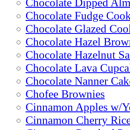
Chocolate Dipped Al
Chocolate Fudge Cook
Chocolate Glazed Coo
Chocolate Hazel Brow
Chocolate Hazelnut S
Chocolate Lava Cupca
Chocolate Nanner Cak
Chofee Brownies
Cinnamon Apples w/Y
Cinnamon Cherry Ric