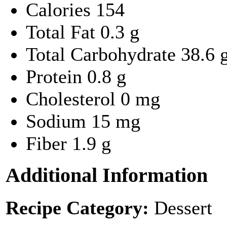
Calories
154
Total Fat
0.3 g
Total Carbohydrate
38.6 
Protein
0.8 g
Cholesterol
0 mg
Sodium
15 mg
Fiber
1.9 g
Additional Information
Recipe Category:
Dessert