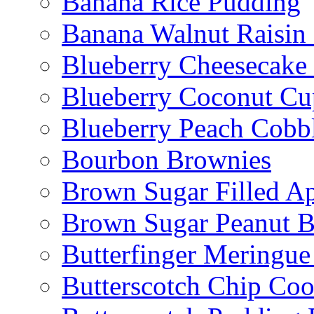
Banana Rice Pudding
Banana Walnut Raisin
Blueberry Cheesecake
Blueberry Coconut Cu
Blueberry Peach Cobb
Bourbon Brownies
Brown Sugar Filled A
Brown Sugar Peanut B
Butterfinger Meringu
Butterscotch Chip Coo