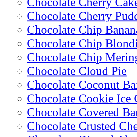
Chocolate Cherry Cak
Chocolate Cherry Pud
Chocolate Chip Banan
Chocolate Chip Blondi
Chocolate Chip Merin
Chocolate Cloud Pie
Chocolate Coconut Ba
Chocolate Cookie Ice
Chocolate Covered Ba
Chocolate Crusted Ch