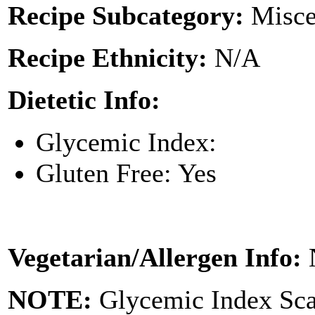
Recipe Subcategory:
Misce
Recipe Ethnicity:
N/A
Dietetic Info:
Glycemic Index:
Gluten Free: Yes
Vegetarian/Allergen Info:
NOTE:
Glycemic Index Sc