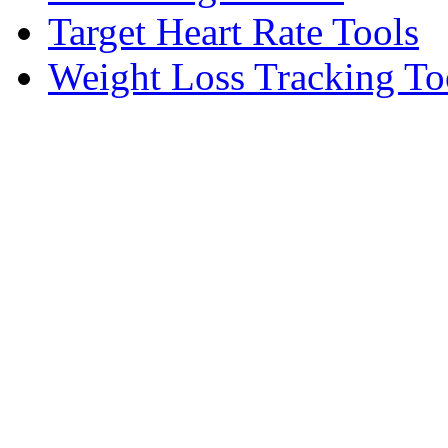
Target Heart Rate Tools
Weight Loss Tracking To