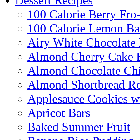
Dessert Recipes
100 Calorie Berry Fro
100 Calorie Lemon Ba
Airy White Chocolate
Almond Cherry Cake 
Almond Chocolate Ch
Almond Shortbread R
Applesauce Cookies w
Apricot Bars
Baked Summer Fruit