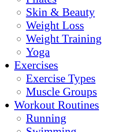
Skin & Beauty
Weight Loss
Weight Training
Yoga
Exercises
Exercise Types
Muscle Groups
Workout Routines
Running
Swimming