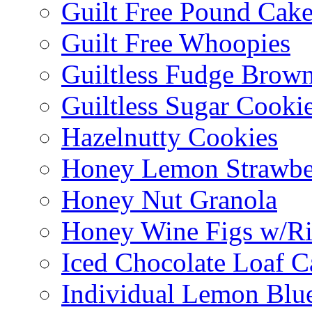
Guilt Free Pound Cak
Guilt Free Whoopies
Guiltless Fudge Brown
Guiltless Sugar Cooki
Hazelnutty Cookies
Honey Lemon Strawbe
Honey Nut Granola
Honey Wine Figs w/Ri
Iced Chocolate Loaf C
Individual Lemon Blue