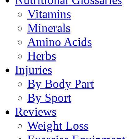
Vitamins
Minerals
Amino Acids
Herbs
Injuries
By Body Part
By Sport
Reviews
Weight Loss