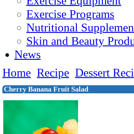
Exercise Equipment
Exercise Programs
Nutritional Supplemen
Skin and Beauty Produ
News
Home
Recipe
Dessert Rec
Cherry Banana Fruit Salad