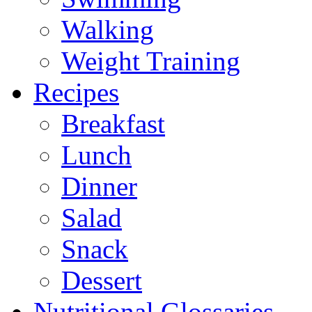
Walking
Weight Training
Recipes
Breakfast
Lunch
Dinner
Salad
Snack
Dessert
Nutritional Glossaries