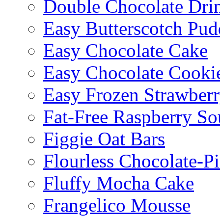
Double Chocolate Dri
Easy Butterscotch Pud
Easy Chocolate Cake
Easy Chocolate Cooki
Easy Frozen Strawberr
Fat-Free Raspberry So
Figgie Oat Bars
Flourless Chocolate-P
Fluffy Mocha Cake
Frangelico Mousse