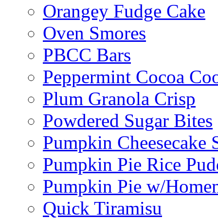
Orangey Fudge Cake
Oven Smores
PBCC Bars
Peppermint Cocoa Coo
Plum Granola Crisp
Powdered Sugar Bites
Pumpkin Cheesecake S
Pumpkin Pie Rice Pud
Pumpkin Pie w/Home
Quick Tiramisu