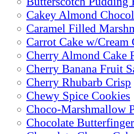
Butterscotch Pudding 
Cakey Almond Chocol
Caramel Filled Marsh
Carrot Cake w/Cream 
Cherry Almond Cake R
Cherry Banana Fruit S
Cherry Rhubarb Crisp
Chewy Spice Cookies
Choco-Marshmallow 
Chocolate Butterfinge