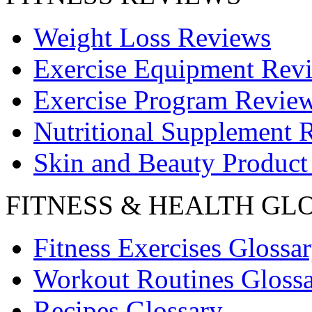
Weight Loss Reviews
Exercise Equipment Rev
Exercise Program Revie
Nutritional Supplement 
Skin and Beauty Product
FITNESS & HEALTH GL
Fitness Exercises Glossa
Workout Routines Gloss
Recipes Glossary