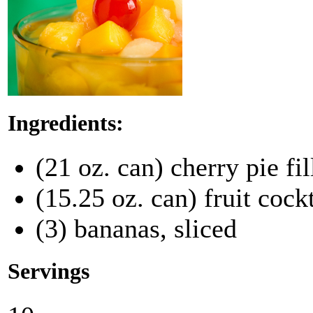
Ingredients:
(21 oz. can) cherry pie fil
(15.25 oz. can) fruit cock
(3) bananas, sliced
Servings