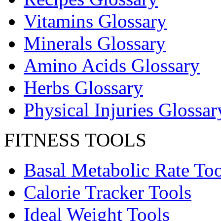
Vitamins Glossary
Minerals Glossary
Amino Acids Glossary
Herbs Glossary
Physical Injuries Glossar
FITNESS TOOLS
Basal Metabolic Rate Too
Calorie Tracker Tools
Ideal Weight Tools