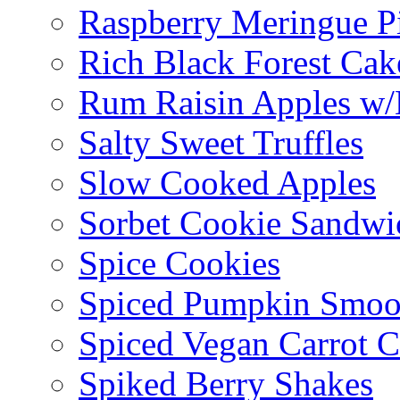
Raspberry Meringue P
Rich Black Forest Cak
Rum Raisin Apples w/
Salty Sweet Truffles
Slow Cooked Apples
Sorbet Cookie Sandwi
Spice Cookies
Spiced Pumpkin Smoo
Spiced Vegan Carrot 
Spiked Berry Shakes