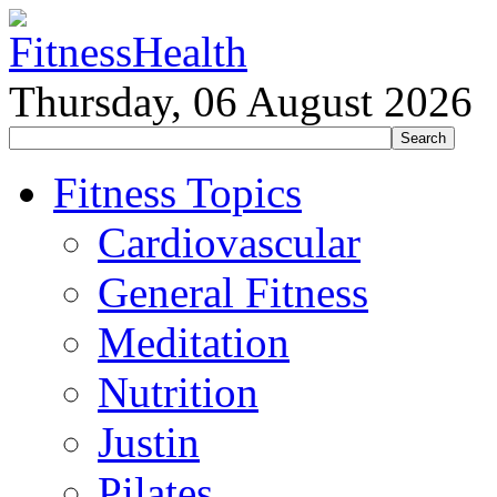
Thursday, 06 August 2026
Fitness Topics
Cardiovascular
General Fitness
Meditation
Nutrition
Justin
Pilates