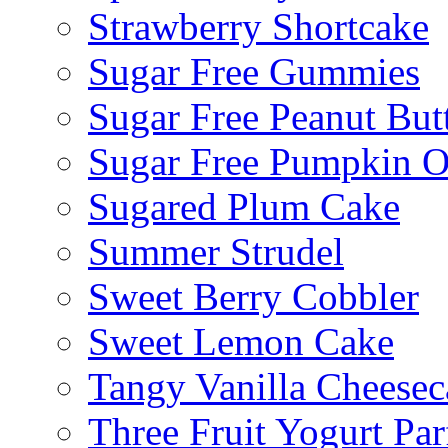
Strawberry Shortcake
Sugar Free Gummies
Sugar Free Peanut Butt
Sugar Free Pumpkin O
Sugared Plum Cake
Summer Strudel
Sweet Berry Cobbler
Sweet Lemon Cake
Tangy Vanilla Cheesec
Three Fruit Yogurt Par