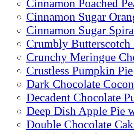
Cinnamon Poached Pe
Cinnamon Sugar Oran
Cinnamon Sugar Spira
Crumbly Butterscotch
Crunchy Meringue Che
Crustless Pumpkin Pie
Dark Chocolate Cocon
Decadent Chocolate P
Deep Dish Apple Pie 
Double Chocolate Cak