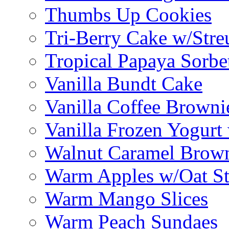
Thumbs Up Cookies
Tri-Berry Cake w/Stre
Tropical Papaya Sorbe
Vanilla Bundt Cake
Vanilla Coffee Browni
Vanilla Frozen Yogurt
Walnut Caramel Brown
Warm Apples w/Oat St
Warm Mango Slices
Warm Peach Sundaes