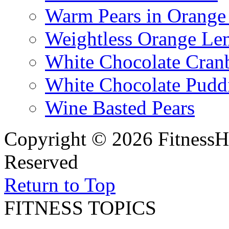
Warm Pears in Orange
Weightless Orange L
White Chocolate Cran
White Chocolate Pudd
Wine Basted Pears
Copyright © 2026 FitnessH
Reserved
Return to Top
FITNESS TOPICS