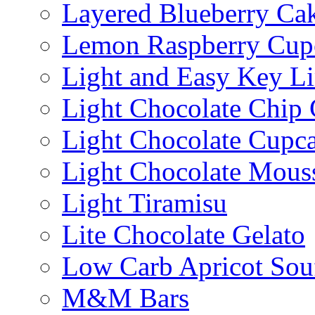
Layered Blueberry Ca
Lemon Raspberry Cup
Light and Easy Key L
Light Chocolate Chip
Light Chocolate Cupc
Light Chocolate Mous
Light Tiramisu
Lite Chocolate Gelato
Low Carb Apricot Souf
M&M Bars