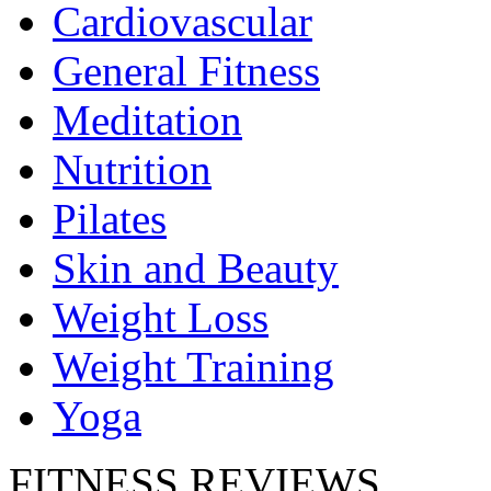
Cardiovascular
General Fitness
Meditation
Nutrition
Pilates
Skin and Beauty
Weight Loss
Weight Training
Yoga
FITNESS REVIEWS