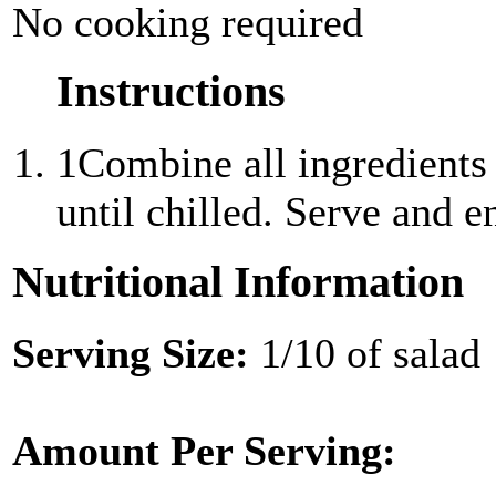
No cooking required
Instructions
1
Combine all ingredients 
until chilled. Serve and e
Nutritional Information
Serving Size:
1/10 of salad
Amount Per Serving: