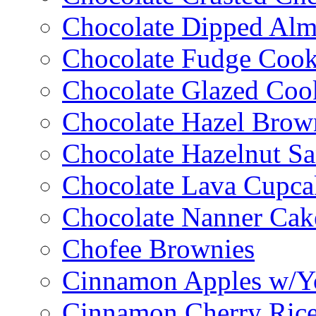
Chocolate Dipped Al
Chocolate Fudge Cook
Chocolate Glazed Coo
Chocolate Hazel Brow
Chocolate Hazelnut S
Chocolate Lava Cupca
Chocolate Nanner Cak
Chofee Brownies
Cinnamon Apples w/Y
Cinnamon Cherry Ric