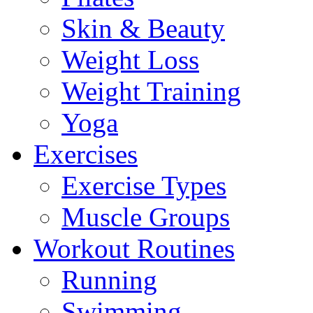
Skin & Beauty
Weight Loss
Weight Training
Yoga
Exercises
Exercise Types
Muscle Groups
Workout Routines
Running
Swimming