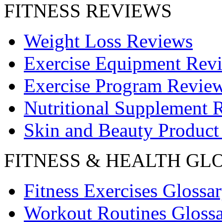
FITNESS REVIEWS
Weight Loss Reviews
Exercise Equipment Rev
Exercise Program Revie
Nutritional Supplement 
Skin and Beauty Product
FITNESS & HEALTH GL
Fitness Exercises Glossa
Workout Routines Gloss