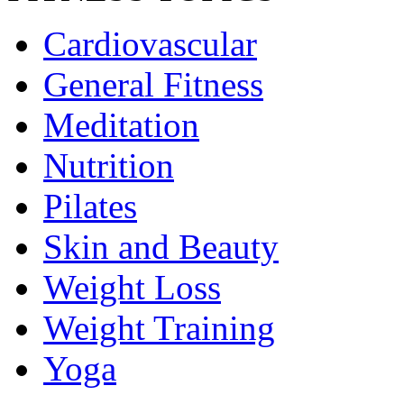
Cardiovascular
General Fitness
Meditation
Nutrition
Pilates
Skin and Beauty
Weight Loss
Weight Training
Yoga