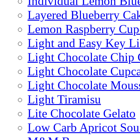
Individual Lemon Blue
Layered Blueberry Ca
Lemon Raspberry Cup
Light and Easy Key L
Light Chocolate Chip
Light Chocolate Cupc
Light Chocolate Mous
Light Tiramisu
Lite Chocolate Gelato
Low Carb Apricot Souf