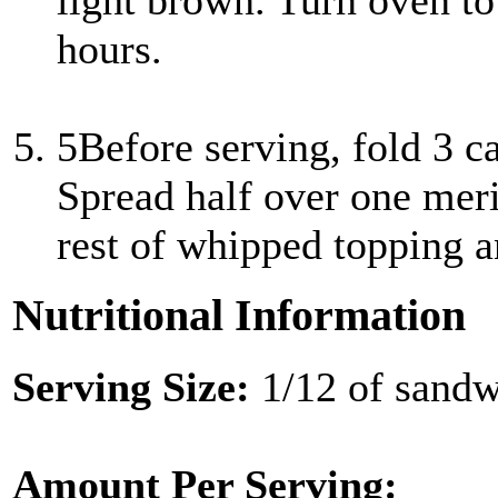
light brown. Turn oven to 
hours.
5
Before serving, fold 3 c
Spread half over one mer
rest of whipped topping a
Nutritional Information
Serving Size:
1/12 of sand
Amount Per Serving: