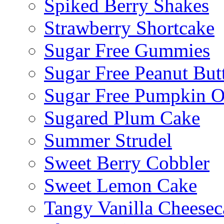
Spiked Berry Shakes
Strawberry Shortcake
Sugar Free Gummies
Sugar Free Peanut Butt
Sugar Free Pumpkin O
Sugared Plum Cake
Summer Strudel
Sweet Berry Cobbler
Sweet Lemon Cake
Tangy Vanilla Cheesec