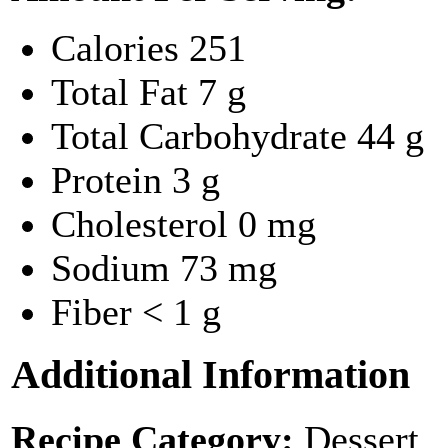
Calories
251
Total Fat
7 g
Total Carbohydrate
44 g
Protein
3 g
Cholesterol
0 mg
Sodium
73 mg
Fiber
< 1 g
Additional Information
Recipe Category:
Dessert