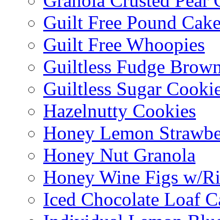
Granola Crusted Pear 
Guilt Free Pound Cak
Guilt Free Whoopies
Guiltless Fudge Brown
Guiltless Sugar Cooki
Hazelnutty Cookies
Honey Lemon Strawbe
Honey Nut Granola
Honey Wine Figs w/Ri
Iced Chocolate Loaf C