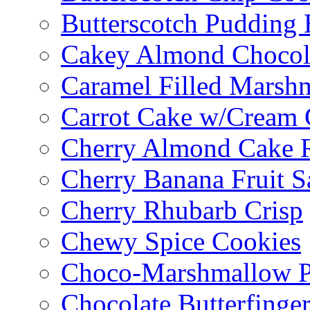
Butterscotch Pudding 
Cakey Almond Chocol
Caramel Filled Marsh
Carrot Cake w/Cream 
Cherry Almond Cake R
Cherry Banana Fruit S
Cherry Rhubarb Crisp
Chewy Spice Cookies
Choco-Marshmallow 
Chocolate Butterfinge