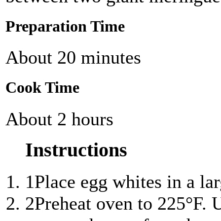
Preparation Time
About 20 minutes
Cook Time
About 2 hours
Instructions
1
Place egg whites in a la
2
Preheat oven to 225°F. U