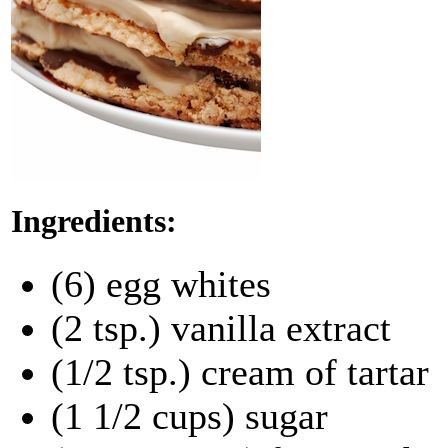
Ingredients:
(6) egg whites
(2 tsp.) vanilla extract
(1/2 tsp.) cream of tartar
(1 1/2 cups) sugar