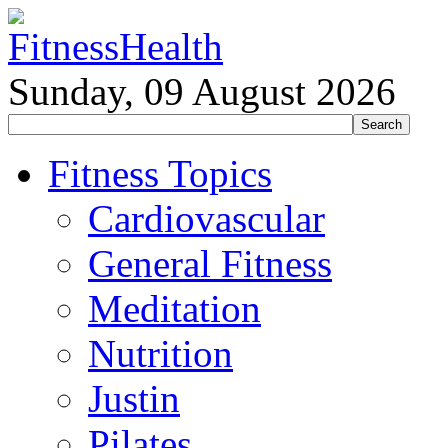
Sunday, 09 August 2026
Fitness Topics
Cardiovascular
General Fitness
Meditation
Nutrition
Justin
Pilates