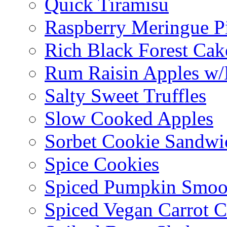
Quick Tiramisu
Raspberry Meringue P
Rich Black Forest Cak
Rum Raisin Apples w/
Salty Sweet Truffles
Slow Cooked Apples
Sorbet Cookie Sandwi
Spice Cookies
Spiced Pumpkin Smoo
Spiced Vegan Carrot 