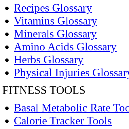
Recipes Glossary
Vitamins Glossary
Minerals Glossary
Amino Acids Glossary
Herbs Glossary
Physical Injuries Glossar
FITNESS TOOLS
Basal Metabolic Rate Too
Calorie Tracker Tools