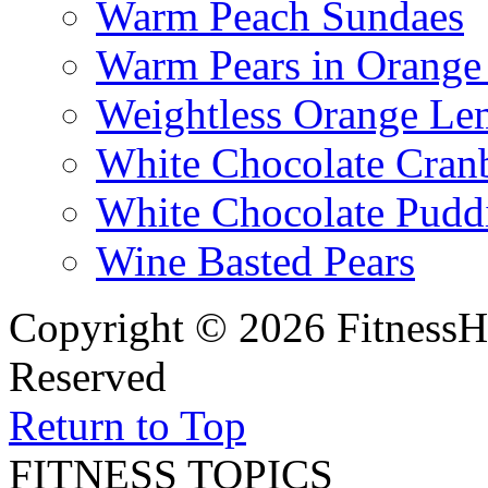
Warm Peach Sundaes
Warm Pears in Orange
Weightless Orange L
White Chocolate Cran
White Chocolate Pudd
Wine Basted Pears
Copyright © 2026 FitnessH
Reserved
Return to Top
FITNESS TOPICS