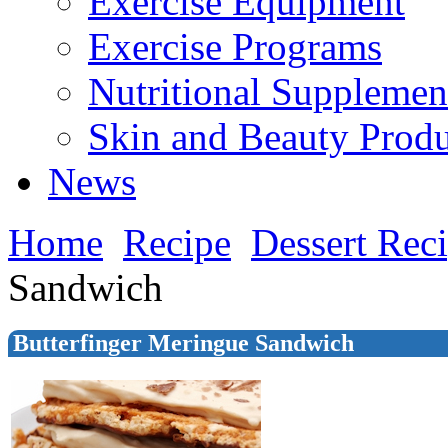
Exercise Equipment
Exercise Programs
Nutritional Supplemen
Skin and Beauty Produ
News
Home
Recipe
Dessert Rec
Sandwich
Butterfinger Meringue Sandwich