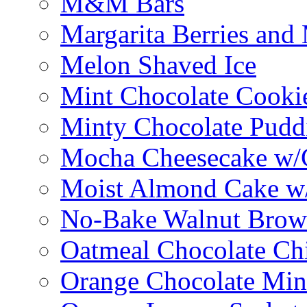
M&M Bars
Margarita Berries and
Melon Shaved Ice
Mint Chocolate Cooki
Minty Chocolate Pudd
Mocha Cheesecake w/C
Moist Almond Cake w/
No-Bake Walnut Brow
Oatmeal Chocolate Ch
Orange Chocolate Min