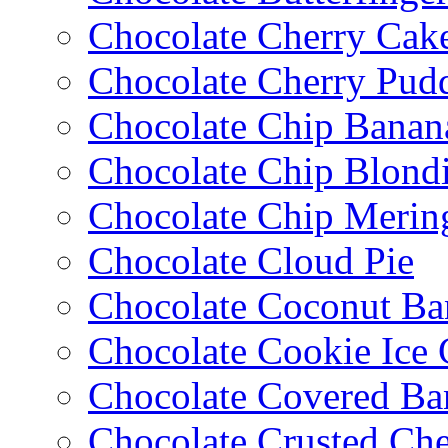
Chocolate Cherry Cak
Chocolate Cherry Pud
Chocolate Chip Banan
Chocolate Chip Blondi
Chocolate Chip Merin
Chocolate Cloud Pie
Chocolate Coconut Ba
Chocolate Cookie Ice
Chocolate Covered Ba
Chocolate Crusted Ch