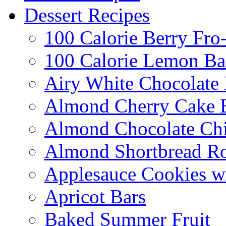
Dessert Recipes
100 Calorie Berry Fro
100 Calorie Lemon Ba
Airy White Chocolate
Almond Cherry Cake 
Almond Chocolate Ch
Almond Shortbread R
Applesauce Cookies w
Apricot Bars
Baked Summer Fruit