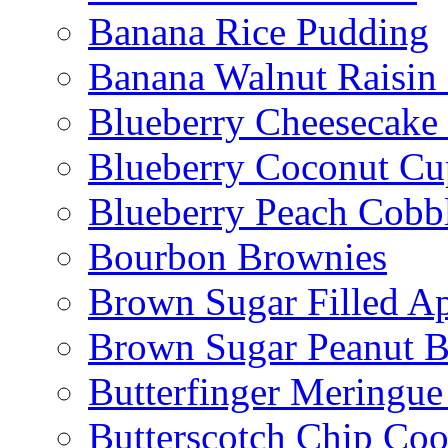
Banana Rice Pudding
Banana Walnut Raisin
Blueberry Cheesecake
Blueberry Coconut Cu
Blueberry Peach Cobb
Bourbon Brownies
Brown Sugar Filled A
Brown Sugar Peanut B
Butterfinger Meringu
Butterscotch Chip Coo