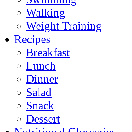
Walking
Weight Training
Recipes
Breakfast
Lunch
Dinner
Salad
Snack
Dessert
Nutritional Glossaries