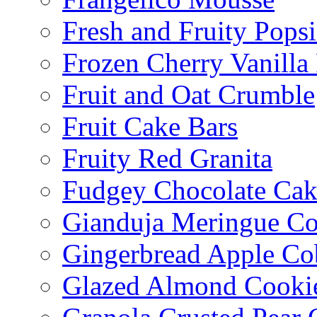
Fresh and Fruity Popsi
Frozen Cherry Vanilla 
Fruit and Oat Crumble
Fruit Cake Bars
Fruity Red Granita
Fudgey Chocolate Cak
Gianduja Meringue Co
Gingerbread Apple Co
Glazed Almond Cooki