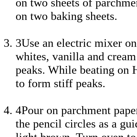
on two sheets of parchme
on two baking sheets.
3
Use an electric mixer o
whites, vanilla and cream 
peaks. While beating on H
to form stiff peaks.
4
Pour on parchment paper 
the pencil circles as a gu