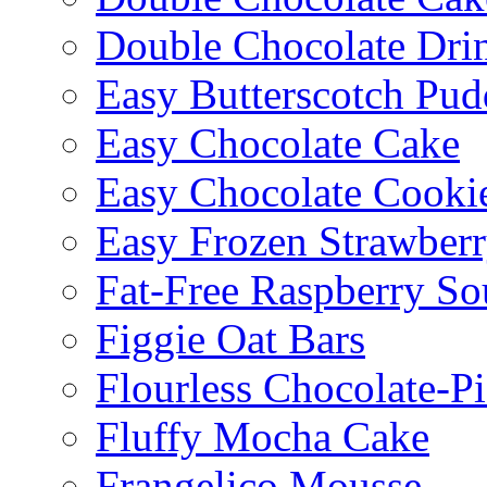
Double Chocolate Dri
Easy Butterscotch Pud
Easy Chocolate Cake
Easy Chocolate Cooki
Easy Frozen Strawberr
Fat-Free Raspberry So
Figgie Oat Bars
Flourless Chocolate-P
Fluffy Mocha Cake
Frangelico Mousse