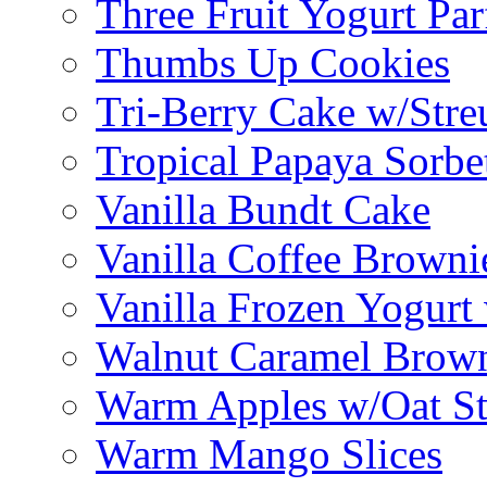
Three Fruit Yogurt Par
Thumbs Up Cookies
Tri-Berry Cake w/Stre
Tropical Papaya Sorbe
Vanilla Bundt Cake
Vanilla Coffee Browni
Vanilla Frozen Yogurt
Walnut Caramel Brown
Warm Apples w/Oat St
Warm Mango Slices