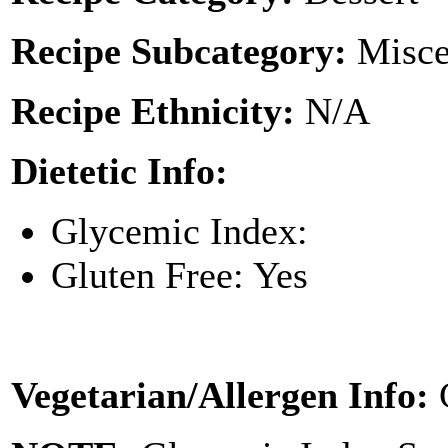
Recipe Subcategory:
Misce
Recipe Ethnicity:
N/A
Dietetic Info:
Glycemic Index:
Gluten Free: Yes
Vegetarian/Allergen Info: