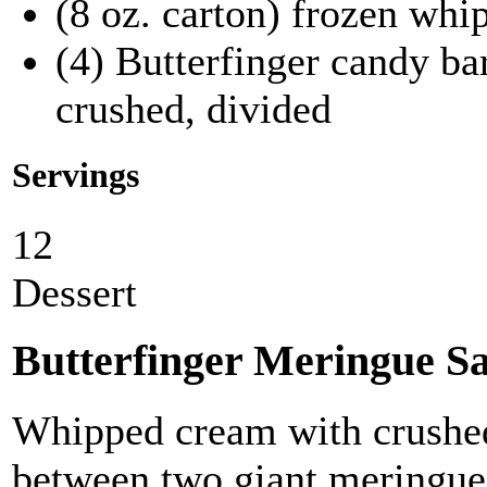
(8 oz. carton) frozen whi
(4) Butterfinger candy bar
crushed, divided
Servings
12
Dessert
Butterfinger Meringue S
Whipped cream with crushed
between two giant meringue