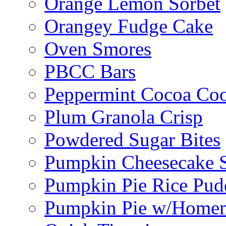
Orange Lemon Sorbet
Orangey Fudge Cake
Oven Smores
PBCC Bars
Peppermint Cocoa Coo
Plum Granola Crisp
Powdered Sugar Bites
Pumpkin Cheesecake S
Pumpkin Pie Rice Pud
Pumpkin Pie w/Home