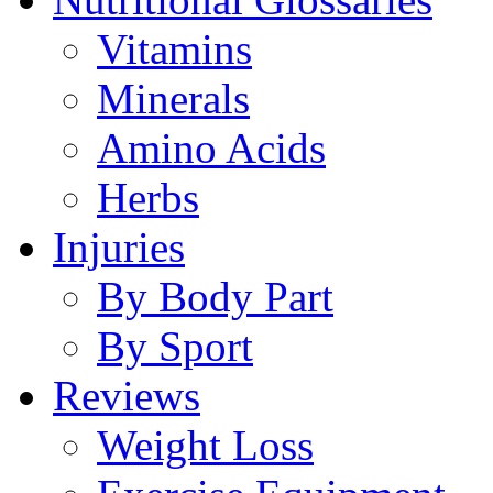
Vitamins
Minerals
Amino Acids
Herbs
Injuries
By Body Part
By Sport
Reviews
Weight Loss