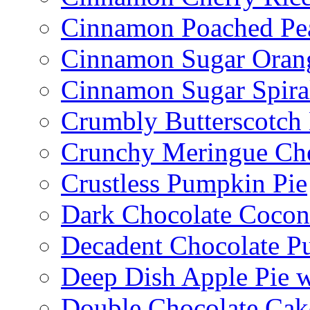
Cinnamon Poached Pe
Cinnamon Sugar Oran
Cinnamon Sugar Spira
Crumbly Butterscotch
Crunchy Meringue Che
Crustless Pumpkin Pie
Dark Chocolate Cocon
Decadent Chocolate P
Deep Dish Apple Pie 
Double Chocolate Cak