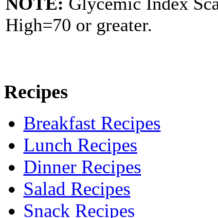
NOTE:
Glycemic Index Sc
High=70 or greater.
Recipes
Breakfast Recipes
Lunch Recipes
Dinner Recipes
Salad Recipes
Snack Recipes