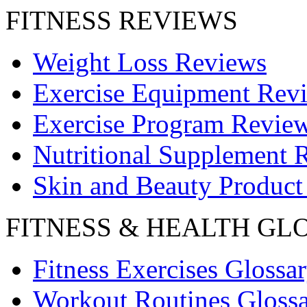
FITNESS REVIEWS
Weight Loss Reviews
Exercise Equipment Rev
Exercise Program Revie
Nutritional Supplement 
Skin and Beauty Product
FITNESS & HEALTH GL
Fitness Exercises Glossa
Workout Routines Gloss