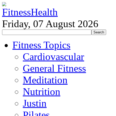
Friday, 07 August 2026
Fitness Topics
Cardiovascular
General Fitness
Meditation
Nutrition
Justin
Pilates