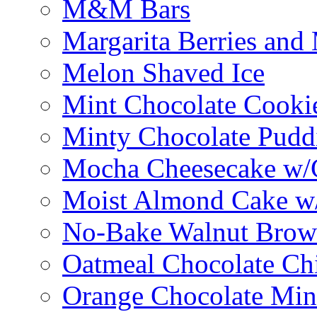
M&M Bars
Margarita Berries and
Melon Shaved Ice
Mint Chocolate Cooki
Minty Chocolate Pudd
Mocha Cheesecake w/C
Moist Almond Cake w/
No-Bake Walnut Brow
Oatmeal Chocolate Ch
Orange Chocolate Min