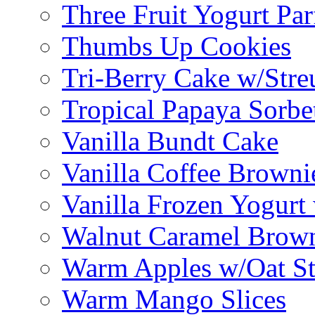
Three Fruit Yogurt Par
Thumbs Up Cookies
Tri-Berry Cake w/Stre
Tropical Papaya Sorbe
Vanilla Bundt Cake
Vanilla Coffee Browni
Vanilla Frozen Yogurt
Walnut Caramel Brown
Warm Apples w/Oat St
Warm Mango Slices