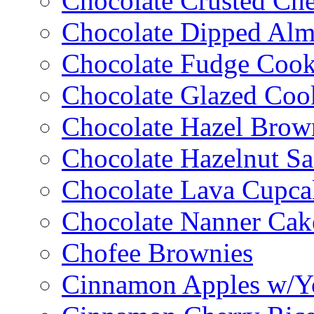
Chocolate Crusted Ch
Chocolate Dipped Al
Chocolate Fudge Cook
Chocolate Glazed Coo
Chocolate Hazel Brow
Chocolate Hazelnut S
Chocolate Lava Cupca
Chocolate Nanner Cak
Chofee Brownies
Cinnamon Apples w/Y