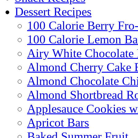
Dessert Recipes
100 Calorie Berry Fro
100 Calorie Lemon Ba
Airy White Chocolate
Almond Cherry Cake 
Almond Chocolate Ch
Almond Shortbread R
Applesauce Cookies w
Apricot Bars
Baked Summer Fruit