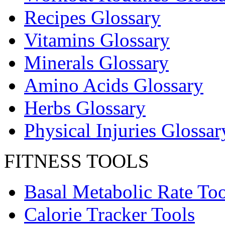
Recipes Glossary
Vitamins Glossary
Minerals Glossary
Amino Acids Glossary
Herbs Glossary
Physical Injuries Glossar
FITNESS TOOLS
Basal Metabolic Rate Too
Calorie Tracker Tools