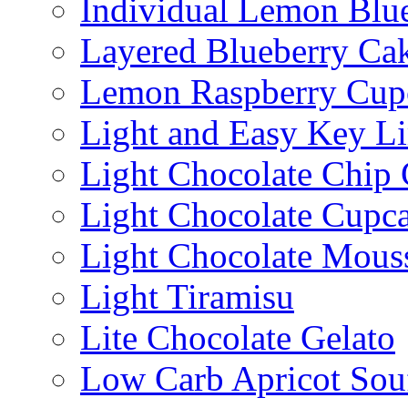
Individual Lemon Blue
Layered Blueberry Ca
Lemon Raspberry Cup
Light and Easy Key L
Light Chocolate Chip
Light Chocolate Cupc
Light Chocolate Mous
Light Tiramisu
Lite Chocolate Gelato
Low Carb Apricot Souf