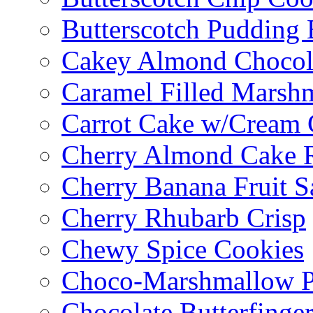
Butterscotch Pudding 
Cakey Almond Chocol
Caramel Filled Marsh
Carrot Cake w/Cream 
Cherry Almond Cake R
Cherry Banana Fruit S
Cherry Rhubarb Crisp
Chewy Spice Cookies
Choco-Marshmallow 
Chocolate Butterfinge