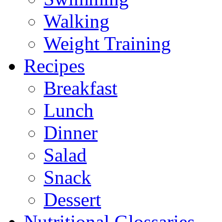
Walking
Weight Training
Recipes
Breakfast
Lunch
Dinner
Salad
Snack
Dessert
Nutritional Glossaries