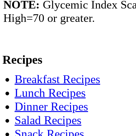
NOTE:
Glycemic Index Sc
High=70 or greater.
Recipes
Breakfast Recipes
Lunch Recipes
Dinner Recipes
Salad Recipes
Snack Recipes