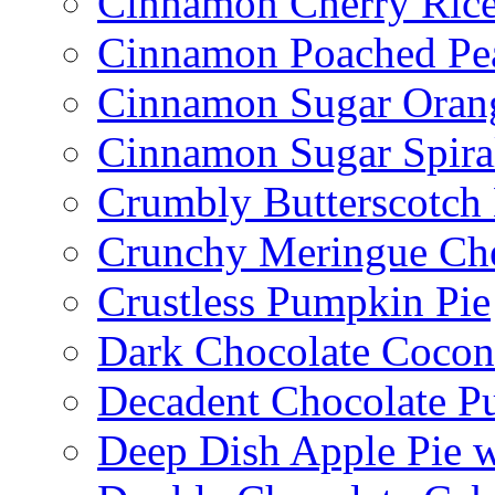
Cinnamon Cherry Ric
Cinnamon Poached Pe
Cinnamon Sugar Oran
Cinnamon Sugar Spira
Crumbly Butterscotch
Crunchy Meringue Che
Crustless Pumpkin Pie
Dark Chocolate Cocon
Decadent Chocolate P
Deep Dish Apple Pie 