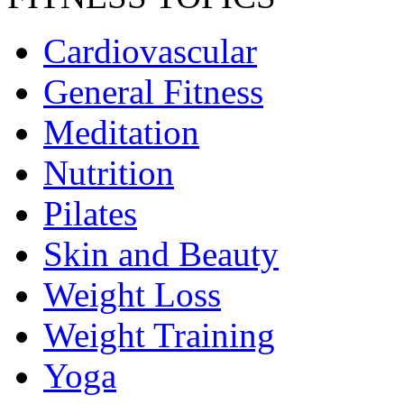
Cardiovascular
General Fitness
Meditation
Nutrition
Pilates
Skin and Beauty
Weight Loss
Weight Training
Yoga