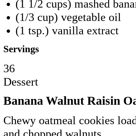
(1 1/2 cups) mashed ban
(1/3 cup) vegetable oil
(1 tsp.) vanilla extract
Servings
36
Dessert
Banana Walnut Raisin Oa
Chewy oatmeal cookies loade
and chopped walnuts.