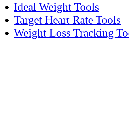
Ideal Weight Tools
Target Heart Rate Tools
Weight Loss Tracking To