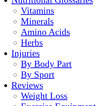
Vitamins
Minerals
Amino Acids
Herbs
Injuries
By Body Part
By Sport
Reviews
Weight Loss