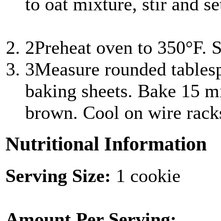
to oat mixture, stir and s
2
Preheat oven to 350°F. S
3
Measure rounded tablesp
baking sheets. Bake 15 mi
brown. Cool on wire rack
Nutritional Information
Serving Size:
1 cookie
Amount Per Serving: