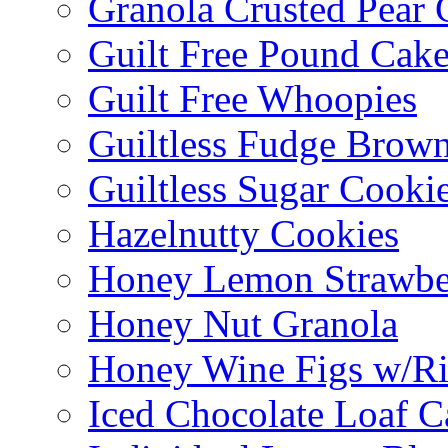
Granola Crusted Pear 
Guilt Free Pound Cak
Guilt Free Whoopies
Guiltless Fudge Brown
Guiltless Sugar Cooki
Hazelnutty Cookies
Honey Lemon Strawbe
Honey Nut Granola
Honey Wine Figs w/Ri
Iced Chocolate Loaf C