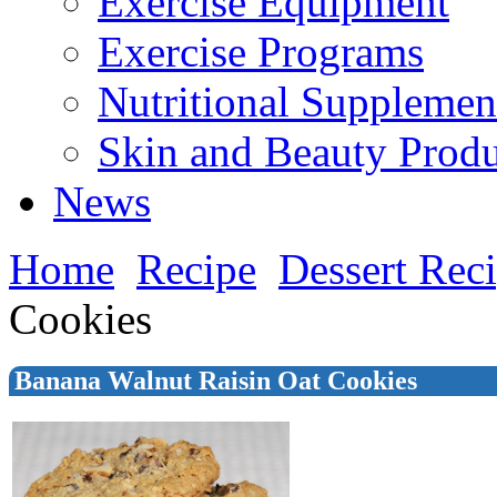
Exercise Equipment
Exercise Programs
Nutritional Supplemen
Skin and Beauty Produ
News
Home
Recipe
Dessert Rec
Cookies
Banana Walnut Raisin Oat Cookies