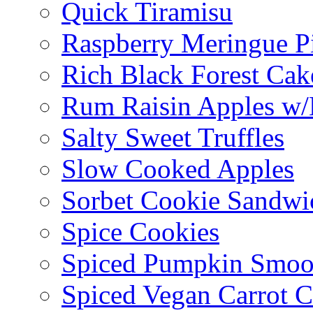
Quick Tiramisu
Raspberry Meringue P
Rich Black Forest Cak
Rum Raisin Apples w/
Salty Sweet Truffles
Slow Cooked Apples
Sorbet Cookie Sandwi
Spice Cookies
Spiced Pumpkin Smoo
Spiced Vegan Carrot 