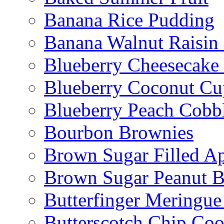
Banana Rice Pudding
Banana Walnut Raisin
Blueberry Cheesecake
Blueberry Coconut Cu
Blueberry Peach Cobb
Bourbon Brownies
Brown Sugar Filled A
Brown Sugar Peanut B
Butterfinger Meringu
Butterscotch Chip Coo