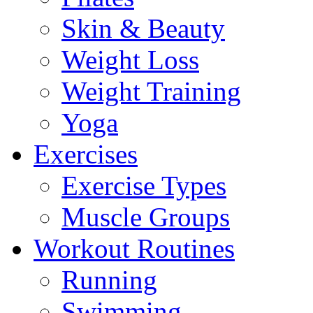
Skin & Beauty
Weight Loss
Weight Training
Yoga
Exercises
Exercise Types
Muscle Groups
Workout Routines
Running
Swimming