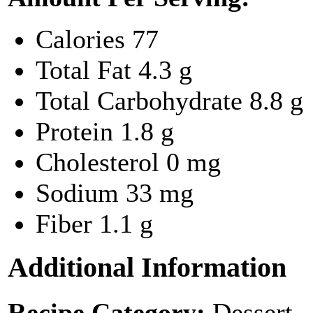
Calories
77
Total Fat
4.3 g
Total Carbohydrate
8.8 g
Protein
1.8 g
Cholesterol
0 mg
Sodium
33 mg
Fiber
1.1 g
Additional Information
Recipe Category:
Dessert