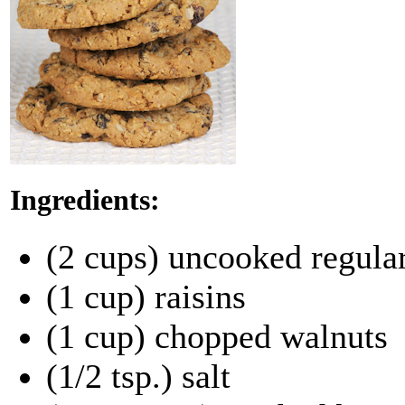
Ingredients:
(2 cups) uncooked regular
(1 cup) raisins
(1 cup) chopped walnuts
(1/2 tsp.) salt