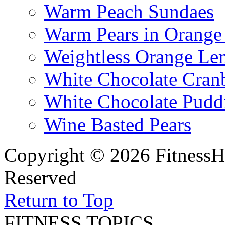
Warm Peach Sundaes
Warm Pears in Orange
Weightless Orange L
White Chocolate Cran
White Chocolate Pudd
Wine Basted Pears
Copyright © 2026 FitnessH
Reserved
Return to Top
FITNESS TOPICS