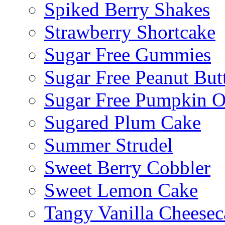
Spiked Berry Shakes
Strawberry Shortcake
Sugar Free Gummies
Sugar Free Peanut Butt
Sugar Free Pumpkin O
Sugared Plum Cake
Summer Strudel
Sweet Berry Cobbler
Sweet Lemon Cake
Tangy Vanilla Cheesec