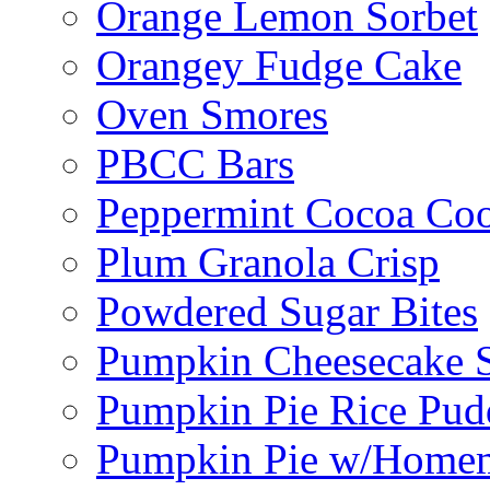
Orange Lemon Sorbet
Orangey Fudge Cake
Oven Smores
PBCC Bars
Peppermint Cocoa Coo
Plum Granola Crisp
Powdered Sugar Bites
Pumpkin Cheesecake S
Pumpkin Pie Rice Pud
Pumpkin Pie w/Home