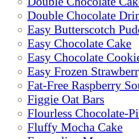
Double Chocolate Cak
Double Chocolate Dri
Easy Butterscotch Pud
Easy Chocolate Cake
Easy Chocolate Cooki
Easy Frozen Strawberr
Fat-Free Raspberry So
Figgie Oat Bars
Flourless Chocolate-P
Fluffy Mocha Cake