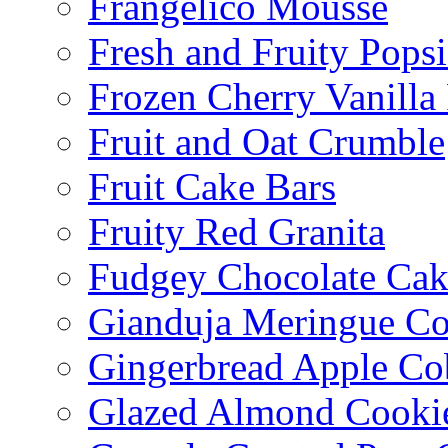
Frangelico Mousse
Fresh and Fruity Popsi
Frozen Cherry Vanilla 
Fruit and Oat Crumble
Fruit Cake Bars
Fruity Red Granita
Fudgey Chocolate Cak
Gianduja Meringue Co
Gingerbread Apple Co
Glazed Almond Cooki