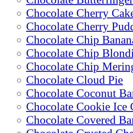
Chocolate Cherry Cak
Chocolate Cherry Pud
Chocolate Chip Banan
Chocolate Chip Blondi
Chocolate Chip Merin
Chocolate Cloud Pie
Chocolate Coconut Ba
Chocolate Cookie Ice
Chocolate Covered Ba