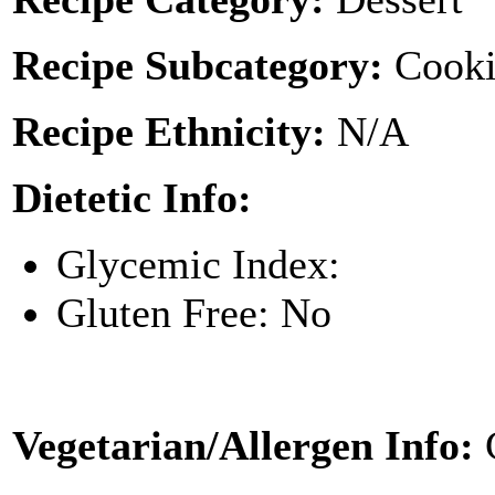
Recipe Subcategory:
Cooki
Recipe Ethnicity:
N/A
Dietetic Info:
Glycemic Index:
Gluten Free: No
Vegetarian/Allergen Info: