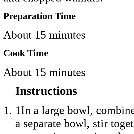
Preparation Time
About 15 minutes
Cook Time
About 15 minutes
Instructions
1
In a large bowl, combine 
a separate bowl, stir toge