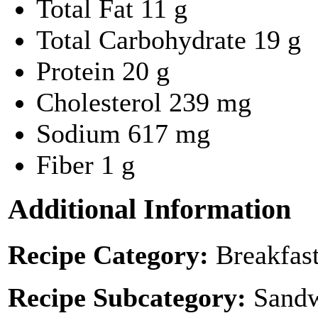
Total Fat
11 g
Total Carbohydrate
19 g
Protein
20 g
Cholesterol
239 mg
Sodium
617 mg
Fiber
1 g
Additional Information
Recipe Category:
Breakfas
Recipe Subcategory:
Sandw