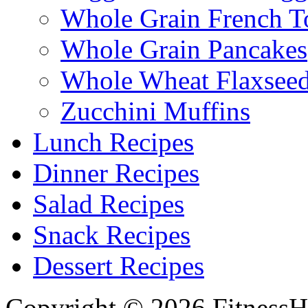
Whole Grain French T
Whole Grain Pancakes
Whole Wheat Flaxseed
Zucchini Muffins
Lunch Recipes
Dinner Recipes
Salad Recipes
Snack Recipes
Dessert Recipes
Copyright © 2026 FitnessH