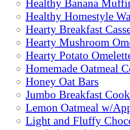
Healthy Banana Muffi
Healthy Homestyle Wa
Hearty Breakfast Cass
Hearty Mushroom Ome
Hearty Potato Omelett
Homemade Oatmeal Ce
Honey Oat Bars
Jumbo Breakfast Cook
Lemon Oatmeal w/App
Light and Fluffy Choc