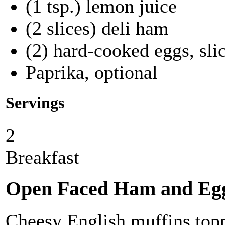
(1 tsp.) lemon juice
(2 slices) deli ham
(2) hard-cooked eggs, sli
Paprika, optional
Servings
2
Breakfast
Open Faced Ham and Egg
Cheesy English muffins topp