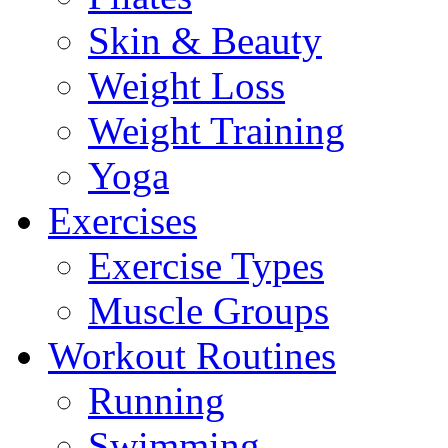
Skin & Beauty
Weight Loss
Weight Training
Yoga
Exercises
Exercise Types
Muscle Groups
Workout Routines
Running
Swimming