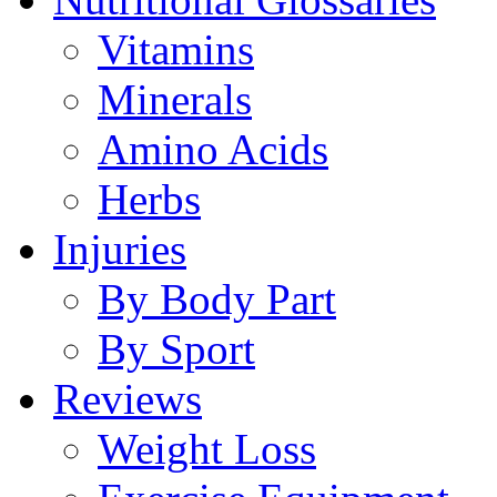
Vitamins
Minerals
Amino Acids
Herbs
Injuries
By Body Part
By Sport
Reviews
Weight Loss