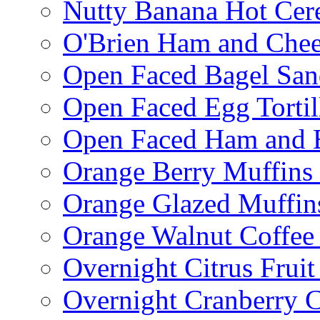
Nutty Banana Hot Cer
O'Brien Ham and Chees
Open Faced Bagel Sa
Open Faced Egg Tortil
Open Faced Ham and 
Orange Berry Muffins
Orange Glazed Muffin
Orange Walnut Coffee
Overnight Citrus Fruit
Overnight Cranberry C