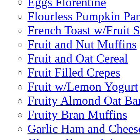
Eggs Florentine
Flourless Pumpkin Pa
French Toast w/Fruit 
Fruit and Nut Muffins
Fruit and Oat Cereal
Fruit Filled Crepes
Fruit w/Lemon Yogurt
Fruity Almond Oat Ba
Fruity Bran Muffins
Garlic Ham and Chees