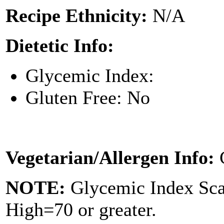
Recipe Ethnicity:
N/A
Dietetic Info:
Glycemic Index:
Gluten Free: No
Vegetarian/Allergen Info:
NOTE:
Glycemic Index Sc
High=70 or greater.