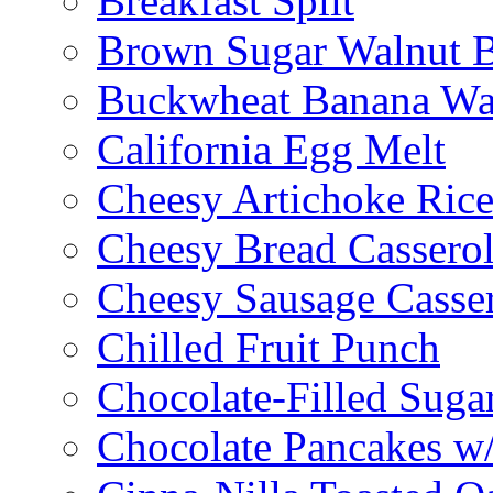
Breakfast Split
Brown Sugar Walnut 
Buckwheat Banana Waf
California Egg Melt
Cheesy Artichoke Ric
Cheesy Bread Cassero
Cheesy Sausage Casse
Chilled Fruit Punch
Chocolate-Filled Suga
Chocolate Pancakes w/