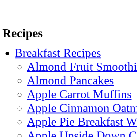
Recipes
Breakfast Recipes
Almond Fruit Smoothi
Almond Pancakes
Apple Carrot Muffins
Apple Cinnamon Oatme
Apple Pie Breakfast W
Apple Upside Down C