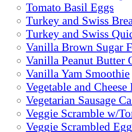
Tomato Basil Eggs
Turkey and Swiss Brea
Turkey and Swiss Qui
Vanilla Brown Sugar F
Vanilla Peanut Butter 
Vanilla Yam Smoothie
Vegetable and Cheese F
Vegetarian Sausage Ca
Veggie Scramble w/Tor
Veggie Scrambled Egg