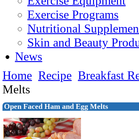
Exercise Equipment
Exercise Programs
Nutritional Supplemen
Skin and Beauty Produ
News
Home
Recipe
Breakfast R
Melts
Open Faced Ham and Egg Melts