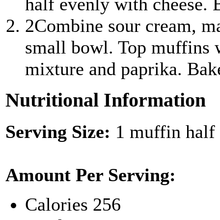
half evenly with cheese. 
2
Combine sour cream, ma
small bowl. Top muffins 
mixture and paprika. Bak
Nutritional Information
Serving Size:
1 muffin half
Amount Per Serving:
Calories
256