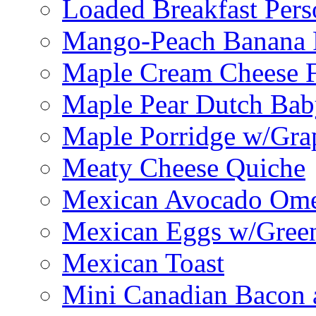
Loaded Breakfast Pers
Mango-Peach Banana P
Maple Cream Cheese F
Maple Pear Dutch Bab
Maple Porridge w/Grap
Meaty Cheese Quiche
Mexican Avocado Ome
Mexican Eggs w/Green
Mexican Toast
Mini Canadian Bacon 