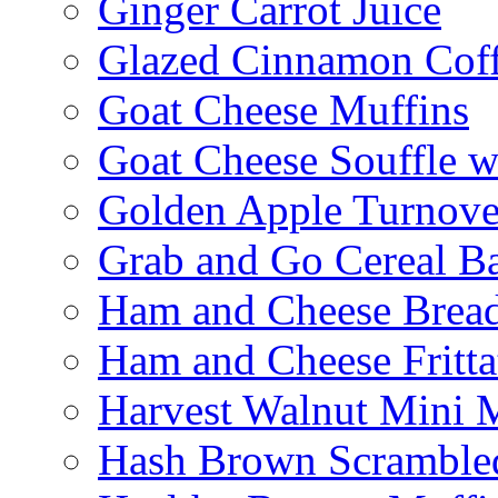
Ginger Carrot Juice
Glazed Cinnamon Cof
Goat Cheese Muffins
Goat Cheese Souffle 
Golden Apple Turnove
Grab and Go Cereal B
Ham and Cheese Brea
Ham and Cheese Fritta
Harvest Walnut Mini 
Hash Brown Scramble