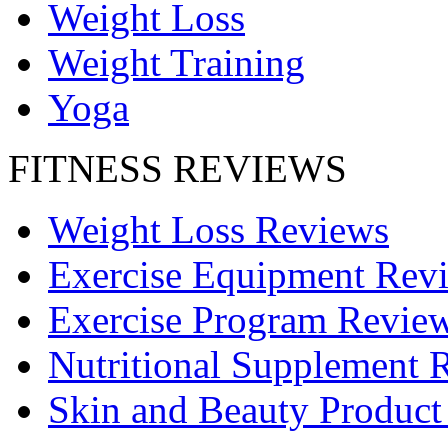
Weight Loss
Weight Training
Yoga
FITNESS REVIEWS
Weight Loss Reviews
Exercise Equipment Rev
Exercise Program Revie
Nutritional Supplement 
Skin and Beauty Product