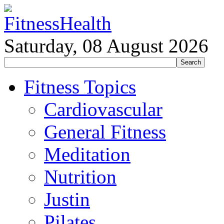
Saturday, 08 August 2026
Fitness Topics
Cardiovascular
General Fitness
Meditation
Nutrition
Justin
Pilates