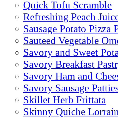
Quick Tofu Scramble
Refreshing Peach Juic
Sausage Potato Pizza 
Sauteed Vegetable Ome
Savory and Sweet Pot
Savory Breakfast Past
Savory Ham and Chees
Savory Sausage Pattie
Skillet Herb Frittata
Skinny Quiche Lorrai