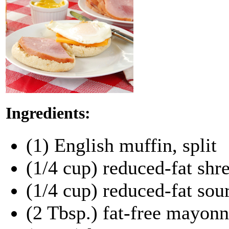
Ingredients:
(1) English muffin, split
(1/4 cup) reduced-fat sh
(1/4 cup) reduced-fat sou
(2 Tbsp.) fat-free mayonn