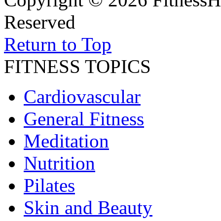
Reserved
Return to Top
FITNESS TOPICS
Cardiovascular
General Fitness
Meditation
Nutrition
Pilates
Skin and Beauty