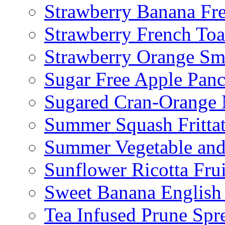
Strawberry Banana Fr
Strawberry French To
Strawberry Orange Sm
Sugar Free Apple Pan
Sugared Cran-Orange 
Summer Squash Fritta
Summer Vegetable and
Sunflower Ricotta Fru
Sweet Banana English
Tea Infused Prune Spr