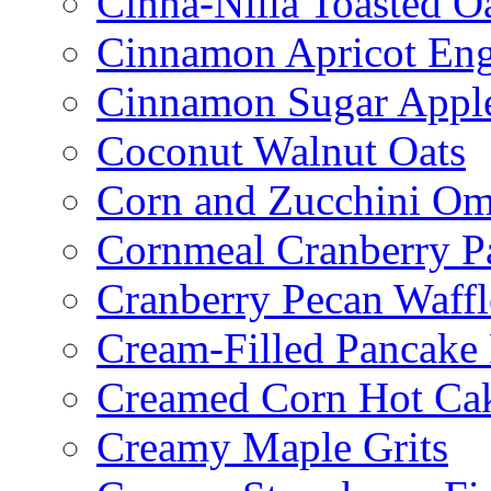
Cinna-Nilla Toasted O
Cinnamon Apricot Eng
Cinnamon Sugar Appl
Coconut Walnut Oats
Corn and Zucchini Om
Cornmeal Cranberry P
Cranberry Pecan Waffl
Cream-Filled Pancake 
Creamed Corn Hot Ca
Creamy Maple Grits