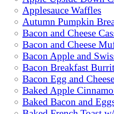
Applesauce Waffles
Autumn Pumpkin Bre
Bacon and Cheese Cas
Bacon and Cheese Muf
Bacon Apple and Swis
Bacon Breakfast Burri
Bacon Egg and Cheese
Baked Apple Cinnamo
Baked Bacon and Egg
Baked French Toast w