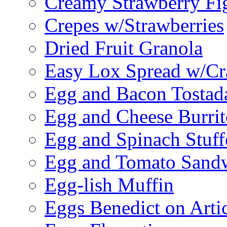
Creamy Strawberry Fi
Crepes w/Strawberries
Dried Fruit Granola
Easy Lox Spread w/Cr
Egg and Bacon Tostad
Egg and Cheese Burrit
Egg and Spinach Stuf
Egg and Tomato Sand
Egg-lish Muffin
Eggs Benedict on Arti