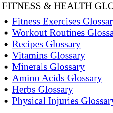
FITNESS & HEALTH GL
Fitness Exercises Glossa
Workout Routines Gloss
Recipes Glossary
Vitamins Glossary
Minerals Glossary
Amino Acids Glossary
Herbs Glossary
Physical Injuries Glossar