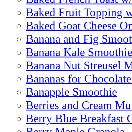
Baked Fruit Topping 
Baked Goat Cheese Om
Banana and Fig Smoot
Banana Kale Smoothi
Banana Nut Streusel M
Bananas for Chocolat
Banapple Smoothie
Berries and Cream Muf
Berry Blue Breakfast 
Berry Maple Granola