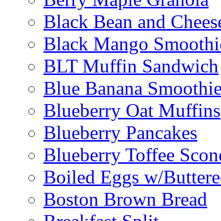
Black Bean and Chees
Black Mango Smoothi
BLT Muffin Sandwich
Blue Banana Smoothi
Blueberry Oat Muffins
Blueberry Pancakes
Blueberry Toffee Scon
Boiled Eggs w/Buttere
Boston Brown Bread