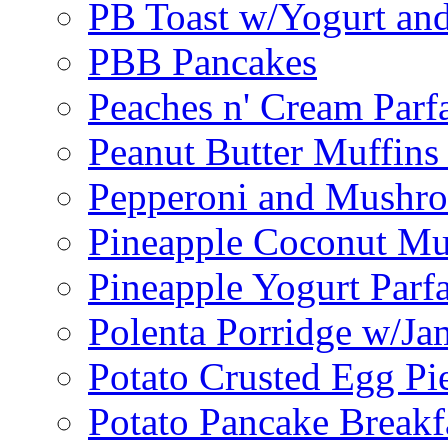
PB Toast w/Yogurt and
PBB Pancakes
Peaches n' Cream Parfa
Peanut Butter Muffins
Pepperoni and Mushroo
Pineapple Coconut Mu
Pineapple Yogurt Parfa
Polenta Porridge w/Ja
Potato Crusted Egg Pi
Potato Pancake Breakf