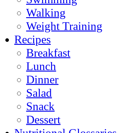
Walking
Weight Training
Recipes
Breakfast
Lunch
Dinner
Salad
Snack
Dessert
Nutritional Glossaries