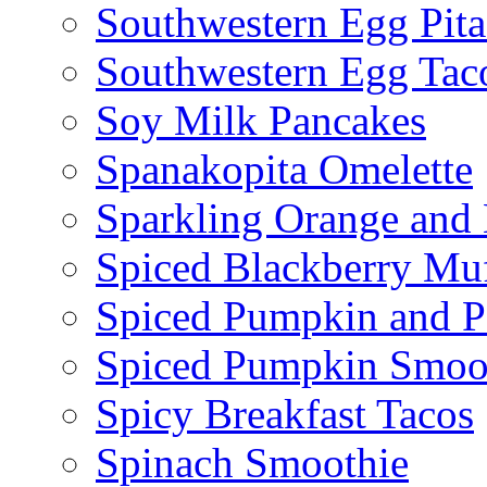
Southwestern Egg Pita
Southwestern Egg Tac
Soy Milk Pancakes
Spanakopita Omelette
Sparkling Orange and 
Spiced Blackberry Muf
Spiced Pumpkin and P
Spiced Pumpkin Smoo
Spicy Breakfast Tacos
Spinach Smoothie