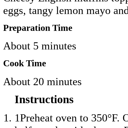
eggs, tangy lemon mayo and 
Preparation Time
About 5 minutes
Cook Time
About 20 minutes
Instructions
1
Preheat oven to 350°F. 