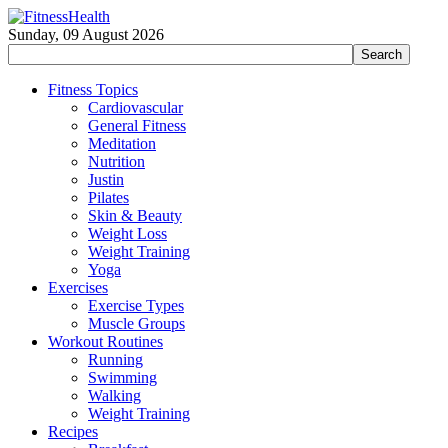
Sunday, 09 August 2026
Fitness Topics
Cardiovascular
General Fitness
Meditation
Nutrition
Justin
Pilates
Skin & Beauty
Weight Loss
Weight Training
Yoga
Exercises
Exercise Types
Muscle Groups
Workout Routines
Running
Swimming
Walking
Weight Training
Recipes