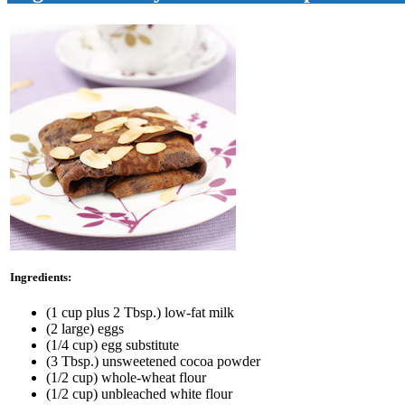
Ingredients:
(1 cup plus 2 Tbsp.) low-fat milk
(2 large) eggs
(1/4 cup) egg substitute
(3 Tbsp.) unsweetened cocoa powder
(1/2 cup) whole-wheat flour
(1/2 cup) unbleached white flour