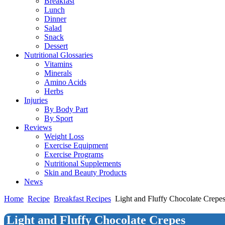
Breakfast
Lunch
Dinner
Salad
Snack
Dessert
Nutritional Glossaries
Vitamins
Minerals
Amino Acids
Herbs
Injuries
By Body Part
By Sport
Reviews
Weight Loss
Exercise Equipment
Exercise Programs
Nutritional Supplements
Skin and Beauty Products
News
Home
Recipe
Breakfast Recipes
Light and Fluffy Chocolate Crepe
Light and Fluffy Chocolate Crepes