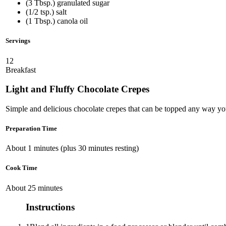
(3 Tbsp.) granulated sugar
(1/2 tsp.) salt
(1 Tbsp.) canola oil
Servings
12
Breakfast
Light and Fluffy Chocolate Crepes
Simple and delicious chocolate crepes that can be topped any way y
Preparation Time
About 1 minutes (plus 30 minutes resting)
Cook Time
About 25 minutes
Instructions