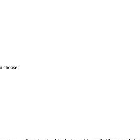
ou choose!