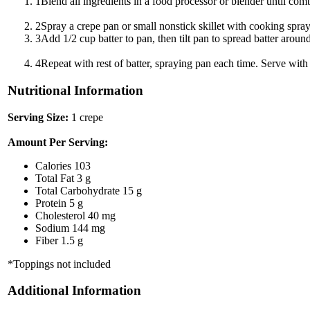
1
Blend all ingredients in a food processor or blender until combi
2
Spray a crepe pan or small nonstick skillet with cooking spr
3
Add 1/2 cup batter to pan, then tilt pan to spread batter arou
4
Repeat with rest of batter, spraying pan each time. Serve wit
Nutritional Information
Serving Size:
1 crepe
Amount Per Serving:
Calories
103
Total Fat
3 g
Total Carbohydrate
15 g
Protein
5 g
Cholesterol
40 mg
Sodium
144 mg
Fiber
1.5 g
*Toppings not included
Additional Information