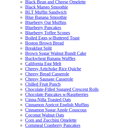
Black Bean and Cheese Omelette
Black Mango Smoothie
BLT Muffin Sandwich
Blue Banana Smoothie
Blueberry Oat Muffins
Blueberry Pancakes
Blueberry Toffee Scones
Boiled Eggs w/Buttered Toast
Boston Brown Bread
Breakfast Split
Brown Sugar Walnut Bundt Cake
Buckwheat Banana Waffles
California Egg Melt
Cheesy Artichoke Rice Quiche
Cheesy Bread Casserole
Cheesy Sausage Casserole
Chilled Fruit Punch
Chocolate-Filled Sugared Crescent Rolls
Chocolate Pancakes w/Raspberries
Cinna-Nilla Toasted Oats
Cinnamon Apricot English Muffins
Cinnamon Sugar Apple Couscous
Coconut Walnut Oats
Corn and Zucchini Omelette
Cornmeal Cranberry Pancakes