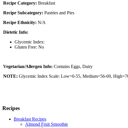
Recipe Category:
Breakfast
Recipe Subcategory:
Pastries and Pies
Recipe Ethnicity:
N/A
Dietetic Info:
Glycemic Index:
Gluten Free: No
Vegetarian/Allergen Info:
Contains Eggs, Dairy
NOTE:
Glycemic Index Scale: Low=0-55, Medium=56-69, High=70 
Recipes
Breakfast Recipes
Almond Fruit Smoothie