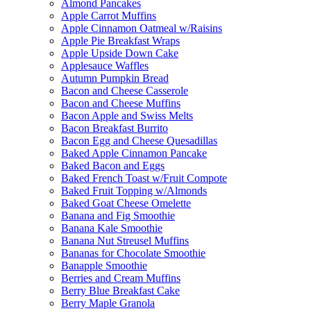
Almond Pancakes
Apple Carrot Muffins
Apple Cinnamon Oatmeal w/Raisins
Apple Pie Breakfast Wraps
Apple Upside Down Cake
Applesauce Waffles
Autumn Pumpkin Bread
Bacon and Cheese Casserole
Bacon and Cheese Muffins
Bacon Apple and Swiss Melts
Bacon Breakfast Burrito
Bacon Egg and Cheese Quesadillas
Baked Apple Cinnamon Pancake
Baked Bacon and Eggs
Baked French Toast w/Fruit Compote
Baked Fruit Topping w/Almonds
Baked Goat Cheese Omelette
Banana and Fig Smoothie
Banana Kale Smoothie
Banana Nut Streusel Muffins
Bananas for Chocolate Smoothie
Banapple Smoothie
Berries and Cream Muffins
Berry Blue Breakfast Cake
Berry Maple Granola