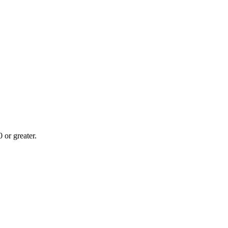
or greater.