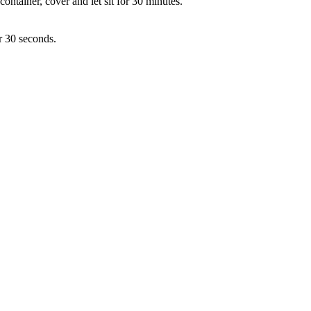
container, cover and let sit for 30 minutes.
r 30 seconds.