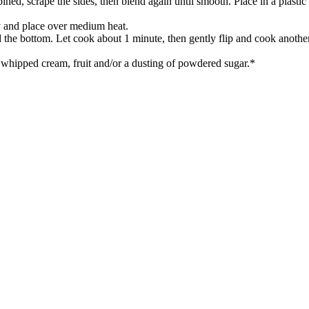
ned, scrape the sides, then blend again until smooth. Place in a plastic 
ay and place over medium heat.
nd the bottom. Let cook about 1 minute, then gently flip and cook anothe
h whipped cream, fruit and/or a dusting of powdered sugar.*