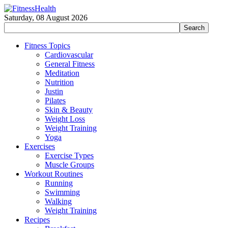
Saturday, 08 August 2026
Fitness Topics
Cardiovascular
General Fitness
Meditation
Nutrition
Justin
Pilates
Skin & Beauty
Weight Loss
Weight Training
Yoga
Exercises
Exercise Types
Muscle Groups
Workout Routines
Running
Swimming
Walking
Weight Training
Recipes