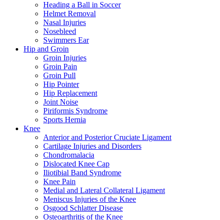
Heading a Ball in Soccer
Helmet Removal
Nasal Injuries
Nosebleed
Swimmers Ear
Hip and Groin
Groin Injuries
Groin Pain
Groin Pull
Hip Pointer
Hip Replacement
Joint Noise
Piriformis Syndrome
Sports Hernia
Knee
Anterior and Posterior Cruciate Ligament
Cartilage Injuries and Disorders
Chondromalacia
Dislocated Knee Cap
Iliotibial Band Syndrome
Knee Pain
Medial and Lateral Collateral Ligament
Meniscus Injuries of the Knee
Osgood Schlatter Disease
Osteoarthritis of the Knee