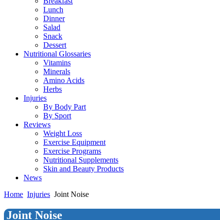
Breakfast
Lunch
Dinner
Salad
Snack
Dessert
Nutritional Glossaries
Vitamins
Minerals
Amino Acids
Herbs
Injuries
By Body Part
By Sport
Reviews
Weight Loss
Exercise Equipment
Exercise Programs
Nutritional Supplements
Skin and Beauty Products
News
Home
Injuries
Joint Noise
Joint Noise