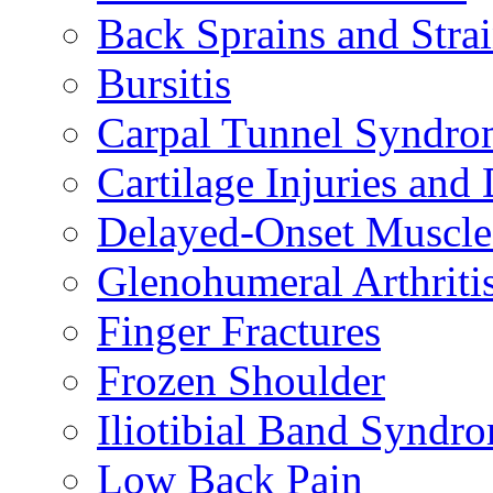
Back Sprains and Stra
Bursitis
Carpal Tunnel Syndro
Cartilage Injuries and
Delayed-Onset Muscle
Glenohumeral Arthriti
Finger Fractures
Frozen Shoulder
Iliotibial Band Syndr
Low Back Pain