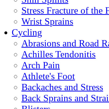
Stress Fracture of the 
Wrist Sprains
Cycling
Abrasions and Road R
Achilles Tendonitis
Arch Pain
Athlete's Foot
Backaches and Stress
Back Sprains and Stra
Blisters