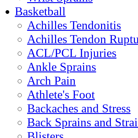
Basketball
Achilles Tendonitis
Achilles Tendon Ruptu
ACL/PCL Injuries
Ankle Sprains
Arch Pain
Athlete's Foot
Backaches and Stress
Back Sprains and Stra
Blisters