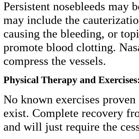
Persistent nosebleeds may be
may include the cauterizatio
causing the bleeding, or top
promote blood clotting. Nas
compress the vessels.
Physical Therapy and Exercises
No known exercises proven t
exist. Complete recovery fr
and will just require the ces