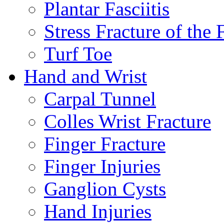
Plantar Fasciitis
Stress Fracture of the 
Turf Toe
Hand and Wrist
Carpal Tunnel
Colles Wrist Fracture
Finger Fracture
Finger Injuries
Ganglion Cysts
Hand Injuries