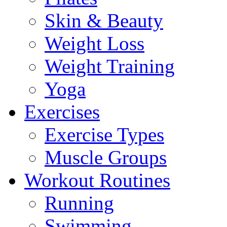
Skin & Beauty
Weight Loss
Weight Training
Yoga
Exercises
Exercise Types
Muscle Groups
Workout Routines
Running
Swimming