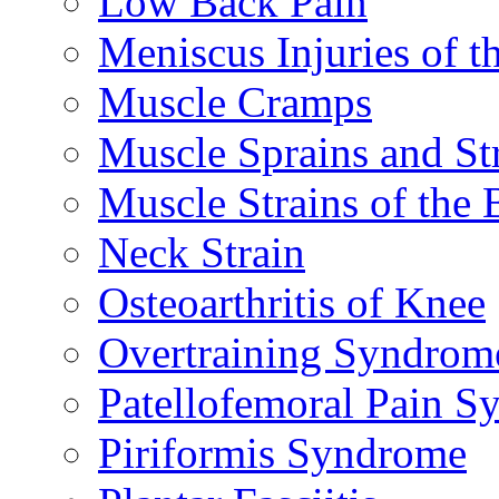
Low Back Pain
Meniscus Injuries of t
Muscle Cramps
Muscle Sprains and St
Muscle Strains of the 
Neck Strain
Osteoarthritis of Knee
Overtraining Syndrom
Patellofemoral Pain 
Piriformis Syndrome