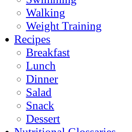
Walking
Weight Training
Recipes
Breakfast
Lunch
Dinner
Salad
Snack
Dessert
Nutritional Glossaries