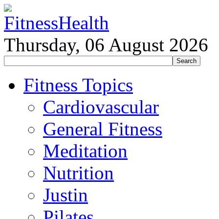
Thursday, 06 August 2026
Fitness Topics
Cardiovascular
General Fitness
Meditation
Nutrition
Justin
Pilates