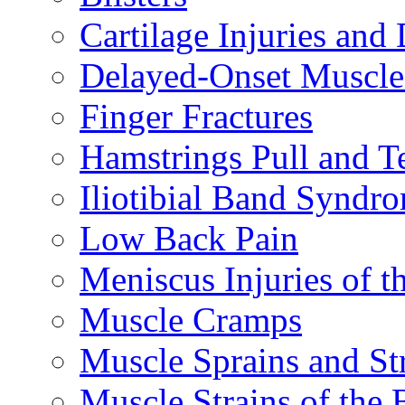
Cartilage Injuries and
Delayed-Onset Muscle
Finger Fractures
Hamstrings Pull and T
Iliotibial Band Syndr
Low Back Pain
Meniscus Injuries of t
Muscle Cramps
Muscle Sprains and St
Muscle Strains of the 