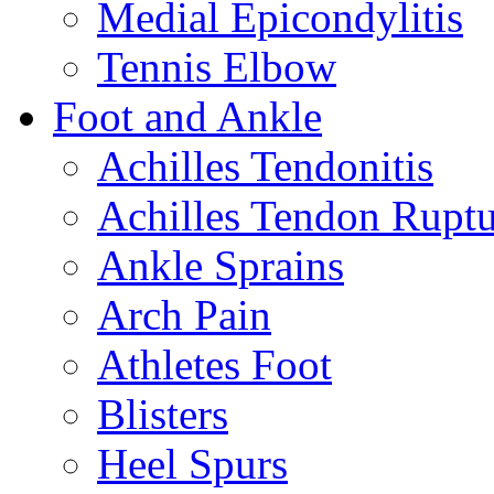
Medial Epicondylitis
Tennis Elbow
Foot and Ankle
Achilles Tendonitis
Achilles Tendon Ruptu
Ankle Sprains
Arch Pain
Athletes Foot
Blisters
Heel Spurs