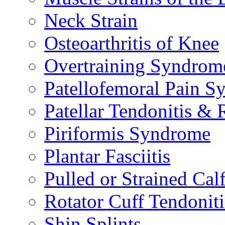
Neck Strain
Osteoarthritis of Knee
Overtraining Syndrom
Patellofemoral Pain 
Patellar Tendonitis &
Piriformis Syndrome
Plantar Fasciitis
Pulled or Strained Cal
Rotator Cuff Tendoniti
Shin Splints