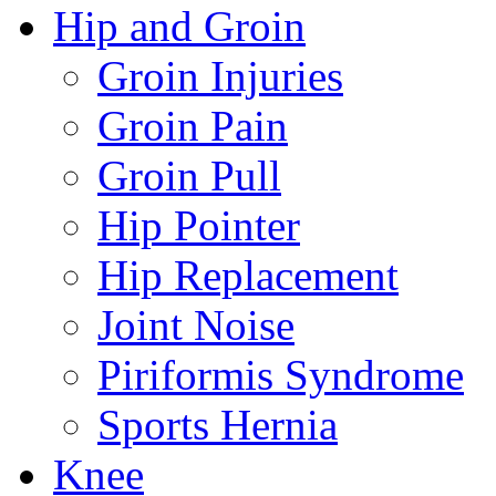
Hip and Groin
Groin Injuries
Groin Pain
Groin Pull
Hip Pointer
Hip Replacement
Joint Noise
Piriformis Syndrome
Sports Hernia
Knee