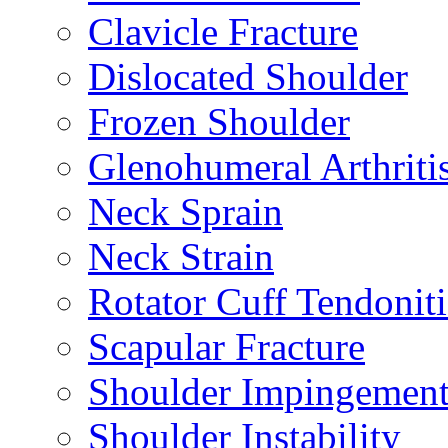
Clavicle Fracture
Dislocated Shoulder
Frozen Shoulder
Glenohumeral Arthriti
Neck Sprain
Neck Strain
Rotator Cuff Tendoniti
Scapular Fracture
Shoulder Impingemen
Shoulder Instability