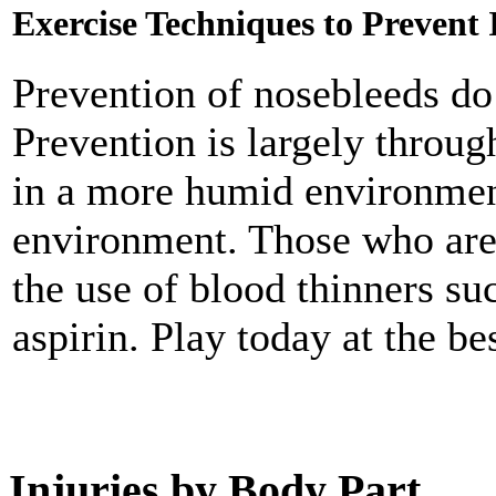
Exercise Techniques to Prevent 
Prevention of nosebleeds do
Prevention is largely thro
in a more humid environment
environment. Those who are 
the use of blood thinners su
aspirin. Play today at the be
Injuries by Body Part