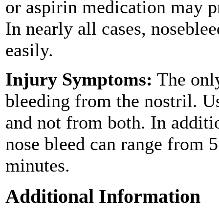
or aspirin medication may p
In nearly all cases, noseble
easily.
Injury Symptoms:
The only
bleeding from the nostril. Us
and not from both. In additi
nose bleed can range from 5
minutes.
Additional Information