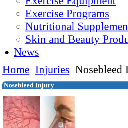
Exercise Equipment
Exercise Programs
Nutritional Supplemen
Skin and Beauty Produ
News
Home
Injuries
Nosebleed 
Nosebleed Injury