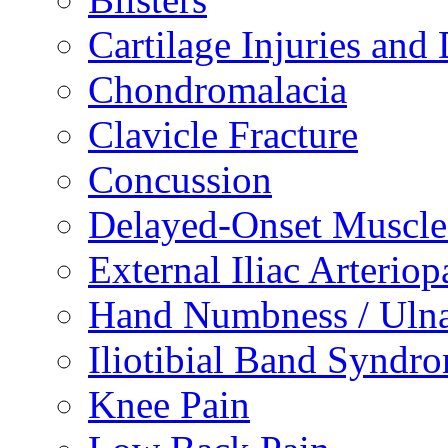
Cartilage Injuries and
Chondromalacia
Clavicle Fracture
Concussion
Delayed-Onset Muscle
External Iliac Arteriop
Hand Numbness / Ulna
Iliotibial Band Syndr
Knee Pain