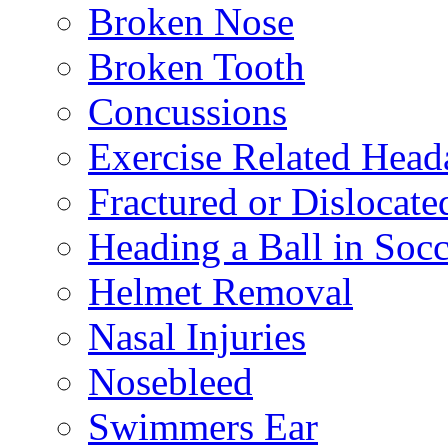
Broken Nose
Broken Tooth
Concussions
Exercise Related Head
Fractured or Dislocate
Heading a Ball in Socc
Helmet Removal
Nasal Injuries
Nosebleed
Swimmers Ear