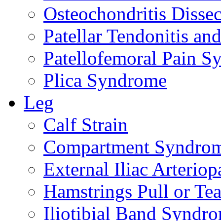
Osteochondritis Disse
Patellar Tendonitis a
Patellofemoral Pain 
Plica Syndrome
Leg
Calf Strain
Compartment Syndro
External Iliac Arteriop
Hamstrings Pull or Tea
Iliotibial Band Syndr