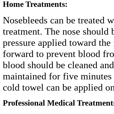
Home Treatments:
Nosebleeds can be treated w
treatment. The nose should 
pressure applied toward the
forward to prevent blood fr
blood should be cleaned and
maintained for five minutes 
cold towel can be applied on
Professional Medical Treatment