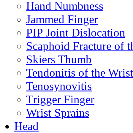
Hand Numbness
Jammed Finger
PIP Joint Dislocation
Scaphoid Fracture of t
Skiers Thumb
Tendonitis of the Wris
Tenosynovitis
Trigger Finger
Wrist Sprains
Head