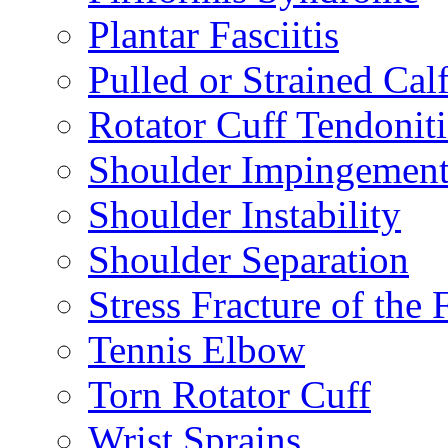
Plantar Fasciitis
Pulled or Strained Cal
Rotator Cuff Tendoniti
Shoulder Impingemen
Shoulder Instability
Shoulder Separation
Stress Fracture of the 
Tennis Elbow
Torn Rotator Cuff
Wrist Sprains