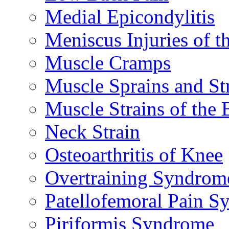
Medial Epicondylitis
Meniscus Injuries of t
Muscle Cramps
Muscle Sprains and St
Muscle Strains of the 
Neck Strain
Osteoarthritis of Knee
Overtraining Syndrom
Patellofemoral Pain 
Piriformis Syndrome