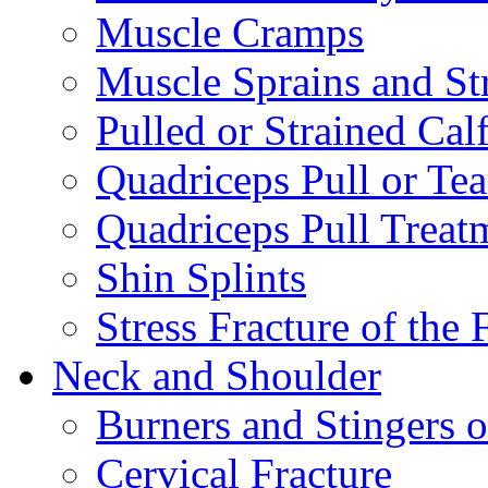
Muscle Cramps
Muscle Sprains and St
Pulled or Strained Cal
Quadriceps Pull or Tea
Quadriceps Pull Treat
Shin Splints
Stress Fracture of the 
Neck and Shoulder
Burners and Stingers o
Cervical Fracture