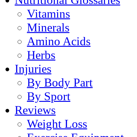
Vitamins
Minerals
Amino Acids
Herbs
Injuries
By Body Part
By Sport
Reviews
Weight Loss