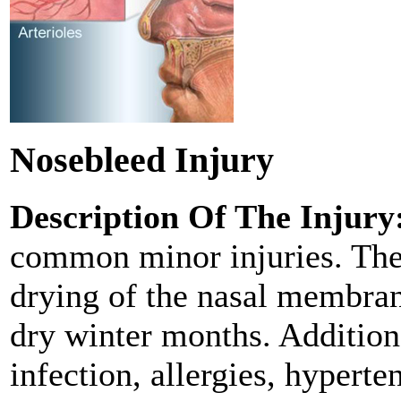
Nosebleed Injury
Description Of The Injury
common minor injuries. They
drying of the nasal membra
dry winter months. Additiona
infection, allergies, hyperte