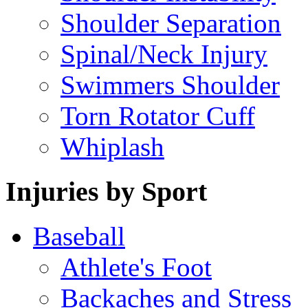
Shoulder Separation
Spinal/Neck Injury
Swimmers Shoulder
Torn Rotator Cuff
Whiplash
Injuries by Sport
Baseball
Athlete's Foot
Backaches and Stress