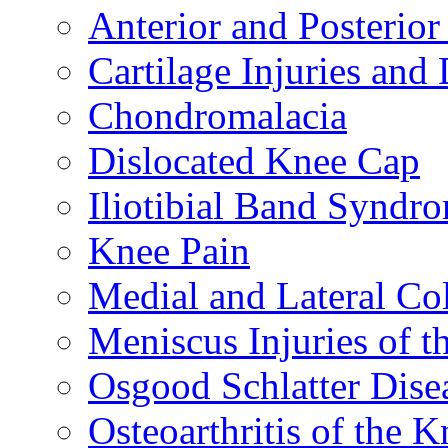
Anterior and Posterior
Cartilage Injuries and
Chondromalacia
Dislocated Knee Cap
Iliotibial Band Syndr
Knee Pain
Medial and Lateral Co
Meniscus Injuries of t
Osgood Schlatter Dise
Osteoarthritis of the K