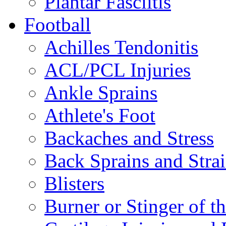
Plantar Fasciitis
Football
Achilles Tendonitis
ACL/PCL Injuries
Ankle Sprains
Athlete's Foot
Backaches and Stress
Back Sprains and Stra
Blisters
Burner or Stinger of t