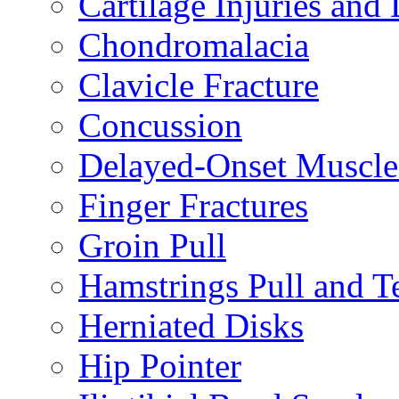
Cartilage Injuries and
Chondromalacia
Clavicle Fracture
Concussion
Delayed-Onset Muscle
Finger Fractures
Groin Pull
Hamstrings Pull and T
Herniated Disks
Hip Pointer