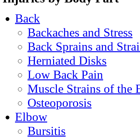
Back
Backaches and Stress
Back Sprains and Stra
Herniated Disks
Low Back Pain
Muscle Strains of the 
Osteoporosis
Elbow
Bursitis