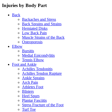
Injuries by Body Part
Back
Backaches and Stress
Back Sprains and Strains
Herniated Disks
Low Back Pain
Muscle Strains of the Back
Osteoporosis
Elbow
Bursitis
Medial Epicondylitis
Tennis Elbow
Foot and Ankle
Achilles Tendonitis
Achilles Tendon Rupture
Ankle Sprains
Arch Pain
Athletes Foot
Blisters
Heel Spurs
Plantar Fasciitis
Stress Fracture of the Foot
Turf Toe