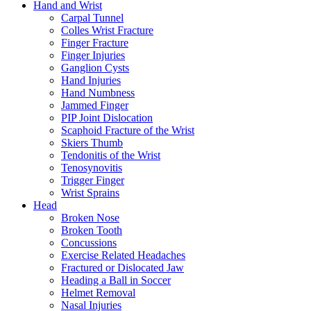
Hand and Wrist
Carpal Tunnel
Colles Wrist Fracture
Finger Fracture
Finger Injuries
Ganglion Cysts
Hand Injuries
Hand Numbness
Jammed Finger
PIP Joint Dislocation
Scaphoid Fracture of the Wrist
Skiers Thumb
Tendonitis of the Wrist
Tenosynovitis
Trigger Finger
Wrist Sprains
Head
Broken Nose
Broken Tooth
Concussions
Exercise Related Headaches
Fractured or Dislocated Jaw
Heading a Ball in Soccer
Helmet Removal
Nasal Injuries