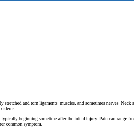
ly stretched and torn ligaments, muscles, and sometimes nerves. Neck st
ccidents.
typically beginning sometime after the initial injury. Pain can range fr
nother common symptom.