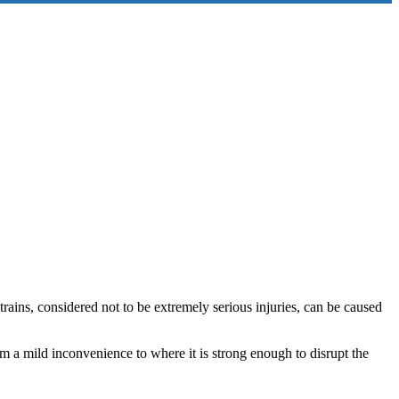
rains, considered not to be extremely serious injuries, can be caused
om a mild inconvenience to where it is strong enough to disrupt the