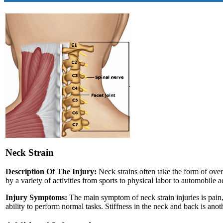
Neck Strain
Description Of The Injury:
Neck strains often take the form of over
by a variety of activities from sports to physical labor to automobile a
Injury Symptoms:
The main symptom of neck strain injuries is pain, 
ability to perform normal tasks. Stiffness in the neck and back is a