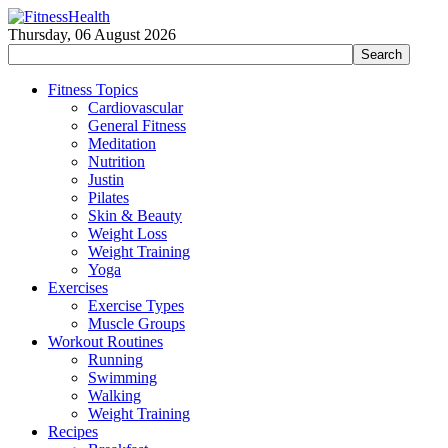
Thursday, 06 August 2026
Fitness Topics
Cardiovascular
General Fitness
Meditation
Nutrition
Justin
Pilates
Skin & Beauty
Weight Loss
Weight Training
Yoga
Exercises
Exercise Types
Muscle Groups
Workout Routines
Running
Swimming
Walking
Weight Training
Recipes