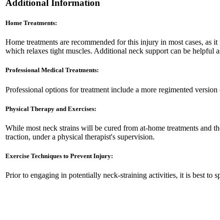
Additional Information
Home Treatments:
Home treatments are recommended for this injury in most cases, as it 
which relaxes tight muscles. Additional neck support can be helpful as
Professional Medical Treatments:
Professional options for treatment include a more regimented version o
Physical Therapy and Exercises:
While most neck strains will be cured from at-home treatments and the
traction, under a physical therapist's supervision.
Exercise Techniques to Prevent Injury:
Prior to engaging in potentially neck-straining activities, it is best t