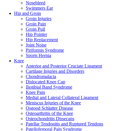
Nosebleed
Swimmers Ear
Hip and Groin
Groin Injuries
Groin Pain
Groin Pull
Hip Pointer
Hip Replacement
Joint Noise
Piriformis Syndrome
Sports Hernia
Knee
Anterior and Posterior Cruciate Ligament
Cartilage Injuries and Disorders
Chondromalacia
Dislocated Knee Cap
Iliotibial Band Syndrome
Knee Pain
Medial and Lateral Collateral Ligament
Meniscus Injuries of the Knee
Osgood Schlatter Disease
Osteoarthritis of the Knee
Osteochondritis Dissecans
Patellar Tendonitis and Ruptured Tendons
Patellofemoral Pain Syndrome