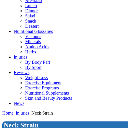
Breakfast
Lunch
Dinner
Salad
Snack
Dessert
Nutritional Glossaries
Vitamins
Minerals
Amino Acids
Herbs
Injuries
By Body Part
By Sport
Reviews
Weight Loss
Exercise Equipment
Exercise Programs
Nutritional Supplements
Skin and Beauty Products
News
Home
Injuries
Neck Strain
Neck Strain