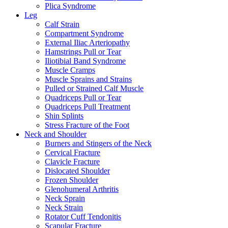
Plica Syndrome
Leg
Calf Strain
Compartment Syndrome
External Iliac Arteriopathy
Hamstrings Pull or Tear
Iliotibial Band Syndrome
Muscle Cramps
Muscle Sprains and Strains
Pulled or Strained Calf Muscle
Quadriceps Pull or Tear
Quadriceps Pull Treatment
Shin Splints
Stress Fracture of the Foot
Neck and Shoulder
Burners and Stingers of the Neck
Cervical Fracture
Clavicle Fracture
Dislocated Shoulder
Frozen Shoulder
Glenohumeral Arthritis
Neck Sprain
Neck Strain
Rotator Cuff Tendonitis
Scapular Fracture