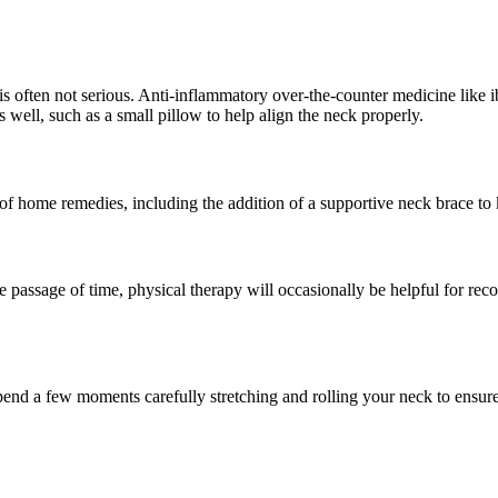
is often not serious. Anti-inflammatory over-the-counter medicine like i
 well, such as a small pillow to help align the neck properly.
f home remedies, including the addition of a supportive neck brace to k
 passage of time, physical therapy will occasionally be helpful for reco
o spend a few moments carefully stretching and rolling your neck to ensure