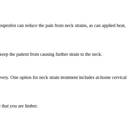
buprofen can reduce the pain from neck strains, as can applied heat,
eep the patient from causing further strain to the neck.
very. One option for neck strain treatment includes at-home cervical
 that you are limber.