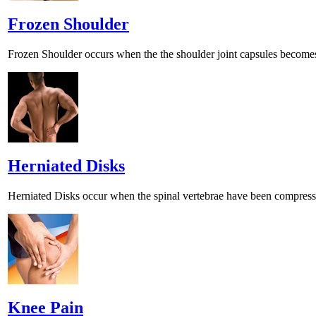
Frozen Shoulder
Frozen Shoulder occurs when the the shoulder joint capsules becomes 
Herniated Disks
Herniated Disks occur when the spinal vertebrae have been compress
Knee Pain