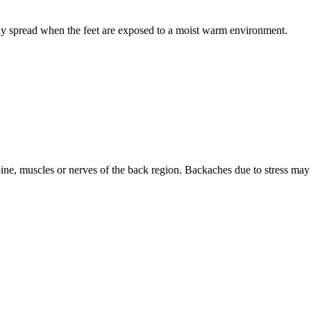
idly spread when the feet are exposed to a moist warm environment.
ine, muscles or nerves of the back region. Backaches due to stress may 