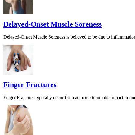
Delayed-Onset Muscle Soreness
Delayed-Onset Muscle Soreness is believed to be due to inflammation
Finger Fractures
Finger Fractures typically occur from an acute traumatic impact to one 