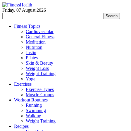
Friday, 07 August 2026
Fitness Topics
Cardiovascular
General Fitness
Meditation
Nutrition
Justin
Pilates
Skin & Beauty
Weight Loss
Weight Training
Yoga
Exercises
Exercise Types
Muscle Groups
Workout Routines
Running
Swimming
Walking
Weight Training
Recipes