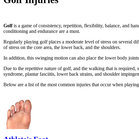
Golf
is a game of consistency, repetition, flexibility, balance, and ha
conditioning and endurance are a must.
Regularly playing golf places a moderate level of stress on several dif
of stress on the core area, the lower back, and the shoulders.
In addition, this swinging motion can also place the lower body joints
Due to the repetitive nature of golf, and the walking that is required, 
syndrome, plantar fasciitis, lower back strains, and shoulder impinge
Below are a list of the most common injuries that occur when playing