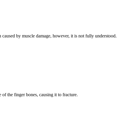
 caused by muscle damage, however, it is not fully understood.
of the finger bones, causing it to fracture.