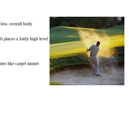
y low, overall body
b places a fairly high level
ries like carpel tunnel