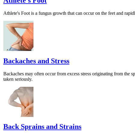
Athlete's Foot
Athlete's Foot is a fungus growth that can occur on the feet and rap
Backaches and Stress
Backaches may often occur from excess stress originating from the sp
taken seriously.
Back Sprains and Strains