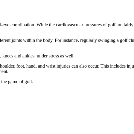
nd-eye coordination. While the cardiovascular pressures of golf are fairl
ferent joints within the body. For instance, regularly swinging a golf clu
, knees and ankles, under stress as well.
shoulder, foot, hand, and wrist injuries can also occur. This includes inju
ment.
 the game of golf.