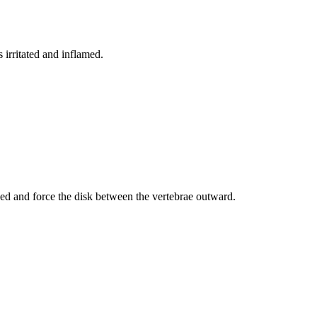
irritated and inflamed.
ed and force the disk between the vertebrae outward.