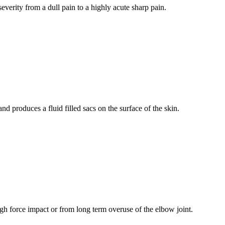
verity from a dull pain to a highly acute sharp pain.
and produces a fluid filled sacs on the surface of the skin.
gh force impact or from long term overuse of the elbow joint.