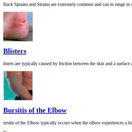
Back Sprains and Strains are extremely common and can in range in se
Blisters
listers are typically caused by friction between the skin and a surface 
Bursitis of the Elbow
ursitis of the Elbow typically occurs when the elbow experiences a hi