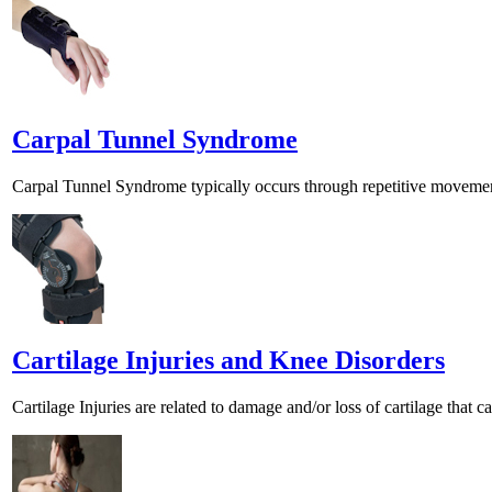
Carpal Tunnel Syndrome
Carpal Tunnel Syndrome typically occurs through repetitive movements
Cartilage Injuries and Knee Disorders
Cartilage Injuries are related to damage and/or loss of cartilage that ca