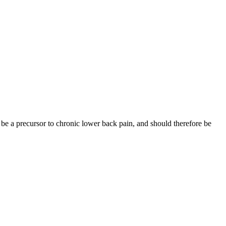
be a precursor to chronic lower back pain, and should therefore be