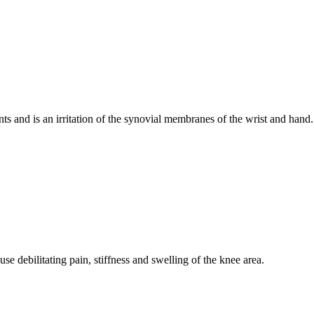
 and is an irritation of the synovial membranes of the wrist and hand.
use debilitating pain, stiffness and swelling of the knee area.