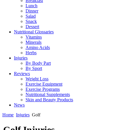
Breakfast
Lunch
Dinner
Salad
Snack
Dessert
Nutritional Glossaries
Vitamins
Minerals
Amino Acids
Herbs
Injuries
By Body Part
By Sport
Reviews
Weight Loss
Exercise Equipment
Exercise Programs
Nutritional Supplements
Skin and Beauty Products
News
Home
Injuries
Golf
Golf Injuries