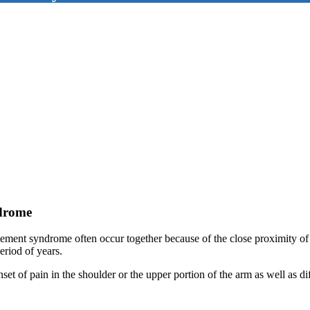
ndrome
ement syndrome often occur together because of the close proximity of 
eriod of years.
et of pain in the shoulder or the upper portion of the arm as well as dif