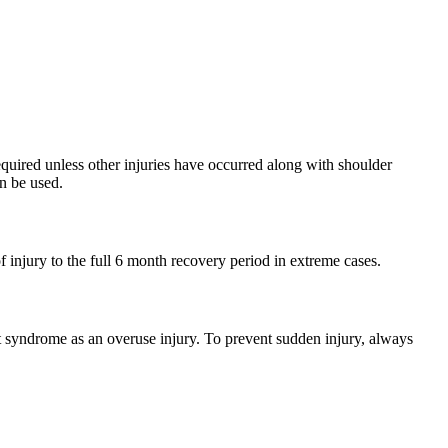
equired unless other injuries have occurred along with shoulder
n be used.
 injury to the full 6 month recovery period in extreme cases.
nt syndrome as an overuse injury. To prevent sudden injury, always