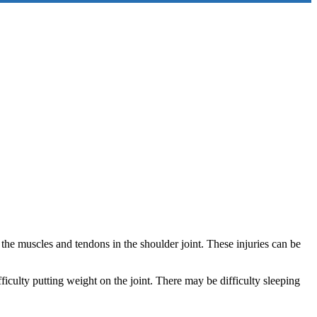
the muscles and tendons in the shoulder joint. These injuries can be
ficulty putting weight on the joint. There may be difficulty sleeping