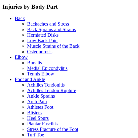
Injuries by Body Part
Back
Backaches and Stress
Back Sprains and Strains
Herniated Disks
Low Back Pain
Muscle Strains of the Back
Osteoporosis
Elbow
Bursitis
Medial Epicondylitis
Tennis Elbow
Foot and Ankle
Achilles Tendonitis
Achilles Tendon Rupture
Ankle Sprains
Arch Pain
Athletes Foot
Blisters
Heel Spurs
Plantar Fasciitis
Stress Fracture of the Foot
Turf Toe