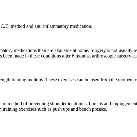
R.I.C.E. method and anti-inflammatory medication.
mmatory medications than are available at home. Surgery is not usually r
 been made in these conditions after 6 months, arthroscopic surgery ca
rength training motions. These exercises can be used from the moment of
cessful method of preventing shoulder tendonitis, bursitis and impingeme
th training exercises such as push ups and bench presses.