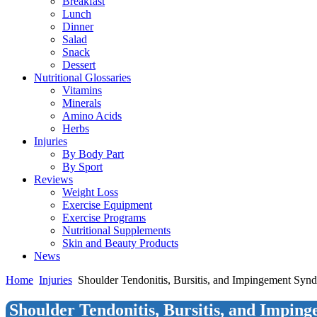
Breakfast
Lunch
Dinner
Salad
Snack
Dessert
Nutritional Glossaries
Vitamins
Minerals
Amino Acids
Herbs
Injuries
By Body Part
By Sport
Reviews
Weight Loss
Exercise Equipment
Exercise Programs
Nutritional Supplements
Skin and Beauty Products
News
Home
Injuries
Shoulder Tendonitis, Bursitis, and Impingement Syn
Shoulder Tendonitis, Bursitis, and Impi