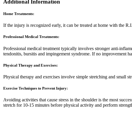
Additional Information
Home Treatments:
If the injury is recognized early, it can be treated at home with the 
Professional Medical Treatments:
Professional medical treatment typically involves stronger anti-infla
tendonitis, bursitis and impingement syndrome. If no improvement has
Physical Therapy and Exercises:
Physical therapy and exercises involve simple stretching and small st
Exercise Techniques to Prevent Injury:
Avoiding activities that cause stress in the shoulder is the most suc
stretch for 10-15 minutes before physical activity and perform streng