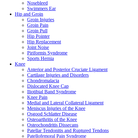
Nosebleed
Swimmers Ear
Hip and Groin
Groin Injuries
Groin Pain
Groin Pull
Hip Pointer
Hip Replacement
Joint Noise
Piriformis Syndrome
Sports Hernia
Knee
Anterior and Posterior Cruciate Ligament
Cartilage Injuries and Disorders
Chondromalacia
Dislocated Knee Cap
Iliotibial Band Syndrome
Knee Pain
Medial and Lateral Collateral Ligament
Meniscus Injuries of the Knee
Osgood Schlatter Disease
Osteoarthritis of the Knee
Osteochondritis Dissecans
Patellar Tendonitis and Ruptured Tendons
Patellofemoral Pain Syndrome