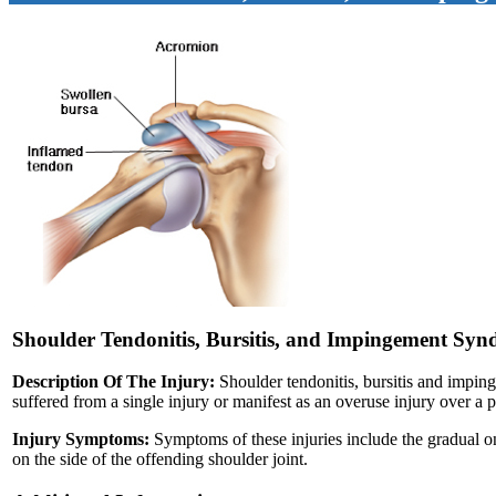
Shoulder Tendonitis, Bursitis, and Impingement Sy
Description Of The Injury:
Shoulder tendonitis, bursitis and imping
suffered from a single injury or manifest as an overuse injury over a p
Injury Symptoms:
Symptoms of these injuries include the gradual ons
on the side of the offending shoulder joint.