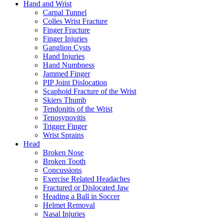
Hand and Wrist
Carpal Tunnel
Colles Wrist Fracture
Finger Fracture
Finger Injuries
Ganglion Cysts
Hand Injuries
Hand Numbness
Jammed Finger
PIP Joint Dislocation
Scaphoid Fracture of the Wrist
Skiers Thumb
Tendonitis of the Wrist
Tenosynovitis
Trigger Finger
Wrist Sprains
Head
Broken Nose
Broken Tooth
Concussions
Exercise Related Headaches
Fractured or Dislocated Jaw
Heading a Ball in Soccer
Helmet Removal
Nasal Injuries