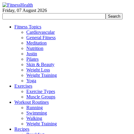
Friday, 07 August 2026
Fitness Topics
Cardiovascular
General Fitness
Meditation
Nutrition
Justin
Pilates
Skin & Beauty
Weight Loss
Weight Training
Yoga
Exercises
Exercise Types
Muscle Groups
Workout Routines
Running
Swimming
Walking
Weight Training
Recipes