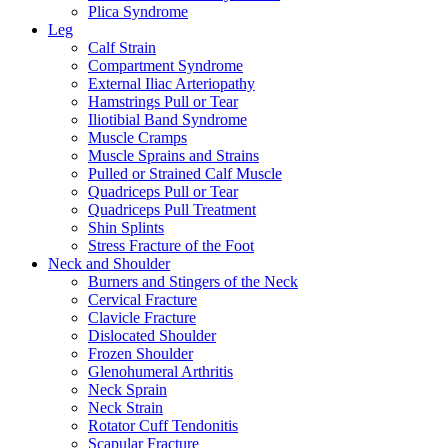
Plica Syndrome
Leg
Calf Strain
Compartment Syndrome
External Iliac Arteriopathy
Hamstrings Pull or Tear
Iliotibial Band Syndrome
Muscle Cramps
Muscle Sprains and Strains
Pulled or Strained Calf Muscle
Quadriceps Pull or Tear
Quadriceps Pull Treatment
Shin Splints
Stress Fracture of the Foot
Neck and Shoulder
Burners and Stingers of the Neck
Cervical Fracture
Clavicle Fracture
Dislocated Shoulder
Frozen Shoulder
Glenohumeral Arthritis
Neck Sprain
Neck Strain
Rotator Cuff Tendonitis
Scapular Fracture