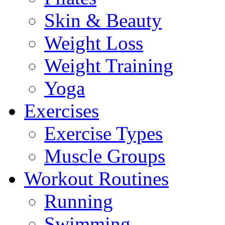
Skin & Beauty
Weight Loss
Weight Training
Yoga
Exercises
Exercise Types
Muscle Groups
Workout Routines
Running
Swimming