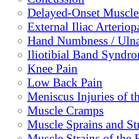
Delayed-Onset Muscle
External Iliac Arteriop
Hand Numbness / Ulna
Iliotibial Band Syndr
Knee Pain
Low Back Pain
Meniscus Injuries of t
Muscle Cramps
Muscle Sprains and St
Muscle Strains of the 