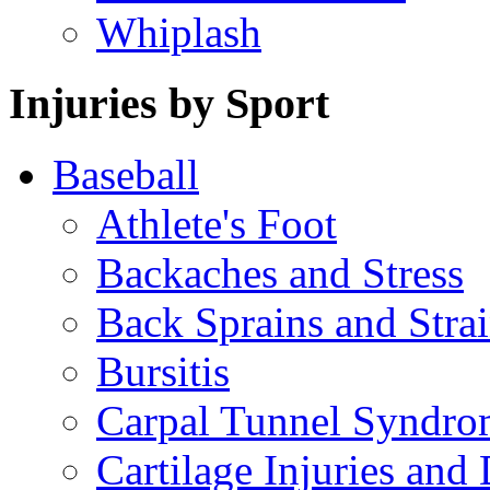
Whiplash
Injuries by Sport
Baseball
Athlete's Foot
Backaches and Stress
Back Sprains and Stra
Bursitis
Carpal Tunnel Syndro
Cartilage Injuries and