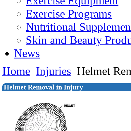
Exercise Equipment
Exercise Programs
Nutritional Supplemen
Skin and Beauty Produ
News
Home
Injuries
Helmet Rem
Helmet Removal in Injury