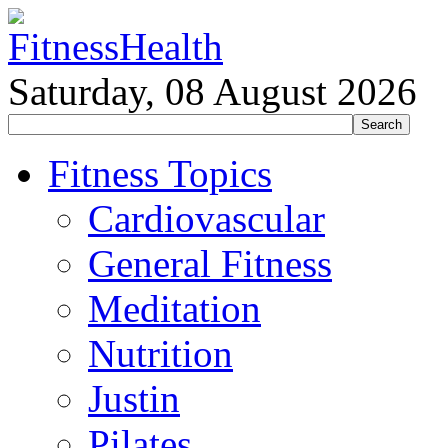
Saturday, 08 August 2026
Fitness Topics
Cardiovascular
General Fitness
Meditation
Nutrition
Justin
Pilates