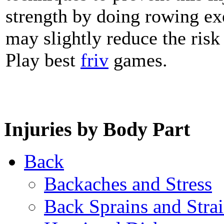
strength by doing rowing ex
may slightly reduce the risk 
Play best
friv
games.
Injuries by Body Part
Back
Backaches and Stress
Back Sprains and Stra