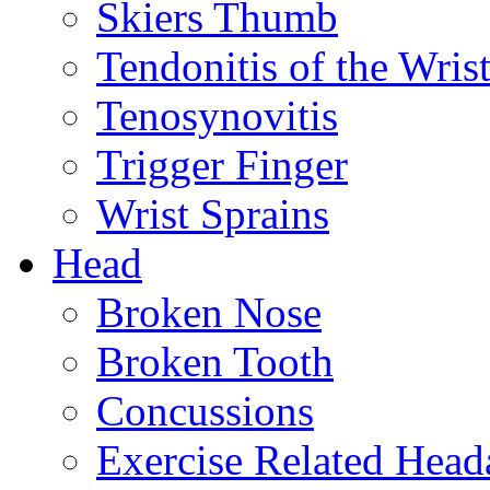
Skiers Thumb
Tendonitis of the Wris
Tenosynovitis
Trigger Finger
Wrist Sprains
Head
Broken Nose
Broken Tooth
Concussions
Exercise Related Head