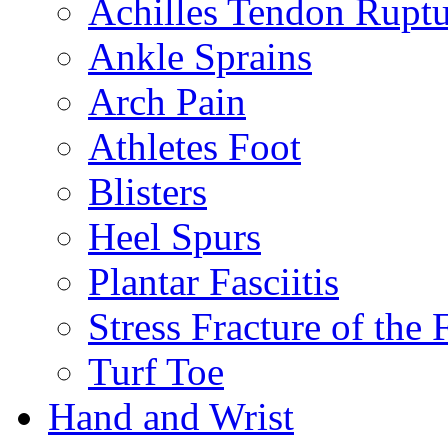
Achilles Tendon Ruptu
Ankle Sprains
Arch Pain
Athletes Foot
Blisters
Heel Spurs
Plantar Fasciitis
Stress Fracture of the 
Turf Toe
Hand and Wrist