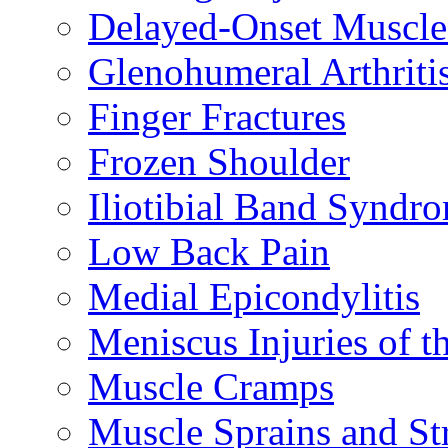
Delayed-Onset Muscle
Glenohumeral Arthriti
Finger Fractures
Frozen Shoulder
Iliotibial Band Syndr
Low Back Pain
Medial Epicondylitis
Meniscus Injuries of t
Muscle Cramps
Muscle Sprains and St