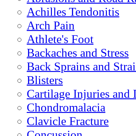
Achilles Tendonitis
Arch Pain
Athlete's Foot
Backaches and Stress
Back Sprains and Stra
Blisters
Cartilage Injuries and
Chondromalacia
Clavicle Fracture
Concussion