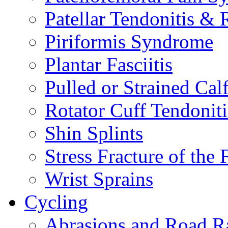
Patellar Tendonitis &
Piriformis Syndrome
Plantar Fasciitis
Pulled or Strained Cal
Rotator Cuff Tendoniti
Shin Splints
Stress Fracture of the 
Wrist Sprains
Cycling
Abrasions and Road R