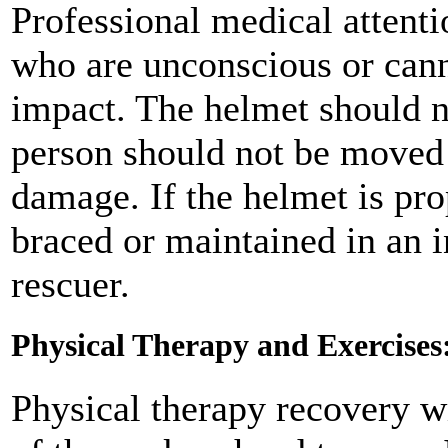
Professional medical attenti
who are unconscious or canno
impact. The helmet should n
person should not be moved 
damage. If the helmet is pr
braced or maintained in an 
rescuer.
Physical Therapy and Exercises
Physical therapy recovery wi