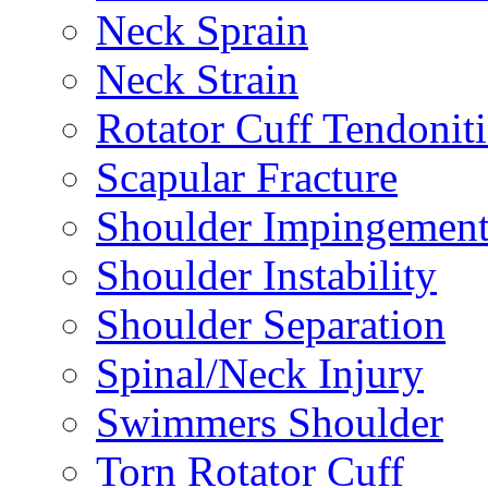
Neck Sprain
Neck Strain
Rotator Cuff Tendoniti
Scapular Fracture
Shoulder Impingemen
Shoulder Instability
Shoulder Separation
Spinal/Neck Injury
Swimmers Shoulder
Torn Rotator Cuff