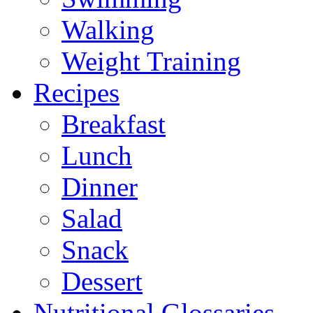
Walking
Weight Training
Recipes
Breakfast
Lunch
Dinner
Salad
Snack
Dessert
Nutritional Glossaries