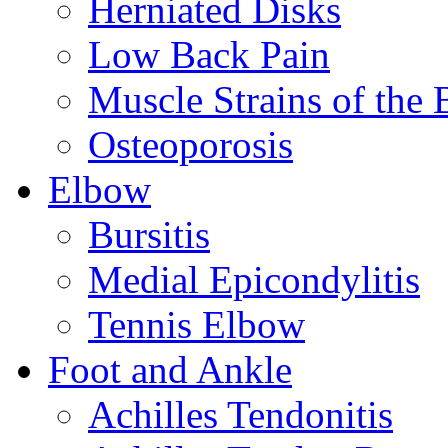
Herniated Disks
Low Back Pain
Muscle Strains of the 
Osteoporosis
Elbow
Bursitis
Medial Epicondylitis
Tennis Elbow
Foot and Ankle
Achilles Tendonitis