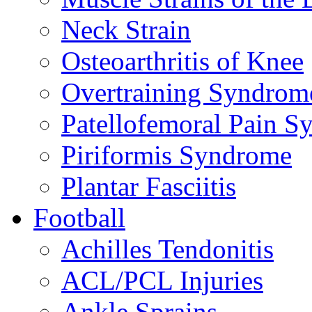
Neck Strain
Osteoarthritis of Knee
Overtraining Syndrom
Patellofemoral Pain 
Piriformis Syndrome
Plantar Fasciitis
Football
Achilles Tendonitis
ACL/PCL Injuries
Ankle Sprains