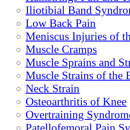
Iliotibial Band Syndr
Low Back Pain
Meniscus Injuries of t
Muscle Cramps
Muscle Sprains and St
Muscle Strains of the 
Neck Strain
Osteoarthritis of Knee
Overtraining Syndrom
Patellofemoral Pain 