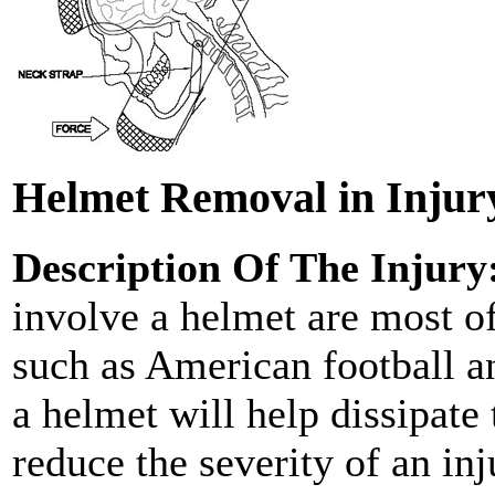
Helmet Removal in Injur
Description Of The Injury
involve a helmet are most of
such as American football an
a helmet will help dissipate
reduce the severity of an in