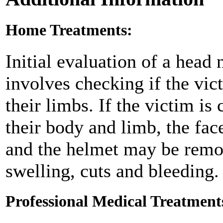
Home Treatments:
Initial evaluation of a head
involves checking if the vic
their limbs. If the victim i
their body and limb, the fa
and the helmet may be remov
swelling, cuts and bleeding.
Professional Medical Treatment