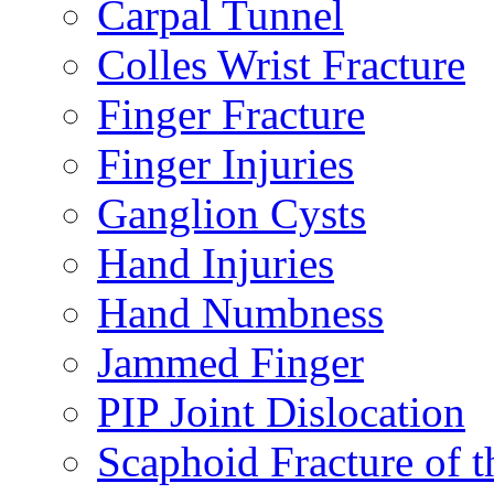
Carpal Tunnel
Colles Wrist Fracture
Finger Fracture
Finger Injuries
Ganglion Cysts
Hand Injuries
Hand Numbness
Jammed Finger
PIP Joint Dislocation
Scaphoid Fracture of t