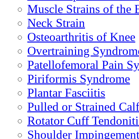
Muscle Strains of the 
Neck Strain
Osteoarthritis of Knee
Overtraining Syndrom
Patellofemoral Pain 
Piriformis Syndrome
Plantar Fasciitis
Pulled or Strained Cal
Rotator Cuff Tendoniti
Shoulder Impingemen