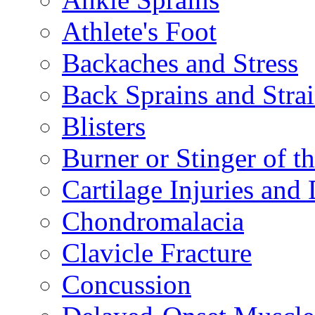
Athlete's Foot
Backaches and Stress
Back Sprains and Stra
Blisters
Burner or Stinger of t
Cartilage Injuries and
Chondromalacia
Clavicle Fracture
Concussion