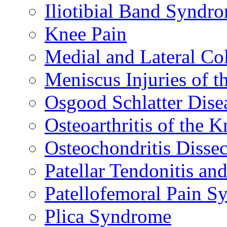
Iliotibial Band Syndr
Knee Pain
Medial and Lateral Co
Meniscus Injuries of t
Osgood Schlatter Dise
Osteoarthritis of the K
Osteochondritis Disse
Patellar Tendonitis a
Patellofemoral Pain 
Plica Syndrome