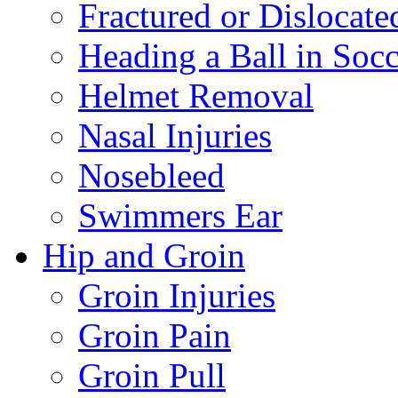
Fractured or Dislocate
Heading a Ball in Socc
Helmet Removal
Nasal Injuries
Nosebleed
Swimmers Ear
Hip and Groin
Groin Injuries
Groin Pain
Groin Pull