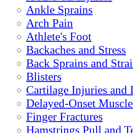
Ankle Sprains
Arch Pain
Athlete's Foot
Backaches and Stress
Back Sprains and Stra
Blisters
Cartilage Injuries and
Delayed-Onset Muscle
Finger Fractures
Hamstrings Pull and T