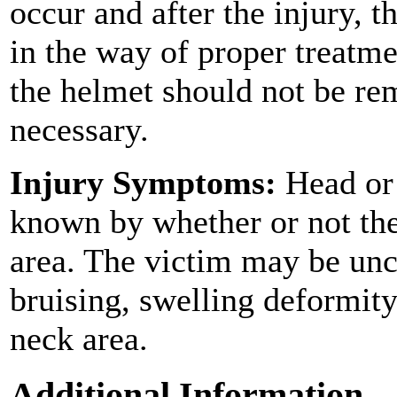
occur and after the injury,
in the way of proper treatme
the helmet should not be rem
necessary.
Injury Symptoms:
Head or 
known by whether or not the
area. The victim may be un
bruising, swelling deformity
neck area.
Additional Information