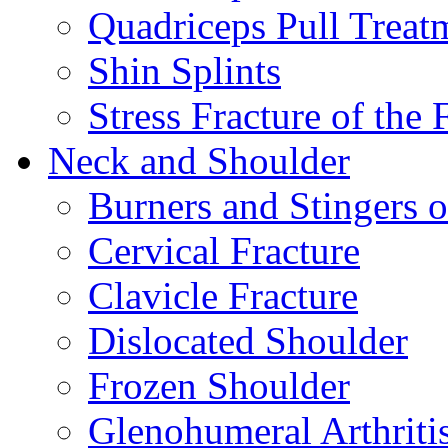
Quadriceps Pull Treat
Shin Splints
Stress Fracture of the 
Neck and Shoulder
Burners and Stingers o
Cervical Fracture
Clavicle Fracture
Dislocated Shoulder
Frozen Shoulder
Glenohumeral Arthriti