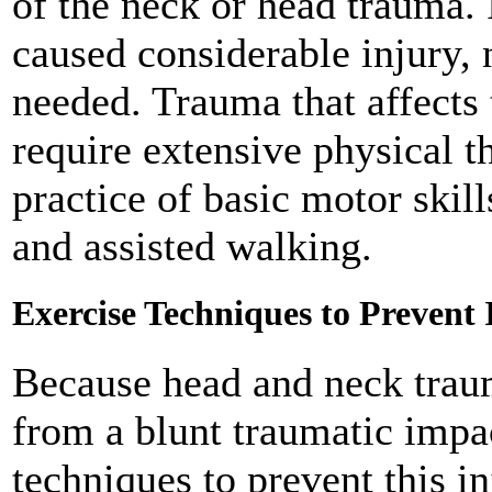
of the neck or head trauma. I
caused considerable injury,
needed. Trauma that affects 
require extensive physical t
practice of basic motor skil
and assisted walking.
Exercise Techniques to Prevent 
Because head and neck traum
from a blunt traumatic impac
techniques to prevent this i