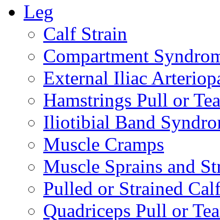
Leg
Calf Strain
Compartment Syndro
External Iliac Arteriop
Hamstrings Pull or Tea
Iliotibial Band Syndr
Muscle Cramps
Muscle Sprains and St
Pulled or Strained Cal
Quadriceps Pull or Tea