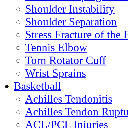
Shoulder Instability
Shoulder Separation
Stress Fracture of the 
Tennis Elbow
Torn Rotator Cuff
Wrist Sprains
Basketball
Achilles Tendonitis
Achilles Tendon Ruptu
ACL/PCL Injuries