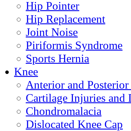
Hip Pointer
Hip Replacement
Joint Noise
Piriformis Syndrome
Sports Hernia
Knee
Anterior and Posterior
Cartilage Injuries and
Chondromalacia
Dislocated Knee Cap