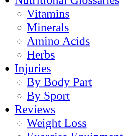
Vitamins
Minerals
Amino Acids
Herbs
Injuries
By Body Part
By Sport
Reviews
Weight Loss