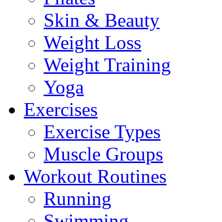
Skin & Beauty
Weight Loss
Weight Training
Yoga
Exercises
Exercise Types
Muscle Groups
Workout Routines
Running
Swimming