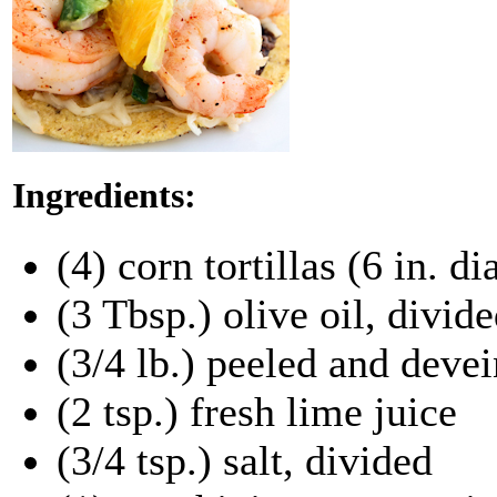
Ingredients:
(4) corn tortillas (6 in. d
(3 Tbsp.) olive oil, divid
(3/4 lb.) peeled and deve
(2 tsp.) fresh lime juice
(3/4 tsp.) salt, divided