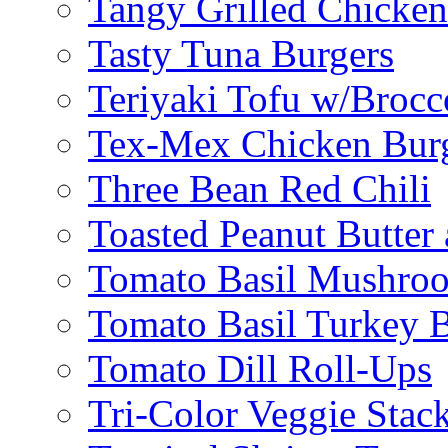
Tangy Grilled Chicke
Tasty Tuna Burgers
Teriyaki Tofu w/Brocc
Tex-Mex Chicken Bur
Three Bean Red Chili
Toasted Peanut Butter 
Tomato Basil Mushroo
Tomato Basil Turkey 
Tomato Dill Roll-Ups
Tri-Color Veggie Stac