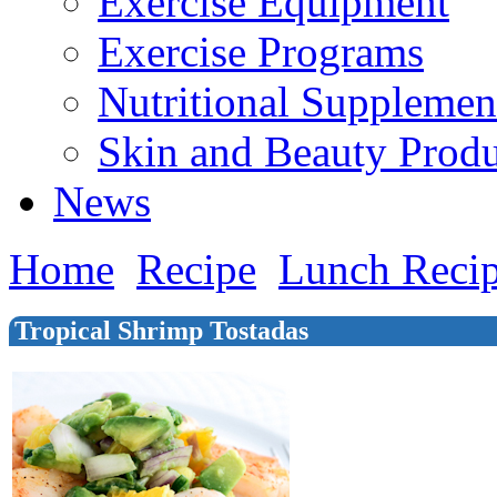
Exercise Equipment
Exercise Programs
Nutritional Supplemen
Skin and Beauty Produ
News
Home
Recipe
Lunch Reci
Tropical Shrimp Tostadas