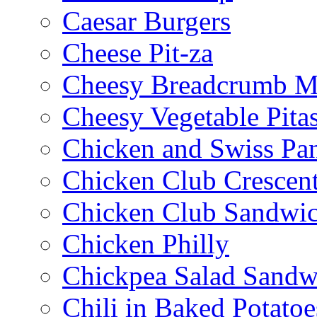
Caesar Burgers
Cheese Pit-za
Cheesy Breadcrumb M
Cheesy Vegetable Pita
Chicken and Swiss Pan
Chicken Club Crescen
Chicken Club Sandwi
Chicken Philly
Chickpea Salad Sandw
Chili in Baked Potatoe