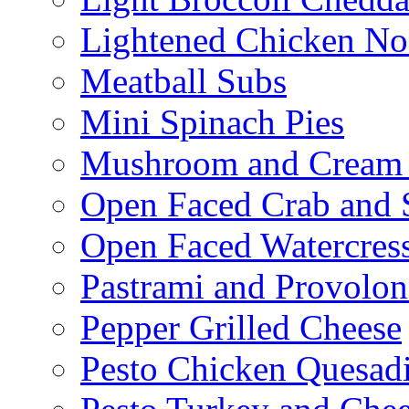
Lightened Chicken No
Meatball Subs
Mini Spinach Pies
Mushroom and Cream C
Open Faced Crab and 
Open Faced Watercres
Pastrami and Provolo
Pepper Grilled Cheese
Pesto Chicken Quesadi