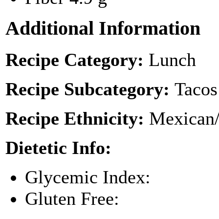
Additional Information
Recipe Category:
Lunch
Recipe Subcategory:
Tacos
Recipe Ethnicity:
Mexican/
Dietetic Info:
Glycemic Index:
Gluten Free: