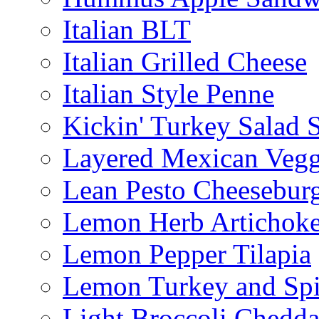
Italian BLT
Italian Grilled Cheese
Italian Style Penne
Kickin' Turkey Salad 
Layered Mexican Vegg
Lean Pesto Cheesebur
Lemon Herb Artichok
Lemon Pepper Tilapia
Lemon Turkey and Sp
Light Broccoli Chedd