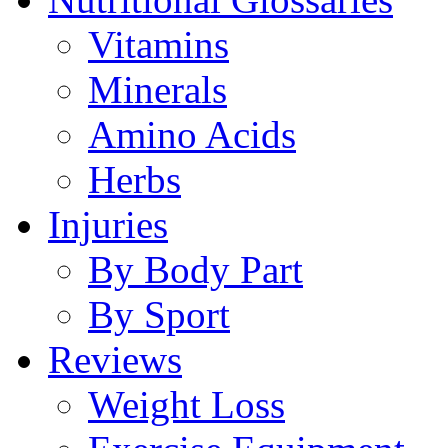
Vitamins
Minerals
Amino Acids
Herbs
Injuries
By Body Part
By Sport
Reviews
Weight Loss