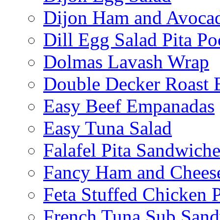
Dijon Ham and Avoca
Dill Egg Salad Pita Po
Dolmas Lavash Wrap
Double Decker Roast 
Easy Beef Empanadas
Easy Tuna Salad
Falafel Pita Sandwiche
Fancy Ham and Cheese
Feta Stuffed Chicken P
French Tuna Sub San