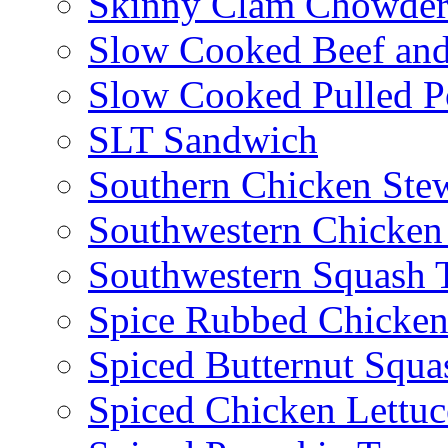
Skinny Clam Chowde
Slow Cooked Beef and
Slow Cooked Pulled P
SLT Sandwich
Southern Chicken Stew
Southwestern Chicken
Southwestern Squash 
Spice Rubbed Chicken
Spiced Butternut Squ
Spiced Chicken Lettu