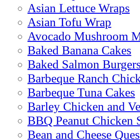
Asian Lettuce Wraps
Asian Tofu Wrap
Avocado Mushroom M
Baked Banana Cakes
Baked Salmon Burgers
Barbeque Ranch Chic
Barbeque Tuna Cakes
Barley Chicken and V
BBQ Peanut Chicken S
Bean and Cheese Quesa