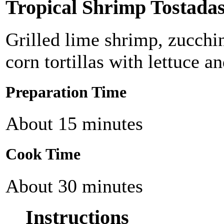
Tropical Shrimp Tostada
Grilled lime shrimp, zucchi
corn tortillas with lettuce a
Preparation Time
About 15 minutes
Cook Time
About 30 minutes
Instructions