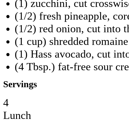
(1) zucchini, cut crosswis
(1/2) fresh pineapple, cor
(1/2) red onion, cut into t
(1 cup) shredded romaine
(1) Hass avocado, cut into
(4 Tbsp.) fat-free sour c
Servings
4
Lunch