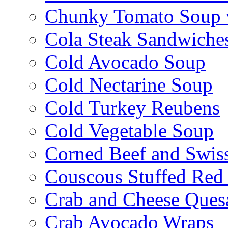
Chunky Tomato Soup 
Cola Steak Sandwiche
Cold Avocado Soup
Cold Nectarine Soup
Cold Turkey Reubens
Cold Vegetable Soup
Corned Beef and Swis
Couscous Stuffed Red
Crab and Cheese Quesa
Crab Avocado Wraps