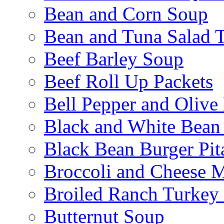
Bean and Corn Soup
Bean and Tuna Salad T
Beef Barley Soup
Beef Roll Up Packets
Bell Pepper and Olive
Black and White Bean
Black Bean Burger Pi
Broccoli and Cheese 
Broiled Ranch Turkey
Butternut Soup