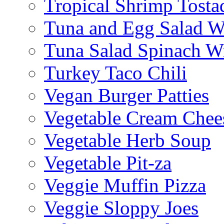
Tropical Shrimp Tosta
Tuna and Egg Salad W
Tuna Salad Spinach W
Turkey Taco Chili
Vegan Burger Patties
Vegetable Cream Chee
Vegetable Herb Soup
Vegetable Pit-za
Veggie Muffin Pizza
Veggie Sloppy Joes