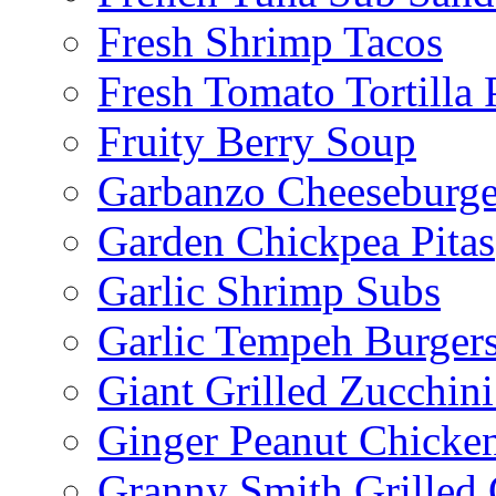
Fresh Shrimp Tacos
Fresh Tomato Tortilla 
Fruity Berry Soup
Garbanzo Cheeseburge
Garden Chickpea Pitas
Garlic Shrimp Subs
Garlic Tempeh Burger
Giant Grilled Zucchin
Ginger Peanut Chicke
Granny Smith Grilled