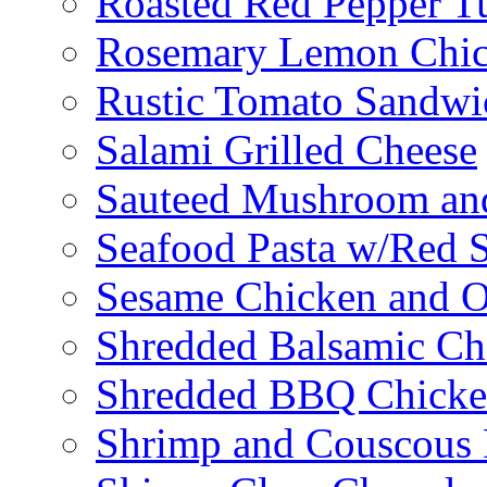
Roasted Red Pepper T
Rosemary Lemon Chic
Rustic Tomato Sandwi
Salami Grilled Cheese
Sauteed Mushroom an
Seafood Pasta w/Red 
Sesame Chicken and O
Shredded Balsamic Chi
Shredded BBQ Chicke
Shrimp and Couscous 