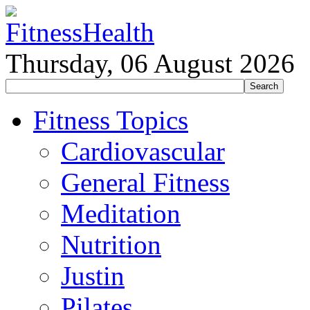
Thursday, 06 August 2026
Fitness Topics
Cardiovascular
General Fitness
Meditation
Nutrition
Justin
Pilates