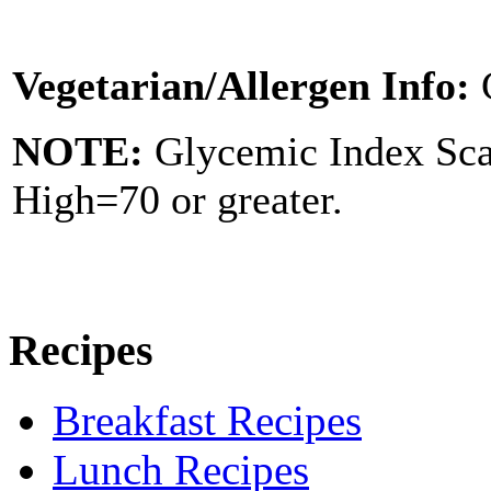
Vegetarian/Allergen Info:
NOTE:
Glycemic Index Sc
High=70 or greater.
Recipes
Breakfast Recipes
Lunch Recipes