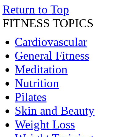
Return to Top
FITNESS TOPICS
Cardiovascular
General Fitness
Meditation
Nutrition
Pilates
Skin and Beauty
Weight Loss