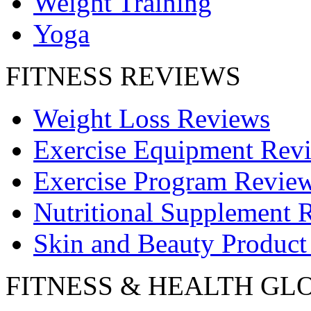
Weight Training
Yoga
FITNESS REVIEWS
Weight Loss Reviews
Exercise Equipment Rev
Exercise Program Revie
Nutritional Supplement 
Skin and Beauty Product
FITNESS & HEALTH GL