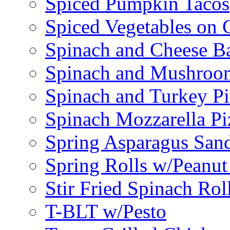
Spiced Pumpkin Tacos
Spiced Vegetables on 
Spinach and Cheese B
Spinach and Mushroo
Spinach and Turkey Pi
Spinach Mozzarella Pi
Spring Asparagus Sa
Spring Rolls w/Peanut
Stir Fried Spinach Rol
T-BLT w/Pesto