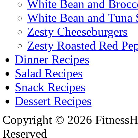
White Bean and Brocc
White Bean and Tuna 
Zesty Cheeseburgers
Zesty Roasted Red Pe
Dinner Recipes
Salad Recipes
Snack Recipes
Dessert Recipes
Copyright © 2026 FitnessH
Reserved