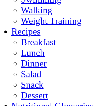
Walking
Weight Training
Recipes
Breakfast
Lunch
Dinner
Salad
Snack
Dessert
Nutritional Glossaries