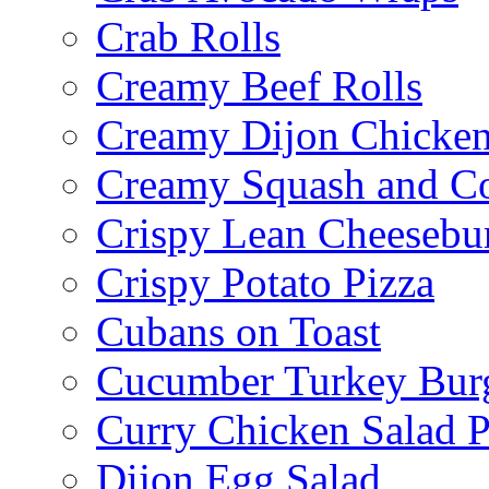
Crab Rolls
Creamy Beef Rolls
Creamy Dijon Chicken
Creamy Squash and C
Crispy Lean Cheesebu
Crispy Potato Pizza
Cubans on Toast
Cucumber Turkey Bur
Curry Chicken Salad P
Dijon Egg Salad