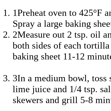
1
Preheat oven to 425°F a
Spray a large baking shee
2
Measure out 2 tsp. oil a
both sides of each tortill
baking sheet 11-12 minutes
3
In a medium bowl, toss s
lime juice and 1/4 tsp. sa
skewers and grill 5-8 min