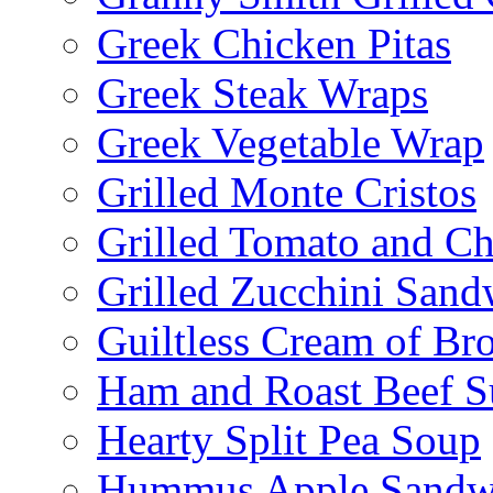
Greek Chicken Pitas
Greek Steak Wraps
Greek Vegetable Wrap
Grilled Monte Cristos
Grilled Tomato and C
Grilled Zucchini San
Guiltless Cream of Br
Ham and Roast Beef S
Hearty Split Pea Soup
Hummus Apple Sandw