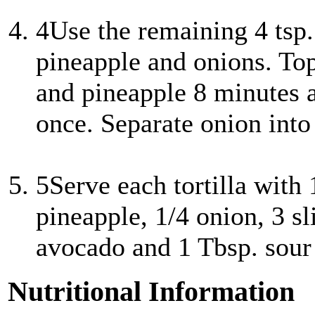
4
Use the remaining 4 tsp. 
pineapple and onions. Top 
and pineapple 8 minutes 
once. Separate onion into 
5
Serve each tortilla with 
pineapple, 1/4 onion, 3 sl
avocado and 1 Tbsp. sour
Nutritional Information