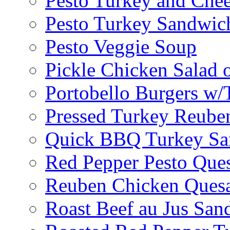
Pesto Turkey and Chee
Pesto Turkey Sandwic
Pesto Veggie Soup
Pickle Chicken Salad 
Portobello Burgers w/
Pressed Turkey Reube
Quick BBQ Turkey Sa
Red Pepper Pesto Ques
Reuben Chicken Quesa
Roast Beef au Jus San