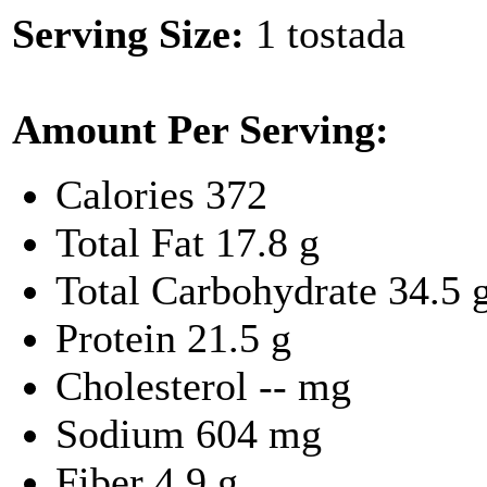
Serving Size:
1 tostada
Amount Per Serving:
Calories
372
Total Fat
17.8 g
Total Carbohydrate
34.5 
Protein
21.5 g
Cholesterol
-- mg
Sodium
604 mg
Fiber
4.9 g