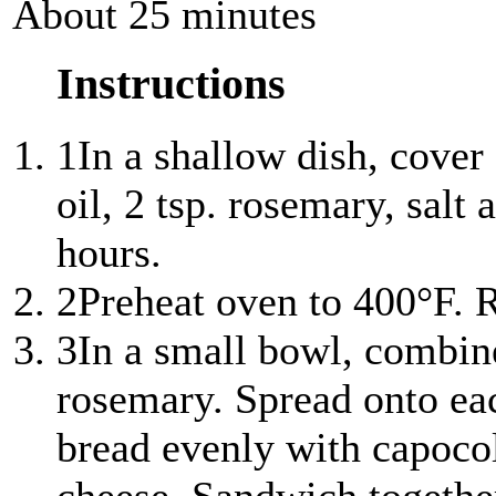
About 25 minutes
Instructions
1
In a shallow dish, cover
oil, 2 tsp. rosemary, salt
hours.
2
Preheat oven to 400°F. 
3
In a small bowl, combin
rosemary. Spread onto each
bread evenly with capocol