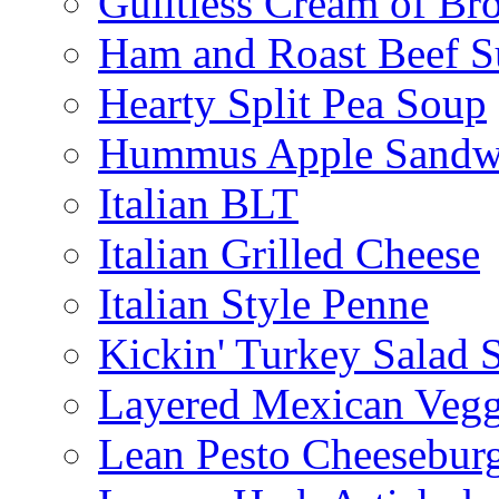
Guiltless Cream of Br
Ham and Roast Beef S
Hearty Split Pea Soup
Hummus Apple Sandw
Italian BLT
Italian Grilled Cheese
Italian Style Penne
Kickin' Turkey Salad 
Layered Mexican Vegg
Lean Pesto Cheesebur