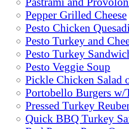
Pastrami and Provolo
Pepper Grilled Cheese
Pesto Chicken Quesadi
Pesto Turkey and Chee
Pesto Turkey Sandwic
Pesto Veggie Soup
Pickle Chicken Salad 
Portobello Burgers w/
Pressed Turkey Reube
Quick BBQ Turkey Sa