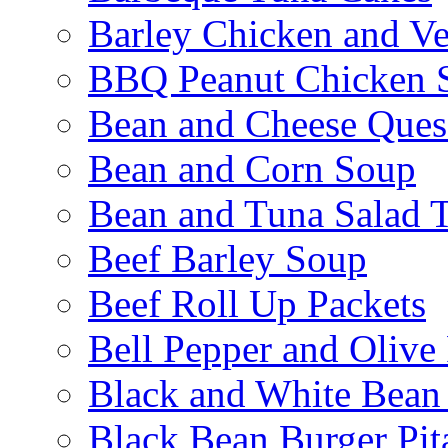
Barley Chicken and V
BBQ Peanut Chicken S
Bean and Cheese Quesa
Bean and Corn Soup
Bean and Tuna Salad T
Beef Barley Soup
Beef Roll Up Packets
Bell Pepper and Olive
Black and White Bean
Black Bean Burger Pi