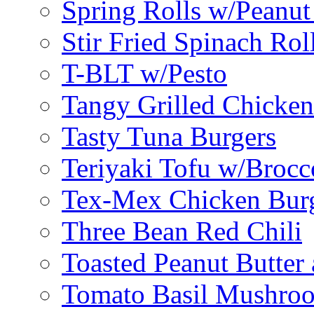
Spring Rolls w/Peanut
Stir Fried Spinach Rol
T-BLT w/Pesto
Tangy Grilled Chicke
Tasty Tuna Burgers
Teriyaki Tofu w/Brocc
Tex-Mex Chicken Bur
Three Bean Red Chili
Toasted Peanut Butter 
Tomato Basil Mushroo