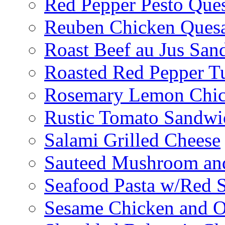
Red Pepper Pesto Ques
Reuben Chicken Quesa
Roast Beef au Jus San
Roasted Red Pepper T
Rosemary Lemon Chic
Rustic Tomato Sandwi
Salami Grilled Cheese
Sauteed Mushroom an
Seafood Pasta w/Red 
Sesame Chicken and O