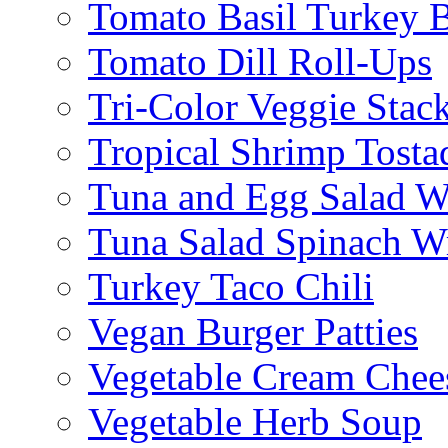
Tomato Basil Turkey 
Tomato Dill Roll-Ups
Tri-Color Veggie Stac
Tropical Shrimp Tosta
Tuna and Egg Salad W
Tuna Salad Spinach W
Turkey Taco Chili
Vegan Burger Patties
Vegetable Cream Chee
Vegetable Herb Soup