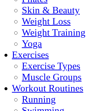
Skin & Beauty
Weight Loss
Weight Training
Yoga
Exercises
Exercise Types
Muscle Groups
Workout Routines
Running
Swimming