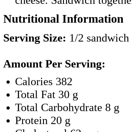
cheese. Sandwich togethe
Nutritional Information
Serving Size:
1/2 sandwich
Amount Per Serving:
Calories
382
Total Fat
30 g
Total Carbohydrate
8 g
Protein
20 g