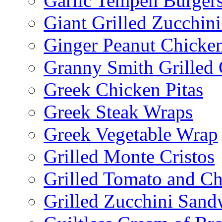
Garlic Tempeh Burger
Giant Grilled Zucchin
Ginger Peanut Chicke
Granny Smith Grilled
Greek Chicken Pitas
Greek Steak Wraps
Greek Vegetable Wrap
Grilled Monte Cristos
Grilled Tomato and C
Grilled Zucchini San