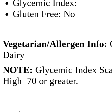
Glycemic Index:
Gluten Free: No
Vegetarian/Allergen Info:
Dairy
NOTE:
Glycemic Index Sc
High=70 or greater.