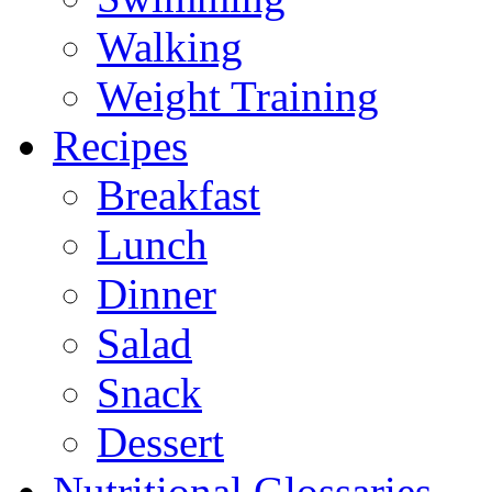
Walking
Weight Training
Recipes
Breakfast
Lunch
Dinner
Salad
Snack
Dessert
Nutritional Glossaries