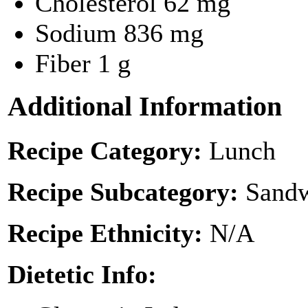
Cholesterol
62 mg
Sodium
836 mg
Fiber
1 g
Additional Information
Recipe Category:
Lunch
Recipe Subcategory:
Sandw
Recipe Ethnicity:
N/A
Dietetic Info: