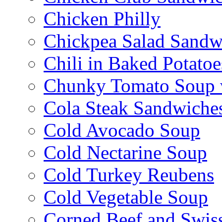
Chicken Philly
Chickpea Salad Sandw
Chili in Baked Potatoe
Chunky Tomato Soup 
Cola Steak Sandwiche
Cold Avocado Soup
Cold Nectarine Soup
Cold Turkey Reubens
Cold Vegetable Soup
Corned Beef and Swis