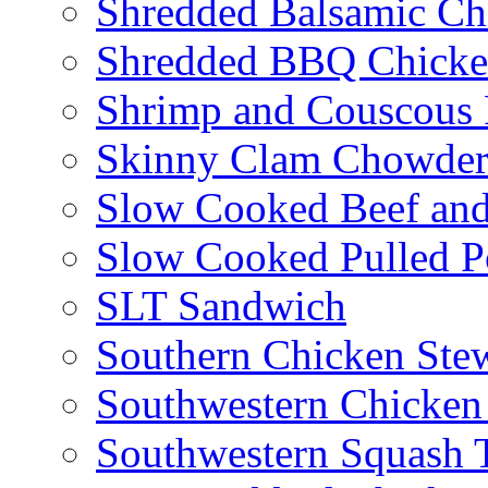
Shredded Balsamic Chi
Shredded BBQ Chicke
Shrimp and Couscous 
Skinny Clam Chowde
Slow Cooked Beef and
Slow Cooked Pulled P
SLT Sandwich
Southern Chicken Stew
Southwestern Chicken
Southwestern Squash 