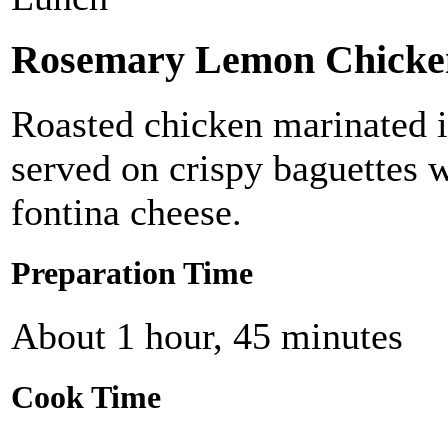
Rosemary Lemon Chicke
Roasted chicken marinated 
served on crispy baguettes 
fontina cheese.
Preparation Time
About 1 hour, 45 minutes
Cook Time