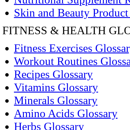
Skin and Beauty Product
FITNESS & HEALTH GL
Fitness Exercises Glossa
Workout Routines Gloss
Recipes Glossary
Vitamins Glossary
Minerals Glossary
Amino Acids Glossary
Herbs Glossary