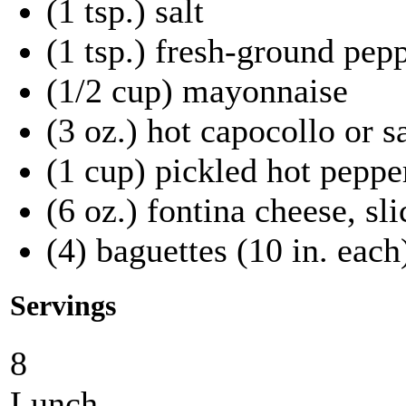
(1 tsp.) salt
(1 tsp.) fresh-ground pep
(1/2 cup) mayonnaise
(3 oz.) hot capocollo or s
(1 cup) pickled hot pepper
(6 oz.) fontina cheese, sli
(4) baguettes (10 in. each)
Servings
8
Lunch