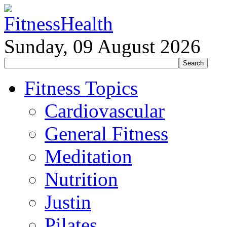
Sunday, 09 August 2026
Fitness Topics
Cardiovascular
General Fitness
Meditation
Nutrition
Justin
Pilates