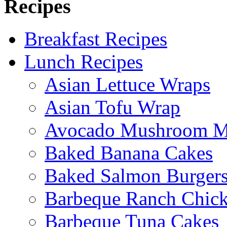
Recipes
Breakfast Recipes
Lunch Recipes
Asian Lettuce Wraps
Asian Tofu Wrap
Avocado Mushroom M
Baked Banana Cakes
Baked Salmon Burgers
Barbeque Ranch Chic
Barbeque Tuna Cakes