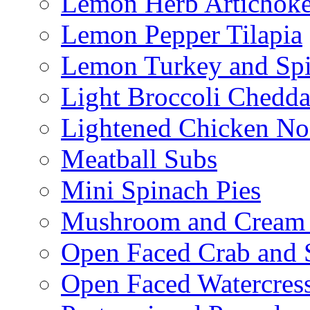
Lemon Herb Artichok
Lemon Pepper Tilapia
Lemon Turkey and Sp
Light Broccoli Chedd
Lightened Chicken No
Meatball Subs
Mini Spinach Pies
Mushroom and Cream C
Open Faced Crab and 
Open Faced Watercres