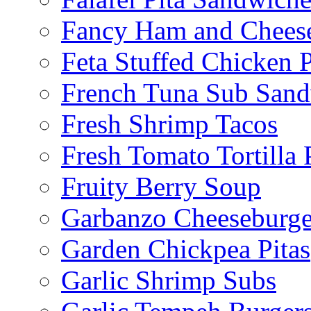
Fancy Ham and Cheese
Feta Stuffed Chicken P
French Tuna Sub San
Fresh Shrimp Tacos
Fresh Tomato Tortilla 
Fruity Berry Soup
Garbanzo Cheeseburge
Garden Chickpea Pitas
Garlic Shrimp Subs