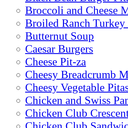
Broccoli and Cheese 
Broiled Ranch Turkey
Butternut Soup
Caesar Burgers
Cheese Pit-za
Cheesy Breadcrumb M
Cheesy Vegetable Pita
Chicken and Swiss Pan
Chicken Club Crescen
Chicken Club Sandwi