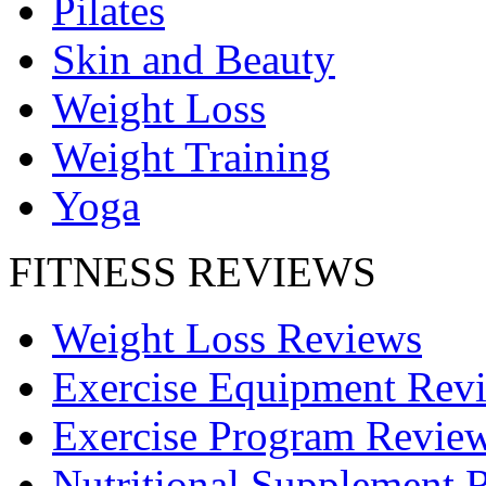
Pilates
Skin and Beauty
Weight Loss
Weight Training
Yoga
FITNESS REVIEWS
Weight Loss Reviews
Exercise Equipment Rev
Exercise Program Revie
Nutritional Supplement 