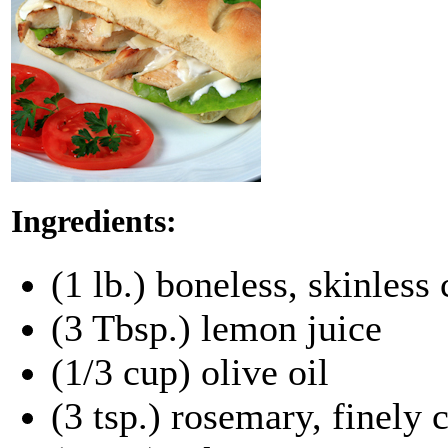
Ingredients:
(1 lb.) boneless, skinless
(3 Tbsp.) lemon juice
(1/3 cup) olive oil
(3 tsp.) rosemary, finely