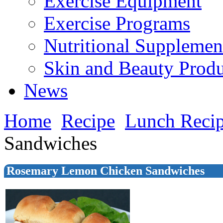
Exercise Equipment
Exercise Programs
Nutritional Supplemen
Skin and Beauty Produ
News
Home
Recipe
Lunch Reci
Sandwiches
Rosemary Lemon Chicken Sandwiches