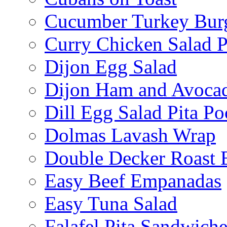
Cucumber Turkey Bur
Curry Chicken Salad P
Dijon Egg Salad
Dijon Ham and Avoca
Dill Egg Salad Pita Po
Dolmas Lavash Wrap
Double Decker Roast 
Easy Beef Empanadas
Easy Tuna Salad
Falafel Pita Sandwiche