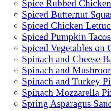
Spice Rubbed Chicken
Spiced Butternut Squ
Spiced Chicken Lettu
Spiced Pumpkin Tacos
Spiced Vegetables on 
Spinach and Cheese B
Spinach and Mushroo
Spinach and Turkey Pi
Spinach Mozzarella Pi
Spring Asparagus Sa