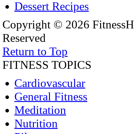
Dessert Recipes
Copyright © 2026 FitnessH
Reserved
Return to Top
FITNESS TOPICS
Cardiovascular
General Fitness
Meditation
Nutrition