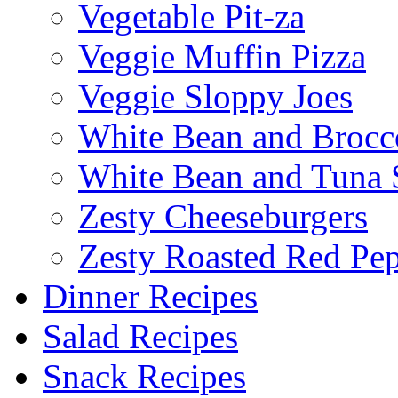
Vegetable Pit-za
Veggie Muffin Pizza
Veggie Sloppy Joes
White Bean and Brocc
White Bean and Tuna 
Zesty Cheeseburgers
Zesty Roasted Red Pe
Dinner Recipes
Salad Recipes
Snack Recipes