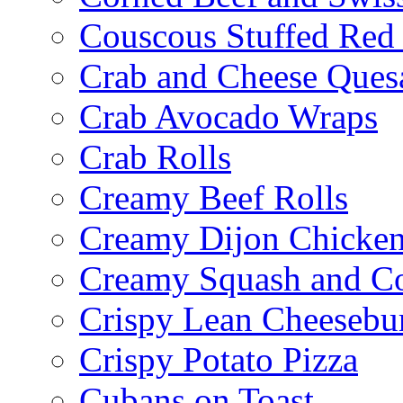
Couscous Stuffed Red
Crab and Cheese Quesa
Crab Avocado Wraps
Crab Rolls
Creamy Beef Rolls
Creamy Dijon Chicken
Creamy Squash and C
Crispy Lean Cheesebu
Crispy Potato Pizza
Cubans on Toast