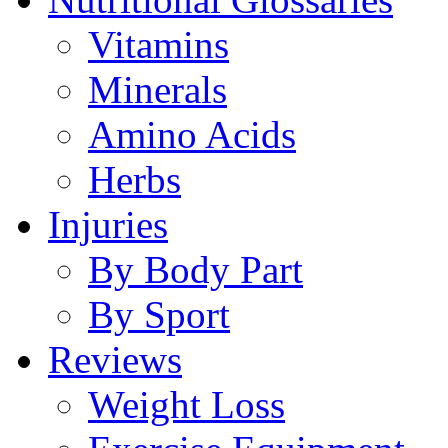
Vitamins
Minerals
Amino Acids
Herbs
Injuries
By Body Part
By Sport
Reviews
Weight Loss